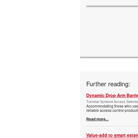
Further reading:
Dynamic Drop Arm Barrie
Turnstar Systems Access Selectio
Accommodating those who use wh
reliable access control product
Read more...
Value-add to smart estat