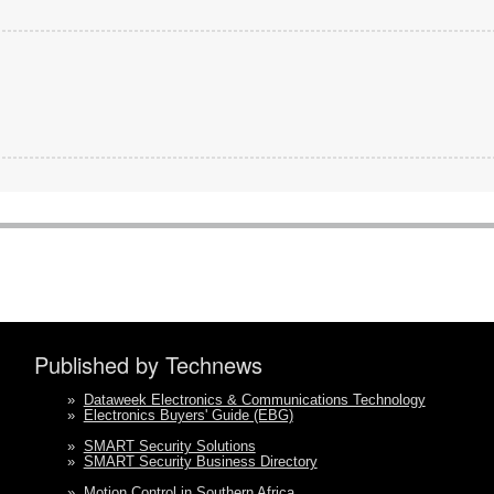
Published by Technews
»
Dataweek Electronics & Communications Technology
»
Electronics Buyers' Guide (EBG)
»
SMART Security Solutions
»
SMART Security Business Directory
»
Motion Control in Southern Africa