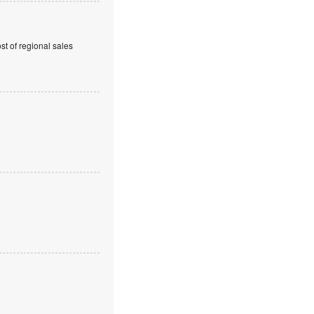
t of regional sales