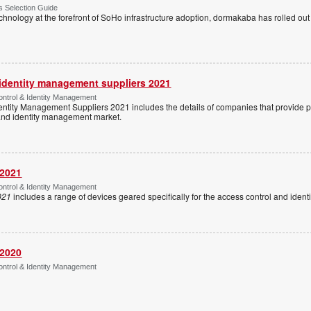
 Selection Guide
echnology at the forefront of SoHo infrastructure adoption, dormakaba has rolled out
 identity management suppliers 2021
ntrol & Identity Management
entity Management Suppliers 2021 includes the details of companies that provide 
 and identity management market.
 2021
ntrol & Identity Management
021
includes a range of devices geared specifically for the access control and ide
 2020
ntrol & Identity Management