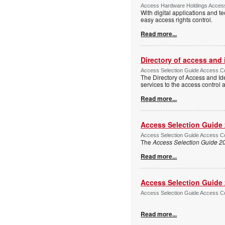
Access Hardware Holdings Access
With digital applications and t
easy access rights control.
Read more...
Directory of access and
Access Selection Guide Access Co
The Directory of Access and Id
services to the access control
Read more...
Access Selection Guide
Access Selection Guide Access Co
The
Access Selection Guide 2
Read more...
Access Selection Guide
Access Selection Guide Access Co
Read more...