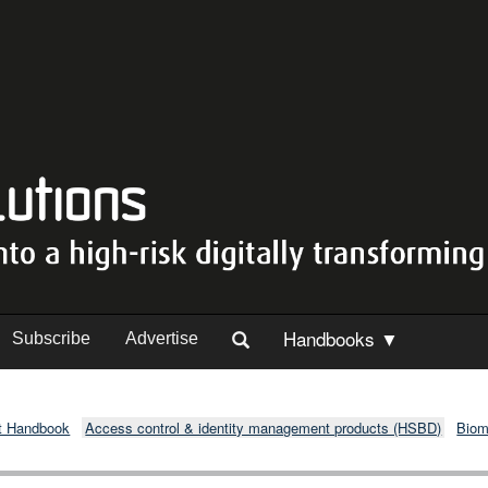
Handbooks ▼
Subscribe
Advertise
t Handbook
Access control & identity management products (HSBD)
Biom