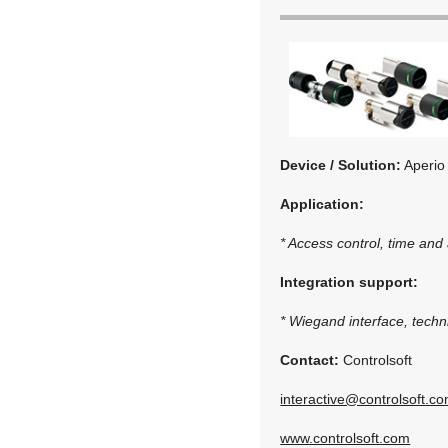
Device / Solution:
Aperio
Application:
* Access control, time and
Integration support:
* Wiegand interface, techni
Contact:
Controlsoft
interactive@controlsoft.c
www.controlsoft.com