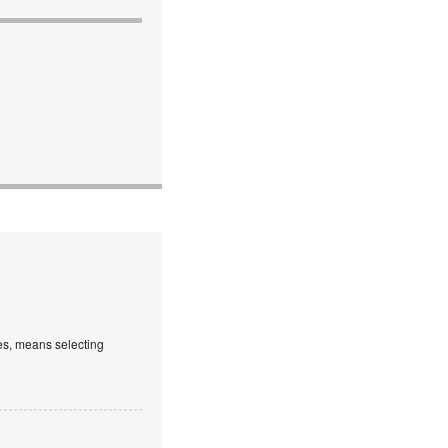
es, means selecting