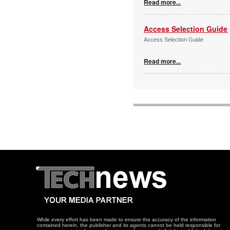
Read more...
Access Selection Guide
Access Selection Guide
Read more...
While every effort has been made to ensure the accuracy of the information
contained herein, the publisher and its agents cannot be held responsible for