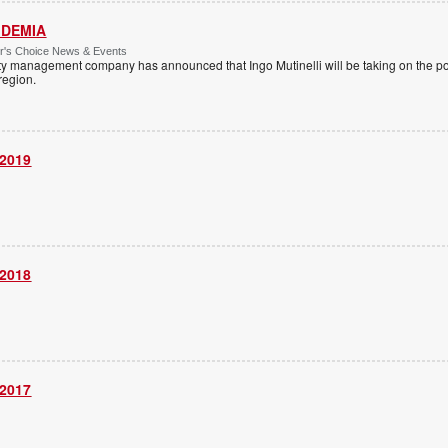
 IDEMIA
or's Choice News & Events
ity management company has announced that Ingo Mutinelli will be taking on the pos
 region.
 2019
 2018
 2017