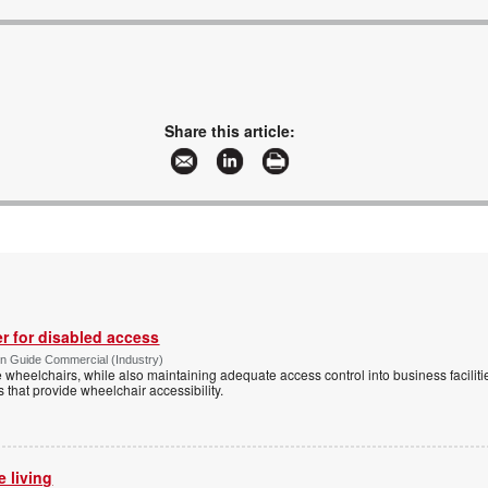
Share this article:
r for disabled access
n Guide Commercial (Industry)
eelchairs, while also maintaining adequate access control into business faciliti
s that provide wheelchair accessibility.
e living