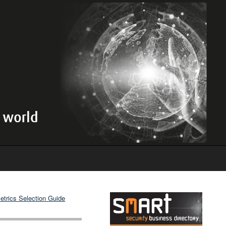
etrics Selection Guide