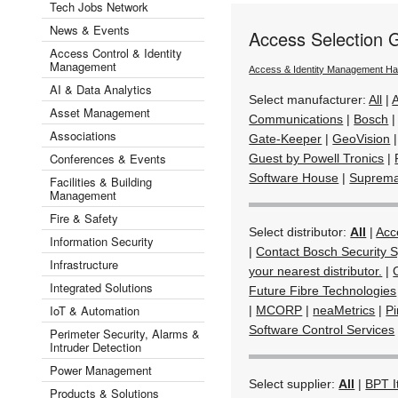
Tech Jobs Network
News & Events
Access Selection 
Access Control & Identity
Management
Access & Identity Management H
AI & Data Analytics
Select manufacturer:
All
|
Asset Management
Communications
|
Bosch
Associations
Gate-Keeper
|
GeoVision
Conferences & Events
Guest by Powell Tronics
|
Software House
|
Suprem
Facilities & Building
Management
Fire & Safety
Select distributor:
All
|
Acc
Information Security
|
Contact Bosch Security S
Infrastructure
your nearest distributor.
|
Integrated Solutions
Future Fibre Technologies
IoT & Automation
|
MCORP
|
neaMetrics
|
Pi
Software Control Services
Perimeter Security, Alarms &
Intruder Detection
Power Management
Select supplier:
All
|
BPT I
Products & Solutions