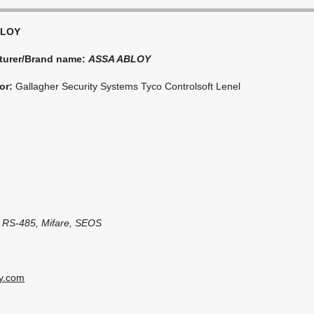
BLOY
turer/Brand name:
ASSA ABLOY
or:
Gallagher Security Systems Tyco Controlsoft Lenel
, RS-485, Mifare, SEOS
oy.com