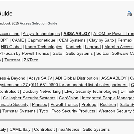
Guide
andbook 2015
Access Selection Guide
AccessLine
|
Acsys Technologies
|
ASSA ABLOY
|
ATOM by Powell Tron
|
BPT
|
CAME
|
Capmonetique
|
CEM Systems
|
Clay by Salto
|
Fermax
|
HID Global
|
Impro Technologies
|
Kantech
|
Legrand
|
Morpho Access
PT-Scan by Powell Tronics
|
Salto
|
Salto Systems
|
Softcon Software Co
a
|
Turnstar
|
ZKTeco
ess & Beyond
|
Acsys SA JV
|
ADI Global Distribution
|
ASSA ABLOY
|
C
ystems on +27 (0)11 651 9600 for an updated list of sales partners.
|
C
Controlsoft
|
Duxbury Networking
|
Elvey Security Technologies
|
E-Thel
|
Gallagher Security Systems
|
GeoVision
|
Integrated People Manage
nnacle Security
|
Pinnsec
|
Powell Tronics
|
Protego
|
Reditron
|
Salto 
|
Turnstar Systems
|
Tyco
|
Tyco Security Products
|
Westcon Security 
taly
|
CAME Italy
|
Controlsoft
|
neaMetrics
|
Salto Systems