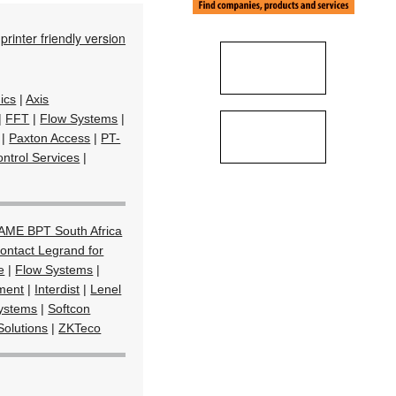
printer friendly version
ics
|
Axis
|
FFT
|
Flow Systems
|
|
Paxton Access
|
PT-
ntrol Services
|
AME BPT South Africa
ontact Legrand for
e
|
Flow Systems
|
ment
|
Interdist
|
Lenel
Systems
|
Softcon
Solutions
|
ZKTeco