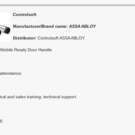
Controlsoft
Manufacturer/Brand name:
ASSA ABLOY
Distributor:
Controlsoft ASSA ABLOY
 Mobile Ready Door Handle
 attendance.
cal and sales training, technical support.
om