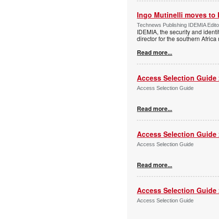
Ingo Mutinelli moves to
Technews Publishing IDEMIA Edit
IDEMIA, the security and ident
director for the southern Africa
Read more...
Access Selection Guide
Access Selection Guide
Read more...
Access Selection Guide
Access Selection Guide
Read more...
Access Selection Guide
Access Selection Guide