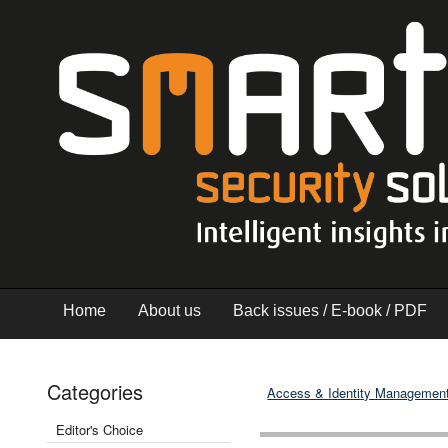
Home
About us
Back issues / E-book / PDF
Categories
Access & Identity Managemen
Editor's Choice