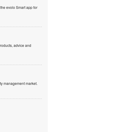
 the evolo Smart app for
products, advice and
ntity management market.