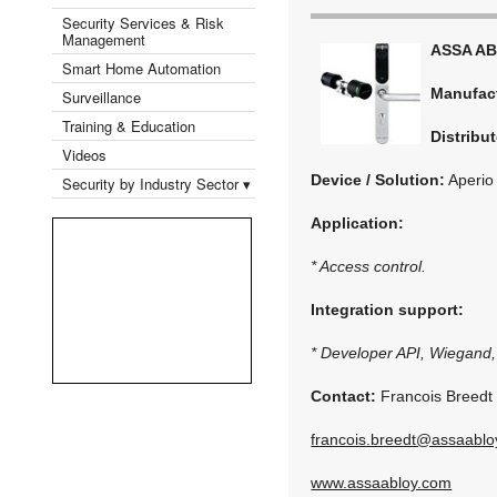
Security Services & Risk
Management
ASSA A
Smart Home Automation
Manufac
Surveillance
Training & Education
Distribut
Videos
Device / Solution:
Aperio
Security by Industry Sector ▾
Application:
* Access control.
Integration support:
* Developer API, Wiegand
Contact:
Francois Breedt
francois.breedt@assaabl
www.assaabloy.com