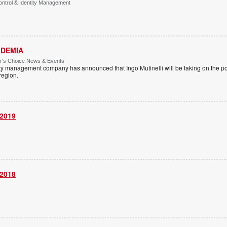
ntrol & Identity Management
 IDEMIA
or's Choice News & Events
ity management company has announced that Ingo Mutinelli will be taking on the pos
 region.
 2019
 2018