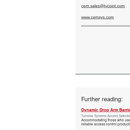
cem.sales@tycoint.com
www.cemsys.com
Further reading:
Dynamic Drop Arm Barrie
Turnstar Systems Access Selectio
Accommodating those who use wh
reliable access control product