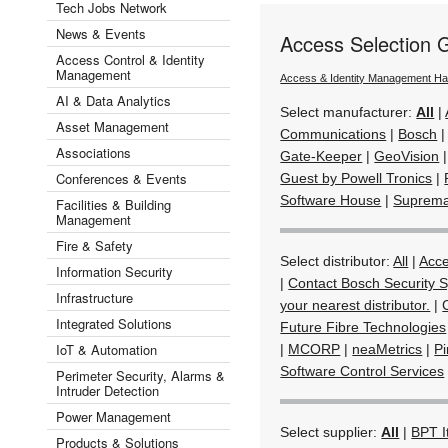
Tech Jobs Network
News & Events
Access Selection 
Access Control & Identity
Management
Access & Identity Management H
AI & Data Analytics
Select manufacturer:
All
|
Asset Management
Communications
|
Bosch
Associations
Gate-Keeper
|
GeoVision
Conferences & Events
Guest by Powell Tronics
|
Software House
|
Suprem
Facilities & Building
Management
Fire & Safety
Select distributor:
All
|
Acc
Information Security
|
Contact Bosch Security S
Infrastructure
your nearest distributor.
|
Integrated Solutions
Future Fibre Technologies
IoT & Automation
|
MCORP
|
neaMetrics
|
Pi
Software Control Services
Perimeter Security, Alarms &
Intruder Detection
Power Management
Select supplier:
All
|
BPT I
Products & Solutions