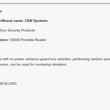
s
er/Brand name:
CEM Systems
Tyco Security Products
ution:
S3040 Portable Reader
es with no power, enhance guard tour activities, performing random sp
ances, can be used for mustering situations.
CEM AC2000.