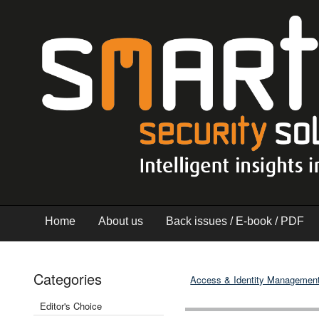
Home
About us
Back issues / E-book / PDF
Categories
Access & Identity Managemen
Editor's Choice