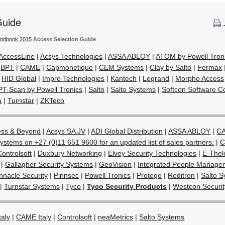
Guide
andbook 2015
Access Selection Guide
AccessLine
|
Acsys Technologies
|
ASSA ABLOY
|
ATOM by Powell Tron
|
BPT
|
CAME
|
Capmonetique
|
CEM Systems
|
Clay by Salto
|
Fermax
|
HID Global
|
Impro Technologies
|
Kantech
|
Legrand
|
Morpho Access
PT-Scan by Powell Tronics
|
Salto
|
Salto Systems
|
Softcon Software Co
a
|
Turnstar
|
ZKTeco
ess & Beyond
|
Acsys SA JV
|
ADI Global Distribution
|
ASSA ABLOY
|
CA
ystems on +27 (0)11 651 9600 for an updated list of sales partners.
|
C
Controlsoft
|
Duxbury Networking
|
Elvey Security Technologies
|
E-Thel
|
Gallagher Security Systems
|
GeoVision
|
Integrated People Manage
nnacle Security
|
Pinnsec
|
Powell Tronics
|
Protego
|
Reditron
|
Salto 
|
Turnstar Systems
|
Tyco
|
Tyco Security Products
|
Westcon Securit
taly
|
CAME Italy
|
Controlsoft
|
neaMetrics
|
Salto Systems