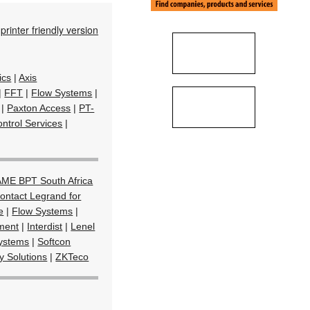
printer friendly version
ics
|
Axis
|
FFT
|
Flow Systems
|
|
Paxton Access
|
PT-
ntrol Services
|
ME BPT South Africa
ontact Legrand for
e
|
Flow Systems
|
ment
|
Interdist
|
Lenel
Systems
|
Softcon
y Solutions
|
ZKTeco