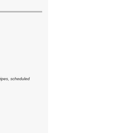
wipes, scheduled