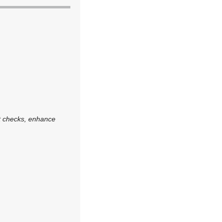
ot checks, enhance