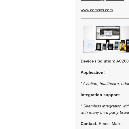
www.cemsys.com
Device / Solution:
AC2000
Application:
* Aviation, healthcare, edu
Integration support:
* Seamless integration wit
with many third party bra
Contact:
Ernest Mallet