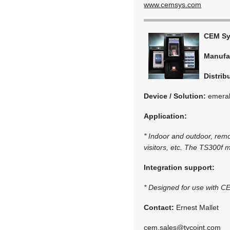
www.cemsys.com
CEM S
Manufa
Distrib
Device / Solution:
emerald
Application:
* Indoor and outdoor, remo
visitors, etc. The TS300f m
Integration support:
* Designed for use with 
Contact:
Ernest Mallet
cem.sales@tycoint.com