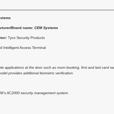
ystems
cturer/Brand name:
CEM Systems
utor:
Tyco Security Products
 Intelligent Access Terminal
te applications at the door such as room booking, first and last card s
odel provides additional biometric verification.
CEM’s AC2000 security management system.