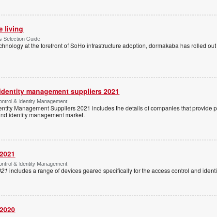
e living
 Selection Guide
echnology at the forefront of SoHo infrastructure adoption, dormakaba has rolled out
 identity management suppliers 2021
ntrol & Identity Management
entity Management Suppliers 2021 includes the details of companies that provide 
 and identity management market.
 2021
ntrol & Identity Management
021
includes a range of devices geared specifically for the access control and ide
 2020