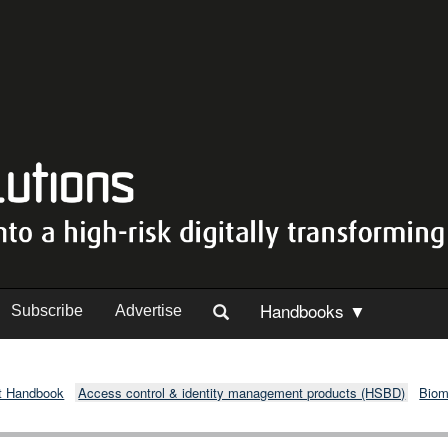
Handbooks ▼
Subscribe
Advertise
t Handbook
Access control & identity management products (HSBD)
Biom