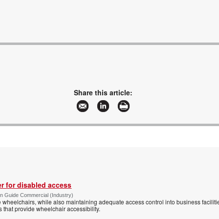
Share this article:
r for disabled access
n Guide Commercial (Industry)
eelchairs, while also maintaining adequate access control into business faciliti
s that provide wheelchair accessibility.