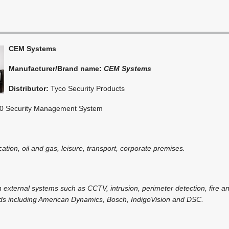
CEM Systems
Manufacturer/Brand name:
CEM Systems
Distributor:
Tyco Security Products
 Security Management System
cation, oil and gas, leisure, transport, corporate premises.
h external systems such as CCTV, intrusion, perimeter detection, fire a
nds including American Dynamics, Bosch, IndigoVision and DSC.