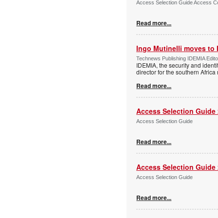
Access Selection Guide Access Co
Read more...
Ingo Mutinelli moves to
Technews Publishing IDEMIA Edit
IDEMIA, the security and ident
director for the southern Africa
Read more...
Access Selection Guide
Access Selection Guide
Read more...
Access Selection Guide
Access Selection Guide
Read more...