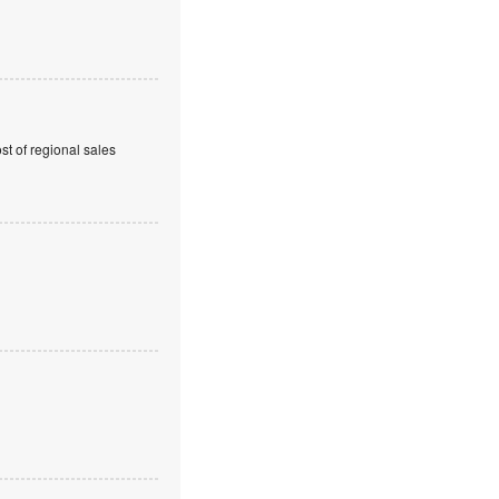
t of regional sales