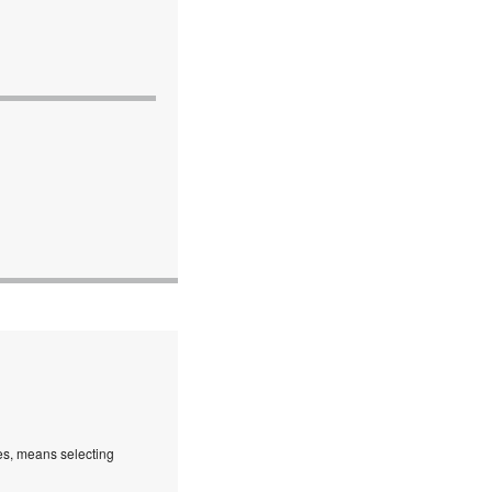
es, means selecting