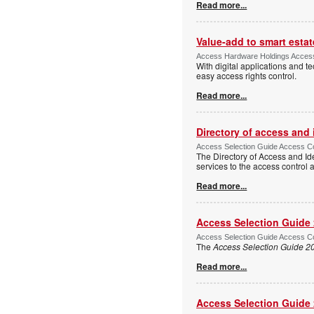
Read more...
Value-add to smart estat
Access Hardware Holdings Access
With digital applications and t
easy access rights control.
Read more...
Directory of access and
Access Selection Guide Access Co
The Directory of Access and Id
services to the access control
Read more...
Access Selection Guide
Access Selection Guide Access Co
The
Access Selection Guide 2
Read more...
Access Selection Guide