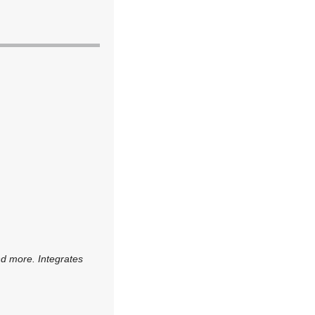
nd more. Integrates