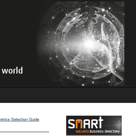
etrics Selection Guide