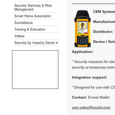
Security Services & Risk
Management
CEM System
Smart Home Automation
Manufactur
Surveillance
Training & Education
Distributor:
Videos
Device / Sol
Security by Industry Sector ▾
Application:
* Security measure for sit
security at temporary entr
Integration support:
* Designed for use with 
Contact:
Ernest Mallet
cem.sales@tycoint.com