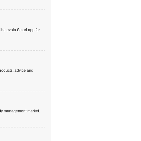
 the evolo Smart app for
products, advice and
ntity management market.