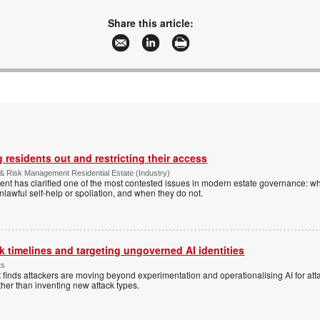
malckey@technews.co.za
www.technews.co.za
Share this article:
More information and articles about Technews Publishing
 residents out and restricting their access
& Risk Management Residential Estate (Industry)
nt has clarified one of the most contested issues in modern estate governance: wh
nlawful self-help or spoliation, and when they do not.
 timelines and targeting ungoverned AI identities
ts
 finds attackers are moving beyond experimentation and operationalising AI for atta
ather than inventing new attack types.