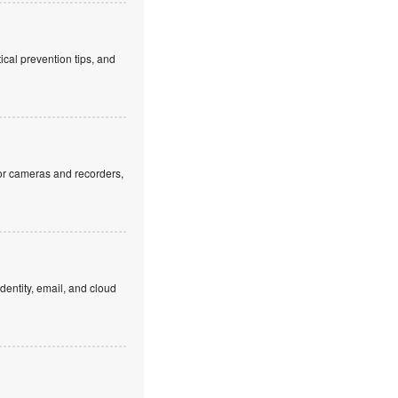
cal prevention tips, and
or cameras and recorders,
dentity, email, and cloud