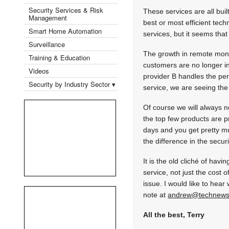
Security Services & Risk
These services are all buil
Management
best or most efficient tech
Smart Home Automation
services, but it seems that
Surveillance
The growth in remote moni
Training & Education
customers are no longer in
Videos
provider B handles the pe
Security by Industry Sector ▾
service, we are seeing the
Of course we will always n
the top few products are 
days and you get pretty m
the difference in the secur
It is the old cliché of ha
service, not just the cost 
issue. I would like to hear
note at
andrew@technews
All the best, Terry