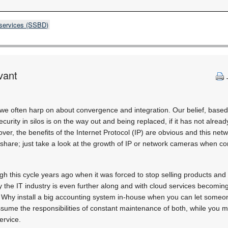
 services (SSBD)
vant
we often harp on about convergence and integration. Our belief, based
ecurity in silos is on the way out and being replaced, if it has not alre
ver, the benefits of the Internet Protocol (IP) are obvious and this net
share; just take a look at the growth of IP or network cameras when 
gh this cycle years ago when it was forced to stop selling products and s
 the IT industry is even further along and with cloud services becoming 
. Why install a big accounting system in-house when you can let someon
sume the responsibilities of constant maintenance of both, while you m
ervice.