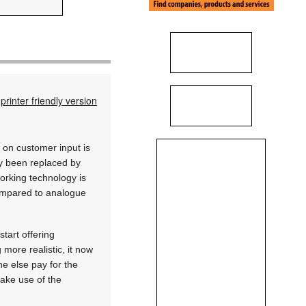
printer friendly version
 on customer input is
ady been replaced by
working technology is
compared to analogue
tart offering
more realistic, it now
e else pay for the
ake use of the