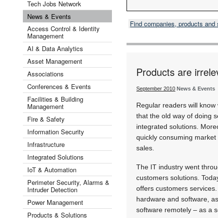
Tech Jobs Network
News & Events
Find companies, products and
Access Control & Identity
Management
AI & Data Analytics
Asset Management
Products are irrele
Associations
Conferences & Events
September 2010
News & Events
Facilities & Building
Regular readers will know 
Management
that the old way of doing s
Fire & Safety
integrated solutions. Moreo
Information Security
quickly consuming market 
Infrastructure
sales.
Integrated Solutions
The IT industry went throu
IoT & Automation
customers solutions. Today
Perimeter Security, Alarms &
offers customers services
Intruder Detection
hardware and software, as
Power Management
software remotely – as a s
Products & Solutions