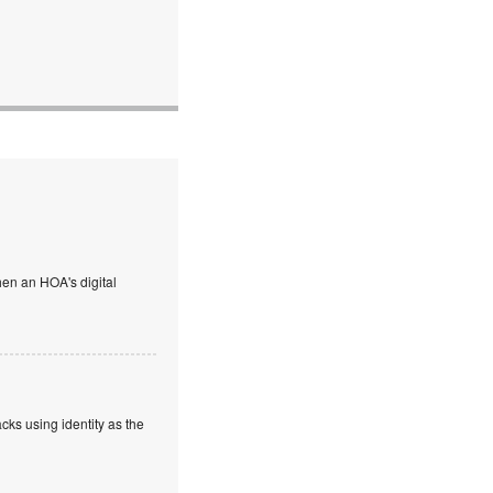
en an HOA's digital
cks using identity as the