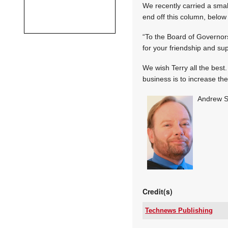
We recently carried a small
end off this column, below 
“To the Board of Governors,
for your friendship and su
We wish Terry all the best.
business is to increase th
Andrew S
Credit(s)
Technews Publishing
Tel: