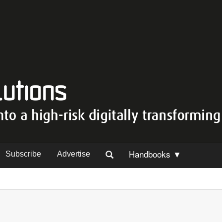
Handbooks ▼
Subscribe
Advertise