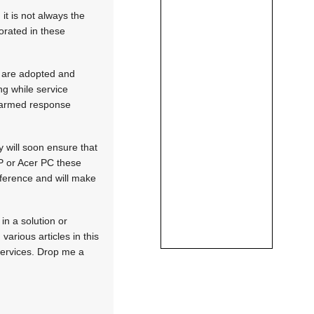
it is not always the
porated in these
s are adopted and
ng while service
e armed response
 will soon ensure that
P or Acer PC these
ference and will make
in a solution or
arious articles in this
 services. Drop me a