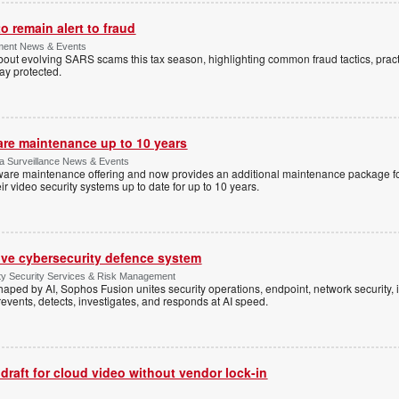
 remain alert to fraud
ment News & Events
t evolving SARS scams this tax season, highlighting common fraud tactics, practi
tay protected.
are maintenance up to 10 years
ica Surveillance News & Events
ftware maintenance offering and now provides an additional maintenance package f
r video security systems up to date for up to 10 years.
ive cybersecurity defence system
ty Security Services & Risk Management
shaped by AI, Sophos Fusion unites security operations, endpoint, network security, i
events, detects, investigates, and responds at AI speed.
 draft for cloud video without vendor lock-in