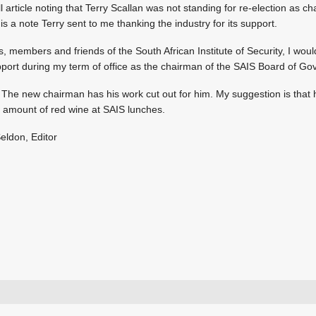
 article noting that Terry Scallan was not standing for re-election as c
is a note Terry sent to me thanking the industry for its support.
 members and friends of the South African Institute of Security, I would
pport during my term of office as the chairman of the SAIS Board of Go
 The new chairman has his work cut out for him. My suggestion is that hi
e amount of red wine at SAIS lunches.
eldon, Editor
+27 11 543 5800