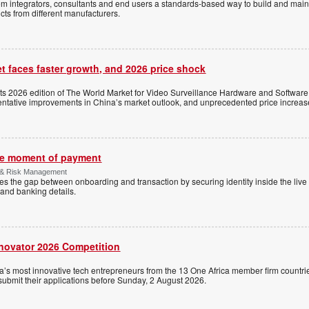
stem integrators, consultants and end users a standards-based way to build and mai
ts from different manufacturers.
t faces faster growth, and 2026 price shock
its 2026 edition of The World Market for Video Surveillance Hardware and Software,
 tentative improvements in China’s market outlook, and unprecedented price increas
the moment of payment
 & Risk Management
es the gap between onboarding and transaction by securing identity inside the liv
and banking details.
nnovator 2026 Competition
a’s most innovative tech entrepreneurs from the 13 One Africa member firm countrie
 submit their applications before Sunday, 2 August 2026.