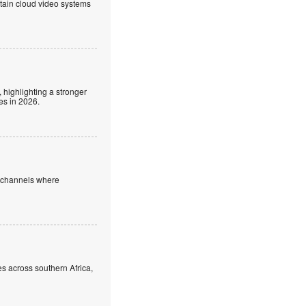
ntain cloud video systems
 highlighting a stronger
es in 2026.
e channels where
s across southern Africa,