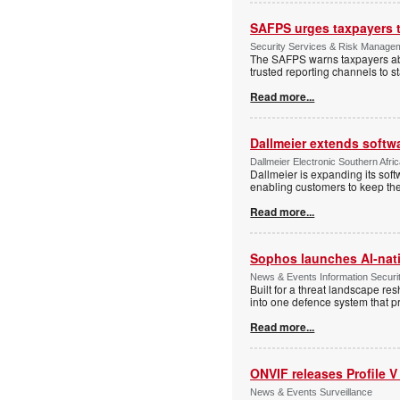
SAFPS urges taxpayers to
Security Services & Risk Manage
The SAFPS warns taxpayers abou
trusted reporting channels to s
Read more...
Dallmeier extends softw
Dallmeier Electronic Southern Afr
Dallmeier is expanding its so
enabling customers to keep thei
Read more...
Sophos launches AI-nat
News & Events Information Securi
Built for a threat landscape re
into one defence system that pr
Read more...
ONVIF releases Profile V
News & Events Surveillance