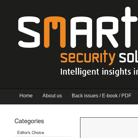
Home
About us
Back issues / E-book / PDF
Categories
Editor's Choice