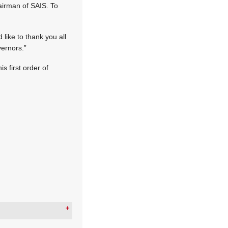
hairman of SAIS. To
 like to thank you all
vernors.”
s first order of