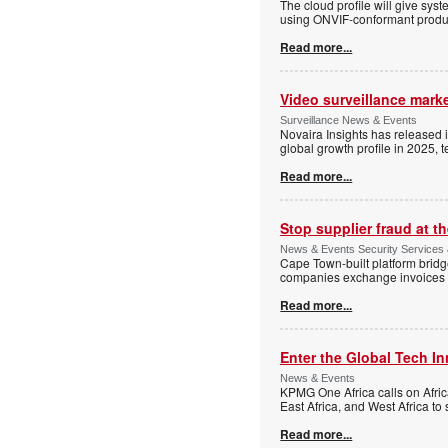
The cloud profile will give sy
using ONVIF-conformant produc
Read more...
Video surveillance marke
Surveillance News & Events
Novaira Insights has released 
global growth profile in 2025,
Read more...
Stop supplier fraud at 
News & Events Security Services
Cape Town-built platform bridg
companies exchange invoices 
Read more...
Enter the Global Tech I
News & Events
KPMG One Africa calls on Afric
East Africa, and West Africa to
Read more...