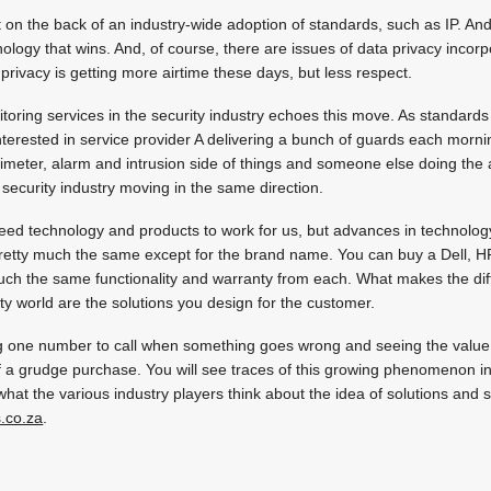
t on the back of an industry-wide adoption of standards, such as IP. And 
nology that wins. And, of course, there are issues of data privacy incor
 privacy is getting more airtime these days, but less respect.
toring services in the security industry echoes this move. As standard
terested in service provider A delivering a bunch of guards each morni
rimeter, alarm and intrusion side of things and someone else doing th
 security industry moving in the same direction.
eed technology and products to work for us, but advances in technology
pretty much the same except for the brand name. You can buy a Dell, H
uch the same functionality and warranty from each. What makes the dif
ity world are the solutions you design for the customer.
ving one number to call when something goes wrong and seeing the value 
of a grudge purchase. You will see traces of this growing phenomenon in v
 what the various industry players think about the idea of solutions and
.co.za
.