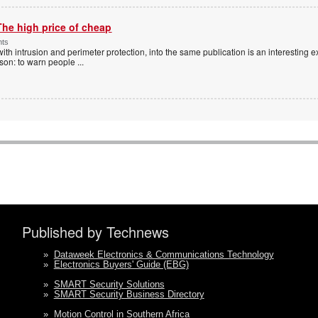
The high price of cheap
nts
with intrusion and perimeter protection, into the same publication is an interesting exe
ason: to warn people
...
Published by Technews
»
Dataweek Electronics & Communications Technology
»
Electronics Buyers' Guide (EBG)
»
SMART Security Solutions
»
SMART Security Business Directory
»
Motion Control in Southern Africa