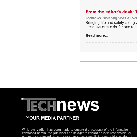
From the editor's desk: 
Technews Publishing News & Eve
Bringing fire and safety, along 
these systems exist for one re
Read more...
While every effort has been made to ensure the accuracy of the information
contained herein, the publisher and its agents cannot be held responsible for
any errors contained, or any loss incurred as a result. Articles published do not