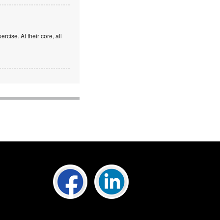
rcise. At their core, all