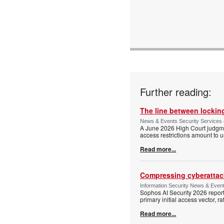
Email:
www:
Articles:
Further reading:
The line between locking
News & Events Security Services 
A June 2026 High Court judgme
access restrictions amount to u
Read more...
Compressing cyberattack
Information Security News & Even
Sophos AI Security 2026 report
primary initial access vector, r
Read more...