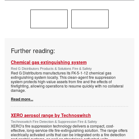
Further reading:
Chemical gas extinguishing system
Red G Distributors Products & Solutions Fire & Safety
Red G Distributors manufactures its FK-5-1-12 chemical gas
extinguishing system locally. This clean-agent fire suppression
system protects high-value assets from fire and the effects of
firefighting, allowing operations to resume quickly with no collateral
damage.
Read more...
XERO aerosol range by Technoswitch
Technoswitch Fire Detection & Suppression Fire & Safety
XERO’s fire suppression technology delivers a compact, cost-
effective, long-service-life fire-extinguishing solution. The range offers
electrically activated units that can be integrated onto a fire detection
and control systems, as well as standalone activated units.