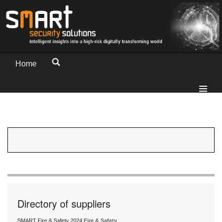
Home
Directory of suppliers
SMART Fire & Safety 2024
Fire & Safety