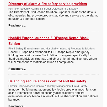
Directory of alarm & fire safety service providers
Perimeter Security, Alarms & Intruder Detection Fire & Safety
The Directory of Product and Solution Suppliers includes the details
of companies that provide products, advice and services to the alarm,
intrusion & perimeter sectors.
Read more...
Hochiki Europe launches FIREscape Nepto Black
Edition
Fire & Safety Entertainment and Hospitality (Industry) Products & Solutions
Hochiki Europe has extended its FIREscape Nepto emergency
lighting range with a new Black Edition, designed specifically for
theatres, nightclubs, cinemas and other entertainment venues where
visual atmosphere matters as much as compliance.
Read more...
Balancing secure access control and fire safety
Editor's Choice Access Control & Identity Management Fire & Safety
In modern building management, few topics create as much tension
as the intersection between security access control and fire
evacuation safety. Nichola Allen of G2 Fire sheds light on this delicate
balance.
Read more...