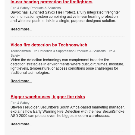
In-ear hearing protection for firefighters
Fire & Safety Products & Solutions
Savox has launched Savox Fire Protect, a fully integrated firefighter
communication system combining active in-ear hearing protection
and wireless push-to-talk in a single, purpose-designed solution.
Read more...
Video fire detection by Technoswitch
Technoswitch Fire Detection & Suppression Products & Solutions Fire &
Safety
Video fire detection technology can complement broader fire
detection strategies in environments where dust, dirt, fumes, moisture,
light levels, temperature, or access conditions pose challenges for
traditional technologies.
Read more...
Bigger warehouses, bigger fire risks
Fire & Safety
Steven Freudiger, Securiton’s South Africa-based marketing manager,
explains how Early Warning Fire Detection with the new SecuriSmoke
ASD 2000 can protect even the biggest modern warehouses.
Read more...