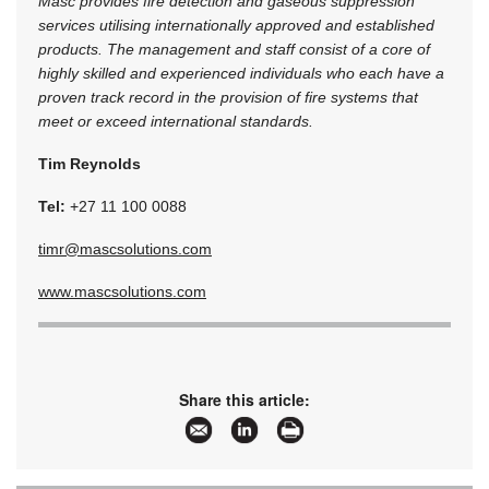
Masc provides fire detection and gaseous suppression
services utilising internationally approved and established
products. The management and staff consist of a core of
highly skilled and experienced individuals who each have a
proven track record in the provision of fire systems that
meet or exceed international standards.
Tim Reynolds
Tel:
+27 11 100 0088
timr@mascsolutions.com
www.mascsolutions.com
Share this article: