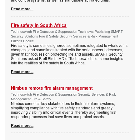
Read more...
Fire safety in South Africa
Technoswitch Fire Detection & Suppression Technews Publishing SMART
Security Solutions Fire & Safety Security Services & Risk Management
Editor's Choice
Fire safety is sometimes ignored, sometimes relegated to whatever is
cheapest, and sometimes treated with the seriousness it deserves,
given that it focuses on protecting life and assets. SMART Security
Solutions asked Brett Birch, MD of Technoswitch, for some insights
into the realities of fire safety in South Africa.
Read more...
Nimbus remote fire alarm management
Technoswitch Fire Detection & Suppression Security Services & Risk
Management Fire & Safety
Nimbus connects key stakeholders to their fire alarm systems,
simplifying compliance with fire safety standards and greatly
improving visibility into critical events, thereby augmenting first
responder processes that save lives and protect assets.
Read more...