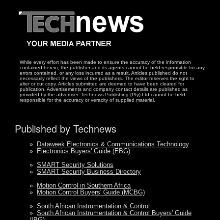
While every effort has been made to ensure the accuracy of the information
contained herein, the publisher and its agents cannot be held responsible for any
errors contained, or any loss incurred as a result. Articles published do not
necessarily reflect the views of the publishers. The editor reserves the right to
alter or cut copy. Articles submitted are deemed to have been cleared for
publication. Advertisements and company contact details are published as
provided by the advertiser. Technews Publishing (Pty) Ltd cannot be held
responsible for the accuracy or veracity of supplied material.
Published by Technews
»
Dataweek Electronics & Communications Technology
»
Electronics Buyers' Guide (EBG)
»
SMART Security Solutions
»
SMART Security Business Directory
»
Motion Control in Southern Africa
»
Motion Control Buyers' Guide (MCBG)
»
South African Instrumentation & Control
»
South African Instrumentation & Control Buyers' Guide
(IBG)