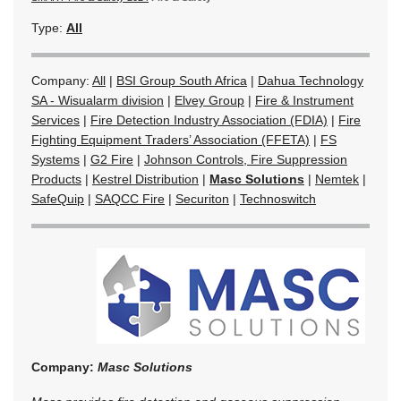
Type:
All
Company:
All
|
BSI Group South Africa
|
Dahua Technology
SA - Wisualarm division
|
Elvey Group
|
Fire & Instrument
Services
|
Fire Detection Industry Association (FDIA)
|
Fire
Fighting Equipment Traders’ Association (FFETA)
|
FS
Systems
|
G2 Fire
|
Johnson Controls, Fire Suppression
Products
|
Kestrel Distribution
|
Masc Solutions
|
Nemtek
|
SafeQuip
|
SAQCC Fire
|
Securiton
|
Technoswitch
Company:
Masc Solutions