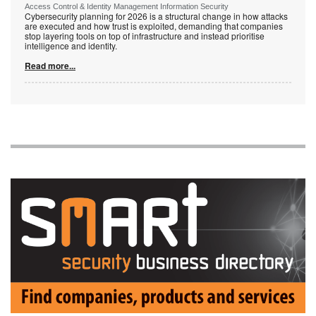
Access Control & Identity Management Information Security
Cybersecurity planning for 2026 is a structural change in how attacks
are executed and how trust is exploited, demanding that companies
stop layering tools on top of infrastructure and instead prioritise
intelligence and identity.
Read more...