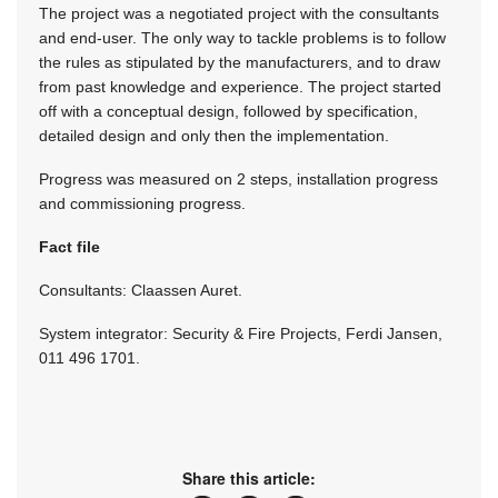
The project was a negotiated project with the consultants
and end-user. The only way to tackle problems is to follow
the rules as stipulated by the manufacturers, and to draw
from past knowledge and experience. The project started
off with a conceptual design, followed by specification,
detailed design and only then the implementation.
Progress was measured on 2 steps, installation progress
and commissioning progress.
Fact file
Consultants: Claassen Auret.
System integrator: Security & Fire Projects, Ferdi Jansen,
011 496 1701.
Share this article: