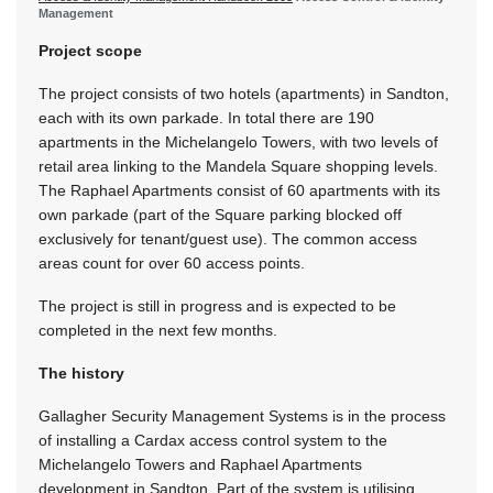
Management
Project scope
The project consists of two hotels (apartments) in Sandton,
each with its own parkade. In total there are 190
apartments in the Michelangelo Towers, with two levels of
retail area linking to the Mandela Square shopping levels.
The Raphael Apartments consist of 60 apartments with its
own parkade (part of the Square parking blocked off
exclusively for tenant/guest use). The common access
areas count for over 60 access points.
The project is still in progress and is expected to be
completed in the next few months.
The history
Gallagher Security Management Systems is in the process
of installing a Cardax access control system to the
Michelangelo Towers and Raphael Apartments
development in Sandton. Part of the system is utilising