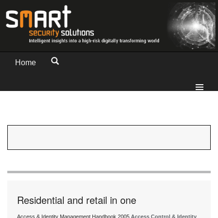
Home
Residential and retail in one
Access & Identity Management Handbook 2005
Access Control & Identity