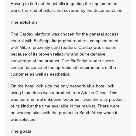
Having to find out the pitfalls in getting the equipment to
work, the kind of pitfalls not covered by the documentation.
The solution
The Cardax platform was chosen for the general access
control with BioScript fingerprint readers, complemented
with Mifare proximity card readers. Cardax was chosen
because of its proven reliability and our extensive
knowledge of the product. The BioScript readers were
chosen because of the operational requirements of the
customer as well as aesthetics.
On the hotel lock side the only network-able hotel lock
using biometrics was a product from Adel in China. This
was our one real unknown factor as it was the only product
of its kind at the time available in the market. There were
no working sites with the product in South Africa when it
was selected.
The goals