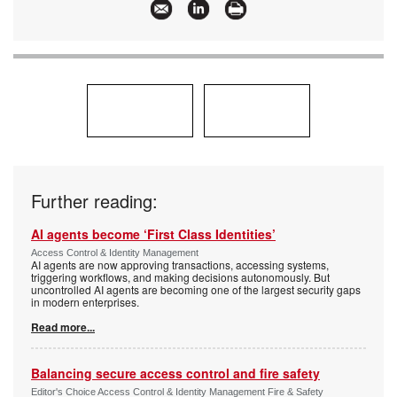
Further reading:
AI agents become ‘First Class Identities’
Access Control & Identity Management
AI agents are now approving transactions, accessing systems,
triggering workflows, and making decisions autonomously. But
uncontrolled AI agents are becoming one of the largest security gaps
in modern enterprises.
Read more...
Balancing secure access control and fire safety
Editor's Choice Access Control & Identity Management Fire & Safety