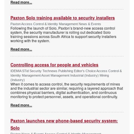
Read more...
Paxton Solo training available to security installers
Paxton Access Control & Identity Management News & Events
Following the launch of Solo, Paxton’s brand-new access control
system, the security manufacturer is rolling out dedicated Solo
training sessions across South Africa to support security installers
working with the system.
Read more...
Controlling access for people and vehicles
IDEMIA STid Security Technews Publishing Editor's Choice Access Control &
Identity Management Asset Management Industrial (Industry) Mining
(Industry)
When it comes to access control, the security requirements of mines
and the industrial sector are similar, requiring a layered approach that
combines physical barriers, digital authentication, and continuous
monitoring to protect personnel, assets, and operational continuity.
Read more...
Paxton launches new phone-based security system:
Solo