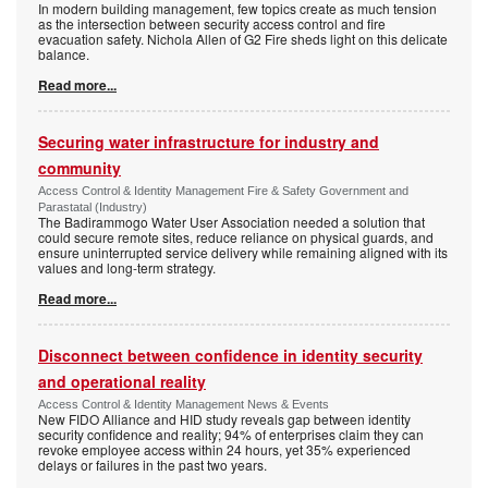
In modern building management, few topics create as much tension
as the intersection between security access control and fire
evacuation safety. Nichola Allen of G2 Fire sheds light on this delicate
balance.
Read more...
Securing water infrastructure for industry and
community
Access Control & Identity Management Fire & Safety Government and
Parastatal (Industry)
The Badirammogo Water User Association needed a solution that
could secure remote sites, reduce reliance on physical guards, and
ensure uninterrupted service delivery while remaining aligned with its
values and long-term strategy.
Read more...
Disconnect between confidence in identity security
and operational reality
Access Control & Identity Management News & Events
New FIDO Alliance and HID study reveals gap between identity
security confidence and reality; 94% of enterprises claim they can
revoke employee access within 24 hours, yet 35% experienced
delays or failures in the past two years.