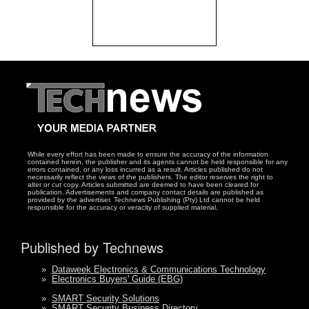
While every effort has been made to ensure the accuracy of the information
contained herein, the publisher and its agents cannot be held responsible for any
errors contained, or any loss incurred as a result. Articles published do not
necessarily reflect the views of the publishers. The editor reserves the right to
alter or cut copy. Articles submitted are deemed to have been cleared for
publication. Advertisements and company contact details are published as
provided by the advertiser. Technews Publishing (Pty) Ltd cannot be held
responsible for the accuracy or veracity of supplied material.
Published by Technews
»
Dataweek Electronics & Communications Technology
»
Electronics Buyers' Guide (EBG)
»
SMART Security Solutions
»
SMART Security Business Directory