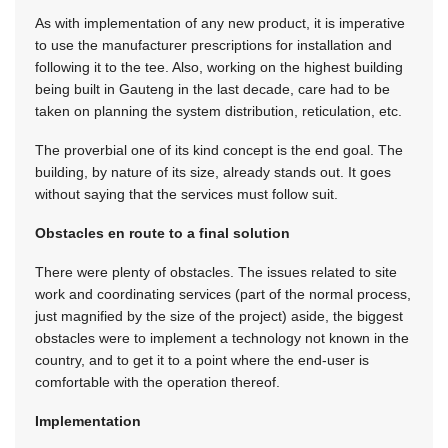
As with implementation of any new product, it is imperative
to use the manufacturer prescriptions for installation and
following it to the tee. Also, working on the highest building
being built in Gauteng in the last decade, care had to be
taken on planning the system distribution, reticulation, etc.
The proverbial one of its kind concept is the end goal. The
building, by nature of its size, already stands out. It goes
without saying that the services must follow suit.
Obstacles en route to a final solution
There were plenty of obstacles. The issues related to site
work and coordinating services (part of the normal process,
just magnified by the size of the project) aside, the biggest
obstacles were to implement a technology not known in the
country, and to get it to a point where the end-user is
comfortable with the operation thereof.
Implementation