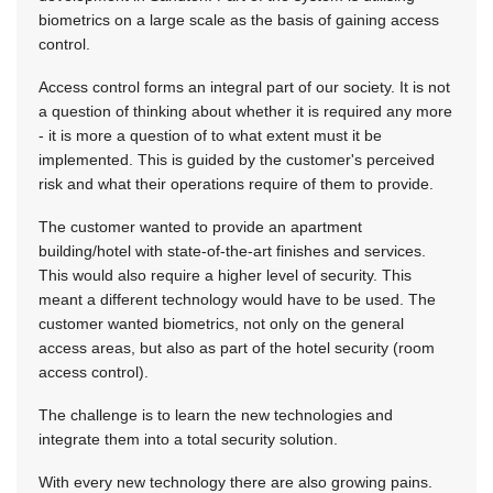
biometrics on a large scale as the basis of gaining access
control.
Access control forms an integral part of our society. It is not
a question of thinking about whether it is required any more
- it is more a question of to what extent must it be
implemented. This is guided by the customer's perceived
risk and what their operations require of them to provide.
The customer wanted to provide an apartment
building/hotel with state-of-the-art finishes and services.
This would also require a higher level of security. This
meant a different technology would have to be used. The
customer wanted biometrics, not only on the general
access areas, but also as part of the hotel security (room
access control).
The challenge is to learn the new technologies and
integrate them into a total security solution.
With every new technology there are also growing pains.