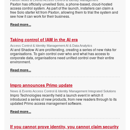
Paxton News & Events Access Control & Identity Management
Paxton has officially unveiled Solo, a phone-based, cloud-hosted
access control system. As part of the launch, installers can claim a
free Solo starter kit from Paxton, allowing them to trial the system and
see how it can work for their business.
Read more...
Taking control of IAM in the AI era
Access Control & Identity Management AI & Data Analytics
AI and Shadow AI are proliferating, creating a series of new risks for
organisations. To gain control over who and what has access to
corporate data, organisations need unified control over their entire
environment.
Read more...
Impro announces Primo update
News & Events Access Control & Identity Management Integrated Solutions
Impro Technologies recently held a launch event in which it
introduced a series of new products, from new readers through to its
updated Primo access management software.
Read more...
If you cannot prove identity, you cannot claim security