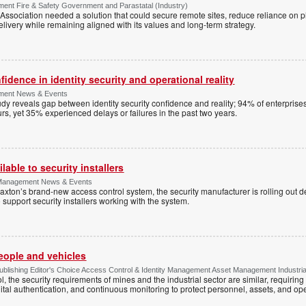
ment Fire & Safety Government and Parastatal (Industry)
sociation needed a solution that could secure remote sites, reduce reliance on p
livery while remaining aligned with its values and long-term strategy.
dence in identity security and operational reality
ement News & Events
y reveals gap between identity security confidence and reality; 94% of enterprise
s, yet 35% experienced delays or failures in the past two years.
lable to security installers
y Management News & Events
axton’s brand-new access control system, the security manufacturer is rolling out d
 support security installers working with the system.
people and vehicles
lishing Editor's Choice Access Control & Identity Management Asset Management Industrial 
, the security requirements of mines and the industrial sector are similar, requirin
ital authentication, and continuous monitoring to protect personnel, assets, and ope