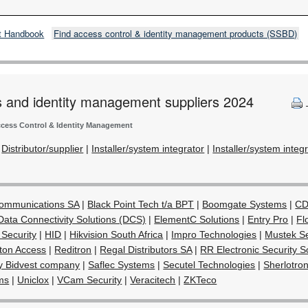
t Handbook
Find access control & identity management products (SSBD)
s and identity management suppliers 2024
cess Control & Identity Management
|
Distributor/supplier
|
Installer/system integrator
|
Installer/system integ
Communications SA
|
Black Point Tech t/a BPT
|
Boomgate Systems
|
CD
Data Connectivity Solutions (DCS)
|
ElementC Solutions
|
Entry Pro
|
Fl
 Security
|
HID
|
Hikvision South Africa
|
Impro Technologies
|
Mustek Se
ton Access
|
Reditron
|
Regal Distributors SA
|
RR Electronic Security S
y Bidvest company
|
Saflec Systems
|
Secutel Technologies
|
Sherlotron
ms
|
Uniclox
|
VCam Security
|
Veracitech
|
ZKTeco