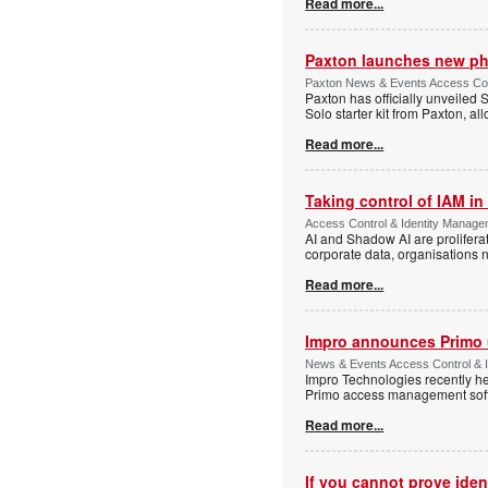
Read more...
Paxton launches new ph
Paxton News & Events Access Con
Paxton has officially unveiled 
Solo starter kit from Paxton, al
Read more...
Taking control of IAM in 
Access Control & Identity Managem
AI and Shadow AI are proliferat
corporate data, organisations n
Read more...
Impro announces Primo
News & Events Access Control & I
Impro Technologies recently he
Primo access management sof
Read more...
If you cannot prove iden