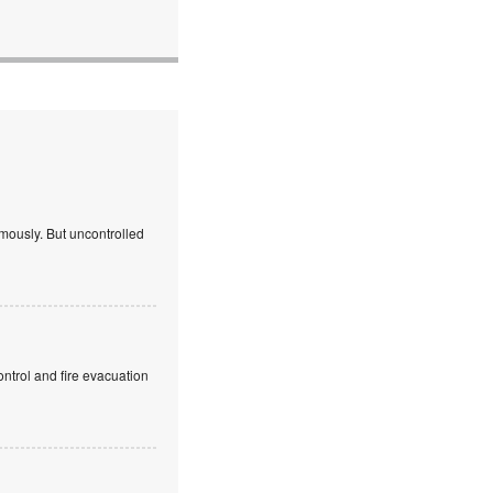
mously. But uncontrolled
ntrol and fire evacuation