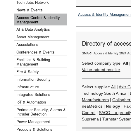
Tech Jobs Network
News & Events
Access & Identity Managemen
Access Control & Identity
Management
AI & Data Analytics
Asset Management
Directory of acces
Associations
Conferences & Events
SMART Access & Identity 2024
Ac
Facilities & Building
Select company type:
All
Management
Value-added reseller
Fire & Safety
Information Security
Infrastructure
Select supplier:
All
|
Axis 
Technology South Africa
|
Integrated Solutions
Manufacturers
|
Gallagher
IoT & Automation
neaMetrics
|
Nology
|
Pax
Perimeter Security, Alarms &
Control
|
SACO – a proudl
Intruder Detection
Suprema
|
Turnstar Syste
Power Management
Products & Solutions