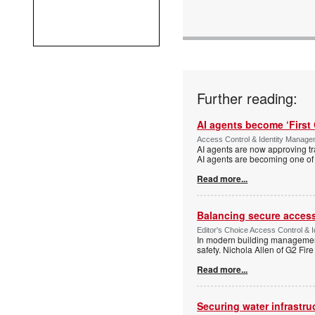
Further reading:
AI agents become ‘First 
Access Control & Identity Manag
AI agents are now approving tr
AI agents are becoming one of 
Read more...
Balancing secure access 
Editor's Choice Access Control & 
In modern building management,
safety. Nichola Allen of G2 Fire
Read more...
Securing water infrastr