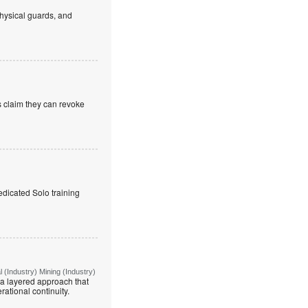
hysical guards, and
s claim they can revoke
edicated Solo training
(Industry) Mining (Industry)
g a layered approach that
rational continuity.