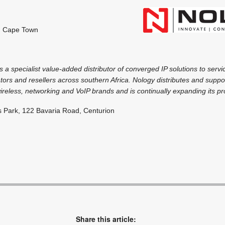
, Cape Town
 a specialist value-added distributor of converged IP solutions to servi
tors and resellers across southern Africa. Nology distributes and suppo
ireless, networking and VoIP brands and is continually expanding its pr
s Park, 122 Bavaria Road, Centurion
Share this article: