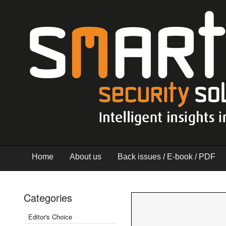
Home
About us
Back issues / E-book / PDF
Categories
Editor's Choice