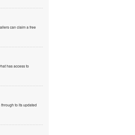
allers can claim a free
what has access to
 through to its updated