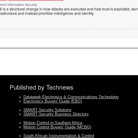
ent Information Security
6 is a structural change in how attacks are executed and how trust is exploited, d
rastructure and instead prioritise intelligence and identity.
Published by Technews
»
Dataweek Electronics & Communications Technology
»
Electronics Buyers' Guide (EBG)
»
SMART Security Solutions
»
SMART Security Business Directory
»
Motion Control in Southern Africa
»
Motion Control Buyers' Guide (MCBG)
»
South African Instrumentation & Control