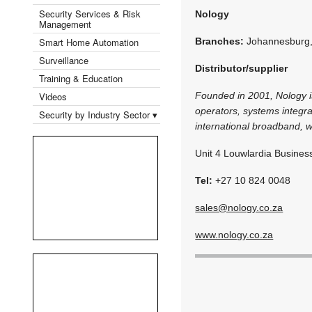
Security Services & Risk
Nology
Management
Smart Home Automation
Branches:
Johannesburg
Surveillance
Distributor/supplier
Training & Education
Videos
Founded in 2001, Nology is
operators, systems integra
Security by Industry Sector ▾
international broadband, w
Unit 4 Louwlardia Busines
Tel:
+27 10 824 0048
sales@nology.co.za
www.nology.co.za