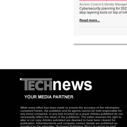
Access Control & Identity Managem
Cybersecurity planning for 202
stop layering tools on top of inf
Read more...
While every effort has been made to ensure the accuracy of the information
contained herein, the publisher and its agents cannot be held responsible for
any errors contained, or any loss incurred as a result. Articles published do not
necessarily reflect the views of the publishers. The editor reserves the right to
alter or cut copy. Articles submitted are deemed to have been cleared for
publication. Advertisements and company contact details are published as
provided by the advertiser. Technews Publishing (Pty) Ltd cannot be held