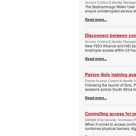
Access Control & Identity Manage
The Badirammogo Water User As
ensure uninterrupted service de
Read more...
Disconnect between confi
Access Control & Identity Manag
New FIDO Alliance and HID stud
employee access within 24 hour
Read more...
Paxton Solo training avai
Paxton Access Control & Identit
Following the launch of Solo, P
sessions across South Africa to
Read more...
Controlling access for 
IDEMIA STid Security Technews Pub
When it comes to access control
combines physical barriers, dig