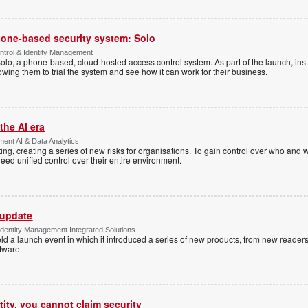
one-based security system: Solo
trol & Identity Management
Solo, a phone-based, cloud-hosted access control system. As part of the launch, inst
lowing them to trial the system and see how it can work for their business.
the AI era
ent AI & Data Analytics
ing, creating a series of new risks for organisations. To gain control over who and 
eed unified control over their entire environment.
 update
dentity Management Integrated Solutions
ld a launch event in which it introduced a series of new products, from new readers
tware.
tity, you cannot claim security