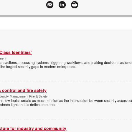
Class Identities’
ement
ansactions, accessing systems, triggering workflows, and making decisions autono
the largest security gaps in modern enterprises.
control and fire safety
Identity Management Fire & Safety
 few topics create as much tension as the intersection between security access co
 sheds light on this delicate balance.
ucture for industry and community