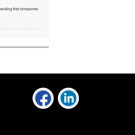
emanding that companies