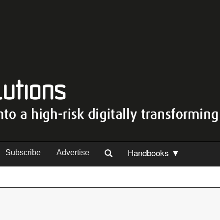
Handbooks ▼
Subscribe
Advertise