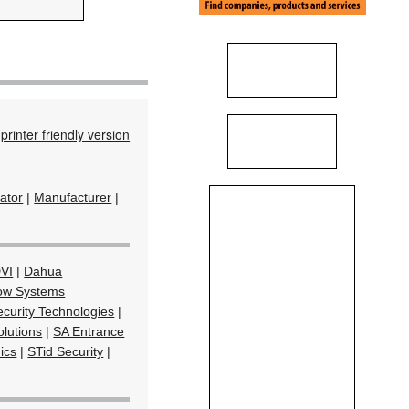
printer friendly version
rator
|
Manufacturer
|
VI
|
Dahua
ow Systems
curity Technologies
|
olutions
|
SA Entrance
ics
|
STid Security
|