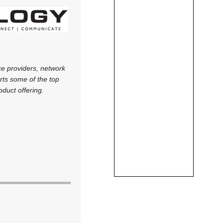
ce providers, network
rts some of the top
oduct offering.