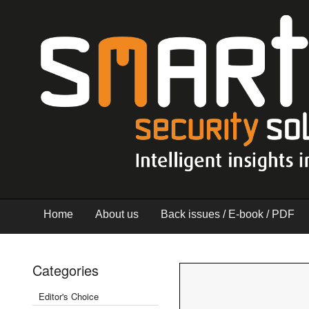
Home
About us
Back issues / E-book / PDF
Categories
Editor's Choice