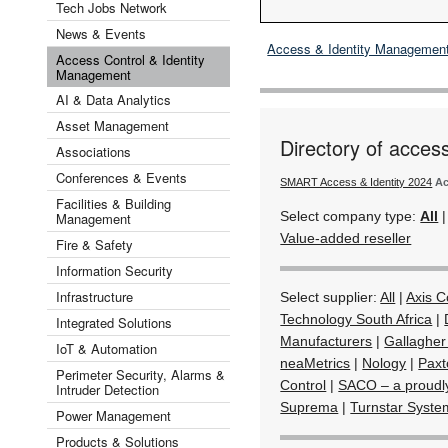
Tech Jobs Network
News & Events
Access & Identity Managemen
Access Control & Identity
Management
AI & Data Analytics
Asset Management
Directory of acces
Associations
Conferences & Events
SMART Access & Identity 2024
Ac
Facilities & Building
Select company type:
All
Management
Value-added reseller
Fire & Safety
Information Security
Infrastructure
Select supplier:
All
|
Axis 
Technology South Africa
|
Integrated Solutions
Manufacturers
|
Gallagher
IoT & Automation
neaMetrics
|
Nology
|
Paxt
Perimeter Security, Alarms &
Control
|
SACO – a proudl
Intruder Detection
Suprema
|
Turnstar Syste
Power Management
Products & Solutions