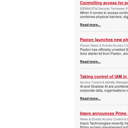
Controlling access for 
IDEMIA STid Security Technews Pub
When it comes to access control
combines physical barriers, dig
Read more...
Paxton launches new ph
Paxton News & Events Access Con
Paxton has officially unveiled 
Solo starter kit from Paxton, al
Read more...
Taking control of IAM in 
Access Control & Identity Managem
AI and Shadow AI are proliferat
corporate data, organisations n
Read more...
Impro announces Primo
News & Events Access Control & I
Impro Technologies recently he
Primo access management sof