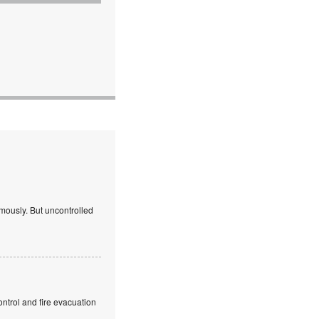
mously. But uncontrolled
ntrol and fire evacuation