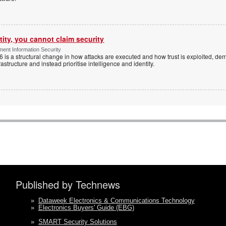
tity, you cannot claim security
ent Information Security
6 is a structural change in how attacks are executed and how trust is exploited, d
rastructure and instead prioritise intelligence and identity.
Published by Technews
»
Dataweek Electronics & Communications Technology
»
Electronics Buyers' Guide (EBG)
»
SMART Security Solutions