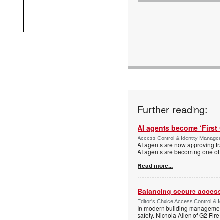
Further reading:
AI agents become ‘First 
Access Control & Identity Manag
AI agents are now approving tr
AI agents are becoming one of 
Read more...
Balancing secure access 
Editor's Choice Access Control & 
In modern building management,
safety. Nichola Allen of G2 Fire