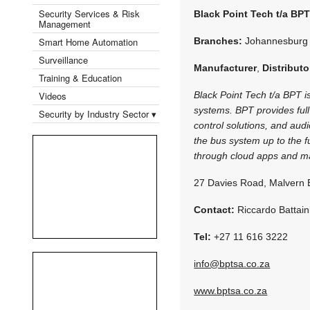
Security Services & Risk
Black Point Tech t/a BP
Management
Smart Home Automation
Branches:
Johannesburg
Surveillance
Manufacturer
,
Distributo
Training & Education
Videos
Black Point Tech t/a BPT is
systems. BPT provides full
Security by Industry Sector ▾
control solutions, and audi
the bus system up to the fu
through cloud apps and ma
27 Davies Road, Malvern 
Contact:
Riccardo Battain
Tel:
+27 11 616 3222
info@bptsa.co.za
www.bptsa.co.za