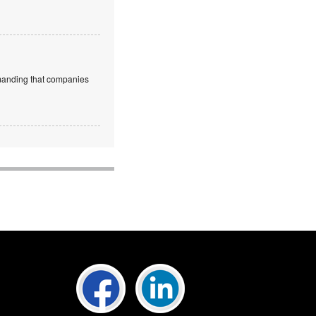
emanding that companies