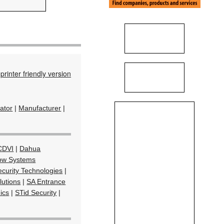
printer friendly version
rator
|
Manufacturer
|
CDVI
|
Dahua
ow Systems
curity Technologies
|
lutions
|
SA Entrance
ics
|
STid Security
|