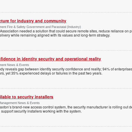
ucture for industry and community
ment Fire & Safety Government and Parastatal (Industry)
sociation needed a solution that could secure remote sites, reduce reliance on p
livery while remaining aligned with its values and long-term strategy.
dence in identity security and operational reality
ement News & Events
y reveals gap between identity security confidence and reality; 94% of enterprise
s, yet 35% experienced delays or failures in the past two years.
lable to security installers
y Management News & Events
axton’s brand-new access control system, the security manufacturer is rolling out d
 support security installers working with the system.