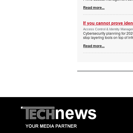
Read more...
If you cannot prove iden
Access Control & Identity Managem
Cybersecurity planning for 202
stop layering tools on top of inf
Read more...