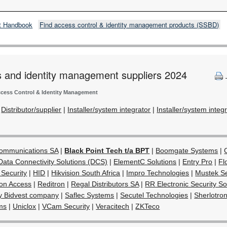
t Handbook
Find access control & identity management products (SSBD)
s and identity management suppliers 2024
cess Control & Identity Management
|
Distributor/supplier
|
Installer/system integrator
|
Installer/system integ
Communications SA
|
Black Point Tech t/a BPT
|
Boomgate Systems
|
Data Connectivity Solutions (DCS)
|
ElementC Solutions
|
Entry Pro
|
Fl
 Security
|
HID
|
Hikvision South Africa
|
Impro Technologies
|
Mustek Se
on Access
|
Reditron
|
Regal Distributors SA
|
RR Electronic Security So
y Bidvest company
|
Saflec Systems
|
Secutel Technologies
|
Sherlotron
ms
|
Uniclox
|
VCam Security
|
Veracitech
|
ZKTeco