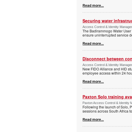
Read more...
Securing water infrastr
Access Control & Identity Manage
The Badirammogo Water User As
ensure uninterrupted service de
Read more...
Disconnect between confi
Access Control & Identity Manag
New FIDO Alliance and HID stud
employee access within 24 hour
Read more...
Paxton Solo training avai
Paxton Access Control & Identit
Following the launch of Solo, P
sessions across South Africa to
Read more...