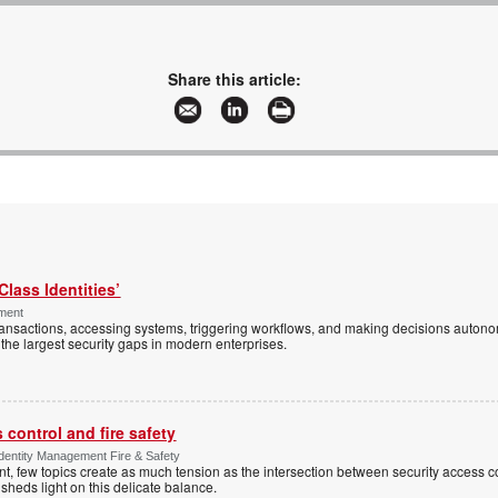
Share this article:
Class Identities’
ement
ansactions, accessing systems, triggering workflows, and making decisions autono
the largest security gaps in modern enterprises.
control and fire safety
Identity Management Fire & Safety
 few topics create as much tension as the intersection between security access co
 sheds light on this delicate balance.