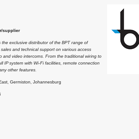
T
r/supplier
 the exclusive distributor of the BPT range of
 sales and technical support on various access
o and video intercoms. From the traditional wiring to
ll IP system with Wi-Fi facilities, remote connection
ny other features.
East, Germiston, Johannesburg
i