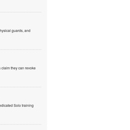
hysical guards, and
s claim they can revoke
edicated Solo training