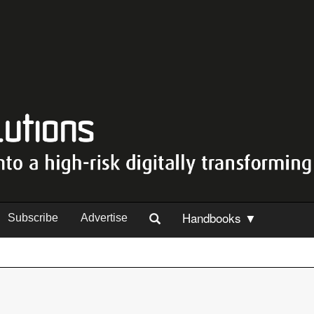
Handbooks ▼
Subscribe
Advertise