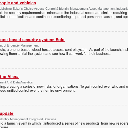
people and vehicles
lishing Editor's Choice Access Control & Identity Management Asset Management Industrial 
, the security requirements of mines and the industrial sector are similar, requirin
ital authentication, and continuous monitoring to protect personnel, assets, and ope
one-based security system: Solo
trol & Identity Management
Solo, a phone-based, cloud-hosted access control system. As part of the launch, inst
lowing them to trial the system and see how it can work for their business.
the AI era
ent AI & Data Analytics
ing, creating a series of new risks for organisations. To gain control over who and 
eed unified control over their entire environment.
 update
dentity Management Integrated Solutions
ld a launch event in which it introduced a series of new products, from new readers
tware.