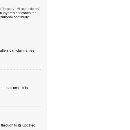
(Industry) Mining (Industry)
g a layered approach that
rational continuity.
allers can claim a free
what has access to
 through to its updated