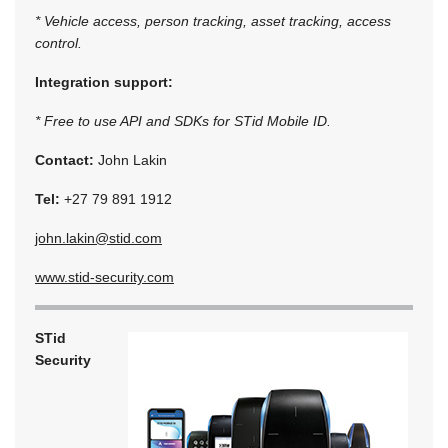
* Vehicle access, person tracking, asset tracking, access
control.
Integration support:
* Free to use API and SDKs for STid Mobile ID.
Contact:
John Lakin
Tel:
+27 79 891 1912
john.lakin@stid.com
www.stid-security.com
STid
Security