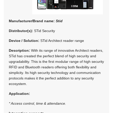
Manufacturer/Brand name:
Stid
Distributor(s):
STid Security
Device / Solution:
STid Architect reader range
Description:
With its range of innovative Architect readers,
STid has created the perfect blend of high security and
upgradability. This is the first modular range of high security
RFID and Bluetooth readers offering both flexibility and
simplicity. Its high security technology and communication
protocols makes it the perfect addition to any security
ecosystem.
Application:
* Access control, time & attendance.