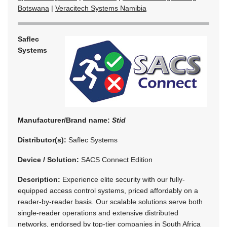
Botswana
|
Veracitech Systems Namibia
Saflec
Systems
Manufacturer/Brand name:
Stid
Distributor(s):
Saflec Systems
Device / Solution:
SACS Connect Edition
Description:
Experience elite security with our fully-
equipped access control systems, priced affordably on a
reader-by-reader basis. Our scalable solutions serve both
single-reader operations and extensive distributed
networks, endorsed by top-tier companies in South Africa