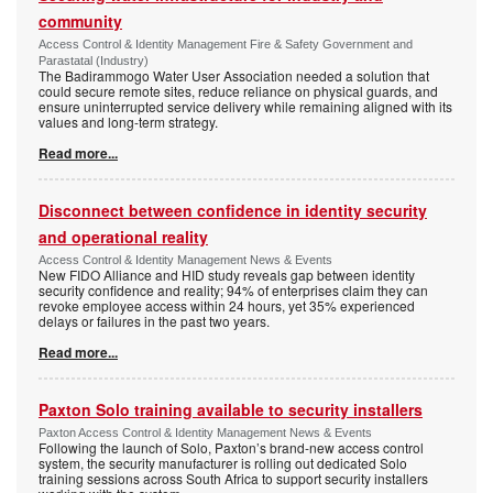
community
Access Control & Identity Management Fire & Safety Government and
Parastatal (Industry)
The Badirammogo Water User Association needed a solution that
could secure remote sites, reduce reliance on physical guards, and
ensure uninterrupted service delivery while remaining aligned with its
values and long-term strategy.
Read more...
Disconnect between confidence in identity security
and operational reality
Access Control & Identity Management News & Events
New FIDO Alliance and HID study reveals gap between identity
security confidence and reality; 94% of enterprises claim they can
revoke employee access within 24 hours, yet 35% experienced
delays or failures in the past two years.
Read more...
Paxton Solo training available to security installers
Paxton Access Control & Identity Management News & Events
Following the launch of Solo, Paxton’s brand-new access control
system, the security manufacturer is rolling out dedicated Solo
training sessions across South Africa to support security installers