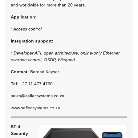
and worldwide for more than 20 years.
Application:
* Access control.
Integration support:
* Developer API, open architecture, online-only Ethernet
override control, OSDP, Wiegand.
Contact:
Barend Keyser
Tel:
+27 11 477 4760
sales@saflecsystems.co.za
www.saflecsystems.co.za
STid
Security