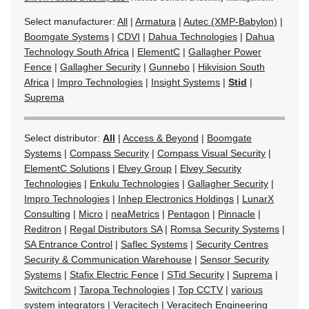
Select manufacturer:
All
|
Armatura
|
Autec (XMP-Babylon)
|
Boomgate Systems
|
CDVI
|
Dahua Technologies
|
Dahua
Technology South Africa
|
ElementC
|
Gallagher Power
Fence
|
Gallagher Security
|
Gunnebo
|
Hikvision South
Africa
|
Impro Technologies
|
Insight Systems
|
Stid
|
Suprema
Select distributor:
All
|
Access & Beyond
|
Boomgate
Systems
|
Compass Security
|
Compass Visual Security
|
ElementC Solutions
|
Elvey Group
|
Elvey Security
Technologies
|
Enkulu Technologies
|
Gallagher Security
|
Impro Technologies
|
Inhep Electronics Holdings
|
LunarX
Consulting
|
Micro
|
neaMetrics
|
Pentagon
|
Pinnacle
|
Reditron
|
Regal Distributors SA
|
Romsa Security Systems
|
SA Entrance Control
|
Saflec Systems
|
Security Centres
Security & Communication Warehouse
|
Sensor Security
Systems
|
Stafix Electric Fence
|
STid Security
|
Suprema
|
Switchcom
|
Taropa Technologies
|
Top CCTV
|
various
system integrators
|
Veracitech
|
Veracitech Engineering