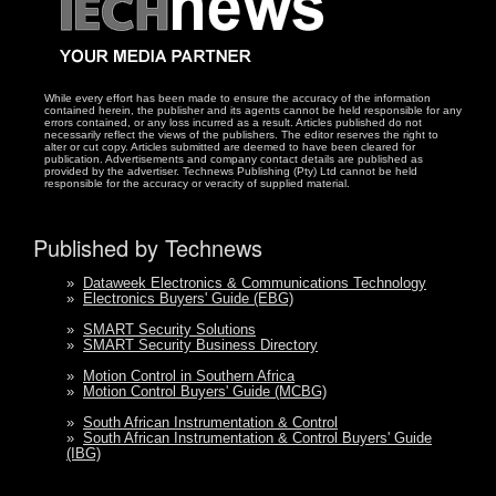
While every effort has been made to ensure the accuracy of the information
contained herein, the publisher and its agents cannot be held responsible for any
errors contained, or any loss incurred as a result. Articles published do not
necessarily reflect the views of the publishers. The editor reserves the right to
alter or cut copy. Articles submitted are deemed to have been cleared for
publication. Advertisements and company contact details are published as
provided by the advertiser. Technews Publishing (Pty) Ltd cannot be held
responsible for the accuracy or veracity of supplied material.
Published by Technews
»
Dataweek Electronics & Communications Technology
»
Electronics Buyers' Guide (EBG)
»
SMART Security Solutions
»
SMART Security Business Directory
»
Motion Control in Southern Africa
»
Motion Control Buyers' Guide (MCBG)
»
South African Instrumentation & Control
»
South African Instrumentation & Control Buyers' Guide
(IBG)