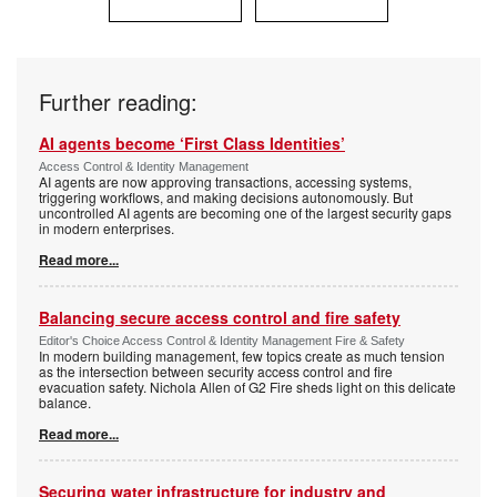
Further reading:
AI agents become ‘First Class Identities’
Access Control & Identity Management
AI agents are now approving transactions, accessing systems,
triggering workflows, and making decisions autonomously. But
uncontrolled AI agents are becoming one of the largest security gaps
in modern enterprises.
Read more...
Balancing secure access control and fire safety
Editor's Choice Access Control & Identity Management Fire & Safety
In modern building management, few topics create as much tension
as the intersection between security access control and fire
evacuation safety. Nichola Allen of G2 Fire sheds light on this delicate
balance.
Read more...
Securing water infrastructure for industry and