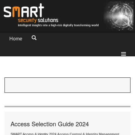
Home
Access Selection Guide 2024
SMART Access & Identity 2024
Access Control & Identity Management