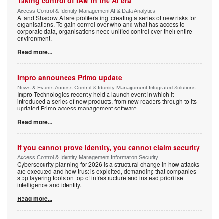
Taking control of IAM in the AI era
Access Control & Identity Management AI & Data Analytics
AI and Shadow AI are proliferating, creating a series of new risks for
organisations. To gain control over who and what has access to
corporate data, organisations need unified control over their entire
environment.
Read more...
Impro announces Primo update
News & Events Access Control & Identity Management Integrated Solutions
Impro Technologies recently held a launch event in which it
introduced a series of new products, from new readers through to its
updated Primo access management software.
Read more...
If you cannot prove identity, you cannot claim security
Access Control & Identity Management Information Security
Cybersecurity planning for 2026 is a structural change in how attacks
are executed and how trust is exploited, demanding that companies
stop layering tools on top of infrastructure and instead prioritise
intelligence and identity.
Read more...