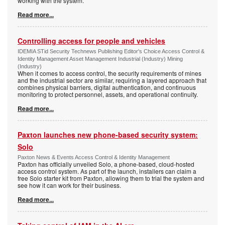
working with the system.
Read more...
Controlling access for people and vehicles
IDEMIA STid Security Technews Publishing Editor's Choice Access Control &
Identity Management Asset Management Industrial (Industry) Mining
(Industry)
When it comes to access control, the security requirements of mines
and the industrial sector are similar, requiring a layered approach that
combines physical barriers, digital authentication, and continuous
monitoring to protect personnel, assets, and operational continuity.
Read more...
Paxton launches new phone-based security system:
Solo
Paxton News & Events Access Control & Identity Management
Paxton has officially unveiled Solo, a phone-based, cloud-hosted
access control system. As part of the launch, installers can claim a
free Solo starter kit from Paxton, allowing them to trial the system and
see how it can work for their business.
Read more...