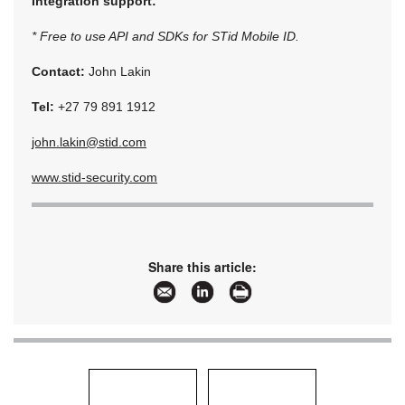
Integration support:
* Free to use API and SDKs for STid Mobile ID.
Contact:
John Lakin
Tel:
+27 79 891 1912
john.lakin@stid.com
www.stid-security.com
Share this article: