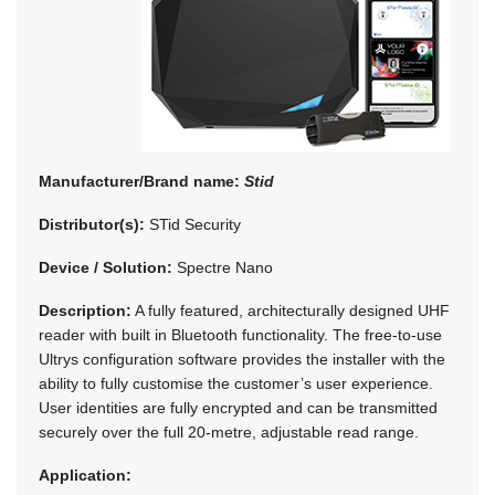
Manufacturer/Brand name:
Stid
Distributor(s):
STid Security
Device / Solution:
Spectre Nano
Description:
A fully featured, architecturally designed UHF
reader with built in Bluetooth functionality. The free-to-use
Ultrys configuration software provides the installer with the
ability to fully customise the customer’s user experience.
User identities are fully encrypted and can be transmitted
securely over the full 20-metre, adjustable read range.
Application: