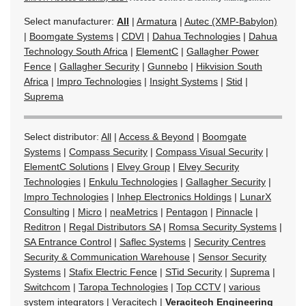
Select manufacturer:
All
|
Armatura
|
Autec (XMP-Babylon)
|
Boomgate Systems
|
CDVI
|
Dahua Technologies
|
Dahua
Technology South Africa
|
ElementC
|
Gallagher Power
Fence
|
Gallagher Security
|
Gunnebo
|
Hikvision South
Africa
|
Impro Technologies
|
Insight Systems
|
Stid
|
Suprema
Select distributor:
All
|
Access & Beyond
|
Boomgate
Systems
|
Compass Security
|
Compass Visual Security
|
ElementC Solutions
|
Elvey Group
|
Elvey Security
Technologies
|
Enkulu Technologies
|
Gallagher Security
|
Impro Technologies
|
Inhep Electronics Holdings
|
LunarX
Consulting
|
Micro
|
neaMetrics
|
Pentagon
|
Pinnacle
|
Reditron
|
Regal Distributors SA
|
Romsa Security Systems
|
SA Entrance Control
|
Saflec Systems
|
Security Centres
Security & Communication Warehouse
|
Sensor Security
Systems
|
Stafix Electric Fence
|
STid Security
|
Suprema
|
Switchcom
|
Taropa Technologies
|
Top CCTV
|
various
system integrators
|
Veracitech
|
Veracitech Engineering