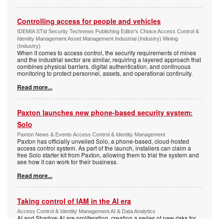
Controlling access for people and vehicles
IDEMIA STid Security Technews Publishing Editor's Choice Access Control &
Identity Management Asset Management Industrial (Industry) Mining
(Industry)
When it comes to access control, the security requirements of mines
and the industrial sector are similar, requiring a layered approach that
combines physical barriers, digital authentication, and continuous
monitoring to protect personnel, assets, and operational continuity.
Read more...
Paxton launches new phone-based security system:
Solo
Paxton News & Events Access Control & Identity Management
Paxton has officially unveiled Solo, a phone-based, cloud-hosted
access control system. As part of the launch, installers can claim a
free Solo starter kit from Paxton, allowing them to trial the system and
see how it can work for their business.
Read more...
Taking control of IAM in the AI era
Access Control & Identity Management AI & Data Analytics
AI and Shadow AI are proliferating, creating a series of new risks for