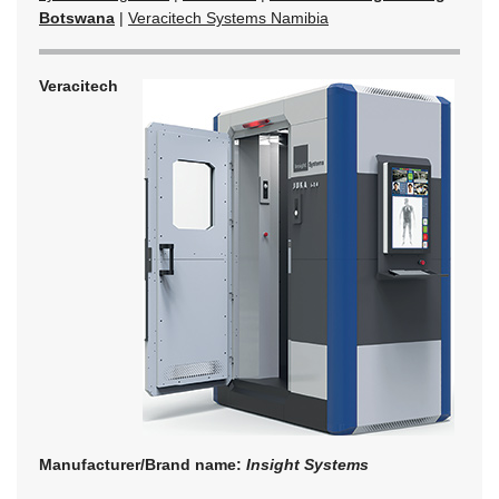
Botswana
|
Veracitech Systems Namibia
Veracitech
Manufacturer/Brand name:
Insight Systems