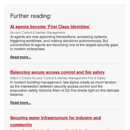
Further reading:
AI agents become ‘First Class Identities’
Access Control & Identity Management
AI agents are now approving transactions, accessing systems,
triggering workflows, and making decisions autonomously. But
uncontrolled AI agents are becoming one of the largest security gaps
in modern enterprises.
Read more...
Balancing secure access control and fire safety
Editor's Choice Access Control & Identity Management Fire & Safety
In modern building management, few topics create as much tension
as the intersection between security access control and fire
evacuation safety. Nichola Allen of G2 Fire sheds light on this delicate
balance.
Read more...
Securing water infrastructure for industry and
community