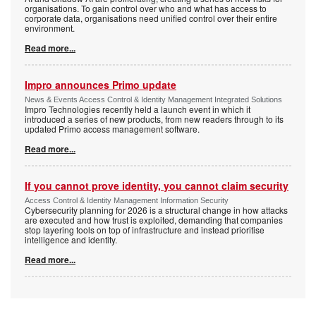
organisations. To gain control over who and what has access to
corporate data, organisations need unified control over their entire
environment.
Read more...
Impro announces Primo update
News & Events Access Control & Identity Management Integrated Solutions
Impro Technologies recently held a launch event in which it
introduced a series of new products, from new readers through to its
updated Primo access management software.
Read more...
If you cannot prove identity, you cannot claim security
Access Control & Identity Management Information Security
Cybersecurity planning for 2026 is a structural change in how attacks
are executed and how trust is exploited, demanding that companies
stop layering tools on top of infrastructure and instead prioritise
intelligence and identity.
Read more...