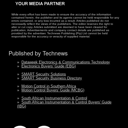
While every effort has been made to ensure the accuracy of the information
contained herein, the publisher and its agents cannot be held responsible for any
errors contained, or any loss incurred as a result. Articles published do not
necessarily reflect the views of the publishers. The editor reserves the right to
alter or cut copy. Articles submitted are deemed to have been cleared for
publication. Advertisements and company contact details are published as
provided by the advertiser. Technews Publishing (Pty) Ltd cannot be held
responsible for the accuracy or veracity of supplied material.
Published by Technews
»
Dataweek Electronics & Communications Technology
»
Electronics Buyers' Guide (EBG)
»
SMART Security Solutions
»
SMART Security Business Directory
»
Motion Control in Southern Africa
»
Motion Control Buyers' Guide (MCBG)
»
South African Instrumentation & Control
»
South African Instrumentation & Control Buyers' Guide
(IBG)