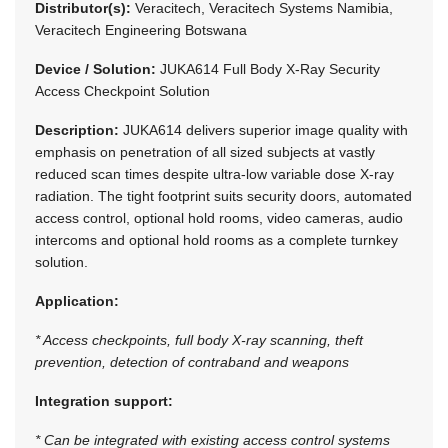
Distributor(s):
Veracitech, Veracitech Systems Namibia,
Veracitech Engineering Botswana
Device / Solution:
JUKA614 Full Body X-Ray Security
Access Checkpoint Solution
Description:
JUKA614 delivers superior image quality with
emphasis on penetration of all sized subjects at vastly
reduced scan times despite ultra-low variable dose X-ray
radiation. The tight footprint suits security doors, automated
access control, optional hold rooms, video cameras, audio
intercoms and optional hold rooms as a complete turnkey
solution.
Application:
* Access checkpoints, full body X-ray scanning, theft
prevention, detection of contraband and weapons
Integration support:
* Can be integrated with existing access control systems