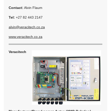
Contact:
Alvin Flaum
Tel:
+27 82 443 2147
alvin@veracitech.co.za
www.veracitech.co.za
Veracitech