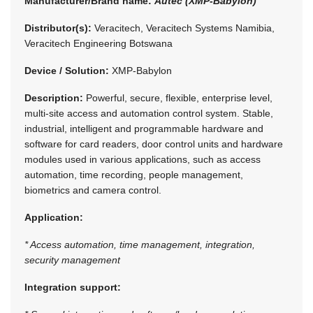
Manufacturer/Brand name:
Autec (XMP-Babylon)
Distributor(s):
Veracitech, Veracitech Systems Namibia,
Veracitech Engineering Botswana
Device / Solution:
XMP-Babylon
Description:
Powerful, secure, flexible, enterprise level,
multi-site access and automation control system. Stable,
industrial, intelligent and programmable hardware and
software for card readers, door control units and hardware
modules used in various applications, such as access
automation, time recording, people management,
biometrics and camera control.
Application:
* Access automation, time management, integration,
security management
Integration support: