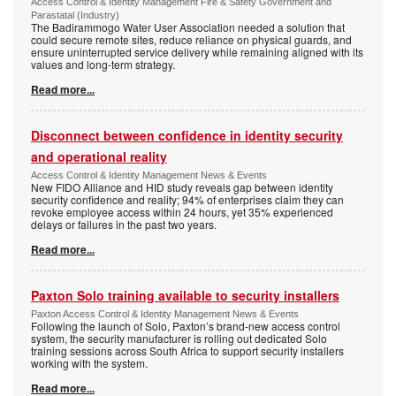
Access Control & Identity Management Fire & Safety Government and
Parastatal (Industry)
The Badirammogo Water User Association needed a solution that
could secure remote sites, reduce reliance on physical guards, and
ensure uninterrupted service delivery while remaining aligned with its
values and long-term strategy.
Read more...
Disconnect between confidence in identity security
and operational reality
Access Control & Identity Management News & Events
New FIDO Alliance and HID study reveals gap between identity
security confidence and reality; 94% of enterprises claim they can
revoke employee access within 24 hours, yet 35% experienced
delays or failures in the past two years.
Read more...
Paxton Solo training available to security installers
Paxton Access Control & Identity Management News & Events
Following the launch of Solo, Paxton’s brand-new access control
system, the security manufacturer is rolling out dedicated Solo
training sessions across South Africa to support security installers
working with the system.
Read more...