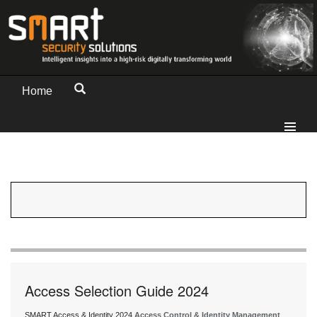
Home
Access Selection Guide 2024
SMART Access & Identity 2024
Access Control & Identity Management