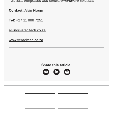
* Several integration and software/hardware solutions
Contact:
Alvin Flaum
Tel:
+27 11 888 7251
alvin@veracitech.co.za
www.veracitech.co.za
Share this article: