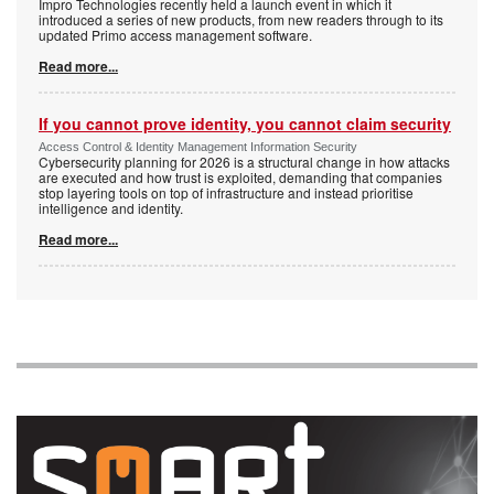
Impro Technologies recently held a launch event in which it
introduced a series of new products, from new readers through to its
updated Primo access management software.
Read more...
If you cannot prove identity, you cannot claim security
Access Control & Identity Management Information Security
Cybersecurity planning for 2026 is a structural change in how attacks
are executed and how trust is exploited, demanding that companies
stop layering tools on top of infrastructure and instead prioritise
intelligence and identity.
Read more...