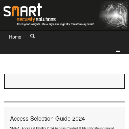
Home
Access Selection Guide 2024
SMART Access & Identity 2024
Access Control & Identity Management