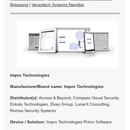
Botswana
|
Veracitech Systems Namibia
Impro Technologies
Manufacturer/Brand name:
Impro Technologies
Distributor(s):
Access & Beyond, Compass Visual Security,
Enkulu Technologies, Elvey Group, LunarX Consulting,
Romsa Security Systems
Device / Solution:
Impro Technologies Primo Software