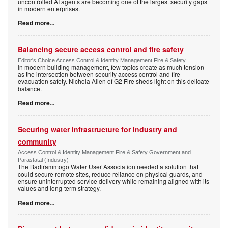
uncontrolled AI agents are becoming one of the largest security gaps
in modern enterprises.
Read more...
Balancing secure access control and fire safety
Editor's Choice Access Control & Identity Management Fire & Safety
In modern building management, few topics create as much tension
as the intersection between security access control and fire
evacuation safety. Nichola Allen of G2 Fire sheds light on this delicate
balance.
Read more...
Securing water infrastructure for industry and
community
Access Control & Identity Management Fire & Safety Government and
Parastatal (Industry)
The Badirammogo Water User Association needed a solution that
could secure remote sites, reduce reliance on physical guards, and
ensure uninterrupted service delivery while remaining aligned with its
values and long-term strategy.
Read more...