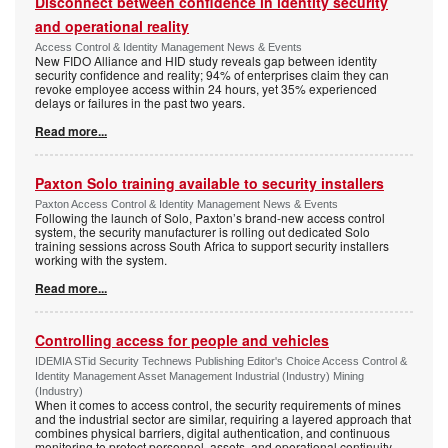
Disconnect between confidence in identity security
and operational reality
Access Control & Identity Management News & Events
New FIDO Alliance and HID study reveals gap between identity
security confidence and reality; 94% of enterprises claim they can
revoke employee access within 24 hours, yet 35% experienced
delays or failures in the past two years.
Read more...
Paxton Solo training available to security installers
Paxton Access Control & Identity Management News & Events
Following the launch of Solo, Paxton’s brand-new access control
system, the security manufacturer is rolling out dedicated Solo
training sessions across South Africa to support security installers
working with the system.
Read more...
Controlling access for people and vehicles
IDEMIA STid Security Technews Publishing Editor's Choice Access Control &
Identity Management Asset Management Industrial (Industry) Mining
(Industry)
When it comes to access control, the security requirements of mines
and the industrial sector are similar, requiring a layered approach that
combines physical barriers, digital authentication, and continuous
monitoring to protect personnel, assets, and operational continuity.