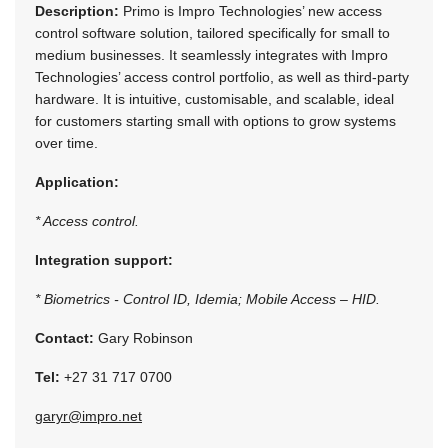
Description:
Primo is Impro Technologies’ new access
control software solution, tailored specifically for small to
medium businesses. It seamlessly integrates with Impro
Technologies’ access control portfolio, as well as third-party
hardware. It is intuitive, customisable, and scalable, ideal
for customers starting small with options to grow systems
over time.
Application:
* Access control.
Integration support:
* Biometrics - Control ID, Idemia; Mobile Access – HID.
Contact:
Gary Robinson
Tel:
+27 31 717 0700
garyr@impro.net