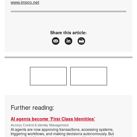
www.impro.net
Share this article:
Further reading:
AI agents become ‘First Class Identities’
Access Control & Identity Management
AI agents are now approving transactions, accessing systems,
triggering workflows, and making decisions autonomously. But