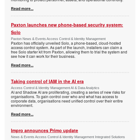
Read more...
Paxton launches new phone-based security system:
Solo
Paxton News & Events Access Control & Identity Management
Paxton has officially unveiled Solo, a phone-based, cloud-hosted
access control system. As part of the launch, installers can claim a
free Solo starter kit from Paxton, allowing them to trial the system and
see how it can work for their business.
Read more...
Taking control of IAM in the AI era
Access Control & Identity Management AI & Data Analytics
AI and Shadow AI are proliferating, creating a series of new risks for
organisations. To gain control over who and what has access to
corporate data, organisations need unified control over their entire
environment.
Read more...
Impro announces Primo update
News & Events Access Control & Identity Management Integrated Solutions