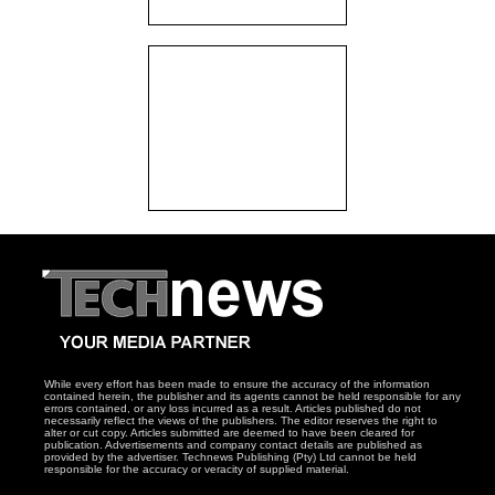
While every effort has been made to ensure the accuracy of the information
contained herein, the publisher and its agents cannot be held responsible for any
errors contained, or any loss incurred as a result. Articles published do not
necessarily reflect the views of the publishers. The editor reserves the right to
alter or cut copy. Articles submitted are deemed to have been cleared for
publication. Advertisements and company contact details are published as
provided by the advertiser. Technews Publishing (Pty) Ltd cannot be held
responsible for the accuracy or veracity of supplied material.