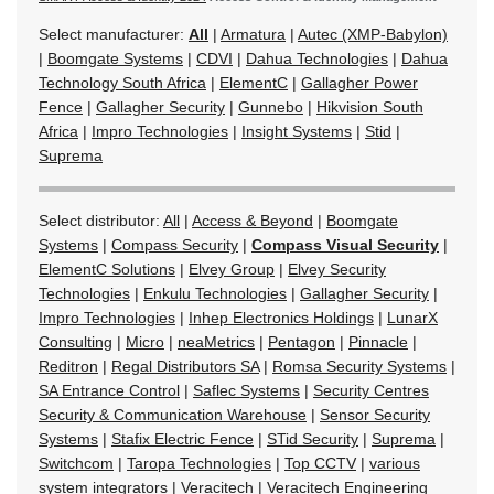
Select manufacturer:
All
|
Armatura
|
Autec (XMP-Babylon)
|
Boomgate Systems
|
CDVI
|
Dahua Technologies
|
Dahua
Technology South Africa
|
ElementC
|
Gallagher Power
Fence
|
Gallagher Security
|
Gunnebo
|
Hikvision South
Africa
|
Impro Technologies
|
Insight Systems
|
Stid
|
Suprema
Select distributor:
All
|
Access & Beyond
|
Boomgate
Systems
|
Compass Security
|
Compass Visual Security
|
ElementC Solutions
|
Elvey Group
|
Elvey Security
Technologies
|
Enkulu Technologies
|
Gallagher Security
|
Impro Technologies
|
Inhep Electronics Holdings
|
LunarX
Consulting
|
Micro
|
neaMetrics
|
Pentagon
|
Pinnacle
|
Reditron
|
Regal Distributors SA
|
Romsa Security Systems
|
SA Entrance Control
|
Saflec Systems
|
Security Centres
Security & Communication Warehouse
|
Sensor Security
Systems
|
Stafix Electric Fence
|
STid Security
|
Suprema
|
Switchcom
|
Taropa Technologies
|
Top CCTV
|
various
system integrators
|
Veracitech
|
Veracitech Engineering