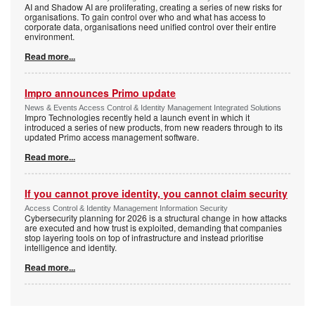
AI and Shadow AI are proliferating, creating a series of new risks for
organisations. To gain control over who and what has access to
corporate data, organisations need unified control over their entire
environment.
Read more...
Impro announces Primo update
News & Events Access Control & Identity Management Integrated Solutions
Impro Technologies recently held a launch event in which it
introduced a series of new products, from new readers through to its
updated Primo access management software.
Read more...
If you cannot prove identity, you cannot claim security
Access Control & Identity Management Information Security
Cybersecurity planning for 2026 is a structural change in how attacks
are executed and how trust is exploited, demanding that companies
stop layering tools on top of infrastructure and instead prioritise
intelligence and identity.
Read more...