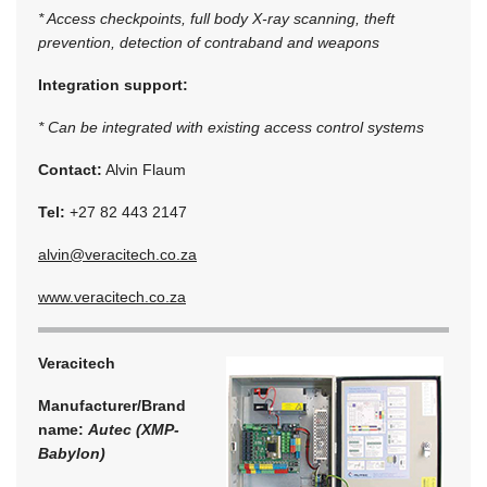
* Access checkpoints, full body X-ray scanning, theft
prevention, detection of contraband and weapons
Integration support:
* Can be integrated with existing access control systems
Contact:
Alvin Flaum
Tel:
+27 82 443 2147
alvin@veracitech.co.za
www.veracitech.co.za
Veracitech
Manufacturer/Brand
name:
Autec (XMP-
Babylon)