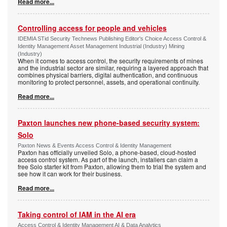
Read more...
Controlling access for people and vehicles
IDEMIA STid Security Technews Publishing Editor's Choice Access Control &
Identity Management Asset Management Industrial (Industry) Mining
(Industry)
When it comes to access control, the security requirements of mines
and the industrial sector are similar, requiring a layered approach that
combines physical barriers, digital authentication, and continuous
monitoring to protect personnel, assets, and operational continuity.
Read more...
Paxton launches new phone-based security system:
Solo
Paxton News & Events Access Control & Identity Management
Paxton has officially unveiled Solo, a phone-based, cloud-hosted
access control system. As part of the launch, installers can claim a
free Solo starter kit from Paxton, allowing them to trial the system and
see how it can work for their business.
Read more...
Taking control of IAM in the AI era
Access Control & Identity Management AI & Data Analytics