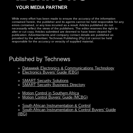
While every effort has been made to ensure the accuracy of the information
contained herein, the publisher and its agents cannot be held responsible for any
errors contained, or any loss incurred as a result. Articles published do not
necessarily reflect the views of the publishers. The editor reserves the right to
alter or cut copy. Articles submitted are deemed to have been cleared for
publication. Advertisements and company contact details are published as
provided by the advertiser. Technews Publishing (Pty) Ltd cannot be held
responsible for the accuracy or veracity of supplied material.
Published by Technews
»
Dataweek Electronics & Communications Technology
»
Electronics Buyers' Guide (EBG)
»
SMART Security Solutions
»
SMART Security Business Directory
»
Motion Control in Southern Africa
»
Motion Control Buyers' Guide (MCBG)
»
South African Instrumentation & Control
»
South African Instrumentation & Control Buyers' Guide
(IBG)