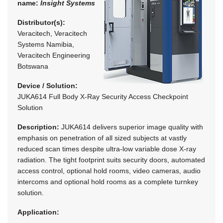
name:
Insight Systems
Distributor(s):
Veracitech, Veracitech
Systems Namibia,
Veracitech Engineering
Botswana
Device / Solution:
JUKA614 Full Body X-Ray Security Access Checkpoint
Solution
Description:
JUKA614 delivers superior image quality with
emphasis on penetration of all sized subjects at vastly
reduced scan times despite ultra-low variable dose X-ray
radiation. The tight footprint suits security doors, automated
access control, optional hold rooms, video cameras, audio
intercoms and optional hold rooms as a complete turnkey
solution.
Application: