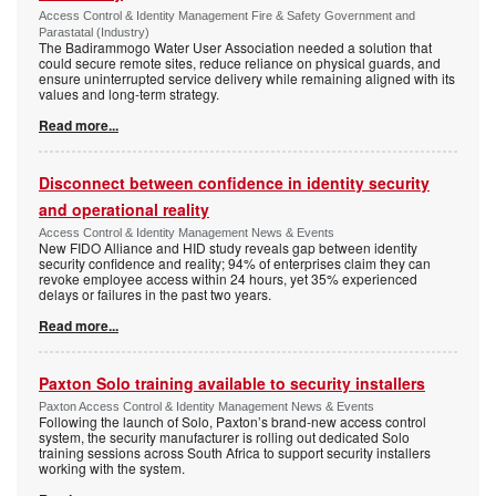
Access Control & Identity Management Fire & Safety Government and
Parastatal (Industry)
The Badirammogo Water User Association needed a solution that
could secure remote sites, reduce reliance on physical guards, and
ensure uninterrupted service delivery while remaining aligned with its
values and long-term strategy.
Read more...
Disconnect between confidence in identity security
and operational reality
Access Control & Identity Management News & Events
New FIDO Alliance and HID study reveals gap between identity
security confidence and reality; 94% of enterprises claim they can
revoke employee access within 24 hours, yet 35% experienced
delays or failures in the past two years.
Read more...
Paxton Solo training available to security installers
Paxton Access Control & Identity Management News & Events
Following the launch of Solo, Paxton’s brand-new access control
system, the security manufacturer is rolling out dedicated Solo
training sessions across South Africa to support security installers
working with the system.