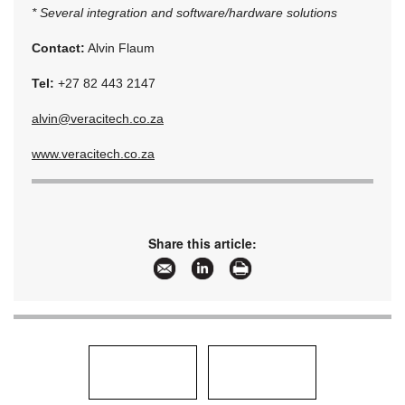
* Several integration and software/hardware solutions
Contact:
Alvin Flaum
Tel:
+27 82 443 2147
alvin@veracitech.co.za
www.veracitech.co.za
Share this article: