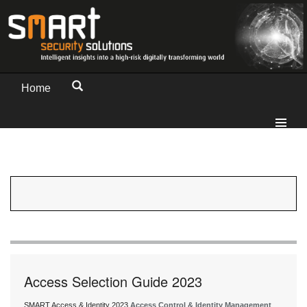
Home
Access Selection Guide 2023
SMART Access & Identity 2023
Access Control & Identity Management