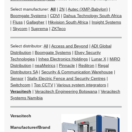
Select manufacturer:
All
|
2N
|
Autec (XMP-Babylon)
|
Boomgate Systems
|
CDVI
|
Dahua Technology South Africa
|
Fluss
|
Gallagher
|
Hikvision South Africa
|
Insight Systems
|
Skycom
|
Suprema
|
ZKTeco
Select distributor:
All
|
Access and Beyond
|
ADI Global
Distribution
|
Boomgate Systems
|
Elvey Security
Technologies
|
Inhep Electronics Holdings
|
Lunar X
|
MiRO
Distribution
|
neaMetrics
|
Pinnacle
|
Reditron
|
Regal
Distributors SA
|
Security & Communication Warehouse
|
Sensor
|
Stafix Electric Fence and Security Centres
|
Switchcom
|
Top CCTV
|
Various system integrators
|
Veracitech
|
Veracitech Engineering Botswana
|
Veracitech
Systems Namibia
Veracitech
Manufacturer/Brand