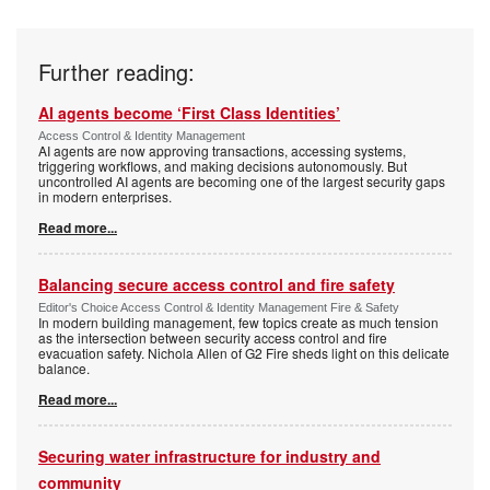
Further reading:
AI agents become ‘First Class Identities’
Access Control & Identity Management
AI agents are now approving transactions, accessing systems,
triggering workflows, and making decisions autonomously. But
uncontrolled AI agents are becoming one of the largest security gaps
in modern enterprises.
Read more...
Balancing secure access control and fire safety
Editor's Choice Access Control & Identity Management Fire & Safety
In modern building management, few topics create as much tension
as the intersection between security access control and fire
evacuation safety. Nichola Allen of G2 Fire sheds light on this delicate
balance.
Read more...
Securing water infrastructure for industry and
community