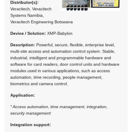
Distributor(s):
Veracitech, Veracitech
Systems Namibia,
Veracitech Engineering Botswana
Device / Solution:
XMP-Babylon
Description:
Powerful, secure, flexible, enterprise level,
multi-site access and automation control system. Stable,
industrial, intelligent and programmable hardware and
software for card readers, door control units and hardware
modules used in various applications, such as access
automation, time recording, people management,
biometrics and camera control.
Application:
* Access automation, time management, integration,
security management
Integration support: