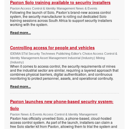
Paxton Solo training available to security installers
Paxton Access Control & Identity Management News & Events
Following the launch of Solo, Paxton’s brand-new access control
system, the security manufacturer is rolling out dedicated Solo
training sessions across South Africa to support security installers
working with the system.
Read more...
Controlling access for people and vehicles
IDEMIA STid Security Technews Publishing Editor's Choice Access Control &
Identity Management Asset Management Industrial (Industry) Mining
(Industry)
When it comes to access control, the security requirements of mines
and the industrial sector are similar, requiring a layered approach that
combines physical barriers, digital authentication, and continuous
monitoring to protect personnel, assets, and operational continuity.
Read more...
Paxton launches new phone-based security system:
Solo
Paxton News & Events Access Control & Identity Management
Paxton has officially unveiled Solo, a phone-based, cloud-hosted
access control system. As part of the launch, installers can claim a
free Solo starter kit from Paxton, allowing them to trial the system and