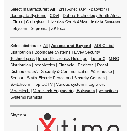
Select manufacturer:
All
|
2N
|
Autec (XMP-Babylon)
|
Boomgate Systems
|
CDVI
|
Dahua Technology South Africa
|
Fluss
|
Gallagher
|
Hikvision South Africa
|
Insight Systems
|
Skycom
|
Suprema
|
ZKTeco
Select distributor:
All
|
Access and Beyond
|
ADI Global
Distribution
|
Boomgate Systems
|
Elvey Security
Technologies
|
Inhep Electronics Holdings
|
Lunar X
|
MiRO
Distribution
|
neaMetrics
|
Pinnacle
|
Reditron
|
Regal
Distributors SA
|
Security & Communication Warehouse
|
Sensor
|
Stafix Electric Fence and Security Centres
|
Switchcom
|
Top CCTV
|
Various system integrators
|
Veracitech
|
Veracitech Engineering Botswana
|
Veracitech
Systems Namibia
Skycom