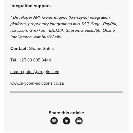
Integration support:
* Developer API, Generic Sync (GenSync) integration
platform, proprietary integrations into SAP, Sage, PayPal,
Hikvision, Grekkom, IDEMIA, Suprema, Risk360, Online
Intelligence, Nimbus/Wyobi
Contact:
Shaun Gates
Tel:
+27 83 635 3444
shaun.gates@za.g4s.com
www.skycom-solutions.co.za
Share this article: