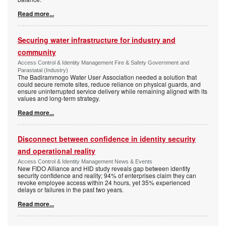
Read more...
Securing water infrastructure for industry and
community
Access Control & Identity Management Fire & Safety Government and
Parastatal (Industry)
The Badirammogo Water User Association needed a solution that
could secure remote sites, reduce reliance on physical guards, and
ensure uninterrupted service delivery while remaining aligned with its
values and long-term strategy.
Read more...
Disconnect between confidence in identity security
and operational reality
Access Control & Identity Management News & Events
New FIDO Alliance and HID study reveals gap between identity
security confidence and reality; 94% of enterprises claim they can
revoke employee access within 24 hours, yet 35% experienced
delays or failures in the past two years.
Read more...