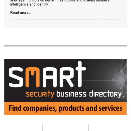
intelligence and identity.
Read more...