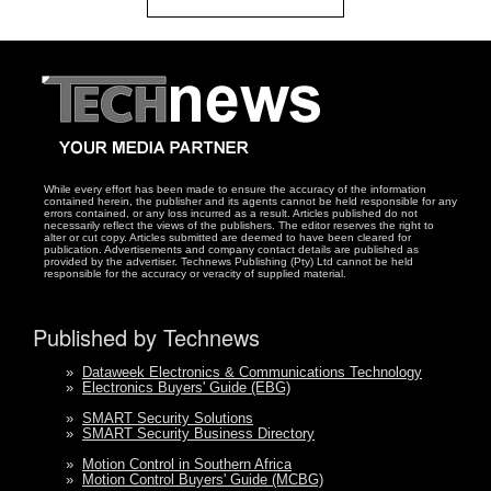
While every effort has been made to ensure the accuracy of the information
contained herein, the publisher and its agents cannot be held responsible for any
errors contained, or any loss incurred as a result. Articles published do not
necessarily reflect the views of the publishers. The editor reserves the right to
alter or cut copy. Articles submitted are deemed to have been cleared for
publication. Advertisements and company contact details are published as
provided by the advertiser. Technews Publishing (Pty) Ltd cannot be held
responsible for the accuracy or veracity of supplied material.
Published by Technews
»
Dataweek Electronics & Communications Technology
»
Electronics Buyers' Guide (EBG)
»
SMART Security Solutions
»
SMART Security Business Directory
»
Motion Control in Southern Africa
»
Motion Control Buyers' Guide (MCBG)