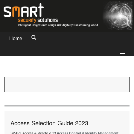
Home
Access Selection Guide 2023
SMART Access & Identity 2023
Access Control & Identity Management