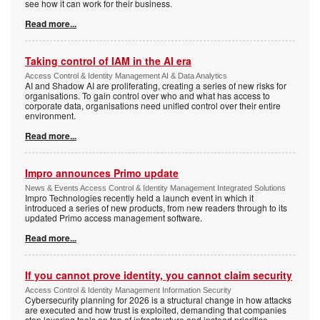
see how it can work for their business.
Read more...
Taking control of IAM in the AI era
Access Control & Identity Management AI & Data Analytics
AI and Shadow AI are proliferating, creating a series of new risks for
organisations. To gain control over who and what has access to
corporate data, organisations need unified control over their entire
environment.
Read more...
Impro announces Primo update
News & Events Access Control & Identity Management Integrated Solutions
Impro Technologies recently held a launch event in which it
introduced a series of new products, from new readers through to its
updated Primo access management software.
Read more...
If you cannot prove identity, you cannot claim security
Access Control & Identity Management Information Security
Cybersecurity planning for 2026 is a structural change in how attacks
are executed and how trust is exploited, demanding that companies
stop layering tools on top of infrastructure and instead prioritise