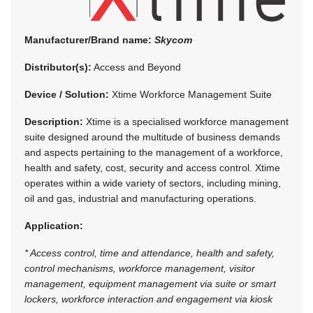
Manufacturer/Brand name:
Skycom
Distributor(s):
Access and Beyond
Device / Solution:
Xtime Workforce Management Suite
Description:
Xtime is a specialised workforce management
suite designed around the multitude of business demands
and aspects pertaining to the management of a workforce,
health and safety, cost, security and access control. Xtime
operates within a wide variety of sectors, including mining,
oil and gas, industrial and manufacturing operations.
Application:
* Access control, time and attendance, health and safety,
control mechanisms, workforce management, visitor
management, equipment management via suite or smart
lockers, workforce interaction and engagement via kiosk