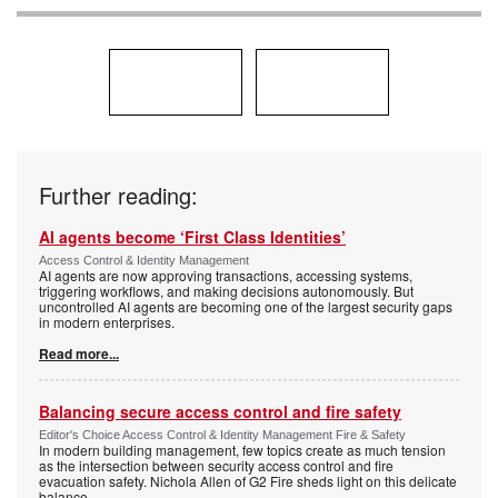
Further reading:
AI agents become ‘First Class Identities’
Access Control & Identity Management
AI agents are now approving transactions, accessing systems,
triggering workflows, and making decisions autonomously. But
uncontrolled AI agents are becoming one of the largest security gaps
in modern enterprises.
Read more...
Balancing secure access control and fire safety
Editor's Choice Access Control & Identity Management Fire & Safety
In modern building management, few topics create as much tension
as the intersection between security access control and fire
evacuation safety. Nichola Allen of G2 Fire sheds light on this delicate
balance.