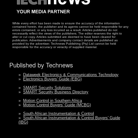
While every effort has been made to ensure the accuracy of the information
contained herein, the publisher and its agents cannot be held responsible for any
errors contained, or any loss incurred as a result. Articles published do not
necessarily reflect the views of the publishers. The editor reserves the right to
alter or cut copy. Articles submitted are deemed to have been cleared for
publication. Advertisements and company contact details are published as
provided by the advertiser. Technews Publishing (Pty) Ltd cannot be held
responsible for the accuracy or veracity of supplied material.
Published by Technews
»
Dataweek Electronics & Communications Technology
»
Electronics Buyers' Guide (EBG)
»
SMART Security Solutions
»
SMART Security Business Directory
»
Motion Control in Southern Africa
»
Motion Control Buyers' Guide (MCBG)
»
South African Instrumentation & Control
»
South African Instrumentation & Control Buyers' Guide
(IBG)