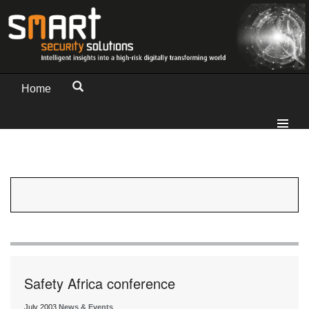
Home
Safety Africa conference
July 2003
News & Events