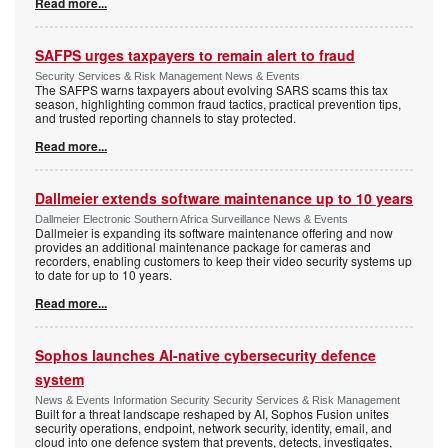
Read more...
SAFPS urges taxpayers to remain alert to fraud
Security Services & Risk Management News & Events
The SAFPS warns taxpayers about evolving SARS scams this tax
season, highlighting common fraud tactics, practical prevention tips,
and trusted reporting channels to stay protected.
Read more...
Dallmeier extends software maintenance up to 10 years
Dallmeier Electronic Southern Africa Surveillance News & Events
Dallmeier is expanding its software maintenance offering and now
provides an additional maintenance package for cameras and
recorders, enabling customers to keep their video security systems up
to date for up to 10 years.
Read more...
Sophos launches AI-native cybersecurity defence
system
News & Events Information Security Security Services & Risk Management
Built for a threat landscape reshaped by AI, Sophos Fusion unites
security operations, endpoint, network security, identity, email, and
cloud into one defence system that prevents, detects, investigates,