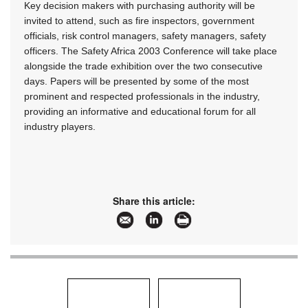
Key decision makers with purchasing authority will be
invited to attend, such as fire inspectors, government
officials, risk control managers, safety managers, safety
officers. The Safety Africa 2003 Conference will take place
alongside the trade exhibition over the two consecutive
days. Papers will be presented by some of the most
prominent and respected professionals in the industry,
providing an informative and educational forum for all
industry players.
Share this article: