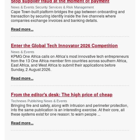
Stop supplier fraud at the moment of payment
News & Events Security Services & Risk Management
Cape Town-built platform bridges the gap between onboarding and
transaction by securing identity inside the live channels where
companies exchange invoices and banking details.
Read more...
Enter the Global Tech Innovator 2026 Competition
News & Events
KPMG One Africa calls on Africa’s most innovative tech entrepreneurs
from the 13 One Africa member firm countries across southern Africa,
East Africa, and West Africa to submit their applications before
Sunday, 2 August 2026.
Read more...
From the editor's desk: The high price of cheap
Technews Publishing News & Events
Bringing fire and safety, along with intrusion and perimeter protection,
into the same publication is an interesting exercise. At their core, all
these systems exist for one reason: to warn people
...
Read more...