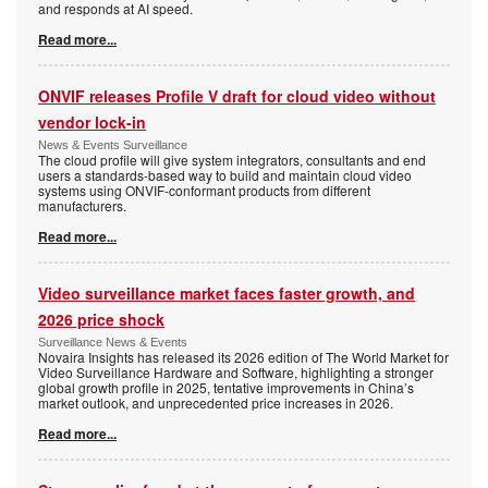
and responds at AI speed.
Read more...
ONVIF releases Profile V draft for cloud video without
vendor lock-in
News & Events Surveillance
The cloud profile will give system integrators, consultants and end
users a standards-based way to build and maintain cloud video
systems using ONVIF-conformant products from different
manufacturers.
Read more...
Video surveillance market faces faster growth, and
2026 price shock
Surveillance News & Events
Novaira Insights has released its 2026 edition of The World Market for
Video Surveillance Hardware and Software, highlighting a stronger
global growth profile in 2025, tentative improvements in China’s
market outlook, and unprecedented price increases in 2026.
Read more...