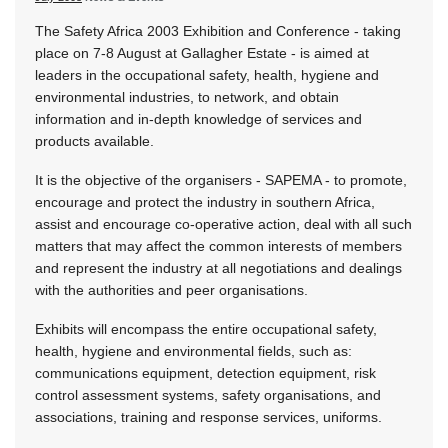
The Safety Africa 2003 Exhibition and Conference - taking
place on 7-8 August at Gallagher Estate - is aimed at
leaders in the occupational safety, health, hygiene and
environmental industries, to network, and obtain
information and in-depth knowledge of services and
products available.
It is the objective of the organisers - SAPEMA - to promote,
encourage and protect the industry in southern Africa,
assist and encourage co-operative action, deal with all such
matters that may affect the common interests of members
and represent the industry at all negotiations and dealings
with the authorities and peer organisations.
Exhibits will encompass the entire occupational safety,
health, hygiene and environmental fields, such as:
communications equipment, detection equipment, risk
control assessment systems, safety organisations, and
associations, training and response services, uniforms.