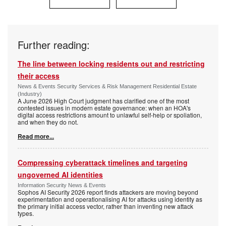
Further reading:
The line between locking residents out and restricting
their access
News & Events Security Services & Risk Management Residential Estate
(Industry)
A June 2026 High Court judgment has clarified one of the most
contested issues in modern estate governance: when an HOA's
digital access restrictions amount to unlawful self-help or spoliation,
and when they do not.
Read more...
Compressing cyberattack timelines and targeting
ungoverned AI identities
Information Security News & Events
Sophos AI Security 2026 report finds attackers are moving beyond
experimentation and operationalising AI for attacks using identity as
the primary initial access vector, rather than inventing new attack
types.