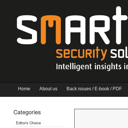
Home
About us
Back issues / E-book / PDF
Categories
Editor's Choice