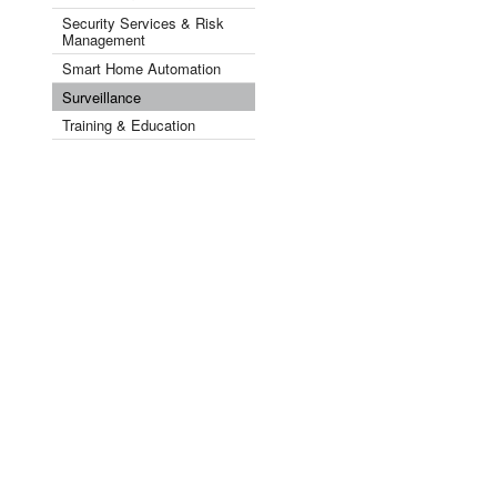
Security Services & Risk
Management
Smart Home Automation
Surveillance
Training & Education
Videos
Security by Industry Sector ▾