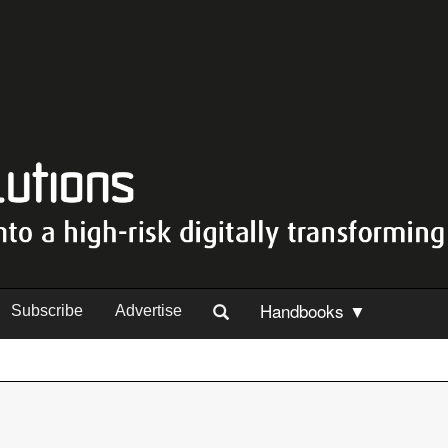
Handbooks ▼
Subscribe
Advertise