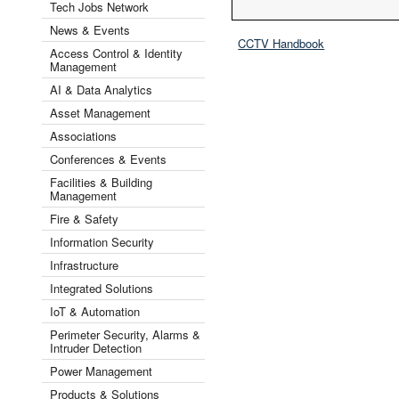
Tech Jobs Network
News & Events
CCTV Handbook
Access Control & Identity
Management
AI & Data Analytics
Asset Management
Associations
Conferences & Events
Facilities & Building
Management
Fire & Safety
Information Security
Infrastructure
Integrated Solutions
IoT & Automation
Perimeter Security, Alarms &
Intruder Detection
Power Management
Products & Solutions