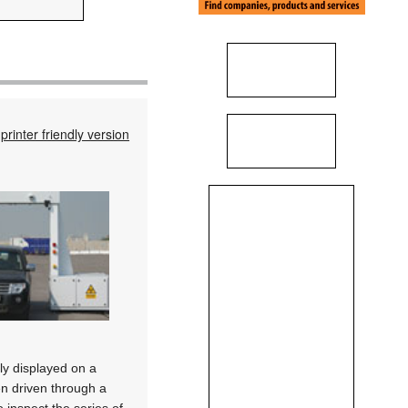
printer friendly version
ly displayed on a
en driven through a
o inspect the series of