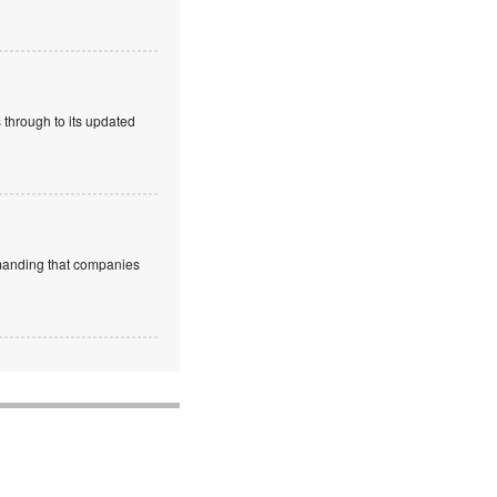
 through to its updated
emanding that companies