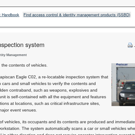
t Handbook
Find access control & identity management products (SSBD)
nspection system
ntity Management
the contents of vehicles.
iscan Eagle C02, a re-locatable inspection system that
cars and small vehicles to verify the contents and
hidden contraband, such as weapons, explosives and
nit is self-contained with all the equipment and features
ons at locations, such as critical infrastructure sites,
 major event venues.
of vehicles, its occupants and its contents are produced and immediate
workstation. The system automatically scans a car or small vehicles wh
l in either direction and does not require operator intervention except t