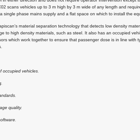
2 scans vehicles up to 3 m high by 3 m wide of any length and require
f a single phase mains supply and a flat space on which to install the e
piscan’s material separation technology that detects low density mater
age to high density materials, such as steel. It also has an occupied veh
sors which work together to ensure that passenger dose is in line with ty
s.
f occupied vehicles.
g.
tandards.
age quality.
oftware.