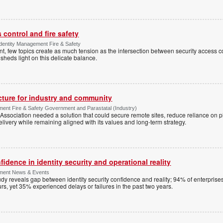
control and fire safety
Identity Management Fire & Safety
 few topics create as much tension as the intersection between security access co
 sheds light on this delicate balance.
ucture for industry and community
ment Fire & Safety Government and Parastatal (Industry)
sociation needed a solution that could secure remote sites, reduce reliance on p
livery while remaining aligned with its values and long-term strategy.
dence in identity security and operational reality
ement News & Events
y reveals gap between identity security confidence and reality; 94% of enterprise
s, yet 35% experienced delays or failures in the past two years.