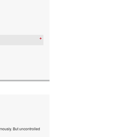
mously. But uncontrolled