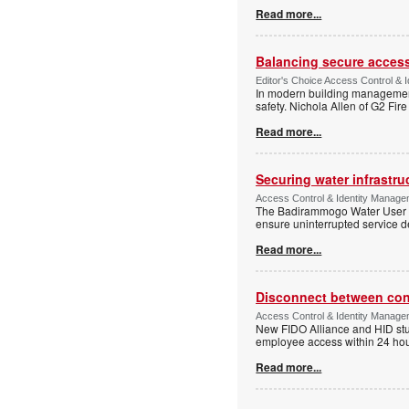
Read more...
Balancing secure access 
Editor's Choice Access Control & 
In modern building management,
safety. Nichola Allen of G2 Fire
Read more...
Securing water infrastr
Access Control & Identity Manage
The Badirammogo Water User As
ensure uninterrupted service de
Read more...
Disconnect between confi
Access Control & Identity Manag
New FIDO Alliance and HID stud
employee access within 24 hour
Read more...