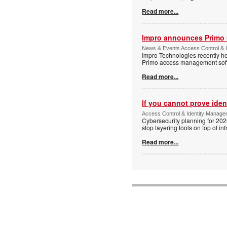
Read more...
Impro announces Primo
News & Events Access Control & I
Impro Technologies recently he
Primo access management sof
Read more...
If you cannot prove iden
Access Control & Identity Managem
Cybersecurity planning for 202
stop layering tools on top of inf
Read more...