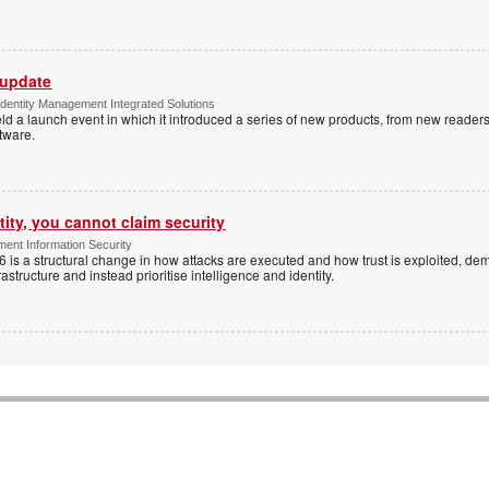
 update
dentity Management Integrated Solutions
ld a launch event in which it introduced a series of new products, from new readers
tware.
tity, you cannot claim security
ent Information Security
6 is a structural change in how attacks are executed and how trust is exploited, d
rastructure and instead prioritise intelligence and identity.