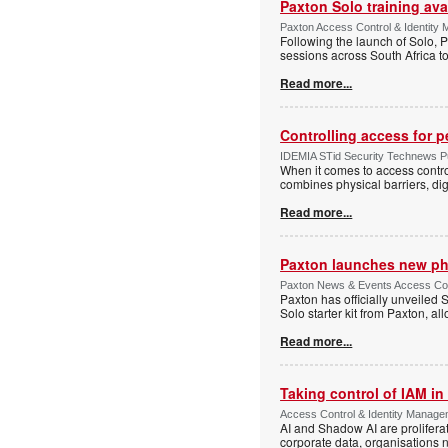
Paxton Solo training avai
Paxton Access Control & Identit
Following the launch of Solo, P
sessions across South Africa to
Read more...
Controlling access for 
IDEMIA STid Security Technews Pub
When it comes to access control
combines physical barriers, dig
Read more...
Paxton launches new ph
Paxton News & Events Access Con
Paxton has officially unveiled 
Solo starter kit from Paxton, al
Read more...
Taking control of IAM in 
Access Control & Identity Managem
AI and Shadow AI are proliferat
corporate data, organisations n