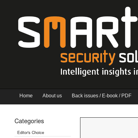
Home
About us
Back issues / E-book / PDF
Categories
Editor's Choice