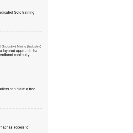
edicated Solo training
(Industry) Mining (Industry)
g a layered approach that
rational continuity.
allers can claim a free
what has access to