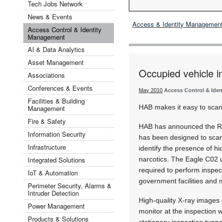
Tech Jobs Network
News & Events
Access & Identity Managemen
Access Control & Identity
Management
AI & Data Analytics
Asset Management
Occupied vehicle i
Associations
Conferences & Events
May 2010
Access Control & Ide
Facilities & Building
HAB makes it easy to scan 
Management
Fire & Safety
HAB has announced the Rap
Information Security
has been designed to scan 
Infrastructure
identify the presence of 
Integrated Solutions
narcotics. The Eagle C02 u
required to perform inspecti
IoT & Automation
government facilities and
Perimeter Security, Alarms &
Intruder Detection
High-quality X-ray images 
Power Management
monitor at the inspection 
Products & Solutions
stationary inspection tunne