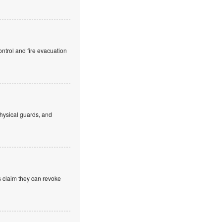
ntrol and fire evacuation
hysical guards, and
s claim they can revoke