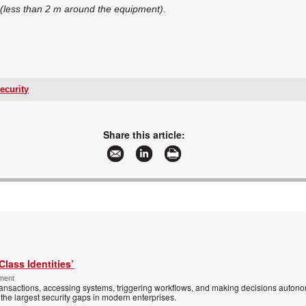
(less than 2 m around the equipment).
ecurity
+27 11 314 7066/7
security@hab.co.za
www.hab.co.za
Share this article:
More information and articles about HAB International/Fire & Security
Class Identities’
ement
ansactions, accessing systems, triggering workflows, and making decisions autono
the largest security gaps in modern enterprises.