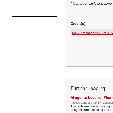
* Compact exclusion zone 
Credit(s)
HAB International/Fire & S
Tel:
Email:
www:
Articles:
Further reading:
AI agents become ‘First 
Access Control & Identity Manag
AI agents are now approving tr
AI agents are becoming one of 