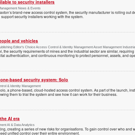
lable to security installers
y Management News & Events
axton’s brand-new access control system, the security manufacturer is rolling out d
 support security installers working with the system.
people and vehicles
lishing Editor's Choice Access Control & Identity Management Asset Management Industrial 
, the security requirements of mines and the industrial sector are similar, requirin
ital authentication, and continuous monitoring to protect personnel, assets, and ope
one-based security system: Solo
trol & Identity Management
Solo, a phone-based, cloud-hosted access control system. As part of the launch, inst
lowing them to trial the system and see how it can work for their business.
the AI era
ent AI & Data Analytics
ing, creating a series of new risks for organisations. To gain control over who and 
eed unified control over their entire environment.