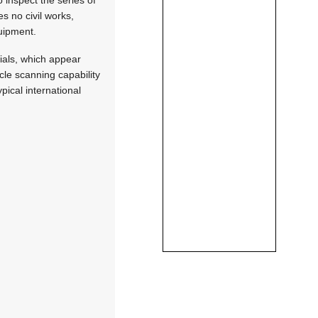
s no civil works,
quipment.
ials, which appear
icle scanning capability
pical international