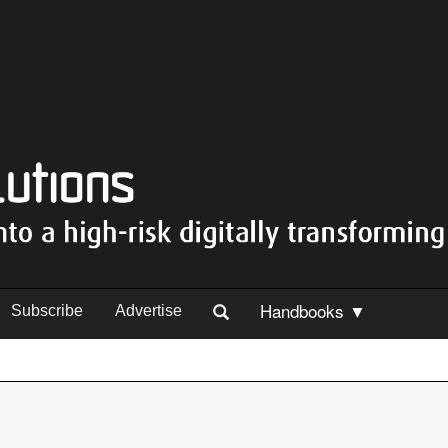
Handbooks ▼
Subscribe
Advertise