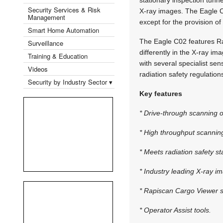
Security Services & Risk
X-ray images. The Eagle C0
Management
except for the provision o
Smart Home Automation
The Eagle C02 features Ra
Surveillance
differently in the X-ray im
Training & Education
with several specialist sen
Videos
radiation safety regulation
Security by Industry Sector ▾
Key features
* Drive-through scanning o
* High throughput scannin
* Meets radiation safety s
* Industry leading X-ray im
* Rapiscan Cargo Viewer s
* Operator Assist tools.