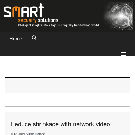
Home
Reduce shrinkage with network video
July 2009
Surveillance