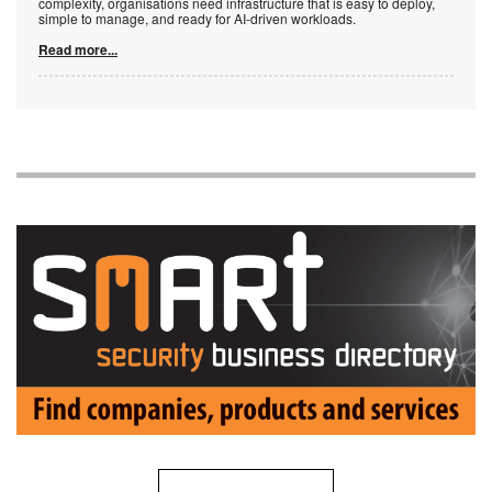
complexity, organisations need infrastructure that is easy to deploy,
simple to manage, and ready for AI-driven workloads.
Read more...