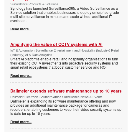
Surveillance Products & Solutions
Synology has launched Surveillance365, a Video Surveillance as a
Service solution that enables businesses to deploy enterprise-grade
multi-site surveillance in minutes and scale without additional IT
overhead.
Read more...
Amplifying the value of CCTV systems with AI
IoT & Automation Surveillance Entertainment and Hospitality (Industry) Retail
(Industry) AI & Data Analytics
Smart AI platforms enable retail and hospitality organisations to turn
their existing CCTV investments into proactive security systems and
smart retail ecosystems that boost customer service and ROI.
Read more...
Dallmeier extends software maintenance up to 10 years
Dallmeier Electronic Southern Africa Surveillance News & Events
Dallmeier is expanding its software maintenance offering and now
provides an additional maintenance package for cameras and
recorders, enabling customers to keep their video security systems up
to date for up to 10 years.
Read more...