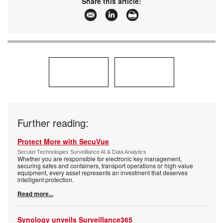
Share this article:
Articles:
More information and articles about Axis
Communications SA
Further reading:
Protect More with SecuVue
Secutel Technologies Surveillance AI & Data Analytics
Whether you are responsible for electronic key management,
securing safes and containers, transport operations or high-value
equipment, every asset represents an investment that deserves
intelligent protection.
Read more...
Synology unveils Surveillance365