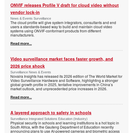
ONVIF releases Profile V draft for cloud video without
vendor lock-in
News & Events Surveillance
The cloud profile will give system integrators, consultants and end
users a standards-based way to build and maintain cloud video
systems using ONVIF-conformant products from different
manufacturers.
Read more...
Video surveillance market faces faster growth, and
2026 price shock
Surveillance News & Events
Novaira Insights has released its 2026 edition of The World Market for
Video Surveillance Hardware and Software, highlighting a stronger
global growth profile in 2025, tentative improvements in China’s
market outlook, and unprecedented price increases in 2026.
Read more...
A layered approach to safety in schools
Surveillance Integrated Solutions Education (Industry)
Physical security in schools and learning institutions is a hot topic in
South Africa, with the Gauteng Department of Education recently
announcing plans to use AI-powered cameras and biometric access