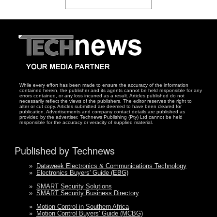
While every effort has been made to ensure the accuracy of the information
contained herein, the publisher and its agents cannot be held responsible for any
errors contained, or any loss incurred as a result. Articles published do not
necessarily reflect the views of the publishers. The editor reserves the right to
alter or cut copy. Articles submitted are deemed to have been cleared for
publication. Advertisements and company contact details are published as
provided by the advertiser. Technews Publishing (Pty) Ltd cannot be held
responsible for the accuracy or veracity of supplied material.
Published by Technews
»
Dataweek Electronics & Communications Technology
»
Electronics Buyers' Guide (EBG)
»
SMART Security Solutions
»
SMART Security Business Directory
»
Motion Control in Southern Africa
»
Motion Control Buyers' Guide (MCBG)