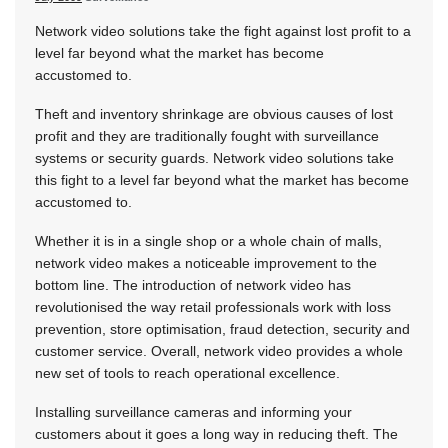
Network video solutions take the fight against lost profit to a
level far beyond what the market has become
accustomed to.
Theft and inventory shrinkage are obvious causes of lost
profit and they are traditionally fought with surveillance
systems or security guards. Network video solutions take
this fight to a level far beyond what the market has become
accustomed to.
Whether it is in a single shop or a whole chain of malls,
network video makes a noticeable improvement to the
bottom line. The introduction of network video has
revolutionised the way retail professionals work with loss
prevention, store optimisation, fraud detection, security and
customer service. Overall, network video provides a whole
new set of tools to reach operational excellence.
Installing surveillance cameras and informing your
customers about it goes a long way in reducing theft. The