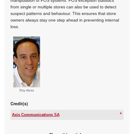
manipulation of POS systems. POS exception statistics
from single or multiple stores can also be used to detect
suspect patterns and behaviour. This ensures that store
owners always stay one step ahead in preventing internal
loss.
Roy Alves
Credit(s)
Axis Communications SA
Tel:
+27 11 548 6780
Email:
marcel.bruyns@axis.com
www:
www.axis.com