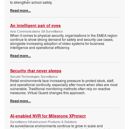
to strengthen school safety.
Read more...
An intelligent pair of eyes
Axis Communications SA Surveillance
When it comes to physical security, organisations in the EMEA region
continue to show strong demand for safety and security use cases,
alongside increasing adoption of video systems for business
intelligence and operational efficiency.
Read more...
Security that never sleeps
Secutel Technologies Surveillance
Retail environments face increasing pressure to protect stock, staff,
and operational continuity, especially after hours when sites are most
vulnerable. Traditional monitoring methods often rely on reactive
measures. Virtual Guard changes this approach.
Read more...
AI-enabled NVR for Milestone XProtect
Surveillance Infrastructure Products & Solutions
As surveillance environments continue to grow in scale and