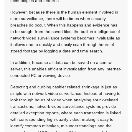
technologies and features.
However, because there is the human element involved in
store surveillance, there will be times when security
breaches do occur. When this happens and evidence has
to be sought from the saved files, the built-in intelligence of
network video surveillance systems becomes invaluable as
it allows one to quickly and easily scan through hours of
stored footage by logging a date and time search.
In addition, because all data can be saved on a central
server, this enables efficient investigation from any Internet-
connected PC or viewing device.
Detecting and curbing cashier related shrinkage is just as
simple with network video surveillance. Instead of having to
look through hours of video when analysing shrink-related
transactions, network video surveillance systems provide
detailed exception reports, where each transaction is linked
with corresponding high-quality video, making it easy to
identify common mistakes, misunderstandings and the