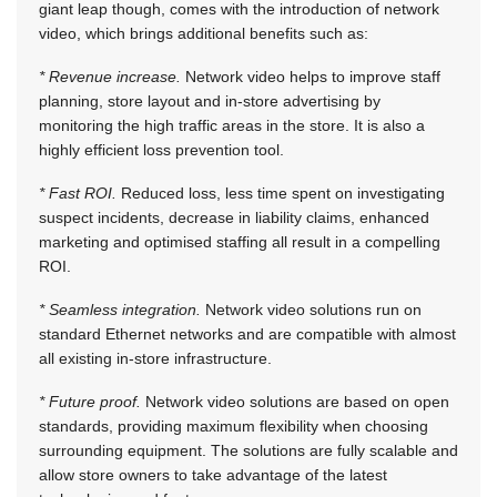
giant leap though, comes with the introduction of network
video, which brings additional benefits such as:
* Revenue increase.
Network video helps to improve staff
planning, store layout and in-store advertising by
monitoring the high traffic areas in the store. It is also a
highly efficient loss prevention tool.
* Fast ROI.
Reduced loss, less time spent on investigating
suspect incidents, decrease in liability claims, enhanced
marketing and optimised staffing all result in a compelling
ROI.
* Seamless integration.
Network video solutions run on
standard Ethernet networks and are compatible with almost
all existing in-store infrastructure.
* Future proof.
Network video solutions are based on open
standards, providing maximum flexibility when choosing
surrounding equipment. The solutions are fully scalable and
allow store owners to take advantage of the latest