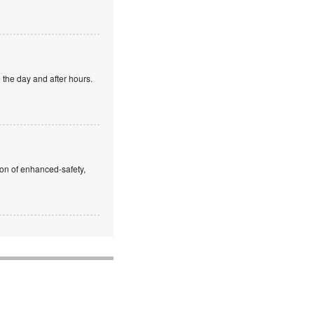
 the day and after hours.
ion of enhanced-safety,