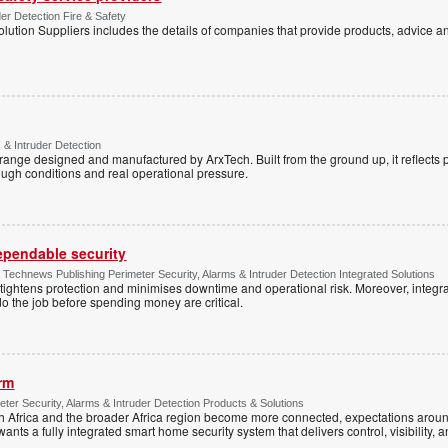
der Detection Fire & Safety
lution Suppliers includes the details of companies that provide products, advice an
 & Intruder Detection
range designed and manufactured by ArxTech. Built from the ground up, it reflects 
ough conditions and real operational pressure.
dependable security
chnews Publishing Perimeter Security, Alarms & Intruder Detection Integrated Solutions
tightens protection and minimises downtime and operational risk. Moreover, integrati
o the job before spending money are critical.
arm
ter Security, Alarms & Intruder Detection Products & Solutions
Africa and the broader Africa region become more connected, expectations around
s a fully integrated smart home security system that delivers control, visibility, and