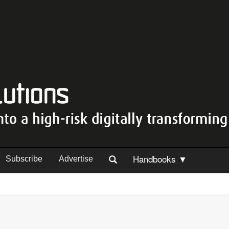
Handbooks ▼
Subscribe
Advertise