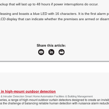
kup that will last up to 48 hours if power interruptions do occur.
 pleasing and boasts a blue LED with 16 characters. It is the first alarm p
 LCD display that can indicate whether the premises are armed or disa
Share this article:
 in high-mount outdoor detection
 & Intruder Detection Smart Home Automation Facilities & Building Management
ies, a range of high-mount outdoor curtain detectors designed to create an invisib
s the challenge of balancing reliable human detection with nuisance alarm reductio