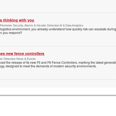
s thinking with you
Perimeter Security, Alarms & Intruder Detection AI & Data Analytics
ogistics environment, you already understand how quickly risk can escalate during
can you respond?
ses new fence controllers
uder Detection News & Events
ed the release of its new F5 and F6 Fence Controllers, marking the latest generat
ogy, designed to meet the demands of modern security environments.