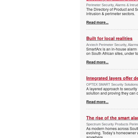
Perimeter Security, Alarms & Intru
The Directory of Product and So
intrusion & perimeter sectors.
Read more...
Built for local realities
Arxtech Perimeter Security, Alarms
SmartArx is an in-house alarm 
on South African sites, under t
Read more...
Integrated layers offer 
OPTEX SMART Security Solutions Te
A layered approach to security 
solution and proving they can d
Read more...
The rise of the smart al
Spectrum Security Products Perime
As modern homes across South 
evolving. Today’s homeowner want
anywhere.