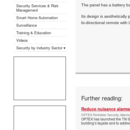
The panel has a battery bac
Security Services & Risk
Management
Its design is aesthetically
Smart Home Automation
bi-directional remote with
Surveillance
Training & Education
Videos
Security by Industry Sector ▾
Further reading:
Reduce nuisance alarms
OPTEX Perimeter Security, Alarms
OPTEX has launched the TXI Ser
building’s façade and to addres