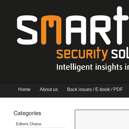
Home
About us
Back issues / E-book / PDF
Categories
Editor's Choice