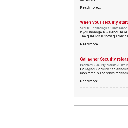
Read more...
When your security start
Secutel Technologies Surveillance 
If you manage a warehouse or l
The question is: how quickly 
Read more...
Gallagher Security relea
Perimeter Security, Alarms & Intr
Gallagher Security has announc
monitored-pulse fence technol
Read more...