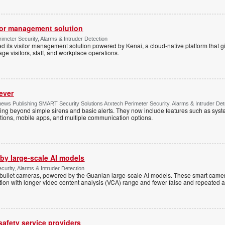
tor management solution
imeter Security, Alarms & Intruder Detection
d its visitor management solution powered by Kenai, a cloud-native platform that g
 visitors, staff, and workplace operations.
ever
ws Publishing SMART Security Solutions Arxtech Perimeter Security, Alarms & Intruder Det
ing beyond simple sirens and basic alerts. They now include features such as syst
tions, mobile apps, and multiple communication options.
by large-scale AI models
ecurity, Alarms & Intruder Detection
ullet cameras, powered by the Guanlan large-scale AI models. These smart camer
ction with longer video content analysis (VCA) range and fewer false and repeated 
 safety service providers