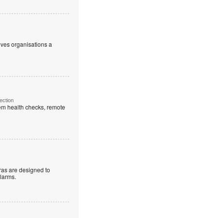
ives organisations a
ection
em health checks, remote
as are designed to
alarms.