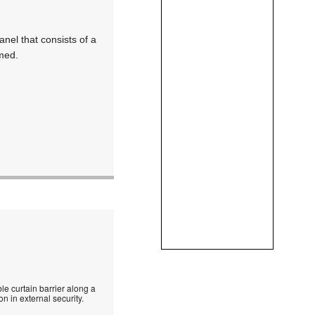
anel that consists of a
rmed.
le curtain barrier along a
n in external security.