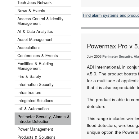
Tech Jobs Network
News & Events
Find alarm systems and produ
Access Control & Identity
Management
AI & Data Analytics
Asset Management
Powermax Pro v 5
Associations
Conferences & Events
July 2008
Perimeter Security, Al
Facilities & Building
ADI International, in conj
Management
v.5.0. The product boasts 
Fire & Safety
for a multitude of applica
Information Security
that it is also expandable 
Infrastructure
The product is able to comm
Integrated Solutions
detectors.
IoT & Automation
Perimeter Security, Alarms &
This range includes wirele
Intruder Detection
flood detectors, wireless g
Power Management
unique option the Powerma
Products & Solutions