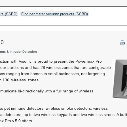
cts (SSBD)
Find perimeter security products (SSBD)
.0
arms & Intruder Detection
unction with Visonic, is proud to present the Powermax Pro
four partitions and has 28 wireless zones that are configurable
tions ranging from homes to small businesses, not forgetting
to 130 'wireless' zones.
unicate bi-directionally with a full range of wireless
ss pet immune detectors, wireless smoke detectors, wireless
as detectors, up to two wireless keypads and two wireless sirens. A buil
x Pro v.5.0 offers.