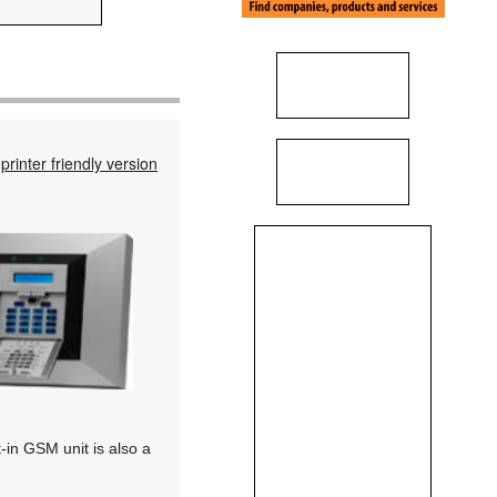
printer friendly version
t-in GSM unit is also a