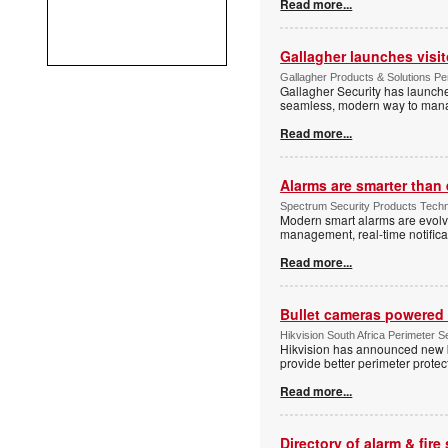
Read more...
Gallagher launches visi
Gallagher Products & Solutions Per
Gallagher Security has launche
seamless, modern way to manage
Read more...
Alarms are smarter than 
Spectrum Security Products Techne
Modern smart alarms are evolv
management, real-time notifica
Read more...
Bullet cameras powered 
Hikvision South Africa Perimeter S
Hikvision has announced new b
provide better perimeter prote
Read more...
Directory of alarm & fire