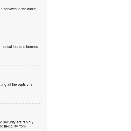
d services to the alarm,
practical lessons learned
ng all the parts of a
 security are rapidly
 flexibility from