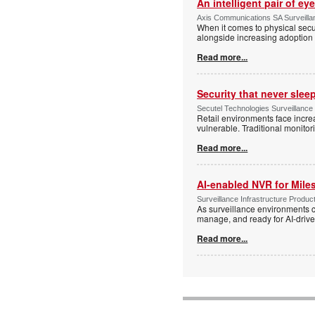
An intelligent pair of ey
Axis Communications SA Surveilla
When it comes to physical secu
alongside increasing adoption o
Read more...
Security that never slee
Secutel Technologies Surveillance
Retail environments face increa
vulnerable. Traditional monito
Read more...
AI-enabled NVR for Mile
Surveillance Infrastructure Produc
As surveillance environments co
manage, and ready for AI-driv
Read more...