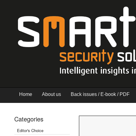
Home
About us
Back issues / E-book / PDF
Categories
Editor's Choice