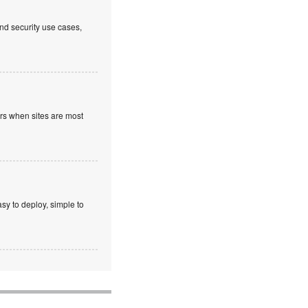
nd security use cases,
ours when sites are most
sy to deploy, simple to