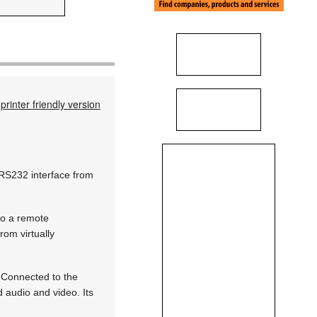
printer friendly version
 RS232 interface from
to a remote
rom virtually
. Connected to the
d audio and video. Its