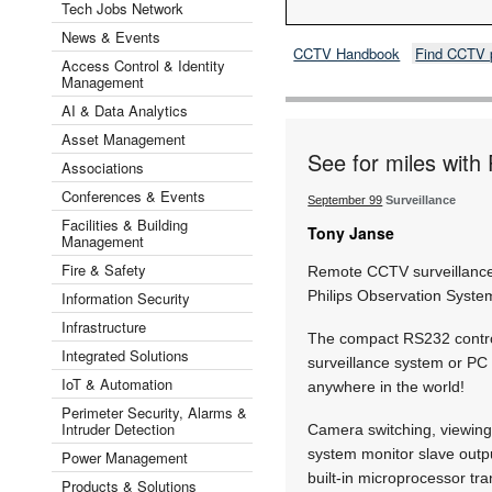
Tech Jobs Network
News & Events
CCTV Handbook
Find CCTV 
Access Control & Identity
Management
AI & Data Analytics
Asset Management
See for miles with
Associations
Conferences & Events
September 99
Surveillance
Facilities & Building
Tony Janse
Management
Fire & Safety
Remote CCTV surveillance 
Philips Observation Syste
Information Security
Infrastructure
The compact RS232 control
Integrated Solutions
surveillance system or PC 
IoT & Automation
anywhere in the world!
Perimeter Security, Alarms &
Intruder Detection
Camera switching, viewing 
system monitor slave outpu
Power Management
built-in microprocessor t
Products & Solutions