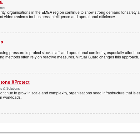
es
nce
rity, organisations in the EMEA region continue to show strong demand for safety a
f video systems for business intelligence and operational efficiency.
ps
sing pressure to protect stock, staff, and operational continuity, especially after h
ring methods often rely on reactive measures. Virtual Guard changes this approach.
stone XProtect
ts & Solutions
ntinue to grow in scale and complexity, organisations need infrastructure that is ea
en workloads.