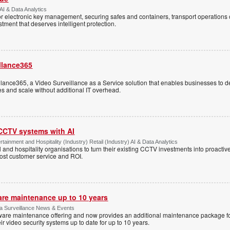
AI & Data Analytics
r electronic key management, securing safes and containers, transport operations
tment that deserves intelligent protection.
llance365
ance365, a Video Surveillance as a Service solution that enables businesses to d
tes and scale without additional IT overhead.
 CCTV systems with AI
tainment and Hospitality (Industry) Retail (Industry) AI & Data Analytics
l and hospitality organisations to turn their existing CCTV investments into proacti
oost customer service and ROI.
are maintenance up to 10 years
ica Surveillance News & Events
ftware maintenance offering and now provides an additional maintenance package f
r video security systems up to date for up to 10 years.