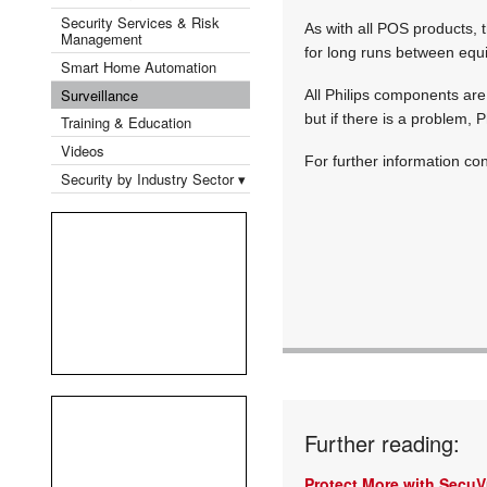
Security Services & Risk
As with all POS products, 
Management
for long runs between equip
Smart Home Automation
Surveillance
All Philips components ar
but if there is a problem, 
Training & Education
Videos
For further information co
Security by Industry Sector ▾
Further reading:
Protect More with Secu