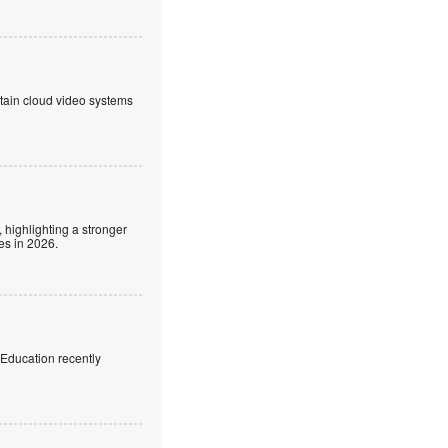
ntain cloud video systems
 highlighting a stronger
es in 2026.
f Education recently