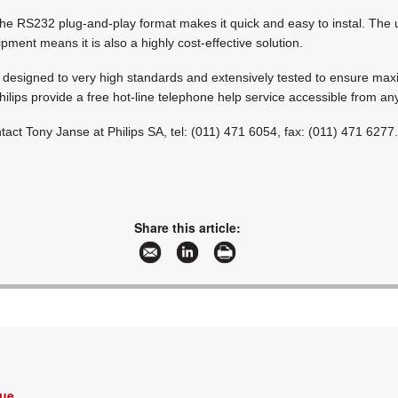
the RS232 plug-and-play format makes it quick and easy to instal. The 
ment means it is also a highly cost-effective solution.
e designed to very high standards and extensively tested to ensure m
Philips provide a free hot-line telephone help service accessible from a
ntact Tony Janse at Philips SA, tel: (011) 471 6054, fax: (011) 471 6277
Share this article:
Vue