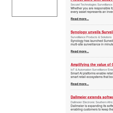
Secutel Technologies Surveillance 
Whether you are responsible fo
every asset represents an inves
Read more...
Synology unveils Survei
Surveillance Products & Solutions
Synology has launched Surveill
multi-site surveillance in minu
Read more...
Amplifying the value of
IoT & Automation Surveillance Enter
Smart AI platforms enable retai
smart retail ecosystems that b
Read more...
Dallmeier extends softw
Dallmeier Electronic Southern Afr
Dallmeier is expanding its so
enabling customers to keep thei