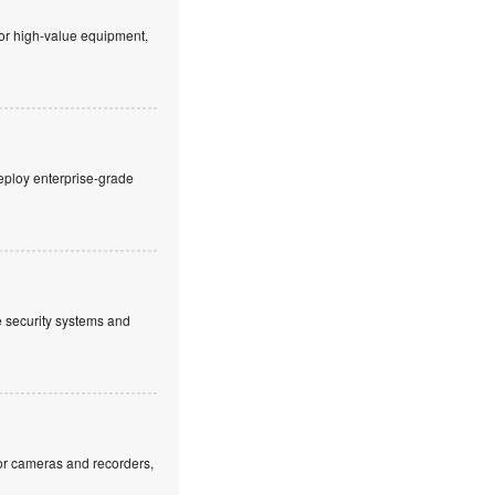
 or high-value equipment,
eploy enterprise-grade
ve security systems and
or cameras and recorders,