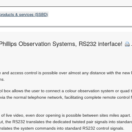
products & services (SSBD)
 Phillips Observation Systems, RS232 interface!
and access control is possible over almost any distance with the new
ms.
 box allows the user to connect a colour observation system or quad 
via the normal telephone network, facilitating complete remote control f
of live video, even door opening is possible between sites miles apart
t, the RS232 translates the dedicated twisted pair signals into standar
ranslates the system commands into standard RS232 control signals.