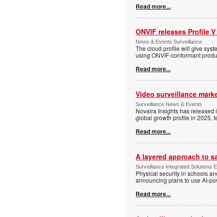
Read more...
ONVIF releases Profile V
News & Events Surveillance
The cloud profile will give sy
using ONVIF-conformant produc
Read more...
Video surveillance marke
Surveillance News & Events
Novaira Insights has released 
global growth profile in 2025,
Read more...
A layered approach to s
Surveillance Integrated Solutions 
Physical security in schools an
announcing plans to use AI-po
Read more...