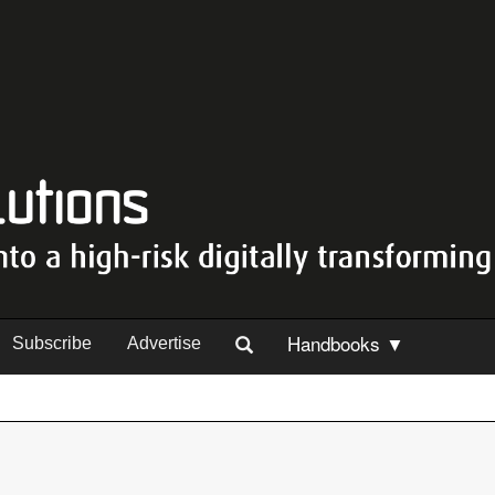
Handbooks ▼
Subscribe
Advertise