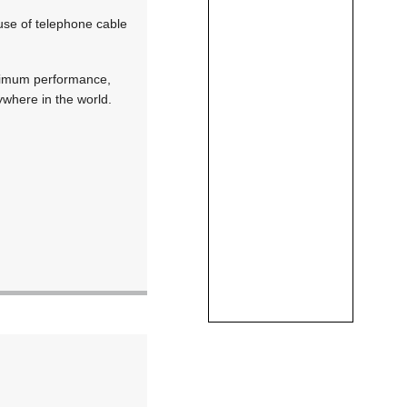
use of telephone cable
aximum performance,
nywhere in the world.
.