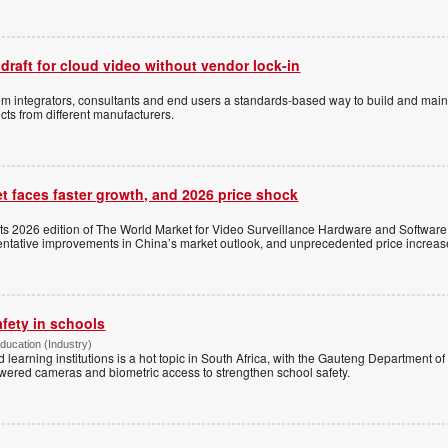
 draft for cloud video without vendor lock-in
stem integrators, consultants and end users a standards-based way to build and mai
ts from different manufacturers.
t faces faster growth, and 2026 price shock
its 2026 edition of The World Market for Video Surveillance Hardware and Software,
 tentative improvements in China’s market outlook, and unprecedented price increas
afety in schools
Education (Industry)
d learning institutions is a hot topic in South Africa, with the Gauteng Department o
wered cameras and biometric access to strengthen school safety.