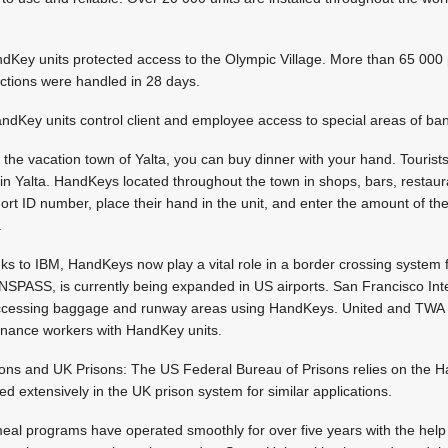
ey units protected access to the Olympic Village. More than 65 000 
actions were handled in 28 days.
dKey units control client and employee access to special areas of ba
 the vacation town of Yalta, you can buy dinner with your hand. Tourist
 in Yalta. HandKeys located throughout the town in shops, bars, restau
short ID number, place their hand in the unit, and enter the amount of t
.
 to IBM, HandKeys now play a vital role in a border crossing system fo
INSPASS, is currently being expanded in US airports. San Francisco Int
 accessing baggage and runway areas using HandKeys. United and TWA
enance workers with HandKey units.
ons and UK Prisons: The US Federal Bureau of Prisons relies on the H
d extensively in the UK prison system for similar applications.
eal programs have operated smoothly for over five years with the help