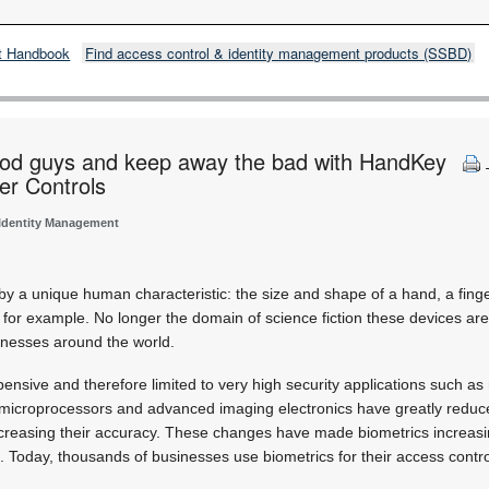
t Handbook
Find access control & identity management products (SSBD)
od guys and keep away the bad with HandKey
er Controls
 Identity Management
 by a unique human characteristic: the size and shape of a hand, a finge
, for example. No longer the domain of science fiction these devices are
inesses around the world.
pensive and therefore limited to very high security applications such as nu
 microprocessors and advanced imaging electronics have greatly reduce
increasing their accuracy. These changes have made biometrics increa
 Today, thousands of businesses use biometrics for their access contr