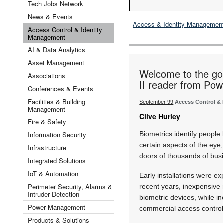
Tech Jobs Network
News & Events
Access & Identity Managemen
Access Control & Identity
Management
AI & Data Analytics
Asset Management
Welcome to the go
Associations
II reader from Pow
Conferences & Events
Facilities & Building
September 99
Access Control &
Management
Clive Hurley
Fire & Safety
Information Security
Biometrics identify people
certain aspects of the eye
Infrastructure
doors of thousands of bus
Integrated Solutions
IoT & Automation
Early installations were ex
Perimeter Security, Alarms &
recent years, inexpensive
Intruder Detection
biometric devices, while 
Power Management
commercial access control.
Products & Solutions