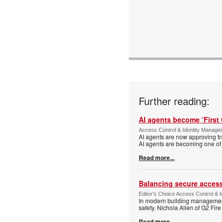
Further reading:
AI agents become ‘First 
Access Control & Identity Manag
AI agents are now approving tr
AI agents are becoming one of 
Read more...
Balancing secure access 
Editor's Choice Access Control & 
In modern building management,
safety. Nichola Allen of G2 Fire
Read more...