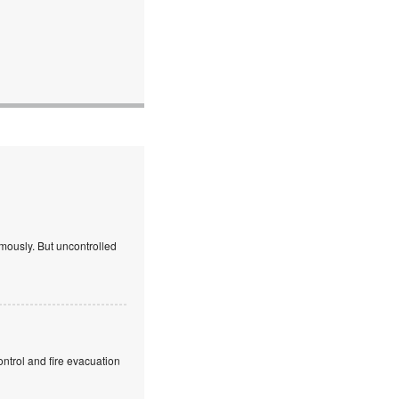
mously. But uncontrolled
ntrol and fire evacuation