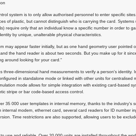
ion
trol system is to only allow authorised personnel to enter specific sit
es of plastic, but cannot distinguish who is carrying the card. Systems
s) require only that an individual know a specific number in order to ga
dentity by unique, unalterable physical characteristics.
m may appear faster initially, but as one hand geometry user pointed 
and the hand reader is about two seconds. But you make up for it since
ng around looking for your card."
 three-dimensional hand measurements to verify a person's identity. I
configured in standalone mode or linked with other units for centralised
emulation mode allows for simple integration with existing card-based s
tic stripe or bar code-based access control.
 35 000 user templates in internal memory, thanks to the industry's s
n internal modem, ethernet card, several card readers for ID number i
sion. Time restrictions are also supported, allowing users to be exclud
to use and reliable. Over 20 000 units are installed throughout the world