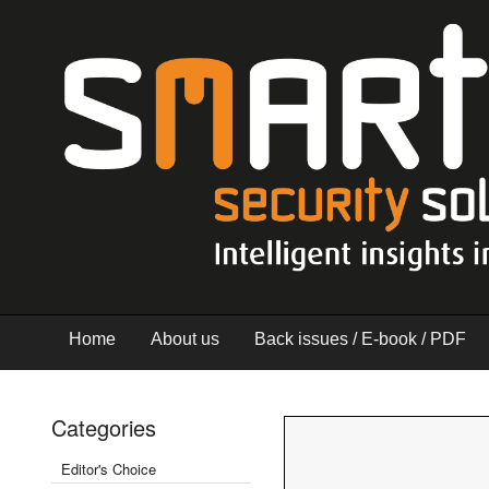
Home
About us
Back issues / E-book / PDF
Categories
Editor's Choice