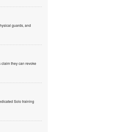
hysical guards, and
s claim they can revoke
edicated Solo training