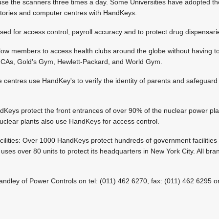
se the scanners three times a day. Some Universities have adopted t
tories and computer centres with HandKeys.
ed for access control, payroll accuracy and to protect drug dispensari
low members to access health clubs around the globe without having t
 YMCAs, Gold's Gym, Hewlett-Packard, and World Gym.
 centres use HandKey's to verify the identity of parents and safeguard t
Keys protect the front entrances of over 90% of the nuclear power pla
lear plants also use HandKeys for access control.
cilities: Over 1000 HandKeys protect hundreds of government facilitie
es over 80 units to protect its headquarters in New York City. All bra
Handley of Power Controls on tel: (011) 462 6270, fax: (011) 462 6295 or