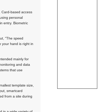
es. Card-based access
 using personal
in entry. Biometric
out, "The speed
 your hand is right in
ntended mainly for
 monitoring and data
ystems that use
mallest template size,
nput, smartcard
ed from a site during
 in a wide variety of