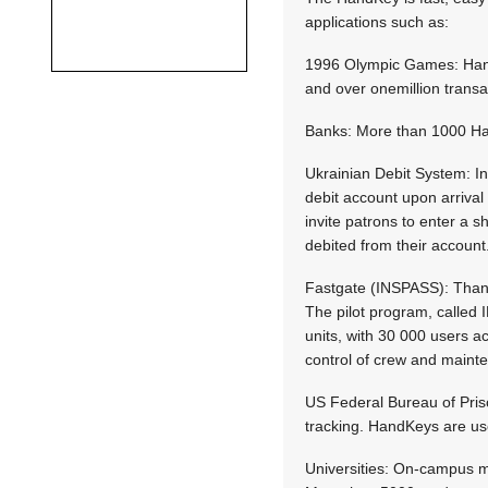
applications such as:
1996 Olympic Games: HandK
and over onemillion trans
Banks: More than 1000 Han
Ukrainian Debit System: In
debit account upon arrival
invite patrons to enter a 
debited from their account
Fastgate (INSPASS): Thanks
The pilot program, called 
units, with 30 000 users
control of crew and maint
US Federal Bureau of Pris
tracking. HandKeys are use
Universities: On-campus m