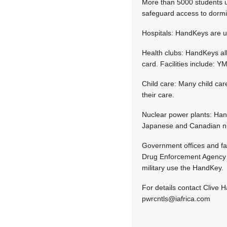
More than 5000 students u
safeguard access to dormi
Hospitals: HandKeys are us
Health clubs: HandKeys al
card. Facilities include:
Child care: Many child care
their care.
Nuclear power plants: Hand
Japanese and Canadian nuc
Government offices and fa
Drug Enforcement Agency us
military use the HandKey.
For details contact Clive 
pwrcntls@iafrica.com