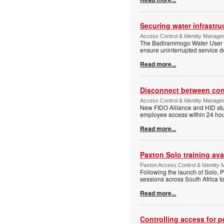
Securing water infrastr
Access Control & Identity Manage
The Badirammogo Water User As
ensure uninterrupted service de
Read more...
Disconnect between confi
Access Control & Identity Manag
New FIDO Alliance and HID stud
employee access within 24 hour
Read more...
Paxton Solo training avai
Paxton Access Control & Identit
Following the launch of Solo, P
sessions across South Africa to
Read more...
Controlling access for 