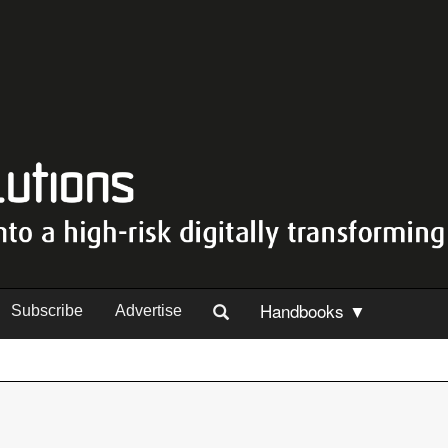
Handbooks ▼
Subscribe
Advertise