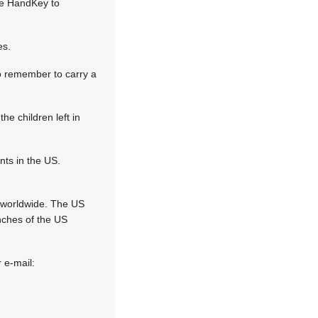
he HandKey to
es.
o remember to carry a
he children left in
nts in the US.
s worldwide. The US
nches of the US
 e-mail: