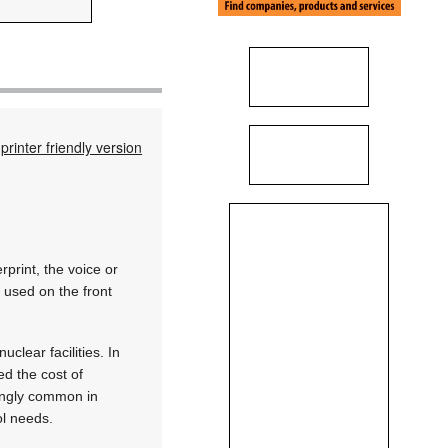
printer friendly version
rprint, the voice or
 used on the front
clear facilities. In
d the cost of
singly common in
ol needs.