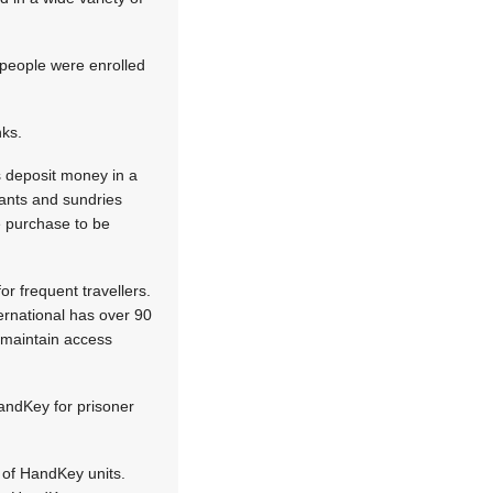
people were enrolled
nks.
s deposit money in a
rants and sundries
he purchase to be
r frequent travellers.
ernational has over 90
 maintain access
andKey for prisoner
 of HandKey units.