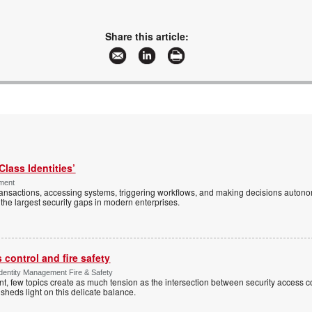
Share this article:
Class Identities’
ement
ansactions, accessing systems, triggering workflows, and making decisions autono
the largest security gaps in modern enterprises.
control and fire safety
Identity Management Fire & Safety
 few topics create as much tension as the intersection between security access co
 sheds light on this delicate balance.