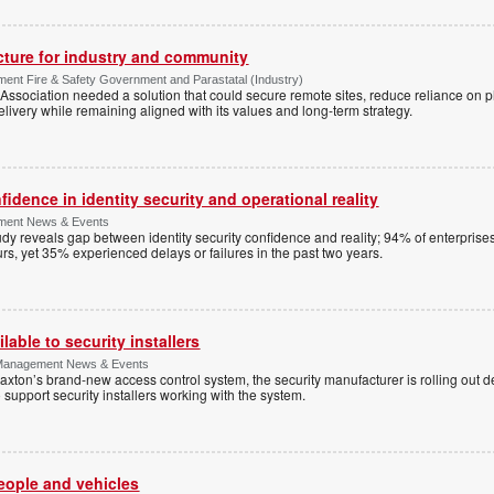
ucture for industry and community
ment Fire & Safety Government and Parastatal (Industry)
sociation needed a solution that could secure remote sites, reduce reliance on p
livery while remaining aligned with its values and long-term strategy.
dence in identity security and operational reality
ement News & Events
y reveals gap between identity security confidence and reality; 94% of enterprise
s, yet 35% experienced delays or failures in the past two years.
lable to security installers
y Management News & Events
axton’s brand-new access control system, the security manufacturer is rolling out d
 support security installers working with the system.
people and vehicles