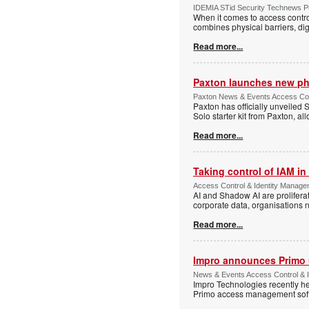
IDEMIA STid Security Technews Pub
When it comes to access control
combines physical barriers, dig
Read more...
Paxton launches new ph
Paxton News & Events Access Con
Paxton has officially unveiled 
Solo starter kit from Paxton, al
Read more...
Taking control of IAM in 
Access Control & Identity Managem
AI and Shadow AI are proliferat
corporate data, organisations n
Read more...
Impro announces Primo
News & Events Access Control & I
Impro Technologies recently he
Primo access management sof