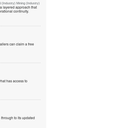
(Industry) Mining (Industry)
g a layered approach that
rational continuity.
allers can claim a free
what has access to
 through to its updated