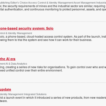
lishing Editor's Choice Access Control & Identity Management Asset Management Industrial 
, the security requirements of mines and the industrial sector are similar, requirin
ital authentication, and continuous monitoring to protect personnel, assets, and ope
one-based security system: Solo
trol & Identity Management
Solo, a phone-based, cloud-hosted access control system. As part of the launch, inst
lowing them to trial the system and see how it can work for their business.
the AI era
ent AI & Data Analytics
ing, creating a series of new risks for organisations. To gain control over who and 
eed unified control over their entire environment.
 update
dentity Management Integrated Solutions
ld a launch event in which it introduced a series of new products, from new readers
tware.