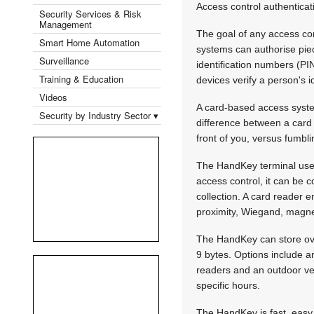
Access control authenticat
Security Services & Risk
Management
The goal of any access con
Smart Home Automation
systems can authorise piec
Surveillance
identification numbers (PIN
Training & Education
devices verify a person's i
Videos
A card-based access syste
Security by Industry Sector ▾
difference between a card 
front of you, versus fumbli
The HandKey terminal uses
access control, it can be 
collection. A card reader 
proximity, Wiegand, magne
The HandKey can store over
9 bytes. Options include a
readers and an outdoor ver
specific hours.
The HandKey is fast, easy 