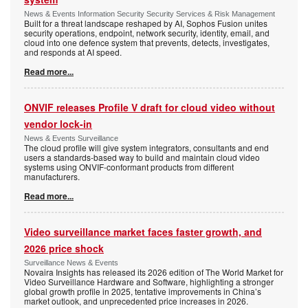
News & Events Information Security Security Services & Risk Management
Built for a threat landscape reshaped by AI, Sophos Fusion unites
security operations, endpoint, network security, identity, email, and
cloud into one defence system that prevents, detects, investigates,
and responds at AI speed.
Read more...
ONVIF releases Profile V draft for cloud video without
vendor lock-in
News & Events Surveillance
The cloud profile will give system integrators, consultants and end
users a standards-based way to build and maintain cloud video
systems using ONVIF-conformant products from different
manufacturers.
Read more...
Video surveillance market faces faster growth, and
2026 price shock
Surveillance News & Events
Novaira Insights has released its 2026 edition of The World Market for
Video Surveillance Hardware and Software, highlighting a stronger
global growth profile in 2025, tentative improvements in China’s
market outlook, and unprecedented price increases in 2026.