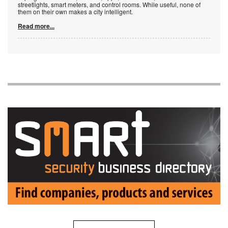
streetlights, smart meters, and control rooms. While useful, none of
them on their own makes a city intelligent.
Read more...