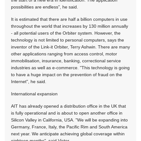
the start of a new era in identification. The application
possibilities are endless", he said.
It is estimated that there are half a billion computers in use
throughout the world that increases by 130 million annually
- all potential users of the Orbiter system. However, the
technology is not limited to personal computers, says the
inventor of the Link-it Orbiter, Terry Ashwin. There are many
other applications ranging from access control, motor
immobilisation, insurance, banking, correctional service
industries as well as e-commerce. "This technology is going
to have a huge impact on the prevention of fraud on the
Internet", he said.
International expansion
AIT has already opened a distribution office in the UK that
is fully operational and is about to open another office in
Silicon Valley in California, USA. "We will be expanding into
Germany, France, Italy, the Pacific Rim and South America
next year. We anticipate achieving global coverage within
eighteen months", said Victor.