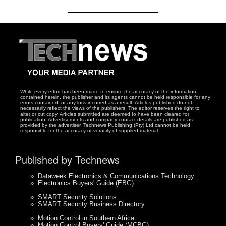
While every effort has been made to ensure the accuracy of the information
contained herein, the publisher and its agents cannot be held responsible for any
errors contained, or any loss incurred as a result. Articles published do not
necessarily reflect the views of the publishers. The editor reserves the right to
alter or cut copy. Articles submitted are deemed to have been cleared for
publication. Advertisements and company contact details are published as
provided by the advertiser. Technews Publishing (Pty) Ltd cannot be held
responsible for the accuracy or veracity of supplied material.
Published by Technews
»
Dataweek Electronics & Communications Technology
»
Electronics Buyers' Guide (EBG)
»
SMART Security Solutions
»
SMART Security Business Directory
»
Motion Control in Southern Africa
»
Motion Control Buyers' Guide (MCBG)