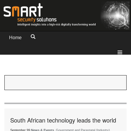
Home
South African technology leads the world
September 99
News & Events
, Government and Parastatal (Industry)