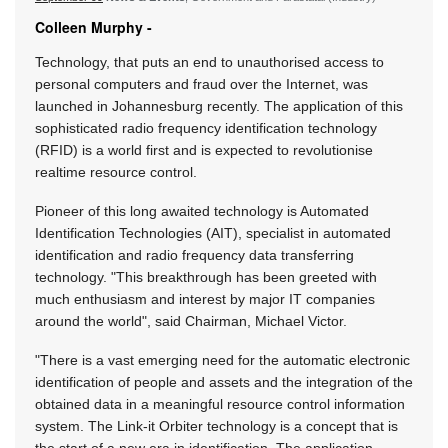
Colleen Murphy -
Technology, that puts an end to unauthorised access to
personal computers and fraud over the Internet, was
launched in Johannesburg recently. The application of this
sophisticated radio frequency identification technology
(RFID) is a world first and is expected to revolutionise
realtime resource control.
Pioneer of this long awaited technology is Automated
Identification Technologies (AIT), specialist in automated
identification and radio frequency data transferring
technology. "This breakthrough has been greeted with
much enthusiasm and interest by major IT companies
around the world", said Chairman, Michael Victor.
"There is a vast emerging need for the automatic electronic
identification of people and assets and the integration of the
obtained data in a meaningful resource control information
system. The Link-it Orbiter technology is a concept that is