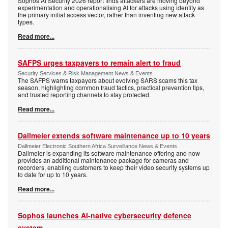
Sophos AI Security 2026 report finds attackers are moving beyond
experimentation and operationalising AI for attacks using identity as
the primary initial access vector, rather than inventing new attack
types.
Read more...
SAFPS urges taxpayers to remain alert to fraud
Security Services & Risk Management News & Events
The SAFPS warns taxpayers about evolving SARS scams this tax
season, highlighting common fraud tactics, practical prevention tips,
and trusted reporting channels to stay protected.
Read more...
Dallmeier extends software maintenance up to 10 years
Dallmeier Electronic Southern Africa Surveillance News & Events
Dallmeier is expanding its software maintenance offering and now
provides an additional maintenance package for cameras and
recorders, enabling customers to keep their video security systems up
to date for up to 10 years.
Read more...
Sophos launches AI-native cybersecurity defence
system