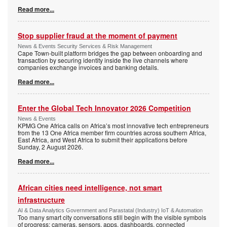
Read more...
Stop supplier fraud at the moment of payment
News & Events Security Services & Risk Management
Cape Town-built platform bridges the gap between onboarding and
transaction by securing identity inside the live channels where
companies exchange invoices and banking details.
Read more...
Enter the Global Tech Innovator 2026 Competition
News & Events
KPMG One Africa calls on Africa’s most innovative tech entrepreneurs
from the 13 One Africa member firm countries across southern Africa,
East Africa, and West Africa to submit their applications before
Sunday, 2 August 2026.
Read more...
African cities need intelligence, not smart
infrastructure
AI & Data Analytics Government and Parastatal (Industry) IoT & Automation
Too many smart city conversations still begin with the visible symbols
of progress: cameras, sensors, apps, dashboards, connected