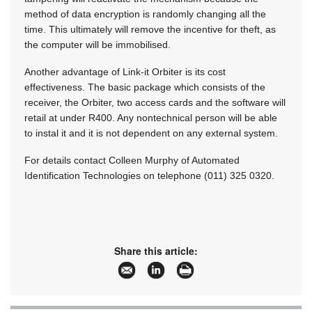
method of data encryption is randomly changing all the
time. This ultimately will remove the incentive for theft, as
the computer will be immobilised.
Another advantage of Link-it Orbiter is its cost
effectiveness. The basic package which consists of the
receiver, the Orbiter, two access cards and the software will
retail at under R400. Any nontechnical person will be able
to instal it and it is not dependent on any external system.
For details contact Colleen Murphy of Automated
Identification Technologies on telephone (011) 325 0320.
Share this article: