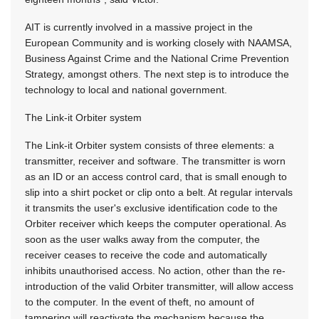
AIT is currently involved in a massive project in the
European Community and is working closely with NAAMSA,
Business Against Crime and the National Crime Prevention
Strategy, amongst others. The next step is to introduce the
technology to local and national government.
The Link-it Orbiter system
The Link-it Orbiter system consists of three elements: a
transmitter, receiver and software. The transmitter is worn
as an ID or an access control card, that is small enough to
slip into a shirt pocket or clip onto a belt. At regular intervals
it transmits the user's exclusive identification code to the
Orbiter receiver which keeps the computer operational. As
soon as the user walks away from the computer, the
receiver ceases to receive the code and automatically
inhibits unauthorised access. No action, other than the re-
introduction of the valid Orbiter transmitter, will allow access
to the computer. In the event of theft, no amount of
tampering will reactivate the mechanism because the