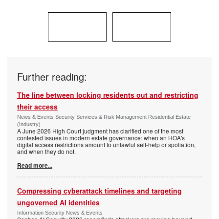
Further reading:
The line between locking residents out and restricting
their access
News & Events Security Services & Risk Management Residential Estate
(Industry)
A June 2026 High Court judgment has clarified one of the most
contested issues in modern estate governance: when an HOA's
digital access restrictions amount to unlawful self-help or spoliation,
and when they do not.
Read more...
Compressing cyberattack timelines and targeting
ungoverned AI identities
Information Security News & Events