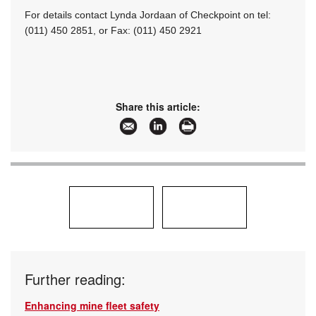
For details contact Lynda Jordaan of Checkpoint on tel:
(011) 450 2851, or Fax: (011) 450 2921
Share this article:
Further reading:
Enhancing mine fleet safety