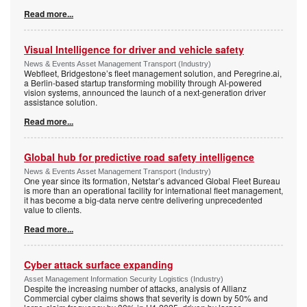
Read more...
Visual Intelligence for driver and vehicle safety
News & Events Asset Management Transport (Industry)
Webfleet, Bridgestone’s fleet management solution, and Peregrine.ai,
a Berlin-based startup transforming mobility through AI-powered
vision systems, announced the launch of a next-generation driver
assistance solution.
Read more...
Global hub for predictive road safety intelligence
News & Events Asset Management Transport (Industry)
One year since its formation, Netstar’s advanced Global Fleet Bureau
is more than an operational facility for international fleet management,
it has become a big-data nerve centre delivering unprecedented
value to clients.
Read more...
Cyber attack surface expanding
Asset Management Information Security Logistics (Industry)
Despite the increasing number of attacks, analysis of Allianz
Commercial cyber claims shows that severity is down by 50% and