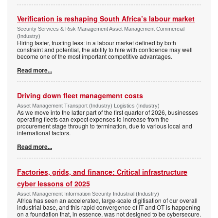
Verification is reshaping South Africa’s labour market
Security Services & Risk Management Asset Management Commercial
(Industry)
Hiring faster, trusting less: in a labour market defined by both
constraint and potential, the ability to hire with confidence may well
become one of the most important competitive advantages.
Read more...
Driving down fleet management costs
Asset Management Transport (Industry) Logistics (Industry)
As we move into the latter part of the first quarter of 2026, businesses
operating fleets can expect expenses to increase from the
procurement stage through to termination, due to various local and
international factors.
Read more...
Factories, grids, and finance: Critical infrastructure
cyber lessons of 2025
Asset Management Information Security Industrial (Industry)
Africa has seen an accelerated, large-scale digitisation of our overall
industrial base, and this rapid convergence of IT and OT is happening
on a foundation that, in essence, was not designed to be cybersecure.