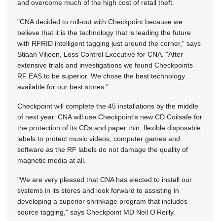
and overcome much of the high cost of retail theft.
"CNA decided to roll-out with Checkpoint because we
believe that it is the technology that is leading the future
with RFRID intelligent tagging just around the corner," says
Stiaan Viljoen, Loss Control Executive for CNA. "After
extensive trials and investigations we found Checkpoints
RF EAS to be superior. We chose the best technology
available for our best stores."
Checkpoint will complete the 45 installations by the middle
of next year. CNA will use Checkpoint's new CD Coilsafe for
the protection of its CDs and paper thin, flexible disposable
labels to protect music videos, computer games and
software as the RF labels do not damage the quality of
magnetic media at all.
"We are very pleased that CNA has elected to install our
systems in its stores and look forward to assisting in
developing a superior shrinkage program that includes
source tagging," says Checkpoint MD Neil O'Reilly.