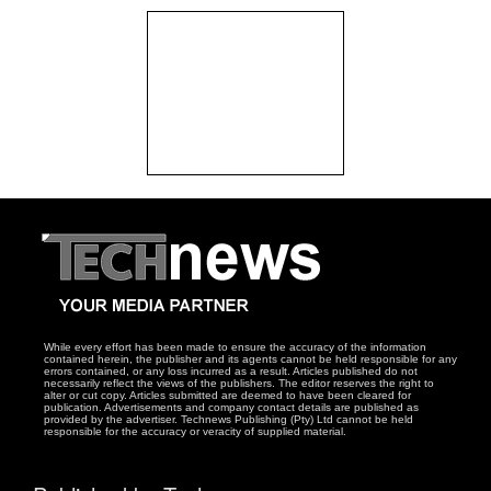
While every effort has been made to ensure the accuracy of the information
contained herein, the publisher and its agents cannot be held responsible for any
errors contained, or any loss incurred as a result. Articles published do not
necessarily reflect the views of the publishers. The editor reserves the right to
alter or cut copy. Articles submitted are deemed to have been cleared for
publication. Advertisements and company contact details are published as
provided by the advertiser. Technews Publishing (Pty) Ltd cannot be held
responsible for the accuracy or veracity of supplied material.