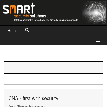
Home
CNA - first with security.
August '99
Asset Management