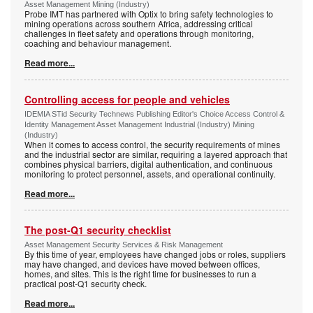
Asset Management Mining (Industry)
Probe IMT has partnered with Optix to bring safety technologies to
mining operations across southern Africa, addressing critical
challenges in fleet safety and operations through monitoring,
coaching and behaviour management.
Read more...
Controlling access for people and vehicles
IDEMIA STid Security Technews Publishing Editor's Choice Access Control &
Identity Management Asset Management Industrial (Industry) Mining
(Industry)
When it comes to access control, the security requirements of mines
and the industrial sector are similar, requiring a layered approach that
combines physical barriers, digital authentication, and continuous
monitoring to protect personnel, assets, and operational continuity.
Read more...
The post-Q1 security checklist
Asset Management Security Services & Risk Management
By this time of year, employees have changed jobs or roles, suppliers
may have changed, and devices have moved between offices,
homes, and sites. This is the right time for businesses to run a
practical post-Q1 security check.
Read more...