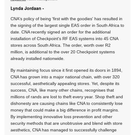
Lynda Jordaan -
CNA's policy of being 'first with the goodies' has resulted in
the signing of the largest single EAS order in South Africa to
date. CNA recently signed an order for the additional
installation of Checkpoint's RF EAS systems into 45 CNA
stores across South Africa. The order, worth over R2
million, is additional to the over 20 Checkpoint systems
already installed nationwide.
By maintaining focus since it first opened its doors in 1894,
CNA has grown into a major national chain, with over 320
successful, aesthetically appealing stores. Yet, despite its
success, CNA, like many other chains, recognises that
millions of rands are lost to theft every year. Shop theft and
dishonesty are causing chains like CNA to consistently lose
money that could make a big difference in profit margins.
By implementing innovative loss prevention and other
security methods that are unobtrusive and blend with store
aesthetics, CNA has managed to successfully challenge