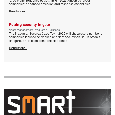
large-claim frequency by 30% in H1 2025, driven by larger
companies’ enhanced detection and response capabilities.
Read more...
Putting security in gear
Asset Management Products & Solutions
The inaugural Securex Cape Town 2025 will showcase a number of
companies focused on vehicle and fleet security on South Africa’s
dangerous and often crime-infested roads.
Read more...