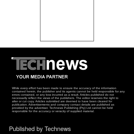
While every effort has been made to ensure the accuracy of the information
contained herein, the publisher and its agents cannot be held responsible for any
errors contained, or any loss incurred as a result. Articles published do not
necessarily reflect the views of the publishers. The editor reserves the right to
alter or cut copy. Articles submitted are deemed to have been cleared for
publication. Advertisements and company contact details are published as
provided by the advertiser. Technews Publishing (Pty) Ltd cannot be held
responsible for the accuracy or veracity of supplied material.
Published by Technews