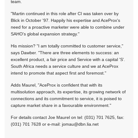
team.
"Martin continued in this role after CI was taken over by
Blick in October '97. Happily his expertise and AceProx's
need for a proactive marketer were able to combine under
SAHO's global expansion strategy."
His mission? "I am totally committed to customer service,"
says Dawber. "There are three elements to success: an
excellent product, a fair price and Service with a capital 'S'.
South Africa needs a service culture and we at AceProx
intend to promote that aspect first and foremost."
Adds Maurel, "AceProx is confident that with its
multisolution approach, its expertise, its growing network of
connections and its commitment to service, it is poised to
capture market share in a favourable environment."
For details contact Joe Maurel on tel: (031) 701 7625, fax:
(031) 701 7628 or e-mail:
jomau@dbn.lia.net