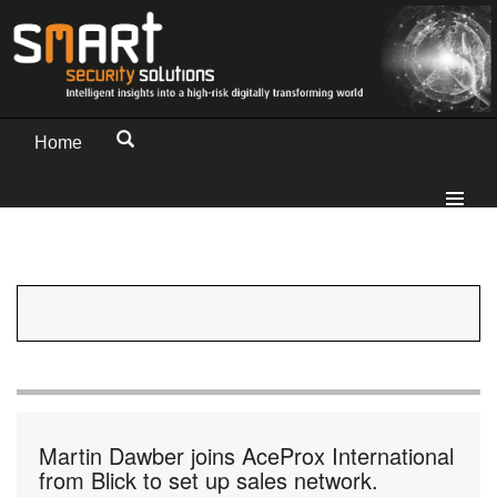
Home
Martin Dawber joins AceProx International
from Blick to set up sales network.