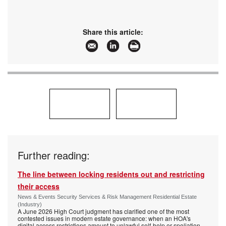
Share this article:
Further reading:
The line between locking residents out and restricting
their access
News & Events Security Services & Risk Management Residential Estate
(Industry)
A June 2026 High Court judgment has clarified one of the most
contested issues in modern estate governance: when an HOA's
digital access restrictions amount to unlawful self-help or spoliation,