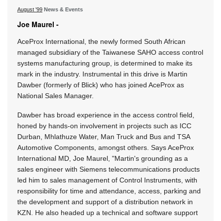
August '99
News & Events
Joe Maurel -
AceProx International, the newly formed South African
managed subsidiary of the Taiwanese SAHO access control
systems manufacturing group, is determined to make its
mark in the industry. Instrumental in this drive is Martin
Dawber (formerly of Blick) who has joined AceProx as
National Sales Manager.
Dawber has broad experience in the access control field,
honed by hands-on involvement in projects such as ICC
Durban, Mhlathuze Water, Man Truck and Bus and TSA
Automotive Components, amongst others. Says AceProx
International MD, Joe Maurel, "Martin's grounding as a
sales engineer with Siemens telecommunications products
led him to sales management of Control Instruments, with
responsibility for time and attendance, access, parking and
the development and support of a distribution network in
KZN. He also headed up a technical and software support