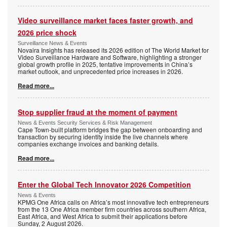
Video surveillance market faces faster growth, and
2026 price shock
Surveillance News & Events
Novaira Insights has released its 2026 edition of The World Market for
Video Surveillance Hardware and Software, highlighting a stronger
global growth profile in 2025, tentative improvements in China’s
market outlook, and unprecedented price increases in 2026.
Read more...
Stop supplier fraud at the moment of payment
News & Events Security Services & Risk Management
Cape Town-built platform bridges the gap between onboarding and
transaction by securing identity inside the live channels where
companies exchange invoices and banking details.
Read more...
Enter the Global Tech Innovator 2026 Competition
News & Events
KPMG One Africa calls on Africa’s most innovative tech entrepreneurs
from the 13 One Africa member firm countries across southern Africa,
East Africa, and West Africa to submit their applications before
Sunday, 2 August 2026.