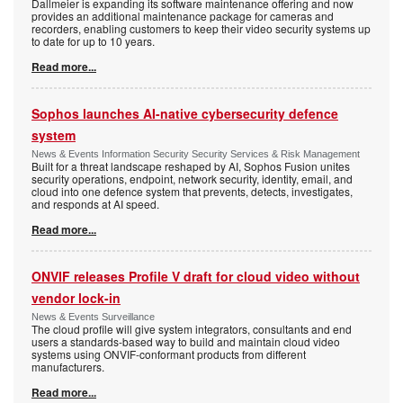
Dallmeier is expanding its software maintenance offering and now
provides an additional maintenance package for cameras and
recorders, enabling customers to keep their video security systems up
to date for up to 10 years.
Read more...
Sophos launches AI-native cybersecurity defence
system
News & Events Information Security Security Services & Risk Management
Built for a threat landscape reshaped by AI, Sophos Fusion unites
security operations, endpoint, network security, identity, email, and
cloud into one defence system that prevents, detects, investigates,
and responds at AI speed.
Read more...
ONVIF releases Profile V draft for cloud video without
vendor lock-in
News & Events Surveillance
The cloud profile will give system integrators, consultants and end
users a standards-based way to build and maintain cloud video
systems using ONVIF-conformant products from different
manufacturers.
Read more...