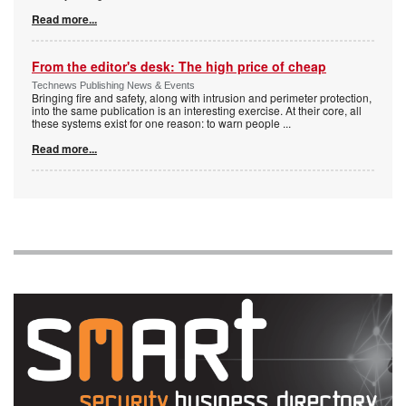
Read more...
From the editor's desk: The high price of cheap
Technews Publishing News & Events
Bringing fire and safety, along with intrusion and perimeter protection,
into the same publication is an interesting exercise. At their core, all
these systems exist for one reason: to warn people
...
Read more...