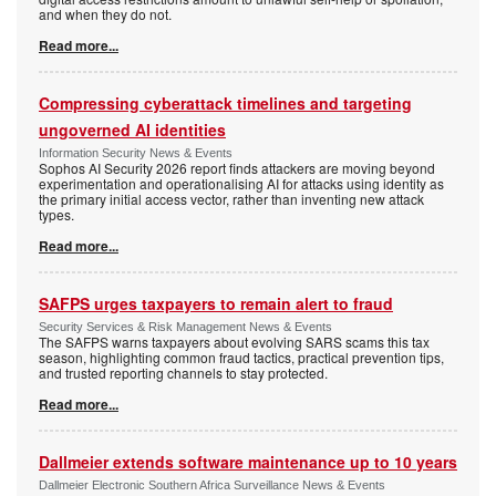
and when they do not.
Read more...
Compressing cyberattack timelines and targeting
ungoverned AI identities
Information Security News & Events
Sophos AI Security 2026 report finds attackers are moving beyond
experimentation and operationalising AI for attacks using identity as
the primary initial access vector, rather than inventing new attack
types.
Read more...
SAFPS urges taxpayers to remain alert to fraud
Security Services & Risk Management News & Events
The SAFPS warns taxpayers about evolving SARS scams this tax
season, highlighting common fraud tactics, practical prevention tips,
and trusted reporting channels to stay protected.
Read more...
Dallmeier extends software maintenance up to 10 years
Dallmeier Electronic Southern Africa Surveillance News & Events