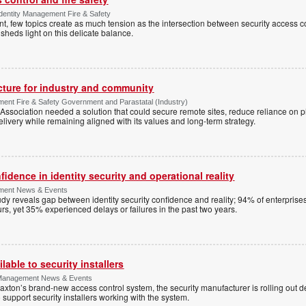
Identity Management Fire & Safety
 few topics create as much tension as the intersection between security access co
 sheds light on this delicate balance.
ucture for industry and community
ment Fire & Safety Government and Parastatal (Industry)
sociation needed a solution that could secure remote sites, reduce reliance on p
livery while remaining aligned with its values and long-term strategy.
dence in identity security and operational reality
ement News & Events
y reveals gap between identity security confidence and reality; 94% of enterprise
s, yet 35% experienced delays or failures in the past two years.
lable to security installers
y Management News & Events
axton’s brand-new access control system, the security manufacturer is rolling out d
 support security installers working with the system.