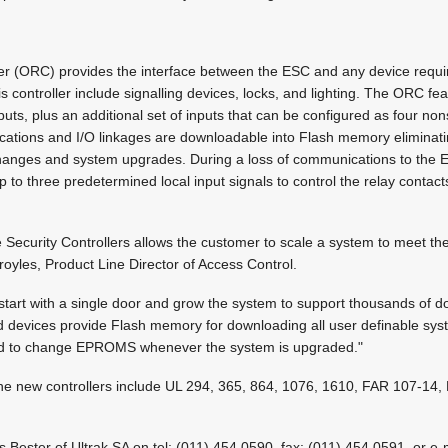
er (ORC) provides the interface between the ESC and any device requiri
his controller include signalling devices, locks, and lighting. The ORC fe
uts, plus an additional set of inputs that can be configured as four no
lications and I/O linkages are downloadable into Flash memory eliminat
hanges and system upgrades. During a loss of communications to the
p to three predetermined local input signals to control the relay contac
e Security Controllers allows the customer to scale a system to meet the
oyles, Product Line Director of Access Control.
 start with a single door and grow the system to support thousands of d
ield devices provide Flash memory for downloading all user definable sy
eed to change EPROMS whenever the system is upgraded."
r the new controllers include UL 294, 365, 864, 1076, 1610, FAR 107-1
s Bester of Ultrak SA on tel: (011) 454 0590, fax: (011) 454 0591, or e-