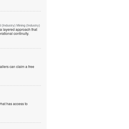
(Industry) Mining (Industry)
g a layered approach that
rational continuity.
allers can claim a free
what has access to