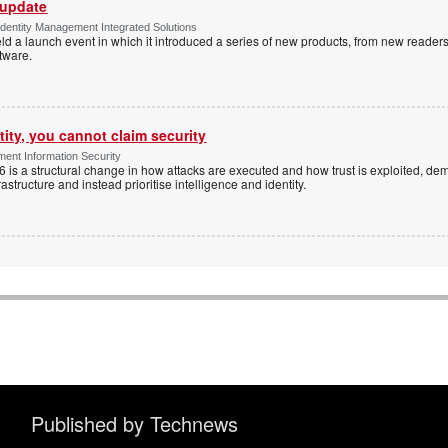
 update
dentity Management Integrated Solutions
ld a launch event in which it introduced a series of new products, from new readers
tware.
tity, you cannot claim security
ent Information Security
6 is a structural change in how attacks are executed and how trust is exploited, d
rastructure and instead prioritise intelligence and identity.
Published by Technews