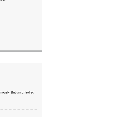
mously. But uncontrolled