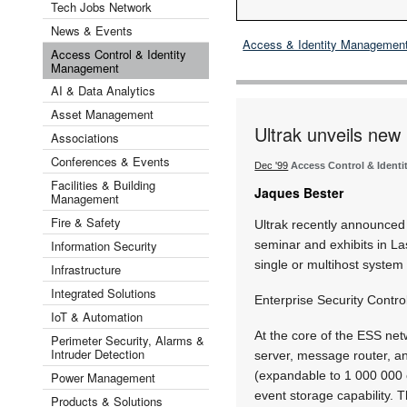
Tech Jobs Network
News & Events
Access & Identity Managemen
Access Control & Identity
Management
AI & Data Analytics
Asset Management
Ultrak unveils new l
Associations
Conferences & Events
Dec '99
Access Control & Ident
Facilities & Building
Jaques Bester
Management
Fire & Safety
Ultrak recently announced 
Information Security
seminar and exhibits in La
single or multihost system t
Infrastructure
Integrated Solutions
Enterprise Security Control
IoT & Automation
At the core of the ESS net
Perimeter Security, Alarms &
Intruder Detection
server, message router, an
(expandable to 1 000 000 
Power Management
event storage capability. T
Products & Solutions