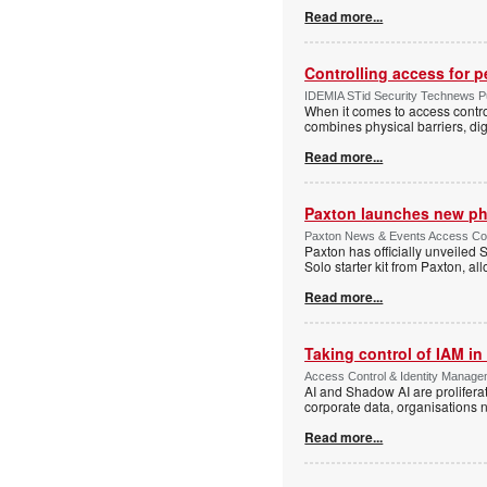
Read more...
Controlling access for 
IDEMIA STid Security Technews Pub
When it comes to access control
combines physical barriers, dig
Read more...
Paxton launches new ph
Paxton News & Events Access Con
Paxton has officially unveiled 
Solo starter kit from Paxton, al
Read more...
Taking control of IAM in 
Access Control & Identity Managem
AI and Shadow AI are proliferat
corporate data, organisations n
Read more...