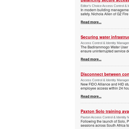
Editor's Choice Access Control & 
In modern building management,
safety. Nichola Allen of G2 Fire
Read more...
Securing water infrastr
Access Control & Identity Manage
The Badirammogo Water User As
ensure uninterrupted service de
Read more...
Disconnect between confi
Access Control & Identity Manag
New FIDO Alliance and HID stud
employee access within 24 hour
Read more...
Paxton Solo training avai
Paxton Access Control & Identit
Following the launch of Solo, P
sessions across South Africa to