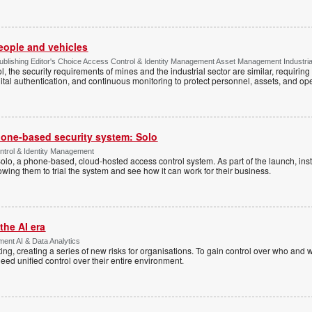
people and vehicles
lishing Editor's Choice Access Control & Identity Management Asset Management Industrial 
, the security requirements of mines and the industrial sector are similar, requirin
ital authentication, and continuous monitoring to protect personnel, assets, and ope
one-based security system: Solo
trol & Identity Management
Solo, a phone-based, cloud-hosted access control system. As part of the launch, inst
lowing them to trial the system and see how it can work for their business.
the AI era
ent AI & Data Analytics
ing, creating a series of new risks for organisations. To gain control over who and 
eed unified control over their entire environment.