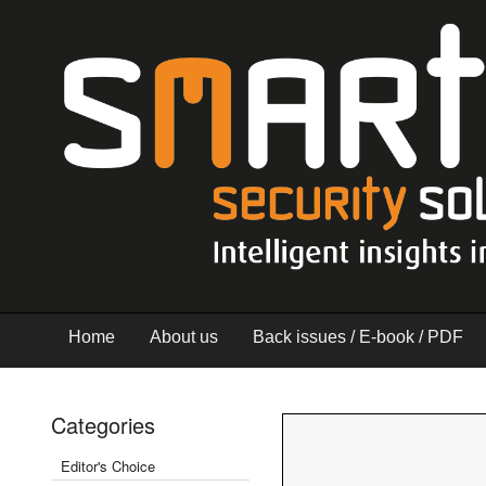
Home
About us
Back issues / E-book / PDF
Categories
Editor's Choice