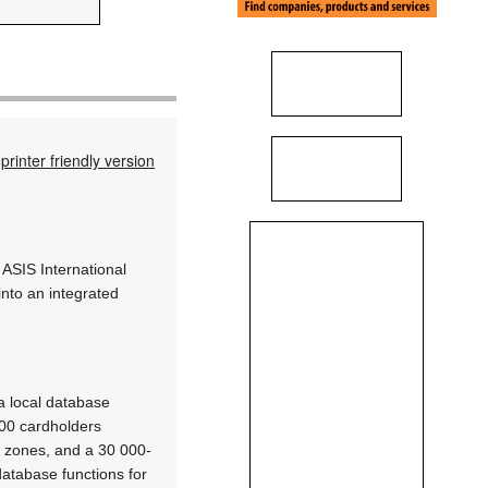
printer friendly version
 ASIS International
into an integrated
a local database
000 cardholders
m zones, and a 30 000-
database functions for