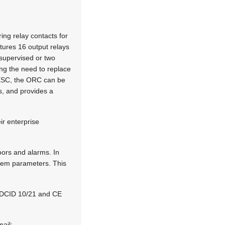
ng relay contacts for
atures 16 output relays
nsupervised or two
ing the need to replace
 ESC, the ORC can be
ts, and provides a
ir enterprise
oors and alarms. In
stem parameters. This
4, DCID 10/21 and CE
mail: