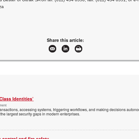
za
Share this article:
Class Identities’
ement
ansactions, accessing systems, triggering workflows, and making decisions autono
the largest security gaps in modern enterprises.
control and fire safety