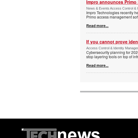
Impro announces Primo
News & Events Access Control & I
Impro Technologies recently he
Primo access management sof
Read more...
If you cannot prove iden
Access Control & Identity Managem
Cybersecurity planning for 202
stop layering tools on top of inf
Read more...