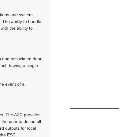
tions and system
The ability to handle
th the ability to
s and associated door
each having a single
he event of a
es. The AZC provides
the user to define all
d outputs for local
 the ESC.