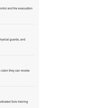
ntrol and fire evacuation
hysical guards, and
s claim they can revoke
edicated Solo training