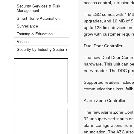
access control, intrusion de
Security Services & Risk
Management
The ESC comes with 4 MB 
Smart Home Automation
upgrades, and 16 MB of SD
Surveillance
up to 128 field devices on
Training & Education
grow with customer requi
Videos
Dual Door Controller
Security by Industry Sector ▾
The new Dual Door Control
hardware. This unit can be
entry reader. The DDC prov
Supported readers include 
communications loss, fallb
Alarm Zone Controller
The new Alarm Zone Contro
32 unsupervised inputs or 1
alarm configurations from 
enunciation. The AZC also