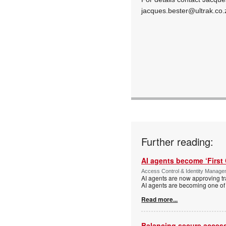
jacques.bester@ultrak.co.
Further reading:
AI agents become ‘First 
Access Control & Identity Manag
AI agents are now approving tr
AI agents are becoming one of 
Read more...
Balancing secure access 