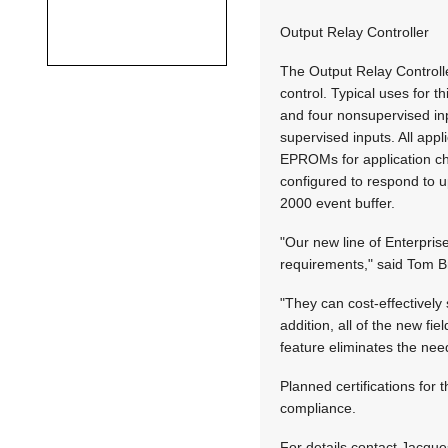
Output Relay Controller
The Output Relay Controll
control. Typical uses for t
and four nonsupervised inp
supervised inputs. All app
EPROMs for application c
configured to respond to u
2000 event buffer.
"Our new line of Enterpris
requirements," said Tom Br
"They can cost-effectively
addition, all of the new f
feature eliminates the n
Planned certifications fo
compliance.
For details contact Jacque