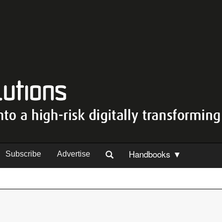
Handbooks ▼
Subscribe
Advertise