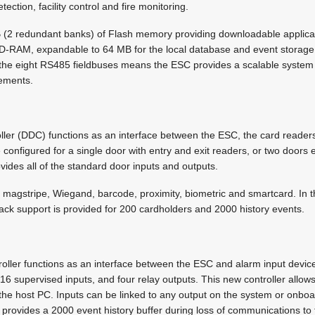
tection, facility control and fire monitoring.
(2 redundant banks) of Flash memory providing downloadable applica
-RAM, expandable to 64 MB for the local database and event storage. 
 the eight RS485 fieldbuses means the ESC provides a scalable system wi
rements.
ler (DDC) functions as an interface between the ESC, the card reader
 configured for a single door with entry and exit readers, or two doors 
ides all of the standard door inputs and outputs.
magstripe, Wiegand, barcode, proximity, biometric and smartcard. In t
ack support is provided for 200 cardholders and 2000 history events.
ller functions as an interface between the ESC and alarm input devic
6 supervised inputs, and four relay outputs. This new controller allows 
the host PC. Inputs can be linked to any output on the system or onboar
 provides a 2000 event history buffer during loss of communications to