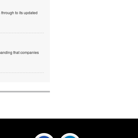
 through to its updated
emanding that companies