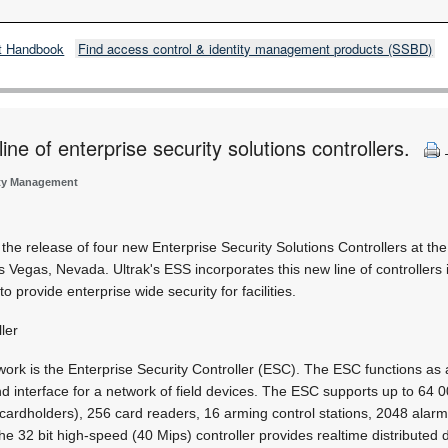
t Handbook
Find access control & identity management products (SSBD)
ine of enterprise security solutions controllers.
ity Management
the release of four new Enterprise Security Solutions Controllers at the
s Vegas, Nevada. Ultrak's ESS incorporates this new line of controllers 
o provide enterprise wide security for facilities.
ler
work is the Enterprise Security Controller (ESC). The ESC functions as 
d interface for a network of field devices. The ESC supports up to 64 
cardholders), 256 card readers, 16 arming control stations, 2048 alar
he 32 bit high-speed (40 Mips) controller provides realtime distributed 