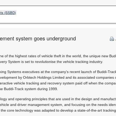
cts (SSBD)
gement system goes underground
ne of the highest rates of vehicle theft in the world, the unique new Bu
ery System is set to revolutionise the vehicle tracking industry.
king Systems executives at the company's recent launch of Buddi-Track
velopment by Orbtech Holdings Limited and its associated companies 
teractive vehicle tracking and recovery system paid off when the comp
the Buddi-Track system during 1999.
logy and operating principles that are used in the design and manufact
ehicle and driver management system, and focusing on the needs identi
the core technology was adapted to develop a state-of-the-art tracking