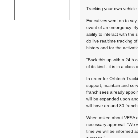
Tracking your own vehicle
Executives went on to say t
event of an emergency. By
ability to interact with th
do live realtime tracking o
history and for the activa
"Back this up with a 24 h c
of its kind - it is in a clas
In order for Orbtech Track
support, maintain and serv
franchisees already appo
will be expanded upon and 
will have around 80 franch
When asked about VESA app
necessary approval. "We wo
time we will be informed a
succeed."