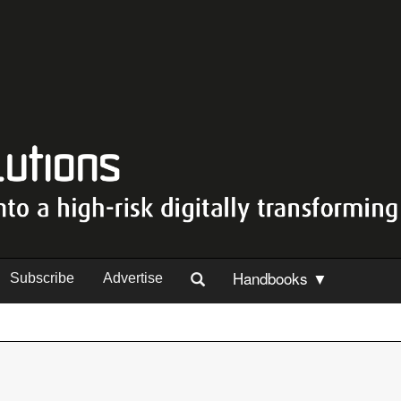
Handbooks ▼
Subscribe
Advertise