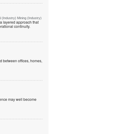
(Industry) Mining (Industry)
g a layered approach that
rational continuity.
ed between offices, homes,
nfidence may well become