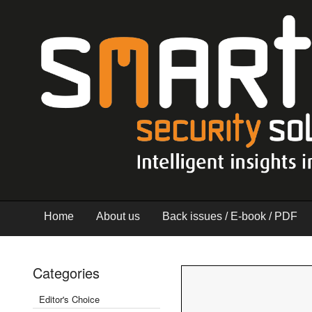
Home
About us
Back issues / E-book / PDF
Categories
Editor's Choice