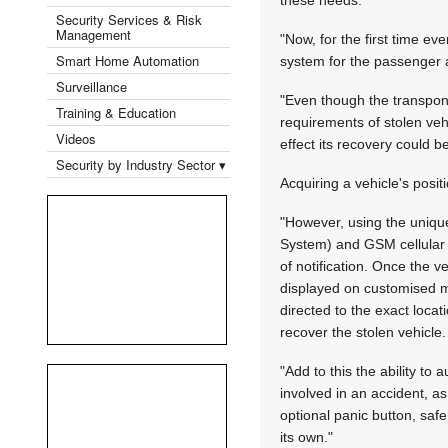
Security Services & Risk
Management
"Now, for the first time eve
Smart Home Automation
system for the passenger an
Surveillance
"Even though the transpond
Training & Education
requirements of stolen vehi
Videos
effect its recovery could 
Security by Industry Sector ▾
Acquiring a vehicle's posit
"However, using the unique
System) and GSM cellular te
of notification. Once the v
displayed on customised m
directed to the exact locat
recover the stolen vehicle.
"Add to this the ability to
involved in an accident, as
optional panic button, saf
its own."