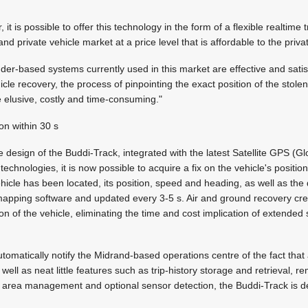
r, it is possible to offer this technology in the form of a flexible realtim
d private vehicle market at a price level that is affordable to the priva
er-based systems currently used in this market are effective and satis
cle recovery, the process of pinpointing the exact position of the stolen
be elusive, costly and time-consuming."
ion within 30 s
 design of the Buddi-Track, integrated with the latest Satellite GPS (Gl
chnologies, it is now possible to acquire a fix on the vehicle's position
ehicle has been located, its position, speed and heading, as well as the
apping software and updated every 3-5 s. Air and ground recovery c
ion of the vehicle, eliminating the time and cost implication of extended
 automatically notify the Midrand-based operations centre of the fact tha
 well as neat little features such as trip-history storage and retrieval, r
e area management and optional sensor detection, the Buddi-Track is defi