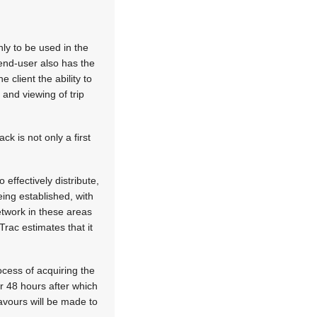
nly to be used in the
end-user also has the
 client the ability to
 and viewing of trip
k is not only a first
effectively distribute,
eing established, with
twork in these areas
rac estimates that it
cess of acquiring the
or 48 hours after which
avours will be made to