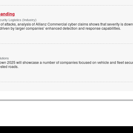
panding
rity Logistics (Industry)
of attacks, analysis of Allianz Commercial cyber claims shows that severity is do
driven by larger companies’ enhanced detection and response capabilities.
utions
wn 2025 will showcase a number of companies focused on vehicle and fleet securi
ested roads.