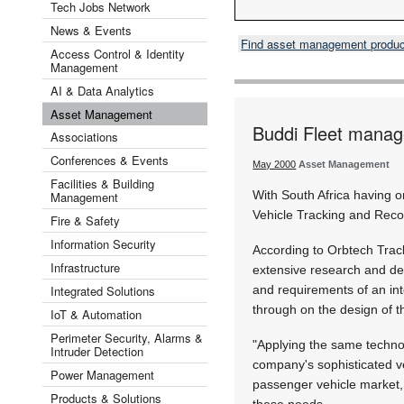
Tech Jobs Network
News & Events
Find asset management produ
Access Control & Identity
Management
AI & Data Analytics
Asset Management
Buddi Fleet mana
Associations
Conferences & Events
May 2000
Asset Management
Facilities & Building
With South Africa having o
Management
Vehicle Tracking and Recov
Fire & Safety
Information Security
According to Orbtech Trac
Infrastructure
extensive research and de
Integrated Solutions
and requirements of an in
through on the design of 
IoT & Automation
Perimeter Security, Alarms &
"Applying the same techno
Intruder Detection
company's sophisticated v
Power Management
passenger vehicle market, 
Products & Solutions
these needs.