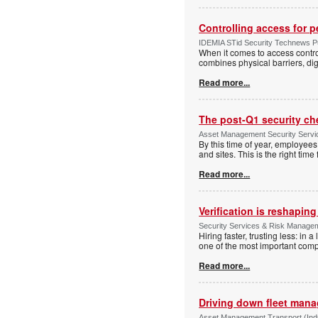
Controlling access for 
IDEMIA STid Security Technews Pub
When it comes to access control
combines physical barriers, dig
Read more...
The post-Q1 security ch
Asset Management Security Serv
By this time of year, employe
and sites. This is the right tim
Read more...
Verification is reshapin
Security Services & Risk Manage
Hiring faster, trusting less: in
one of the most important comp
Read more...
Driving down fleet man
Asset Management Transport (Indus