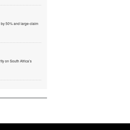
wn by 50% and large-claim
ty on South Africa’s