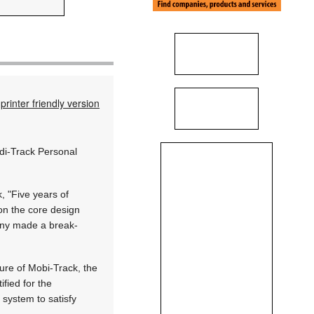
printer friendly version
ddi-Track Personal
, "Five years of
on the core design
any made a break-
ure of Mobi-Track, the
fied for the
 system to satisfy