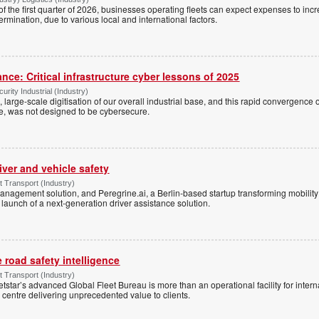
 of the first quarter of 2026, businesses operating fleets can expect expenses to inc
rmination, due to various local and international factors.
ance: Critical infrastructure cyber lessons of 2025
rity Industrial (Industry)
 large-scale digitisation of our overall industrial base, and this rapid convergence
ce, was not designed to be cybersecure.
river and vehicle safety
Transport (Industry)
management solution, and Peregrine.ai, a Berlin-based startup transforming mobili
launch of a next-generation driver assistance solution.
e road safety intelligence
Transport (Industry)
etstar’s advanced Global Fleet Bureau is more than an operational facility for inte
 centre delivering unprecedented value to clients.