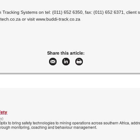
h Tracking Systems on tel: (011) 652 6350, fax: (011) 652 6371, client s
tech.co.za
or visit www.buddi-track.co.za
Share this article:
fety
ry)
tix to bring safety technologies to mining operations across southern Africa, addre
s through monitoring, coaching and behaviour management.