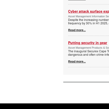
Cyber attack surface ex
Asset Management Information Secu
Despite the increasing number 
frequency by 30% in H1 2025, 
Read more...
Putting security in gear
Asset Management Products & Sol
The inaugural Securex Cape To
dangerous and often crime-inf
Read more...