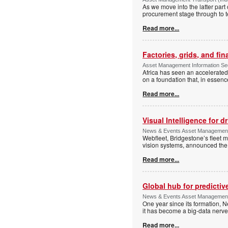
As we move into the latter part
procurement stage through to te
Read more...
Factories, grids, and fin
Asset Management Information Secu
Africa has seen an accelerated,
on a foundation that, in essen
Read more...
Visual Intelligence for d
News & Events Asset Management 
Webfleet, Bridgestone’s fleet 
vision systems, announced the 
Read more...
Global hub for predictiv
News & Events Asset Management 
One year since its formation, N
it has become a big-data nerve
Read more...