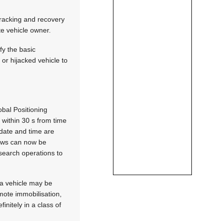
e tracking and recovery
te vehicle owner.
fy the basic
 or hijacked vehicle to
obal Positioning
 within 30 s from time
 date and time are
rews can now be
 search operations to
t a vehicle may be
emote immobilisation,
nitely in a class of