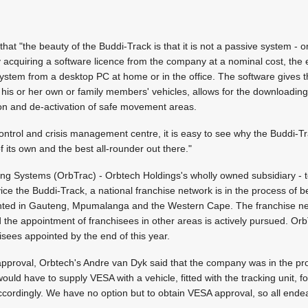
hat "the beauty of the Buddi-Track is that it is not a passive system - o
 acquiring a software licence from the company at a nominal cost, the 
e system from a desktop PC at home or in the office. The software gives the
f his or her own or family members' vehicles, allows for the downloading
tion and de-activation of safe movement areas.
ontrol and crisis management centre, it is easy to see why the Buddi-Trac
s of its own and the best all-rounder out there."
ing Systems (OrbTrac) - Orbtech Holdings's wholly owned subsidiary - to 
ice the Buddi-Track, a national franchise network is in the process of b
inted in Gauteng, Mpumalanga and the Western Cape. The franchise ne
the appointment of franchisees in other areas is actively pursued. OrbT
isees appointed by the end of this year.
roval, Orbtech's Andre van Dyk said that the company was in the pro
uld have to supply VESA with a vehicle, fitted with the tracking unit, f
ccordingly. We have no option but to obtain VESA approval, so all ende