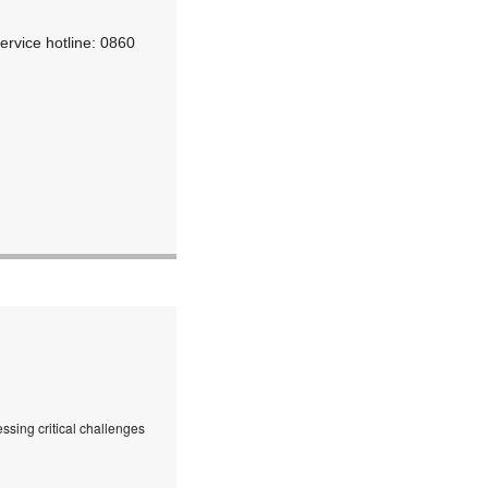
ervice hotline: 0860
ssing critical challenges