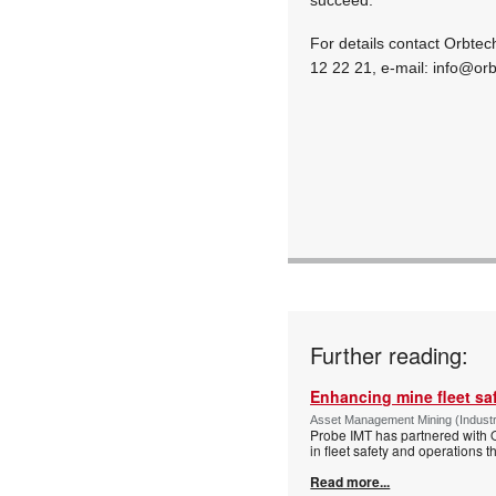
For details contact Orbtec
12 22 21, e-mail:
info@orb
Further reading:
Enhancing mine fleet sa
Asset Management Mining (Indust
Probe IMT has partnered with Op
in fleet safety and operation
Read more...