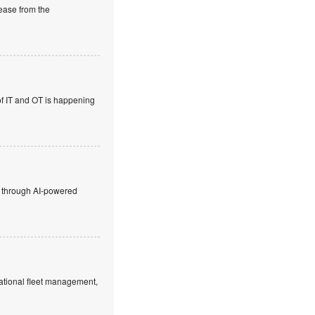
rease from the
 of IT and OT is happening
ty through AI-powered
rnational fleet management,