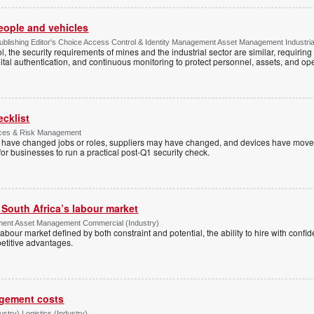
people and vehicles
lishing Editor's Choice Access Control & Identity Management Asset Management Industrial 
, the security requirements of mines and the industrial sector are similar, requirin
ital authentication, and continuous monitoring to protect personnel, assets, and ope
ecklist
ices & Risk Management
es have changed jobs or roles, suppliers may have changed, and devices have mov
e for businesses to run a practical post-Q1 security check.
g South Africa’s labour market
ment Asset Management Commercial (Industry)
 a labour market defined by both constraint and potential, the ability to hire with co
etitive advantages.
agement costs
try) Logistics (Industry)