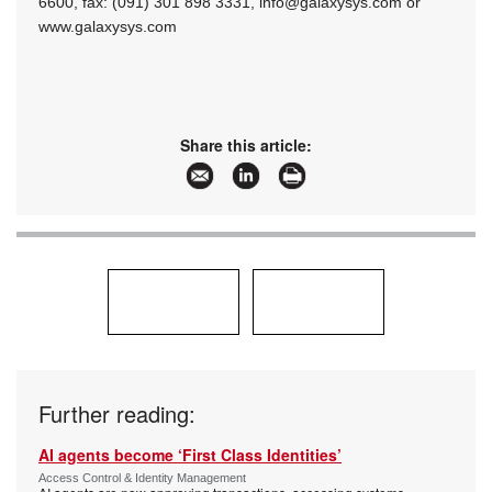
6600, fax: (091) 301 898 3331,
info@galaxysys.com
or
www.galaxysys.com
Share this article:
Further reading:
AI agents become ‘First Class Identities’
Access Control & Identity Management