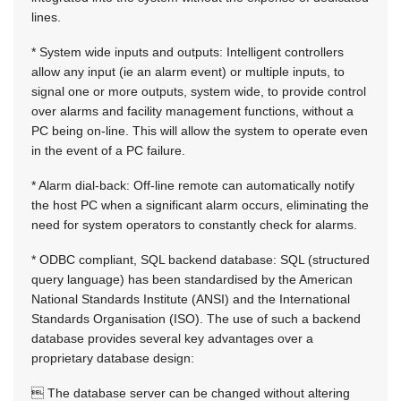
lines.
* System wide inputs and outputs: Intelligent controllers
allow any input (ie an alarm event) or multiple inputs, to
signal one or more outputs, system wide, to provide control
over alarms and facility management functions, without a
PC being on-line. This will allow the system to operate even
in the event of a PC failure.
* Alarm dial-back: Off-line remote can automatically notify
the host PC when a significant alarm occurs, eliminating the
need for system operators to constantly check for alarms.
* ODBC compliant, SQL backend database: SQL (structured
query language) has been standardised by the American
National Standards Institute (ANSI) and the International
Standards Organisation (ISO). The use of such a backend
database provides several key advantages over a
proprietary database design:
 The database server can be changed without altering