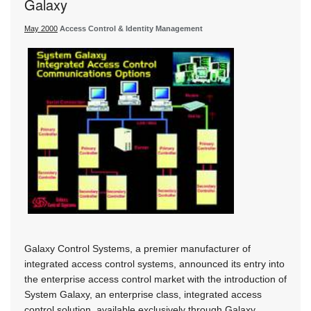
Galaxy
May 2000
Access Control & Identity Management
Galaxy Control Systems, a premier manufacturer of
integrated access control systems, announced its entry into
the enterprise access control market with the introduction of
System Galaxy, an enterprise class, integrated access
control solution, available exclusively through Galaxy