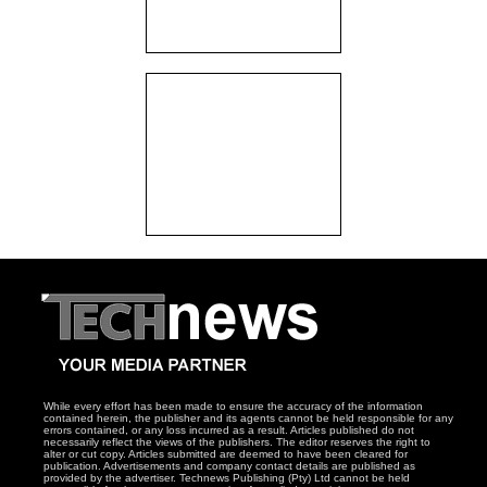
While every effort has been made to ensure the accuracy of the information
contained herein, the publisher and its agents cannot be held responsible for any
errors contained, or any loss incurred as a result. Articles published do not
necessarily reflect the views of the publishers. The editor reserves the right to
alter or cut copy. Articles submitted are deemed to have been cleared for
publication. Advertisements and company contact details are published as
provided by the advertiser. Technews Publishing (Pty) Ltd cannot be held