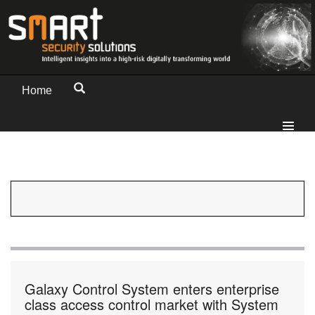
Home
Galaxy Control System enters enterprise
class access control market with System