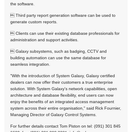
the software.
 Third party report generation software can be used to
generate custom reports.
 Clients can use their existing database professionals for
administration and support activities.
 Galaxy subsystems, such as badging, CCTV and
building automation can use the same database for
seamless integration.
"With the introduction of System Galaxy, Galaxy certified
dealers can now offer their customers a true enterprise
solution. With System Galaxy's network capabilities, open
architecture and database flexibility, end users can now
enjoy the benefits of an integrated access management
system across their entire organisation," said Rick Fournier,
Managing Director of Galaxy Control Systems.
For further details contact Tom Piston on tel: (091) 301 845