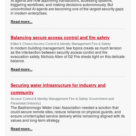
AI agents are now approving transactions, accessing systems,
triggering workflows, and making decisions autonomously. But
uncontrolled AI agents are becoming one of the largest security gaps
in modern enterprises.
Read more...
Balancing secure access control and fire safety
Editor's Choice Access Control & Identity Management Fire & Safety
In modern building management, few topics create as much tension
as the intersection between security access control and fire
evacuation safety. Nichola Allen of G2 Fire sheds light on this delicate
balance.
Read more...
Securing water infrastructure for industry and
community
Access Control & Identity Management Fire & Safety Government and
Parastatal (Industry)
The Badirammogo Water User Association needed a solution that
could secure remote sites, reduce reliance on physical guards, and
ensure uninterrupted service delivery while remaining aligned with its
values and long-term strategy.
Read more...