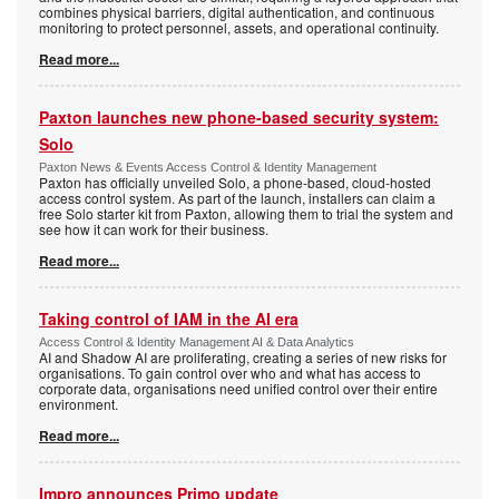
combines physical barriers, digital authentication, and continuous
monitoring to protect personnel, assets, and operational continuity.
Read more...
Paxton launches new phone-based security system:
Solo
Paxton News & Events Access Control & Identity Management
Paxton has officially unveiled Solo, a phone-based, cloud-hosted
access control system. As part of the launch, installers can claim a
free Solo starter kit from Paxton, allowing them to trial the system and
see how it can work for their business.
Read more...
Taking control of IAM in the AI era
Access Control & Identity Management AI & Data Analytics
AI and Shadow AI are proliferating, creating a series of new risks for
organisations. To gain control over who and what has access to
corporate data, organisations need unified control over their entire
environment.
Read more...
Impro announces Primo update