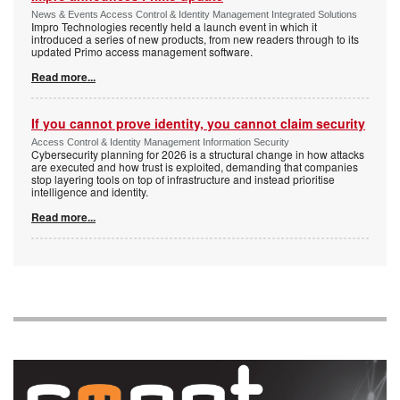
News & Events Access Control & Identity Management Integrated Solutions
Impro Technologies recently held a launch event in which it
introduced a series of new products, from new readers through to its
updated Primo access management software.
Read more...
If you cannot prove identity, you cannot claim security
Access Control & Identity Management Information Security
Cybersecurity planning for 2026 is a structural change in how attacks
are executed and how trust is exploited, demanding that companies
stop layering tools on top of infrastructure and instead prioritise
intelligence and identity.
Read more...