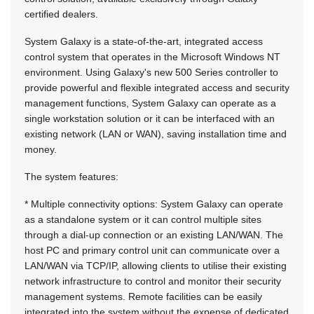
certified dealers.
System Galaxy is a state-of-the-art, integrated access
control system that operates in the Microsoft Windows NT
environment. Using Galaxy's new 500 Series controller to
provide powerful and flexible integrated access and security
management functions, System Galaxy can operate as a
single workstation solution or it can be interfaced with an
existing network (LAN or WAN), saving installation time and
money.
The system features:
* Multiple connectivity options: System Galaxy can operate
as a standalone system or it can control multiple sites
through a dial-up connection or an existing LAN/WAN. The
host PC and primary control unit can communicate over a
LAN/WAN via TCP/IP, allowing clients to utilise their existing
network infrastructure to control and monitor their security
management systems. Remote facilities can be easily
integrated into the system without the expense of dedicated