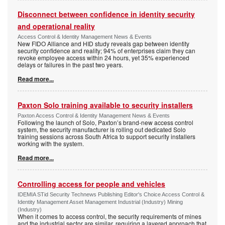
Disconnect between confidence in identity security
and operational reality
Access Control & Identity Management News & Events
New FIDO Alliance and HID study reveals gap between identity
security confidence and reality; 94% of enterprises claim they can
revoke employee access within 24 hours, yet 35% experienced
delays or failures in the past two years.
Read more...
Paxton Solo training available to security installers
Paxton Access Control & Identity Management News & Events
Following the launch of Solo, Paxton’s brand-new access control
system, the security manufacturer is rolling out dedicated Solo
training sessions across South Africa to support security installers
working with the system.
Read more...
Controlling access for people and vehicles
IDEMIA STid Security Technews Publishing Editor's Choice Access Control &
Identity Management Asset Management Industrial (Industry) Mining
(Industry)
When it comes to access control, the security requirements of mines
and the industrial sector are similar, requiring a layered approach that