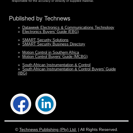
responsible for the accuracy or veracity of supplied material.
Published by Technews
»
Dataweek Electronics & Communications Technology
»
Electronics Buyers' Guide (EBG)
»
SMART Security Solutions
»
SMART Security Business Directory
»
Motion Control in Southern Africa
»
Motion Control Buyers' Guide (MCBG)
»
South African Instrumentation & Control
»
South African Instrumentation & Control Buyers' Guide
(IBG)
©
Technews Publishing (Pty) Ltd.
| All Rights Reserved.