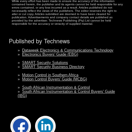
While every effort has been made to ensure the accuracy of the information
contained herein, the publisher and its agents cannot be held responsible for any
errors contained, or any loss incurred as a result. Articles published do not
necessarily reflect the views of the publishers. The editor reserves the right to
alter or cut copy. Articles submitted are deemed to have been cleared for
publication. Advertisements and company contact details are published as
provided by the advertiser. Technews Publishing (Pty) Ltd cannot be held
responsible for the accuracy or veracity of supplied material.
Published by Technews
»
Dataweek Electronics & Communications Technology
»
Electronics Buyers' Guide (EBG)
»
SMART Security Solutions
»
SMART Security Business Directory
»
Motion Control in Southern Africa
»
Motion Control Buyers' Guide (MCBG)
»
South African Instrumentation & Control
»
South African Instrumentation & Control Buyers' Guide
(IBG)