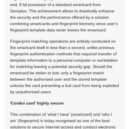
end, 8 bit processor of a standard smartcard from
Gemplus. This achievement allows to drastically enhance
the security and the performance offered by a solution
combining smartcards and fingerprint biometry since user's
fingerprint template data never leaves the smartcard.
Fingerprint matching operations are entirely conducted on
the smartcard itself in less than a second, unlike previous
fingerprint authentication methods that required transfer of
template information to a personal computer or workstation
for matching leaving a potential security gap. Should the
smartcard be stolen or lost, only a fingerprint match
between the authorised user and the stored template
unlocks the card preventing a lost card from being exploited
by unauthorised users.
'Combo card' highly secure
This combination of 'what I have' (smartcard) and 'who I
am' (fingerprint) is today recognised as one of the best
solutions to secure Internet access and conduct electronic