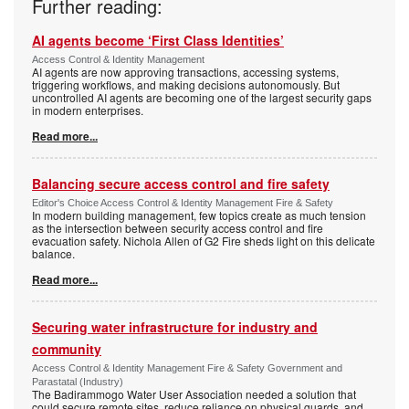
Further reading:
AI agents become ‘First Class Identities’
Access Control & Identity Management
AI agents are now approving transactions, accessing systems,
triggering workflows, and making decisions autonomously. But
uncontrolled AI agents are becoming one of the largest security gaps
in modern enterprises.
Read more...
Balancing secure access control and fire safety
Editor's Choice Access Control & Identity Management Fire & Safety
In modern building management, few topics create as much tension
as the intersection between security access control and fire
evacuation safety. Nichola Allen of G2 Fire sheds light on this delicate
balance.
Read more...
Securing water infrastructure for industry and
community
Access Control & Identity Management Fire & Safety Government and
Parastatal (Industry)
The Badirammogo Water User Association needed a solution that
could secure remote sites, reduce reliance on physical guards, and