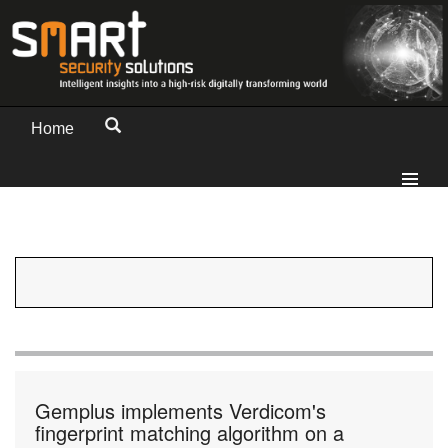
Home
Gemplus implements Verdicom's
fingerprint matching algorithm on a