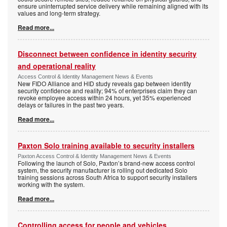
ensure uninterrupted service delivery while remaining aligned with its
values and long-term strategy.
Read more...
Disconnect between confidence in identity security
and operational reality
Access Control & Identity Management News & Events
New FIDO Alliance and HID study reveals gap between identity
security confidence and reality; 94% of enterprises claim they can
revoke employee access within 24 hours, yet 35% experienced
delays or failures in the past two years.
Read more...
Paxton Solo training available to security installers
Paxton Access Control & Identity Management News & Events
Following the launch of Solo, Paxton’s brand-new access control
system, the security manufacturer is rolling out dedicated Solo
training sessions across South Africa to support security installers
working with the system.
Read more...
Controlling access for people and vehicles