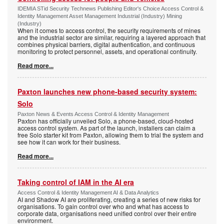
IDEMIA STid Security Technews Publishing Editor's Choice Access Control &
Identity Management Asset Management Industrial (Industry) Mining
(Industry)
When it comes to access control, the security requirements of mines
and the industrial sector are similar, requiring a layered approach that
combines physical barriers, digital authentication, and continuous
monitoring to protect personnel, assets, and operational continuity.
Read more...
Paxton launches new phone-based security system:
Solo
Paxton News & Events Access Control & Identity Management
Paxton has officially unveiled Solo, a phone-based, cloud-hosted
access control system. As part of the launch, installers can claim a
free Solo starter kit from Paxton, allowing them to trial the system and
see how it can work for their business.
Read more...
Taking control of IAM in the AI era
Access Control & Identity Management AI & Data Analytics
AI and Shadow AI are proliferating, creating a series of new risks for
organisations. To gain control over who and what has access to
corporate data, organisations need unified control over their entire
environment.