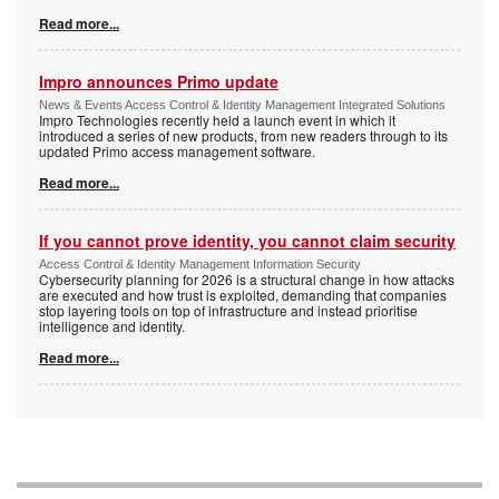
Read more...
Impro announces Primo update
News & Events Access Control & Identity Management Integrated Solutions
Impro Technologies recently held a launch event in which it
introduced a series of new products, from new readers through to its
updated Primo access management software.
Read more...
If you cannot prove identity, you cannot claim security
Access Control & Identity Management Information Security
Cybersecurity planning for 2026 is a structural change in how attacks
are executed and how trust is exploited, demanding that companies
stop layering tools on top of infrastructure and instead prioritise
intelligence and identity.
Read more...