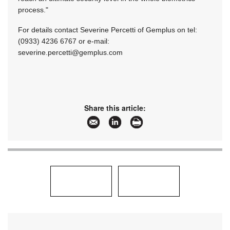
process."
For details contact Severine Percetti of Gemplus on tel:
(0933) 4236 6767 or e-mail:
severine.percetti@gemplus.com
Share this article: