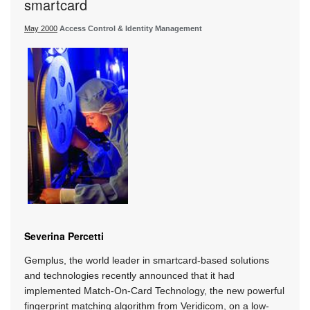
smartcard
May 2000
Access Control & Identity Management
Severina Percetti
Gemplus, the world leader in smartcard-based solutions
and technologies recently announced that it had
implemented Match-On-Card Technology, the new powerful
fingerprint matching algorithm from Veridicom, on a low-