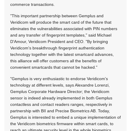
commerce transactions.
"This important partnership between Gemplus and
Veridicom will produce the smart card of the future that
eliminates the vulnerabilities associated with PIN numbers
and any transfer of fingerprint templates," said Michael
D'Amour, Veridicom President and CEO. "By bringing
Veridicom's breakthrough fingerprint authentication
technology together with the latest smartcard advances,
this alliance will offer customers all the benefits of
convenient smartcards that cannot be hacked."
"Gemplus is very enthusiastic to endorse Veridicom's
technology at different levels, says Alexandre Lorenzi,
Gemplus Corporate Hardware Director; the Veridicom
sensor is indeed already implemented in both Gemplus
contactless and contact readers ranges, respectively in
partnership with BII and Precise Biometrics AB. Today,
Gemplus is interested to embed a unique implementation of
the Veridicom biometrics firmware within smart cards, to
reach an ultimate security level in the whole biometrics