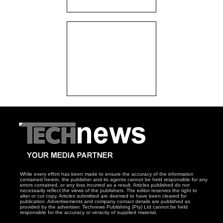
While every effort has been made to ensure the accuracy of the information
contained herein, the publisher and its agents cannot be held responsible for any
errors contained, or any loss incurred as a result. Articles published do not
necessarily reflect the views of the publishers. The editor reserves the right to
alter or cut copy. Articles submitted are deemed to have been cleared for
publication. Advertisements and company contact details are published as
provided by the advertiser. Technews Publishing (Pty) Ltd cannot be held
responsible for the accuracy or veracity of supplied material.