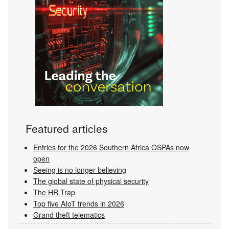
Featured articles
Entries for the 2026 Southern Africa OSPAs now
open
Seeing is no longer believing
The global state of physical security
The HR Trap
Top five AIoT trends in 2026
Grand theft telematics