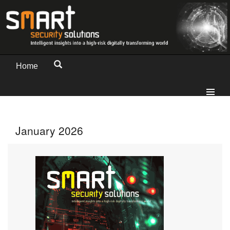
Home
January 2026