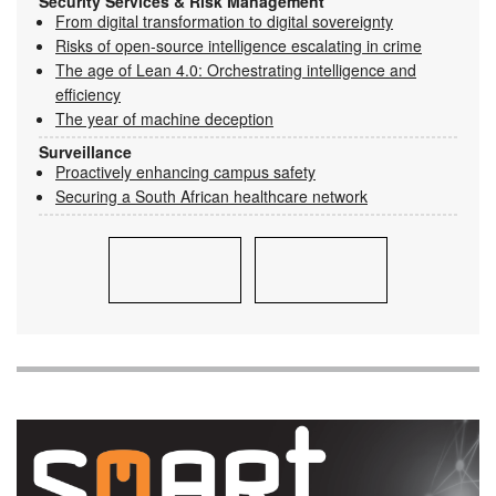
Security Services & Risk Management
From digital transformation to digital sovereignty
Risks of open-source intelligence escalating in crime
The age of Lean 4.0: Orchestrating intelligence and
efficiency
The year of machine deception
Surveillance
Proactively enhancing campus safety
Securing a South African healthcare network