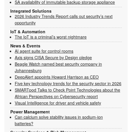
SA availability of immutable backup storage appliance
Integrated Solutions
2026 Industry Trends Report calls out security’s next
opportunity
IoT & Automation
The IoT is a criminal’s worst nightmare
News & Events
AI agent suite for control rooms
Axis signs CISA Secure by Design pledge
Beagle Watch named best security company in
Johannesburg
DeepAlert appoints Howard Harrison as CEO
Five key technology trends for the security sector in 2026
SMARTpod Talks to Check Point Technologies about the
African Perspectives on Cybersecurity report
Visual Intelligence for driver and vehicle safety
Power Management
Can calcium solve stability issues in sodium-ion
batteries?