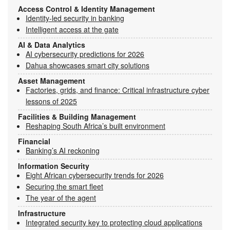
Access Control & Identity Management
Identity-led security in banking
Intelligent access at the gate
AI & Data Analytics
AI cybersecurity predictions for 2026
Dahua showcases smart city solutions
Asset Management
Factories, grids, and finance: Critical infrastructure cyber
lessons of 2025
Facilities & Building Management
Reshaping South Africa’s built environment
Financial
Banking’s AI reckoning
Information Security
Eight African cybersecurity trends for 2026
Securing the smart fleet
The year of the agent
Infrastructure
Integrated security key to protecting cloud applications