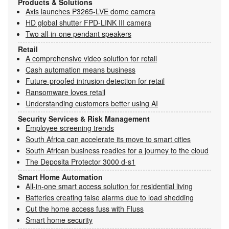
Products & Solutions
Axis launches P3265-LVE dome camera
HD global shutter FPD-LINK III camera
Two all-in-one pendant speakers
Retail
A comprehensive video solution for retail
Cash automation means business
Future-proofed intrusion detection for retail
Ransomware loves retail
Understanding customers better using AI
Security Services & Risk Management
Employee screening trends
South Africa can accelerate its move to smart cities
South African business readies for a journey to the cloud
The Deposita Protector 3000 d-s1
Smart Home Automation
All-in-one smart access solution for residential living
Batteries creating false alarms due to load shedding
Cut the home access fuss with Fluss
Smart home security