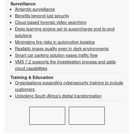
Surveillance
Antarctic surveillance
Benefits beyond just security
Cloud-based forensic video searching
Deep learning engine set to supercharge end-to-end
solutions
Minimising fire risks in automotive logistics
Realistic image quality even in dark environments
Smart car parking solution eases traffic flow
VMS 7.2 supports the investigation process and adds
cloud capabilities
Training & Education
Organisations expanding cybersecurity training to include
customers
Unlocking South Africa's digital transformation