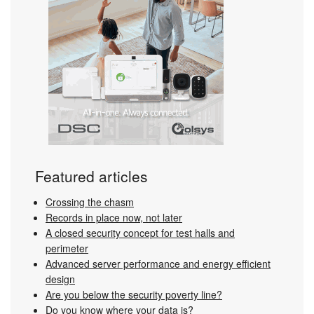
Featured articles
Crossing the chasm
Records in place now, not later
A closed security concept for test halls and
perimeter
Advanced server performance and energy efficient
design
Are you below the security poverty line?
Do you know where your data is?