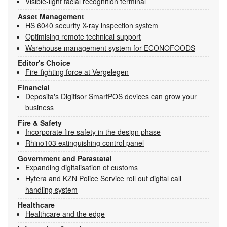
Visible-light facial recognition terminal
Asset Management
HS 6040 security X-ray inspection system
Optimising remote technical support
Warehouse management system for ECONOFOODS
Editor's Choice
Fire-fighting force at Vergelegen
Financial
Deposita's Digitisor SmartPOS devices can grow your
business
Fire & Safety
Incorporate fire safety in the design phase
Rhino103 extinguishing control panel
Government and Parastatal
Expanding digitalisation of customs
Hytera and KZN Police Service roll out digital call
handling system
Healthcare
Healthcare and the edge