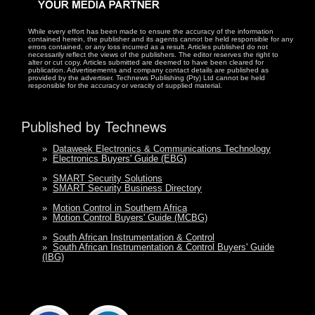
While every effort has been made to ensure the accuracy of the information
contained herein, the publisher and its agents cannot be held responsible for any
errors contained, or any loss incurred as a result. Articles published do not
necessarily reflect the views of the publishers. The editor reserves the right to
alter or cut copy. Articles submitted are deemed to have been cleared for
publication. Advertisements and company contact details are published as
provided by the advertiser. Technews Publishing (Pty) Ltd cannot be held
responsible for the accuracy or veracity of supplied material.
Published by Technews
»
Dataweek Electronics & Communications Technology
»
Electronics Buyers' Guide (EBG)
»
SMART Security Solutions
»
SMART Security Business Directory
»
Motion Control in Southern Africa
»
Motion Control Buyers' Guide (MCBG)
»
South African Instrumentation & Control
»
South African Instrumentation & Control Buyers' Guide
(IBG)