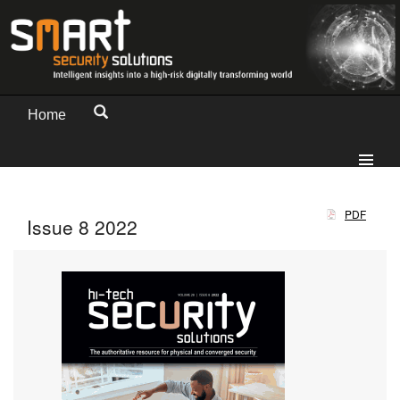
Home
PDF
Issue 8 2022