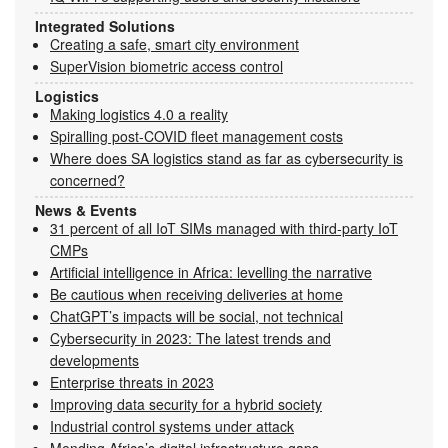
Integrated Solutions
Creating a safe, smart city environment
SuperVision biometric access control
Logistics
Making logistics 4.0 a reality
Spiralling post-COVID fleet management costs
Where does SA logistics stand as far as cybersecurity is
concerned?
News & Events
31 percent of all IoT SIMs managed with third-party IoT
CMPs
Artificial intelligence in Africa: levelling the narrative
Be cautious when receiving deliveries at home
ChatGPT’s impacts will be social, not technical
Cybersecurity in 2023: The latest trends and
developments
Enterprise threats in 2023
Improving data security for a hybrid society
Industrial control systems under attack
Mending Africa’s digital infrastructure gaps