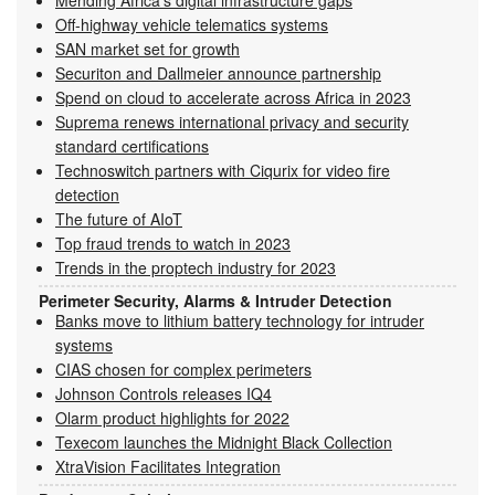
Off-highway vehicle telematics systems
SAN market set for growth
Securiton and Dallmeier announce partnership
Spend on cloud to accelerate across Africa in 2023
Suprema renews international privacy and security
standard certifications
Technoswitch partners with Ciqurix for video fire
detection
The future of AIoT
Top fraud trends to watch in 2023
Trends in the proptech industry for 2023
Perimeter Security, Alarms & Intruder Detection
Banks move to lithium battery technology for intruder
systems
CIAS chosen for complex perimeters
Johnson Controls releases IQ4
Olarm product highlights for 2022
Texecom launches the Midnight Black Collection
XtraVision Facilitates Integration