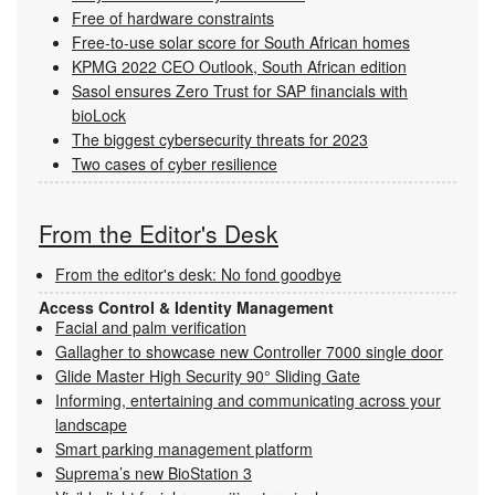
Free of hardware constraints
Free-to-use solar score for South African homes
KPMG 2022 CEO Outlook, South African edition
Sasol ensures Zero Trust for SAP financials with
bioLock
The biggest cybersecurity threats for 2023
Two cases of cyber resilience
From the Editor's Desk
From the editor's desk: No fond goodbye
Access Control & Identity Management
Facial and palm verification
Gallagher to showcase new Controller 7000 single door
Glide Master High Security 90° Sliding Gate
Informing, entertaining and communicating across your
landscape
Smart parking management platform
Suprema’s new BioStation 3