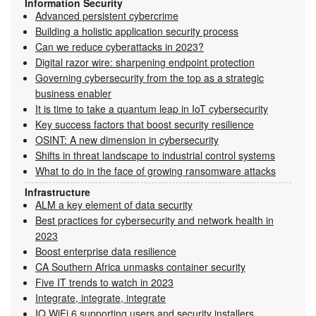
Information Security
Advanced persistent cybercrime
Building a holistic application security process
Can we reduce cyberattacks in 2023?
Digital razor wire: sharpening endpoint protection
Governing cybersecurity from the top as a strategic
business enabler
It is time to take a quantum leap in IoT cybersecurity
Key success factors that boost security resilience
OSINT: A new dimension in cybersecurity
Shifts in threat landscape to industrial control systems
What to do in the face of growing ransomware attacks
Infrastructure
ALM a key element of data security
Best practices for cybersecurity and network health in
2023
Boost enterprise data resilience
CA Southern Africa unmasks container security
Five IT trends to watch in 2023
Integrate, integrate, integrate
IQ WiFi 6 supporting users and security installers