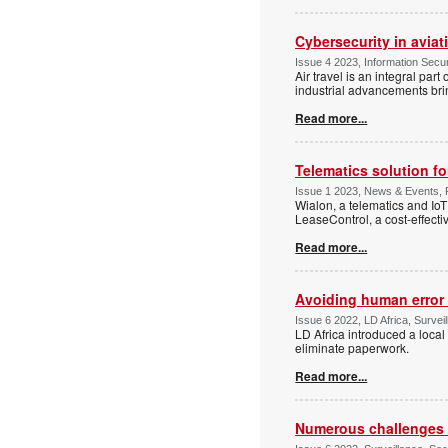
Cybersecurity in aviat
Issue 4 2023, Information Secur
Air travel is an integral part
industrial advancements bri
Read more...
Telematics solution fo
Issue 1 2023, News & Events, P
Wialon, a telematics and IoT
LeaseControl, a cost-effectiv
Read more...
Avoiding human error 
Issue 6 2022, LD Africa, Surveil
LD Africa introduced a local
eliminate paperwork.
Read more...
Numerous challenges f