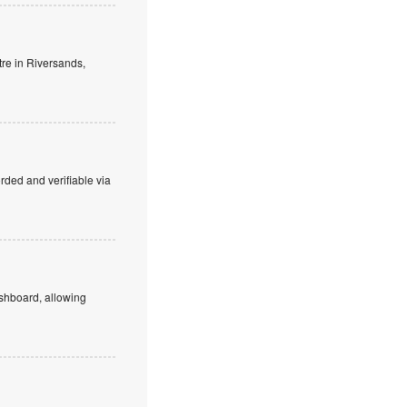
tre in Riversands,
orded and verifiable via
dashboard, allowing