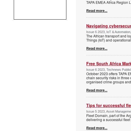
TAPA EMEA Africa Region Lea
Read more...
Navigating cybersecuri
Issue 6 2023, IoT & Automation,
The African transport and lo
Things (IoT) and operational
Read more...
Free South Africa Ma
Issue 6 2023, Technews Publish
October 2023 offers TAPA E
chain security risks in thre
organised crime groups and 
Read more...
Tips for successful f
Issue 5 2023, Asset Manageme
Fleet Domain, part of the A
delivering a successful fl
Read more...