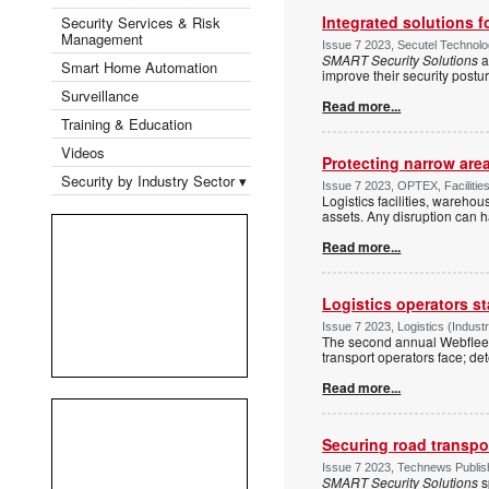
Integrated solutions f
Security Services & Risk
Management
Issue 7 2023, Secutel Technolo
SMART Security Solutions
a
Smart Home Automation
improve their security postu
Surveillance
Read more...
Training & Education
Videos
Protecting narrow are
Security by Industry Sector ▾
Issue 7 2023, OPTEX, Facilitie
Logistics facilities, wareho
assets. Any disruption can 
Read more...
Logistics operators s
Issue 7 2023, Logistics (Indus
The second annual Webfleet 
transport operators face; d
Read more...
Securing road transpo
Issue 7 2023, Technews Publish
SMART Security Solutions
s