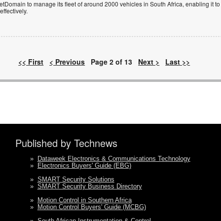
Domain to manage its fleet of around 2000 vehicles in South Africa, enabling it to
ffectively.
<< First
< Previous
Page 2 of 13
Next >
Last >>
Published by Technews
»
Dataweek Electronics & Communications Technology
»
Electronics Buyers' Guide (EBG)
»
SMART Security Solutions
»
SMART Security Business Directory
»
Motion Control in Southern Africa
»
Motion Control Buyers' Guide (MCBG)
»
South African Instrumentation & Control