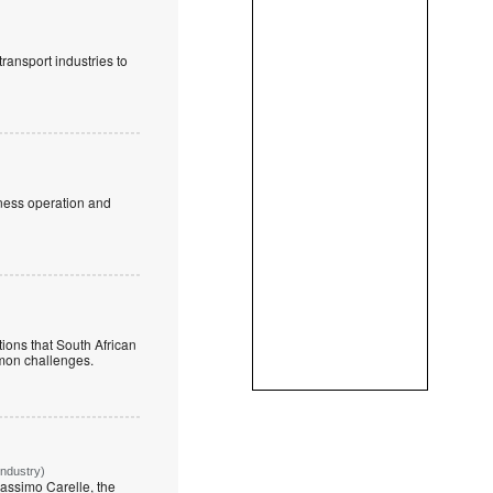
ransport industries to
iness operation and
ions that South African
mmon challenges.
Industry)
assimo Carelle, the