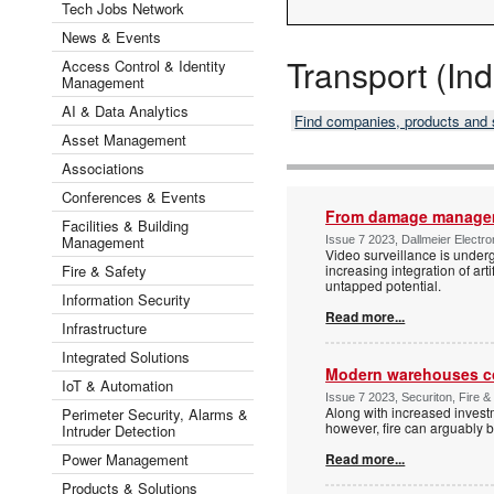
Tech Jobs Network
News & Events
Transport (Ind
Access Control & Identity
Management
AI & Data Analytics
Find companies, products and
Asset Management
Associations
Conferences & Events
From damage manageme
Facilities & Building
Management
Issue 7 2023, Dallmeier Electron
Video surveillance is underg
Fire & Safety
increasing integration of art
untapped potential.
Information Security
Read more...
Infrastructure
Integrated Solutions
Modern warehouses co
IoT & Automation
Issue 7 2023, Securiton, Fire &
Along with increased invest
Perimeter Security, Alarms &
however, fire can arguably b
Intruder Detection
Power Management
Read more...
Products & Solutions