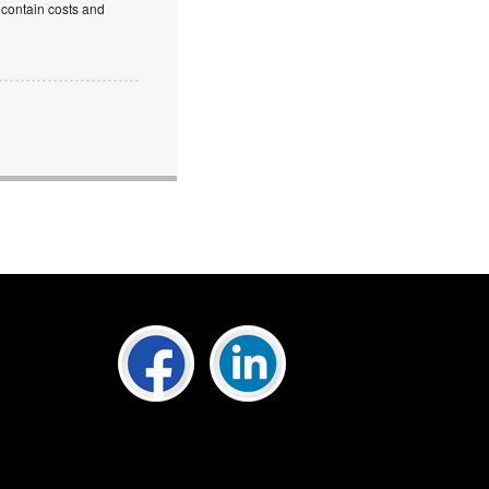
 contain costs and