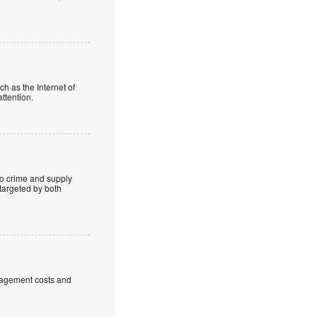
ch as the Internet of
ttention.
o crime and supply
 targeted by both
anagement costs and