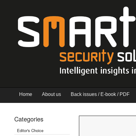
Home
About us
Back issues / E-book / PDF
Categories
Editor's Choice