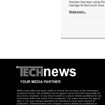
Smollan has been using Fleet
manage its fleet much more e
Read more...
While every effort has been made to ensure the accuracy of the information
contained herein, the publisher and its agents cannot be held responsible for
any errors contained, or any loss incurred as a result. Articles published do not
necessarily reflect the views of the publishers. The editor reserves the right to
alter or cut copy. Articles submitted are deemed to have been cleared for
publication. Advertisements and company contact details are published as