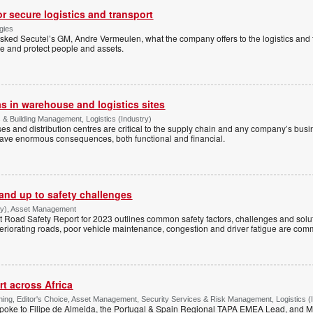
or secure logistics and transport
gies
sked Secutel’s GM, Andre Vermeulen, what the company offers to the logistics and t
re and protect people and assets.
as in warehouse and logistics sites
s & Building Management, Logistics (Industry)
uses and distribution centres are critical to the supply chain and any company’s bus
have enormous consequences, both functional and financial.
tand up to safety challenges
try), Asset Management
Road Safety Report for 2023 outlines common safety factors, challenges and solut
eteriorating roads, poor vehicle maintenance, congestion and driver fatigue are co
rt across Africa
ing, Editor's Choice, Asset Management, Security Services & Risk Management, Logistics (
poke to Filipe de Almeida, the Portugal & Spain Regional TAPA EMEA Lead, and M