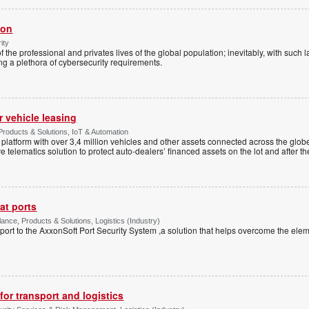
ion
ity
 of the professional and privates lives of the global population; inevitably, with such 
ng a plethora of cybersecurity requirements.
r vehicle leasing
roducts & Solutions, IoT & Automation
 platform with over 3,4 million vehicles and other assets connected across the glo
e telematics solution to protect auto-dealers’ financed assets on the lot and after th
at ports
lance, Products & Solutions, Logistics (Industry)
 port to the AxxonSoft Port Security System ,a solution that helps overcome the el
or transport and logistics