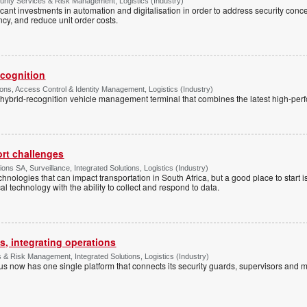
curity Services & Risk Management, Logistics (Industry)
cant investments in automation and digitalisation in order to address security conc
ncy, and reduce unit order costs.
ecognition
ions, Access Control & Identity Management, Logistics (Industry)
ybrid-recognition vehicle management terminal that combines the latest high-pe
ort challenges
ns SA, Surveillance, Integrated Solutions, Logistics (Industry)
nologies that can impact transportation in South Africa, but a good place to start i
al technology with the ability to collect and respond to data.
s, integrating operations
 & Risk Management, Integrated Solutions, Logistics (Industry)
bus now has one single platform that connects its security guards, supervisors and