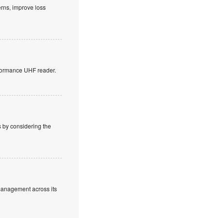
erns, improve loss
rformance UHF reader.
s by considering the
 management across its