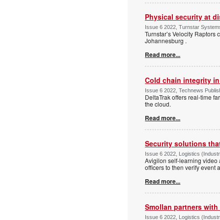
Physical security at di
Issue 6 2022, Turnstar Systems
Turnstar’s Velocity Raptors 
Johannesburg .
Read more...
Cold chain integrity in
Issue 6 2022, Technews Publishi
DeltaTrak offers real-time fa
the cloud.
Read more...
Security solutions tha
Issue 6 2022, Logistics (Indus
Avigilon self-learning video
officers to then verify event 
Read more...
Smollan partners with
Issue 6 2022, Logistics (Indu