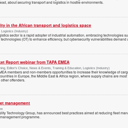
d, about securing transport and logistics in hostile environments.
ty in the African transport and logistics space
 Logistics (Industry)
gistics sector is a rapid adopter of industrial automation, embracing technologies su
 technologies (OT) to enhance efficiency, but cybersecurity vulnerabilities demand a
rket Report webinar from TAPA EMEA
ing, Editor's Choice, News & Events, Training & Education, Logistics (Industry)
MEA members and non-members opportunities to increase their knowledge of carg
e countries in Europe, the Middle East & Africa region, where supply chains are most
other offenders.
leet management
nt
rgility Technology Group, has announced best practices aimed at reducing fleet m
eet management programme.