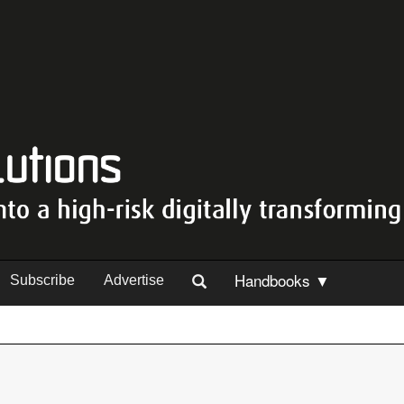
Handbooks ▼
Subscribe
Advertise