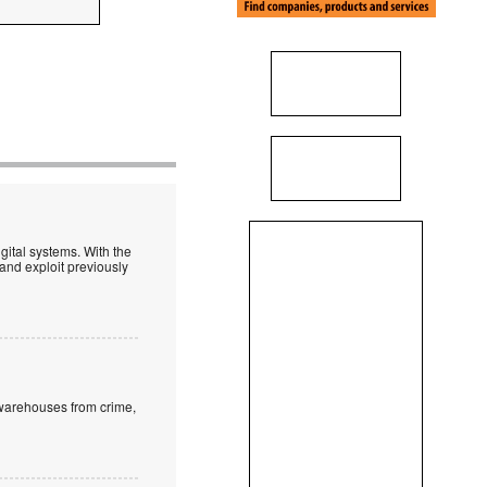
igital systems. With the
t and exploit previously
 warehouses from crime,