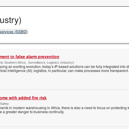
ustry)
 services (SSBD)
nt to false alarm prevention
ic Southern Africa , Surveillance, Logistics (Industry)
oing an exciting evolution; today’s IP-based solutions can be fully integrated into d
ificial intelligence (AI); logistics, in particular, can make processes more transparen
me with added fire risk
 Safety
ments in modern warehousing in Africa, there is also a need to focus on protecting
e a greater danger to business continuity.