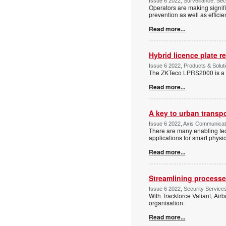
Issue 6 2022, Surveillance, Se
Operators are making signifi
prevention as well as efficie
Read more...
Hybrid licence plate r
Issue 6 2022, Products & Solut
The ZKTeco LPRS2000 is a h
Read more...
A key to urban transp
Issue 6 2022, Axis Communicatio
There are many enabling tech
applications for smart physic
Read more...
Streamlining processe
Issue 6 2022, Security Services
With Trackforce Valiant, Air
organisation.
Read more...