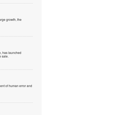
large growth, the
be, has launched
e sale.
ement of human error and