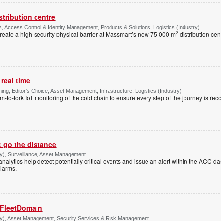
stribution centre
, Access Control & Identity Management, Products & Solutions, Logistics (Industry)
2
create a high-security physical barrier at Massmart’s new 75 000 m
distribution cen
 real time
ng, Editor's Choice, Asset Management, Infrastructure, Logistics (Industry)
rm-to-fork IoT monitoring of the cold chain to ensure every step of the journey is rec
t go the distance
try), Surveillance, Asset Management
 analytics help detect potentially critical events and issue an alert within the ACC 
alarms.
 FleetDomain
stry), Asset Management, Security Services & Risk Management