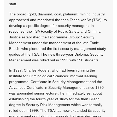
staff.
The broad (gold, diamond, coal, platinum) mining industry
approached and mandated the then TechnikonSA (TSA), to
develop a specific degree for security managers. In
response, the TSA Faculty of Public Safety and Criminal
Justice established the Programme Group: Security
Management under the management of the late Fanie
Bosch, who pioneered the first security management study
guides at the TSA. The new three-year Diploma: Security
Management was rolled out in 1995 with 150 students.
In 1997, Charles Rogers, who had been running the
Institute for Criminological Sciences’ informal learning
programme: Certificate in Security Management and the
Advanced Certificate in Security Management since 1990
was appointed senior lecturer. He immediately set about
establishing the fourth year of study for the then BTech
degree in Security Risk Management which was formally
rolled out in 1999. The TSA had now expanded its security
management portfolio by offering its first ever degree in