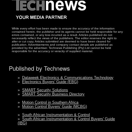
While every effort has been made to ensure the accuracy of the information
contained herein, the publisher and its agents cannot be held responsible for any
errors contained, or any loss incurred as a result. Articles published do not
necessarily reflect the views of the publishers. The editor reserves the right to
alter or cut copy. Articles submitted are deemed to have been cleared for
publication. Advertisements and company contact details are published as
provided by the advertiser. Technews Publishing (Pty) Ltd cannot be held
responsible for the accuracy or veracity of supplied material.
Published by Technews
»
Dataweek Electronics & Communications Technology
»
Electronics Buyers' Guide (EBG)
»
SMART Security Solutions
»
SMART Security Business Directory
»
Motion Control in Southern Africa
»
Motion Control Buyers' Guide (MCBG)
»
South African Instrumentation & Control
»
South African Instrumentation & Control Buyers' Guide
(IBG)