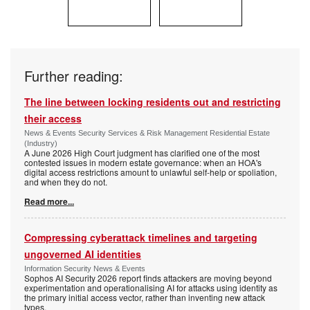
Further reading:
The line between locking residents out and restricting
their access
News & Events Security Services & Risk Management Residential Estate
(Industry)
A June 2026 High Court judgment has clarified one of the most
contested issues in modern estate governance: when an HOA's
digital access restrictions amount to unlawful self-help or spoliation,
and when they do not.
Read more...
Compressing cyberattack timelines and targeting
ungoverned AI identities
Information Security News & Events
Sophos AI Security 2026 report finds attackers are moving beyond
experimentation and operationalising AI for attacks using identity as
the primary initial access vector, rather than inventing new attack
types.