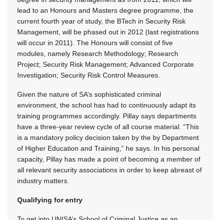
lead to an Honours and Masters degree programme, the
current fourth year of study, the BTech in Security Risk
Management, will be phased out in 2012 (last registrations
will occur in 2011). The Honours will consist of five
modules, namely Research Methodology; Research
Project; Security Risk Management; Advanced Corporate
Investigation; Security Risk Control Measures.
Given the nature of SA’s sophisticated criminal
environment, the school has had to continuously adapt its
training programmes accordingly. Pillay says departments
have a three-year review cycle of all course material. “This
is a mandatory policy decision taken by the by Department
of Higher Education and Training,” he says. In his personal
capacity, Pillay has made a point of becoming a member of
all relevant security associations in order to keep abreast of
industry matters.
Qualifying for entry
To get into UNISA’s School of Criminal Justice as an