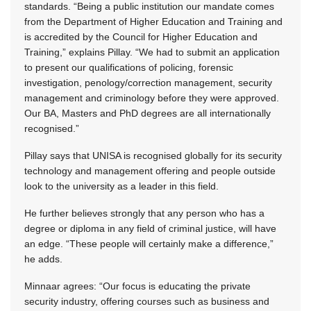
standards. “Being a public institution our mandate comes
from the Department of Higher Education and Training and
is accredited by the Council for Higher Education and
Training,” explains Pillay. “We had to submit an application
to present our qualifications of policing, forensic
investigation, penology/correction management, security
management and criminology before they were approved.
Our BA, Masters and PhD degrees are all internationally
recognised.”
Pillay says that UNISA is recognised globally for its security
technology and management offering and people outside
look to the university as a leader in this field.
He further believes strongly that any person who has a
degree or diploma in any field of criminal justice, will have
an edge. “These people will certainly make a difference,”
he adds.
Minnaar agrees: “Our focus is educating the private
security industry, offering courses such as business and