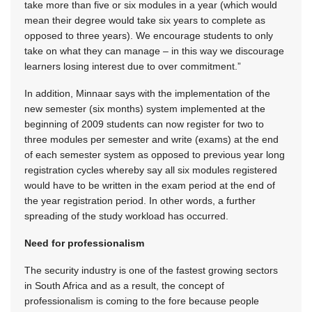
take more than five or six modules in a year (which would
mean their degree would take six years to complete as
opposed to three years). We encourage students to only
take on what they can manage – in this way we discourage
learners losing interest due to over commitment.”
In addition, Minnaar says with the implementation of the
new semester (six months) system implemented at the
beginning of 2009 students can now register for two to
three modules per semester and write (exams) at the end
of each semester system as opposed to previous year long
registration cycles whereby say all six modules registered
would have to be written in the exam period at the end of
the year registration period. In other words, a further
spreading of the study workload has occurred.
Need for professionalism
The security industry is one of the fastest growing sectors
in South Africa and as a result, the concept of
professionalism is coming to the fore because people