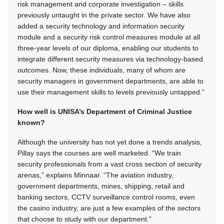
risk management and corporate investigation – skills
previously untaught in the private sector. We have also
added a security technology and information security
module and a security risk control measures module at all
three-year levels of our diploma, enabling our students to
integrate different security measures via technology-based
outcomes. Now, these individuals, many of whom are
security managers in government departments, are able to
use their management skills to levels previously untapped.”
How well is UNISA’s Department of Criminal Justice
known?
Although the university has not yet done a trends analysis,
Pillay says the courses are well marketed. “We train
security professionals from a vast cross section of security
arenas,” explains Minnaar. “The aviation industry,
government departments, mines, shipping, retail and
banking sectors, CCTV surveillance control rooms, even
the casino industry, are just a few examples of the sectors
that choose to study with our department.”