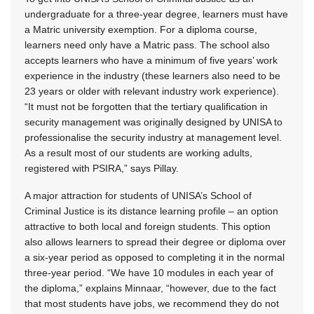
undergraduate for a three-year degree, learners must have
a Matric university exemption. For a diploma course,
learners need only have a Matric pass. The school also
accepts learners who have a minimum of five years’ work
experience in the industry (these learners also need to be
23 years or older with relevant industry work experience).
“It must not be forgotten that the tertiary qualification in
security management was originally designed by UNISA to
professionalise the security industry at management level.
As a result most of our students are working adults,
registered with PSIRA,” says Pillay.
A major attraction for students of UNISA’s School of
Criminal Justice is its distance learning profile – an option
attractive to both local and foreign students. This option
also allows learners to spread their degree or diploma over
a six-year period as opposed to completing it in the normal
three-year period. “We have 10 modules in each year of
the diploma,” explains Minnaar, “however, due to the fact
that most students have jobs, we recommend they do not