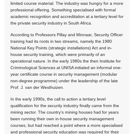
limited course material. The industry was hungry for a more
professional offering. Something specialised with formal
academic recognition and accreditation at a tertiary level for
the private security industry in South Africa.
According to Professors Pillay and Minnaar, Security Officer
training had its roots in two streams, namely the 1980
National Key Points (strategic installations) Act and in-
house security training, which were primarily of an
operational nature. In the early 1980s the then Institute for
Criminological Sciences at UNISA initiated an informal one-
year certificate course in security management (modular
non-degree programme) under the leadership of the late
Prof. J. van der Westhuizen.
In the early 1990s, the call to action a tertiary level
qualification for the security industry finally came from the
mining sector. The country’s mining houses had for years
been running their own in-house security management
courses, but had reached a point where a more specialised
and professional security education was required for their