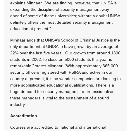
explains Minnaar. “We are finding, however, that UNISA is
expanding the discipline of security management way
ahead of some of these universities; without a doubt UNISA
definitely offers the most detailed security management
education at present.”
Minnaar adds that UNISA’s School of Criminal Justice is the
only department at UNISA to have grown by an average of
22% over the last five years. “Our growth from around 1300
students in 2002, to close on 5000 students this year is
remarkable,” states Minnaar. “With approximately 365 000
security officers registered with PSIRA and active in our
country at present, it is no wonder companies are looking to
more sophisticated educational qualifications. There is a
huge demand for security managers. To professionalise
these managers is vital to the sustainment of a sound
industry.”
Accreditation
Courses are accredited to national and international