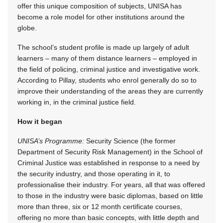
offer this unique composition of subjects, UNISA has
become a role model for other institutions around the
globe.
The school’s student profile is made up largely of adult
learners – many of them distance learners – employed in
the field of policing, criminal justice and investigative work.
According to Pillay, students who enrol generally do so to
improve their understanding of the areas they are currently
working in, in the criminal justice field.
How it began
UNISA’s Programme:
Security Science (the former
Department of Security Risk Management) in the School of
Criminal Justice was established in response to a need by
the security industry, and those operating in it, to
professionalise their industry. For years, all that was offered
to those in the industry were basic diplomas, based on little
more than three, six or 12 month certificate courses,
offering no more than basic concepts, with little depth and