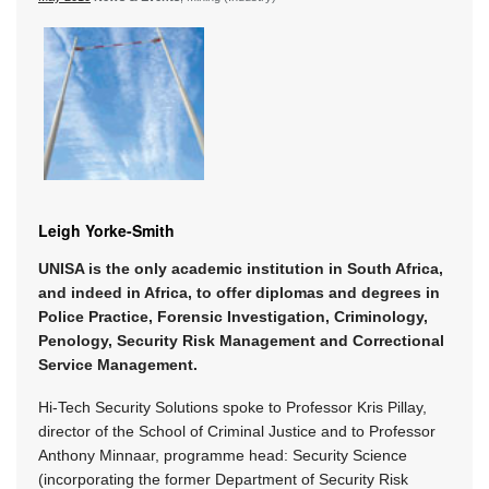
Leigh Yorke-Smith
UNISA is the only academic institution in South Africa,
and indeed in Africa, to offer diplomas and degrees in
Police Practice, Forensic Investigation, Criminology,
Penology, Security Risk Management and Correctional
Service Management.
Hi-Tech Security Solutions spoke to Professor Kris Pillay,
director of the School of Criminal Justice and to Professor
Anthony Minnaar, programme head: Security Science
(incorporating the former Department of Security Risk