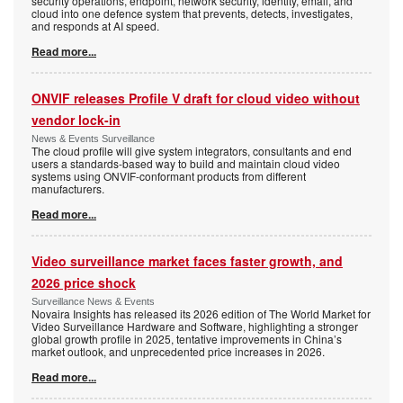
security operations, endpoint, network security, identity, email, and
cloud into one defence system that prevents, detects, investigates,
and responds at AI speed.
Read more...
ONVIF releases Profile V draft for cloud video without
vendor lock-in
News & Events Surveillance
The cloud profile will give system integrators, consultants and end
users a standards-based way to build and maintain cloud video
systems using ONVIF-conformant products from different
manufacturers.
Read more...
Video surveillance market faces faster growth, and
2026 price shock
Surveillance News & Events
Novaira Insights has released its 2026 edition of The World Market for
Video Surveillance Hardware and Software, highlighting a stronger
global growth profile in 2025, tentative improvements in China’s
market outlook, and unprecedented price increases in 2026.
Read more...