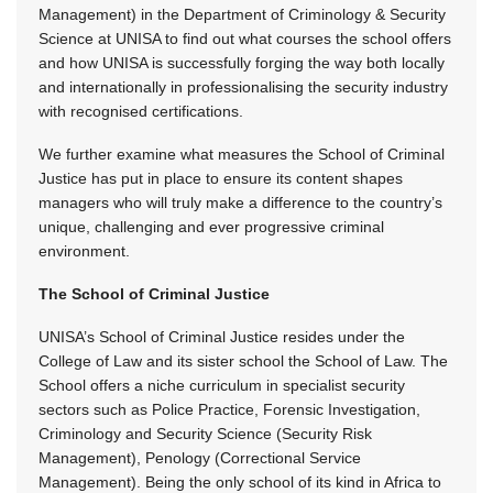
Management) in the Department of Criminology & Security
Science at UNISA to find out what courses the school offers
and how UNISA is successfully forging the way both locally
and internationally in professionalising the security industry
with recognised certifications.
We further examine what measures the School of Criminal
Justice has put in place to ensure its content shapes
managers who will truly make a difference to the country’s
unique, challenging and ever progressive criminal
environment.
The School of Criminal Justice
UNISA’s School of Criminal Justice resides under the
College of Law and its sister school the School of Law. The
School offers a niche curriculum in specialist security
sectors such as Police Practice, Forensic Investigation,
Criminology and Security Science (Security Risk
Management), Penology (Correctional Service
Management). Being the only school of its kind in Africa to