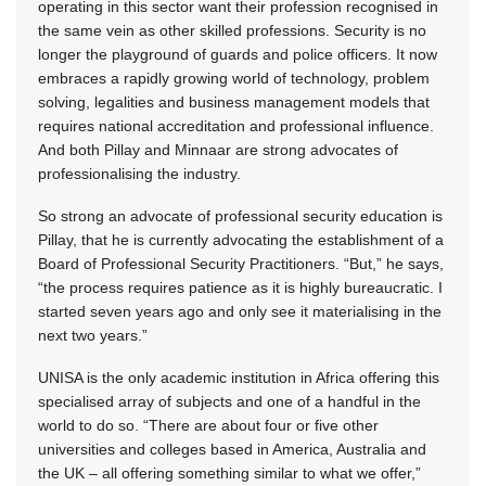
operating in this sector want their profession recognised in
the same vein as other skilled professions. Security is no
longer the playground of guards and police officers. It now
embraces a rapidly growing world of technology, problem
solving, legalities and business management models that
requires national accreditation and professional influence.
And both Pillay and Minnaar are strong advocates of
professionalising the industry.
So strong an advocate of professional security education is
Pillay, that he is currently advocating the establishment of a
Board of Professional Security Practitioners. “But,” he says,
“the process requires patience as it is highly bureaucratic. I
started seven years ago and only see it materialising in the
next two years.”
UNISA is the only academic institution in Africa offering this
specialised array of subjects and one of a handful in the
world to do so. “There are about four or five other
universities and colleges based in America, Australia and
the UK – all offering something similar to what we offer,”