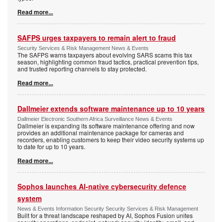
Read more...
SAFPS urges taxpayers to remain alert to fraud
Security Services & Risk Management News & Events
The SAFPS warns taxpayers about evolving SARS scams this tax
season, highlighting common fraud tactics, practical prevention tips,
and trusted reporting channels to stay protected.
Read more...
Dallmeier extends software maintenance up to 10 years
Dallmeier Electronic Southern Africa Surveillance News & Events
Dallmeier is expanding its software maintenance offering and now
provides an additional maintenance package for cameras and
recorders, enabling customers to keep their video security systems up
to date for up to 10 years.
Read more...
Sophos launches AI-native cybersecurity defence
system
News & Events Information Security Security Services & Risk Management
Built for a threat landscape reshaped by AI, Sophos Fusion unites