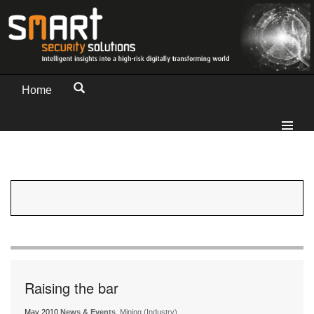
Home
Raising the bar
May 2010
News & Events
, Mining (Industry)