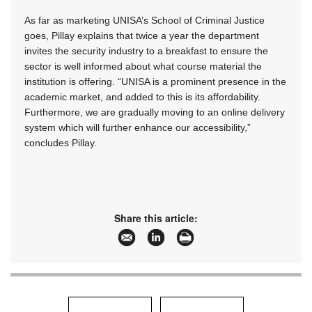
As far as marketing UNISA’s School of Criminal Justice
goes, Pillay explains that twice a year the department
invites the security industry to a breakfast to ensure the
sector is well informed about what course material the
institution is offering. “UNISA is a prominent presence in the
academic market, and added to this is its affordability.
Furthermore, we are gradually moving to an online delivery
system which will further enhance our accessibility,”
concludes Pillay.
Share this article: