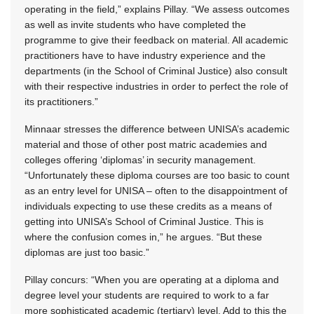
operating in the field,” explains Pillay. “We assess outcomes
as well as invite students who have completed the
programme to give their feedback on material. All academic
practitioners have to have industry experience and the
departments (in the School of Criminal Justice) also consult
with their respective industries in order to perfect the role of
its practitioners.”
Minnaar stresses the difference between UNISA’s academic
material and those of other post matric academies and
colleges offering ‘diplomas’ in security management.
“Unfortunately these diploma courses are too basic to count
as an entry level for UNISA – often to the disappointment of
individuals expecting to use these credits as a means of
getting into UNISA’s School of Criminal Justice. This is
where the confusion comes in,” he argues. “But these
diplomas are just too basic.”
Pillay concurs: “When you are operating at a diploma and
degree level your students are required to work to a far
more sophisticated academic (tertiary) level. Add to this the