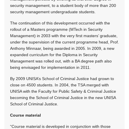
security management, to a student body of more than 200
security management undergraduate students.
The continuation of this development occurred with the
rollout of a Masters programme (MTech in Security
Management) in 2003 with the very first masters’ graduate,
under the supervision of the current programme head, Prof.
Anthony Minnaar, being awarded in 2005. In 2009, a new
expanded curriculum for the Diploma in Security
Management was rolled out, with a BA degree path also
being envisaged for implementation in 2011.
By 2009 UNISA’s School of Criminal Justice had grown to
close on 4500 students. In 2004, the TSA merged with
UNISA with the Faculty for Public Safety & Criminal Justice
becoming the School of Criminal Justice in the new UNISA
School of Criminal Justice.
Course material
“Course material is developed in conjunction with those