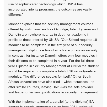
use of sophisticated technology which UNISA has
incorporated into its programs, the outcomes are vastly
different.”
Minnaar explains that the security management courses
offered by institutions such as Oxbridge, Intec, Lyceum and
Damelin are nowhere near as in depth or academic in
profile as those offered by UNISA. “Our School requires 10
modules to be completed in the first year of our security
management diploma – five of which are purely on security.
In contrast, for instance Damelin offers only four modules in
their diploma to be completed in a year. For the full three-
year Diploma in Security Management at UNISA the student
would be required to complete a total of 16 security-related
modules. The difference speaks for itself.” Other South
African universities have also tried – without success – to
offer similar courses, leaving UNISA as the sole provider
and leader of tertiary qualifications in security management.
With the implementation of a parallel (to the diploma) BA
degree in security management as from 2011, which will