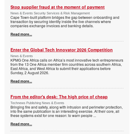
Stop supplier fraud at the moment of payment
News & Events Security Services & Risk Management
Cape Town-built platform bridges the gap between onboarding and
transaction by securing identity inside the live channels where
companies exchange invoices and banking details.
Read more...
Enter the Global Tech Innovator 2026 Competition
News & Events
KPMG One Africa calls on Africa’s most innovative tech entrepreneurs
from the 13 One Africa member firm countries across southern Africa,
East Africa, and West Africa to submit their applications before
Sunday, 2 August 2026.
Read more...
From the editor's desk: The high price of cheap
Technews Publishing News & Events
Bringing fire and safety, along with intrusion and perimeter protection,
into the same publication is an interesting exercise. At their core, all
these systems exist for one reason: to warn people
...
Read more...