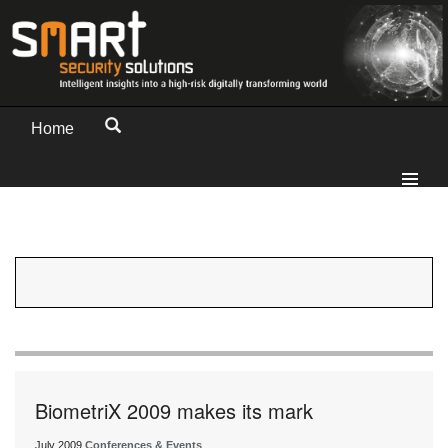
Home
BiometriX 2009 makes its mark
July 2009
Conferences & Events