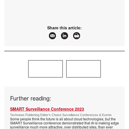
Share this article:
Further reading:
SMART Surveillance Conference 2023
Technews Publishing Editor's Choice Surveillance Conferences & Events
Some people think the future is all about cloud technologies, but the
SMART Surveillance conference demonstrated that AI is making edge
surveillance much more attractive, over distributed sites, than ever