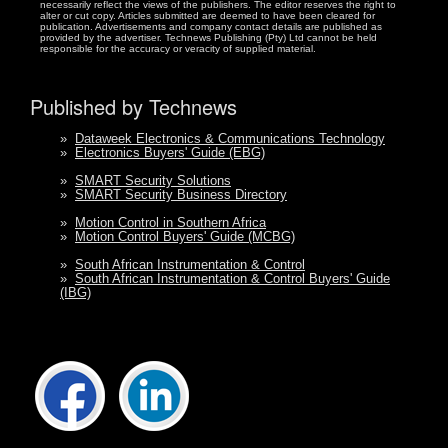
necessarily reflect the views of the publishers. The editor reserves the right to
alter or cut copy. Articles submitted are deemed to have been cleared for
publication. Advertisements and company contact details are published as
provided by the advertiser. Technews Publishing (Pty) Ltd cannot be held
responsible for the accuracy or veracity of supplied material.
Published by Technews
»
Dataweek Electronics & Communications Technology
»
Electronics Buyers' Guide (EBG)
»
SMART Security Solutions
»
SMART Security Business Directory
»
Motion Control in Southern Africa
»
Motion Control Buyers' Guide (MCBG)
»
South African Instrumentation & Control
»
South African Instrumentation & Control Buyers' Guide
(IBG)