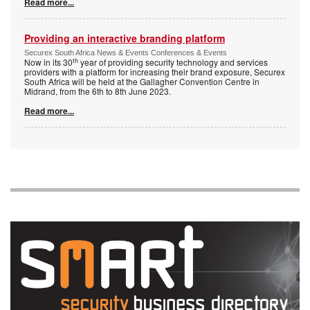
Read more...
Providing an interactive branding platform
Securex South Africa News & Events Conferences & Events
th
Now in its 30
year of providing security technology and services
providers with a platform for increasing their brand exposure, Securex
South Africa will be held at the Gallagher Convention Centre in
Midrand, from the 6th to 8th June 2023.
Read more...