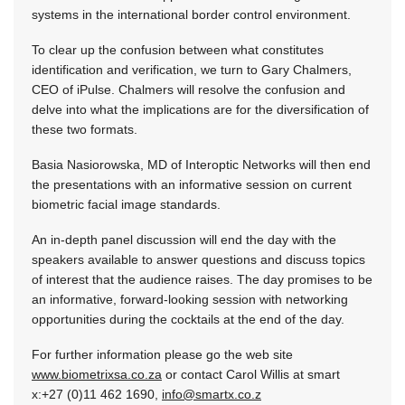
systems in the international border control environment.
To clear up the confusion between what constitutes
identification and verification, we turn to Gary Chalmers,
CEO of iPulse. Chalmers will resolve the confusion and
delve into what the implications are for the diversification of
these two formats.
Basia Nasiorowska, MD of Interoptic Networks will then end
the presentations with an informative session on current
biometric facial image standards.
An in-depth panel discussion will end the day with the
speakers available to answer questions and discuss topics
of interest that the audience raises. The day promises to be
an informative, forward-looking session with networking
opportunities during the cocktails at the end of the day.
For further information please go the web site
www.biometrixsa.co.za
or contact Carol Willis at smart
x:+27 (0)11 462 1690,
info@smartx.co.z