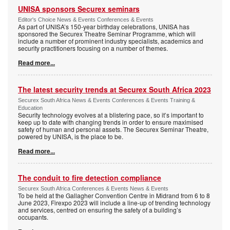
UNISA sponsors Securex seminars
Editor's Choice News & Events Conferences & Events
As part of UNISA’s 150-year birthday celebrations, UNISA has
sponsored the Securex Theatre Seminar Programme, which will
include a number of prominent industry specialists, academics and
security practitioners focusing on a number of themes.
Read more...
The latest security trends at Securex South Africa 2023
Securex South Africa News & Events Conferences & Events Training &
Education
Security technology evolves at a blistering pace, so it’s important to
keep up to date with changing trends in order to ensure maximised
safety of human and personal assets. The Securex Seminar Theatre,
powered by UNISA, is the place to be.
Read more...
The conduit to fire detection compliance
Securex South Africa Conferences & Events News & Events
To be held at the Gallagher Convention Centre in Midrand from 6 to 8
June 2023, Firexpo 2023 will include a line-up of trending technology
and services, centred on ensuring the safety of a building’s
occupants.