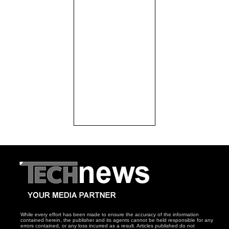
While every effort has been made to ensure the accuracy of the information
contained herein, the publisher and its agents cannot be held responsible for any
errors contained, or any loss incurred as a result. Articles published do not