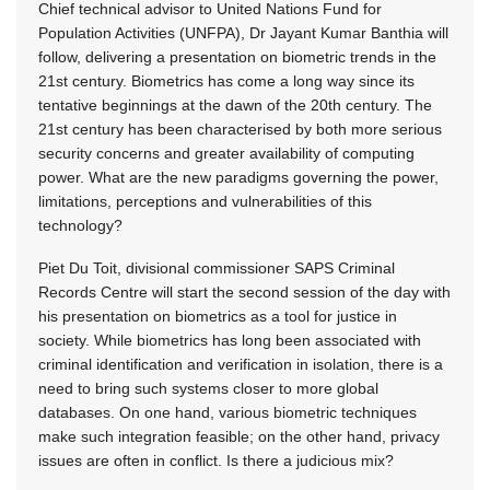
Chief technical advisor to United Nations Fund for
Population Activities (UNFPA), Dr Jayant Kumar Banthia will
follow, delivering a presentation on biometric trends in the
21st century. Biometrics has come a long way since its
tentative beginnings at the dawn of the 20th century. The
21st century has been characterised by both more serious
security concerns and greater availability of computing
power. What are the new paradigms governing the power,
limitations, perceptions and vulnerabilities of this
technology?
Piet Du Toit, divisional commissioner SAPS Criminal
Records Centre will start the second session of the day with
his presentation on biometrics as a tool for justice in
society. While biometrics has long been associated with
criminal identification and verification in isolation, there is a
need to bring such systems closer to more global
databases. On one hand, various biometric techniques
make such integration feasible; on the other hand, privacy
issues are often in conflict. Is there a judicious mix?