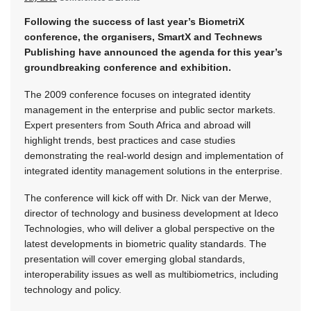
Following the success of last year’s BiometriX
conference, the organisers, SmartX and Technews
Publishing have announced the agenda for this year’s
groundbreaking conference and exhibition.
The 2009 conference focuses on integrated identity
management in the enterprise and public sector markets.
Expert presenters from South Africa and abroad will
highlight trends, best practices and case studies
demonstrating the real-world design and implementation of
integrated identity management solutions in the enterprise.
The conference will kick off with Dr. Nick van der Merwe,
director of technology and business development at Ideco
Technologies, who will deliver a global perspective on the
latest developments in biometric quality standards. The
presentation will cover emerging global standards,
interoperability issues as well as multibiometrics, including
technology and policy.