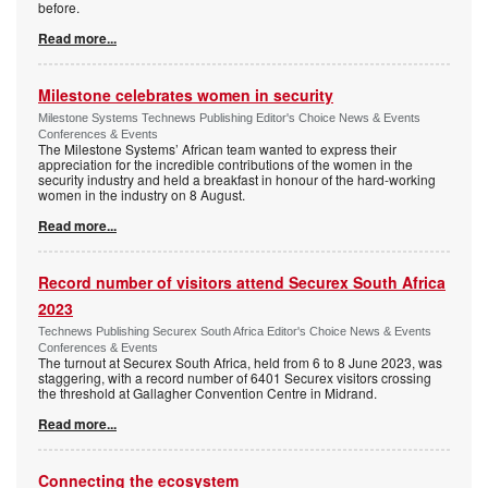
before.
Read more...
Milestone celebrates women in security
Milestone Systems Technews Publishing Editor's Choice News & Events
Conferences & Events
The Milestone Systems’ African team wanted to express their
appreciation for the incredible contributions of the women in the
security industry and held a breakfast in honour of the hard-working
women in the industry on 8 August.
Read more...
Record number of visitors attend Securex South Africa
2023
Technews Publishing Securex South Africa Editor's Choice News & Events
Conferences & Events
The turnout at Securex South Africa, held from 6 to 8 June 2023, was
staggering, with a record number of 6401 Securex visitors crossing
the threshold at Gallagher Convention Centre in Midrand.
Read more...
Connecting the ecosystem