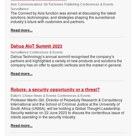
Axis Communications SA Technews Publishing Conferences & Events
Surveillance
The Connect by Axis function was aimed at discussing the latest
solutions, technologies, and strategies shaping the surveillance
industry’s future with customers and partners.
Read more...
Dahua AIoT Summit 2023
Surveillance Conferences & Events
Dahua Technology’s annual summit recognised the company’s
partners and highlighted a variety of new products and solutions the
company has on offer to specific verticals and the market in general.
Read more...
Robots: a security opportunity or a threat?
Editor's Choice News & Events Conferences & Events
Professor Martin Gill, Director of Perpetuity Research & Consultancy
International and the School of Criminal Justice at the University of
South Africa (UNISA), will be holding a Global Thought Leadership
Security webinar on 22 June 2023 to discuss the contentious issue of
robots operating in the security industry.
Read more...