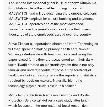
The second international guest is Dr. Matthews Mtumbuka
from Malawi. He is the chief technology officer of
MALSWITCH and will be describing the biometric solutions
MALSWITCH employs for secure banking and payments.
MALSWITCH operates one of the most advanced
biometric-based payment systems in Africa that covers
thousands of state employees spread over the country.
Steve Fitzpatrick, operations director of iNathi Technologies
will then speak on making primary health care simpler.
Working side-by-side with health workers and using the
paper-based forms they are accustomed to in their daily
tasks, iNathi created an electronic system that is not only
familiar and understandable to those at the forefront of
healthcare but can also generate the reports and statistics
required by decision makers. Naturally, biometric
technology plays a crucial role in this solution.
Michelle Kinanne from Australian Customs and Border
Protection Service will deliver a case study after lunch
which focuses on the application of facial recognition