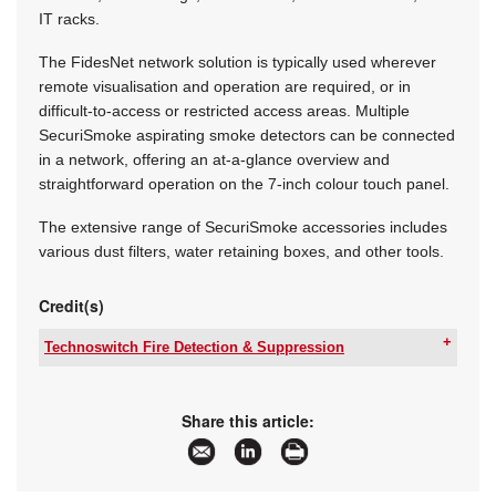
IT racks.
The FidesNet network solution is typically used wherever
remote visualisation and operation are required, or in
difficult-to-access or restricted access areas. Multiple
SecuriSmoke aspirating smoke detectors can be connected
in a network, offering an at-a-glance overview and
straightforward operation on the 7-inch colour touch panel.
The extensive range of SecuriSmoke accessories includes
various dust filters, water retaining boxes, and other tools.
Credit(s)
Technoswitch Fire Detection & Suppression
Tel:
+27 11 794 9144
Email:
info@technoswitch.co.za
www:
www.technoswitch.co.za
Share this article:
Articles:
More information and articles about
Technoswitch Fire Detection & Suppression