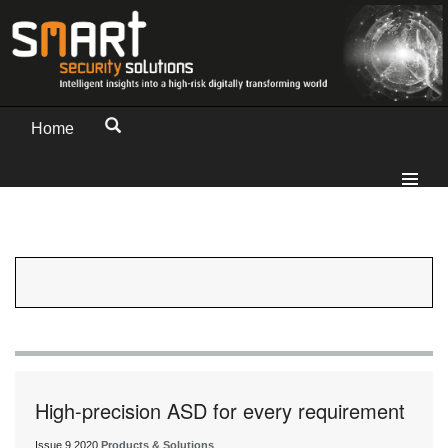
Home
High-precision ASD for every requirement
Issue 9 2020
Products & Solutions