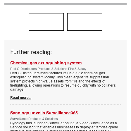
Further reading:
Chemical gas extinguishing system
Red G Distributors Products & Solutions Fire & Safety
Red G Distributors manufactures its FK-5-1-12 chemical gas
extinguishing system locally. This clean-agent fire suppression
system protects high-value assets from fire and the effects of
firefighting, allowing operations to resume quickly with no collateral
damage.
Read more...
Synology unveils Surveillance365
Surveillance Products & Solutions
Synology has launched Surveillance365, a Video Surveillance as a
Service solution that enables businesses to deploy enterprise-grade
multi-site surveillance in minutes and scale without additional IT