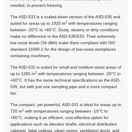
needed, to prevent freezing.
The ASD-533 is a scaled-down version of the ASD-535 and
2
suited for areas up to 1920 m
with temperatures ranging
between -20°C to +60°C. Dusty, steamy or dirty conditions
make no difference to the ASD-535/533. Their extremely
low noise levels (34 dBA) make them compliant with ISO
standard 11690‑1 for the design of low-noise workplaces
containing machinery.
The ASD-532 is suited for small and medium-sized areas of
2
up to 1280 m
with temperatures ranging between -20°C to
+60°C. It has the same technical specifications as the ASD-
535, but with just one sampling pipe and a more compact
fan.
The compact, yet powerful, ASD-531 is ideal for areas up to
2
720 m
with temperatures ranging between -10°C to
+55°C, making it an efficient, cost-effective option for
applications such as elevator shafts, electrical distribution
cabinets, false ceilings, clean rooms, ventilation ducts, and