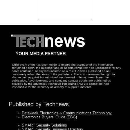
While every effort has been made to ensure the accuracy of the information
contained herein, the publisher and its agents cannot be held responsible for any
errors contained, or any loss incurred as a result. Articles published do not
necessarily reflect the views of the publishers. The editor reserves the right to
alter or cut copy. Articles submitted are deemed to have been cleared for
publication. Advertisements and company contact details are published as
provided by the advertiser. Technews Publishing (Pty) Ltd cannot be held
responsible for the accuracy or veracity of supplied material.
Published by Technews
»
Dataweek Electronics & Communications Technology
»
Electronics Buyers' Guide (EBG)
»
SMART Security Solutions
»
SMART Security Business Directory