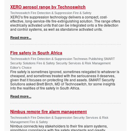
XERO aerosol range by Technoswitch
Technoswitch Fire Detection & Suppression Fire & Safety
XERO’s fire suppression technology delivers a compact, cost-
effective, long-service-life fire-extinguishing solution. The range offers
electrically activated units that can be integrated onto a fire detection
and control systems, as well as standalone activated units.
Read more...
Fire safety in South Africa
Technoswitch Fire Detection & Suppression Technews Publishing SMART
Security Solutions Fire & Safety Security Services & Risk Management
Editor's Choice
Fire safety is sometimes ignored, sometimes relegated to whatever is
cheapest, and sometimes treated with the seriousness it deserves,
given that it focuses on protecting life and assets. SMART Security
Solutions asked Brett Birch, MD of Technoswitch, for some insights
into the realities of fire safety in South Africa.
Read more...
Nimbus remote fire alarm management
Technoswitch Fire Detection & Suppression Security Services & Risk
Management Fire & Safety
Nimbus connects key stakeholders to their fire alarm systems,
simplifying compliance with fire safety standards and greatly