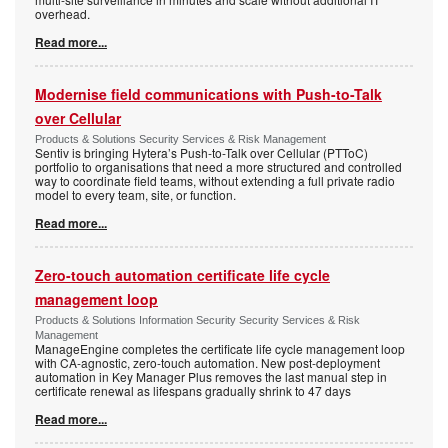
overhead.
Read more...
Modernise field communications with Push-to-Talk
over Cellular
Products & Solutions Security Services & Risk Management
Sentiv is bringing Hytera’s Push-to-Talk over Cellular (PTToC)
portfolio to organisations that need a more structured and controlled
way to coordinate field teams, without extending a full private radio
model to every team, site, or function.
Read more...
Zero-touch automation certificate life cycle
management loop
Products & Solutions Information Security Security Services & Risk
Management
ManageEngine completes the certificate life cycle management loop
with CA-agnostic, zero-touch automation. New post-deployment
automation in Key Manager Plus removes the last manual step in
certificate renewal as lifespans gradually shrink to 47 days
Read more...