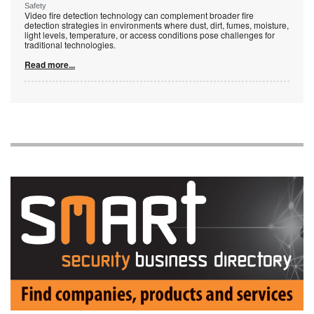
Safety
Video fire detection technology can complement broader fire
detection strategies in environments where dust, dirt, fumes, moisture,
light levels, temperature, or access conditions pose challenges for
traditional technologies.
Read more...