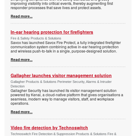
improving visibility into critical events, thereby augmenting first
responder processes that save lives and protect assets.
Read more...
In-ear hearing protection for firefighters
Fire & Safety Products & Solutions
Savox has launched Savox Fire Protect, a fully integrated firefighter
communication system combining active in-ear hearing protection
and wireless push-to-talk in a single, purpose-designed solution.
Read more...
Gallagher launches visitor management solution
Gallagher Products & Solutions Perimeter Security, Alarms & Intruder
Detection
Gallagher Security has launched its visitor management solution
powered by Kenai, a cloud-native platform that gives organisations a
seamless, modern way to manage visitors, staff, and workplace
operations.
Read more...
Video fire detection by Technoswitch
Technoswitch Fire Detection & Suppression Products & Solutions Fire &