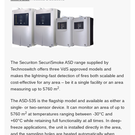
The Securiton SecuriSmoke ASD range supplied by
Technoswitch offers three VdS approved models and
makes the lightning-fast detection of fires both scalable and
cost-effective for any area – be it a single facility or an area
2
measuring up to 5760 m
.
The ASD-535 is the flagship model and available as either a
single- or two-sensor device. It can monitor an area of up to
2
5760 m
at temperatures ranging between -30°C and
+60°C while retaining full functionality at all times. In deep-
freeze applications, the unit is installed directly in the area,
and the sampling holes are heated automatically when