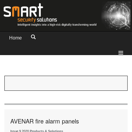
Home
AVENAR fire alarm panels
Issue 9 2020
Products & Solutions