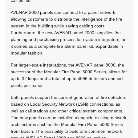
call points.
AVENAR 2000 panels can connect to a panel network,
allowing customers to distribute the intelligence of the fire
system in the building while saving cabling costs.
Furthermore, the new AVENAR panel 2000 simplifies the
planning and purchasing process for system integrators, as
it comes as a complete fire alarm panel kit, expandable in
modular fashion.
For larger-scale installations, the AVENAR panel 8000, the
successor of the Modular Fire Panel 5000 Series, allows for
up to 32 loops and a total of up to 4096 detectors and call
points per panel.
Both panels support the current generation of fire detectors
based on Local Security Network (LSNi) connections, as
well as call stations and other critical system components.
The new panels can be installed alongside existing network
architectures such as the Modular Fire Panel 5000 Series
from Bosch. The possibility to build one common network
around AVENAR Panel 2000 and 8000 as well as