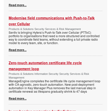
Read more...
Modernise field communications with Push-to-Talk
over Cellular
Products & Solutions Security Services & Risk Management
Sentiv is bringing Hytera’s Push-to-Talk over Cellular (PTToC)
portfolio to organisations that need a more structured and controlled
way to coordinate field teams, without extending a full private radio
model to every team, site, or function.
Read more...
Zero-touch automation certificate life cycle
management loop
Products & Solutions Information Security Security Services & Risk
Management
ManageEngine completes the certificate life cycle management loop
with CA-agnostic, zero-touch automation. New post-deployment
automation in Key Manager Plus removes the last manual step in
certificate renewal as lifespans gradually shrink to 47 days
Read more...