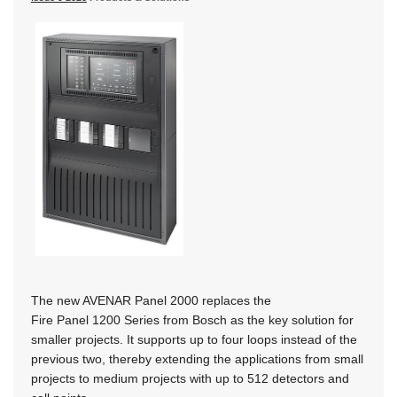
The new AVENAR Panel 2000 replaces the
Fire Panel 1200 Series from Bosch as the key solution for
smaller projects. It supports up to four loops instead of the
previous two, thereby extending the applications from small
projects to medium projects with up to 512 detectors and