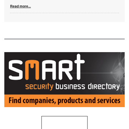
Read more...