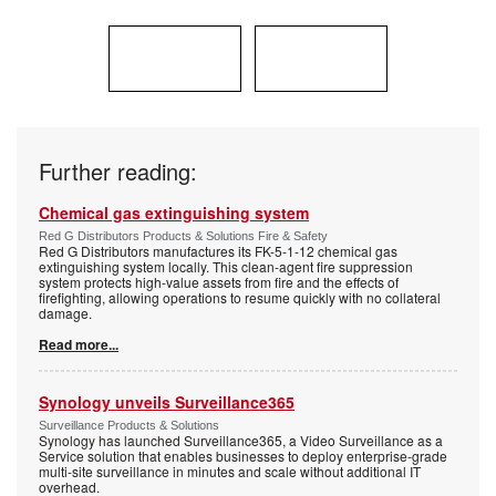
Further reading:
Chemical gas extinguishing system
Red G Distributors Products & Solutions Fire & Safety
Red G Distributors manufactures its FK-5-1-12 chemical gas
extinguishing system locally. This clean-agent fire suppression
system protects high-value assets from fire and the effects of
firefighting, allowing operations to resume quickly with no collateral
damage.
Read more...
Synology unveils Surveillance365
Surveillance Products & Solutions
Synology has launched Surveillance365, a Video Surveillance as a
Service solution that enables businesses to deploy enterprise-grade
multi-site surveillance in minutes and scale without additional IT
overhead.