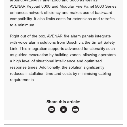
AVENAR Keypad 8000 and Modular Fire Panel 5000 Series
enhances network efficiency and makes use of backward
compatibility. It also limits costs for extensions and retrofits
to a minimum.
Right out of the box, AVENAR fire alarm panels integrate
with voice alarm solutions from Bosch via the Smart Safety
Link. This integration supports advanced functionality such
as guided evacuation by building zones, allowing operators
a high level of situational intelligence and optimised
response times. Additionally, the solution significantly
reduces installation time and costs by minimising cabling
requirements.
Share this article: