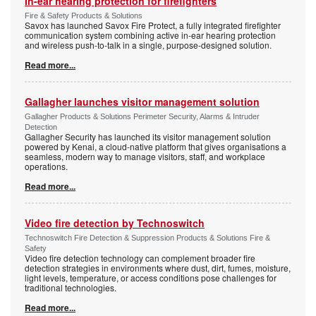
In-ear hearing protection for firefighters
Fire & Safety Products & Solutions
Savox has launched Savox Fire Protect, a fully integrated firefighter
communication system combining active in-ear hearing protection
and wireless push-to-talk in a single, purpose-designed solution.
Read more...
Gallagher launches visitor management solution
Gallagher Products & Solutions Perimeter Security, Alarms & Intruder
Detection
Gallagher Security has launched its visitor management solution
powered by Kenai, a cloud-native platform that gives organisations a
seamless, modern way to manage visitors, staff, and workplace
operations.
Read more...
Video fire detection by Technoswitch
Technoswitch Fire Detection & Suppression Products & Solutions Fire &
Safety
Video fire detection technology can complement broader fire
detection strategies in environments where dust, dirt, fumes, moisture,
light levels, temperature, or access conditions pose challenges for
traditional technologies.
Read more...