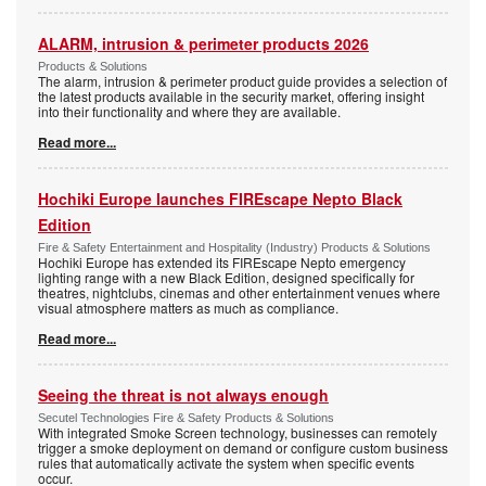
ALARM, intrusion & perimeter products 2026
Products & Solutions
The alarm, intrusion & perimeter product guide provides a selection of
the latest products available in the security market, offering insight
into their functionality and where they are available.
Read more...
Hochiki Europe launches FIREscape Nepto Black
Edition
Fire & Safety Entertainment and Hospitality (Industry) Products & Solutions
Hochiki Europe has extended its FIREscape Nepto emergency
lighting range with a new Black Edition, designed specifically for
theatres, nightclubs, cinemas and other entertainment venues where
visual atmosphere matters as much as compliance.
Read more...
Seeing the threat is not always enough
Secutel Technologies Fire & Safety Products & Solutions
With integrated Smoke Screen technology, businesses can remotely
trigger a smoke deployment on demand or configure custom business
rules that automatically activate the system when specific events
occur.