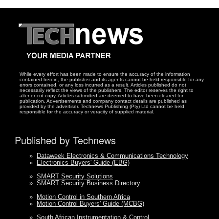
While every effort has been made to ensure the accuracy of the information
contained herein, the publisher and its agents cannot be held responsible for any
errors contained, or any loss incurred as a result. Articles published do not
necessarily reflect the views of the publishers. The editor reserves the right to
alter or cut copy. Articles submitted are deemed to have been cleared for
publication. Advertisements and company contact details are published as
provided by the advertiser. Technews Publishing (Pty) Ltd cannot be held
responsible for the accuracy or veracity of supplied material.
Published by Technews
»
Dataweek Electronics & Communications Technology
»
Electronics Buyers' Guide (EBG)
»
SMART Security Solutions
»
SMART Security Business Directory
»
Motion Control in Southern Africa
»
Motion Control Buyers' Guide (MCBG)
»
South African Instrumentation & Control