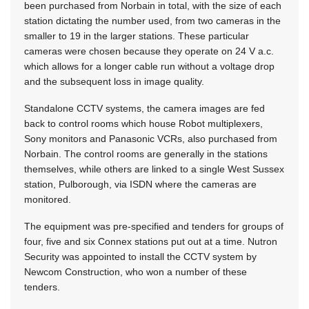
been purchased from Norbain in total, with the size of each
station dictating the number used, from two cameras in the
smaller to 19 in the larger stations. These particular
cameras were chosen because they operate on 24 V a.c.
which allows for a longer cable run without a voltage drop
and the subsequent loss in image quality.
Standalone CCTV systems, the camera images are fed
back to control rooms which house Robot multiplexers,
Sony monitors and Panasonic VCRs, also purchased from
Norbain. The control rooms are generally in the stations
themselves, while others are linked to a single West Sussex
station, Pulborough, via ISDN where the cameras are
monitored.
The equipment was pre-specified and tenders for groups of
four, five and six Connex stations put out at a time. Nutron
Security was appointed to install the CCTV system by
Newcom Construction, who won a number of these
tenders.