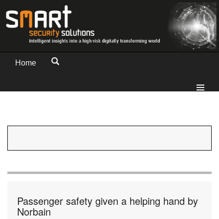
Home
Passenger safety given a helping hand by
Norbain