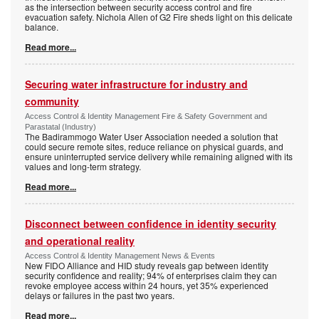
as the intersection between security access control and fire
evacuation safety. Nichola Allen of G2 Fire sheds light on this delicate
balance.
Read more...
Securing water infrastructure for industry and
community
Access Control & Identity Management Fire & Safety Government and
Parastatal (Industry)
The Badirammogo Water User Association needed a solution that
could secure remote sites, reduce reliance on physical guards, and
ensure uninterrupted service delivery while remaining aligned with its
values and long-term strategy.
Read more...
Disconnect between confidence in identity security
and operational reality
Access Control & Identity Management News & Events
New FIDO Alliance and HID study reveals gap between identity
security confidence and reality; 94% of enterprises claim they can
revoke employee access within 24 hours, yet 35% experienced
delays or failures in the past two years.
Read more...