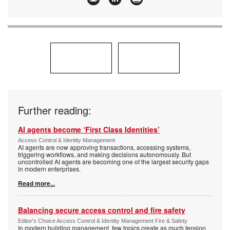
Further reading:
AI agents become ‘First Class Identities’
Access Control & Identity Management
AI agents are now approving transactions, accessing systems,
triggering workflows, and making decisions autonomously. But
uncontrolled AI agents are becoming one of the largest security gaps
in modern enterprises.
Read more...
Balancing secure access control and fire safety
Editor's Choice Access Control & Identity Management Fire & Safety
In modern building management, few topics create as much tension