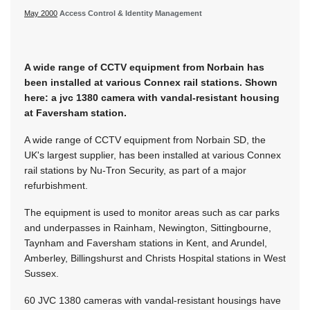
May 2000
Access Control & Identity Management
A wide range of CCTV equipment from Norbain has
been installed at various Connex rail stations. Shown
here: a jvc 1380 camera with vandal-resistant housing
at Faversham station.
A wide range of CCTV equipment from Norbain SD, the
UK's largest supplier, has been installed at various Connex
rail stations by Nu-Tron Security, as part of a major
refurbishment.
The equipment is used to monitor areas such as car parks
and underpasses in Rainham, Newington, Sittingbourne,
Taynham and Faversham stations in Kent, and Arundel,
Amberley, Billingshurst and Christs Hospital stations in West
Sussex.
60 JVC 1380 cameras with vandal-resistant housings have