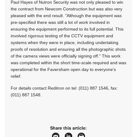
Paul Hayes of Nutron Security was not only pleased to win
the contract from Newcom Construction but was also very
pleased with the end result. "Although the equipment was
pre-specified there was still a lot of work involved in
ensuring the equipment performed to its full potential. This
involved rigorous testing of the CCTV equipment and
systems when they were in place, including undertaking
proofs of resolution and ensuring all the photographic shots
of the camera views were officially signing off." This work
was completed within the short time-scale required and was
operational for the Faversham open day to everyone's
relief.
For details contact Reditron on tel: (011) 887 1546, fax:
(011) 887 1548.
Share this article: