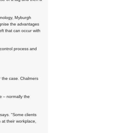
chnology, Myburgh
gnise the advantages
eft that can occur with
control process and
ger the case. Chalmers
e – normally the
says. “Some clients
 at their workplace,