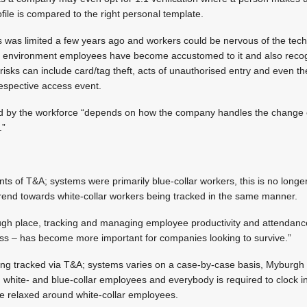
file is compared to the right personal template.
cs was limited a few years ago and workers could be nervous of the te
ent environment employees have become accustomed to it and also reco
 risks can include card/tag theft, acts of unauthorised entry and even th
respective access event.
ed by the workforce “depends on how the company handles the change 
.”
ients of T&A; systems were primarily blue-collar workers, this is no lon
 trend towards white-collar workers being tracked in the same manner.
ugh place, tracking and managing employee productivity and attendanc
ess – has become more important for companies looking to survive.”
ng tracked via T&A; systems varies on a case-by-case basis, Myburgh 
 white- and blue-collar employees and everybody is required to clock in
re relaxed around white-collar employees.