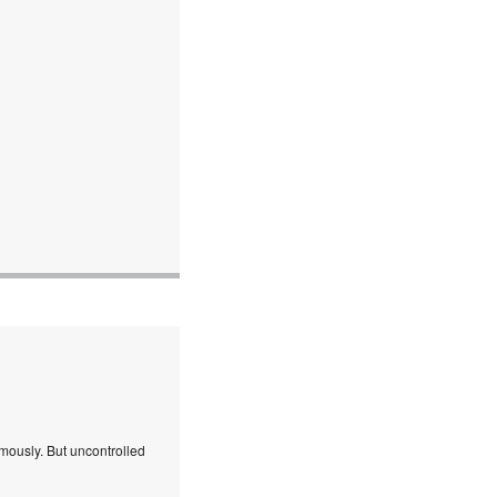
mously. But uncontrolled