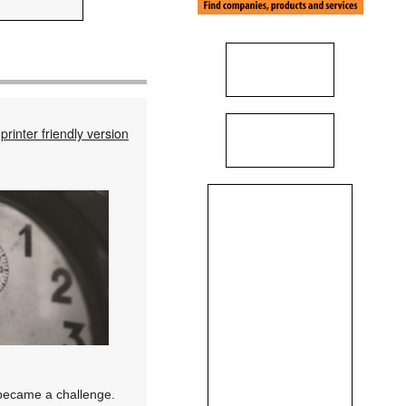
printer friendly version
 became a challenge.