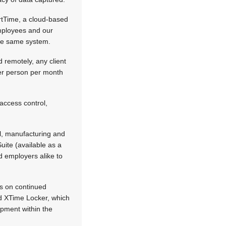
rtTime, a cloud-based
mployees and our
the same system.
d remotely, any client
per person per month
access control,
ial, manufacturing and
ite (available as a
d employers alike to
es on continued
d XTime Locker, which
ipment within the