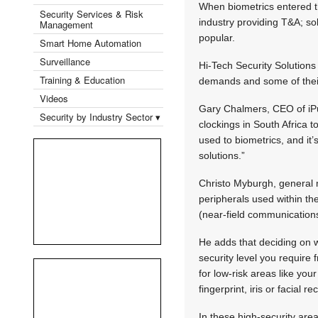
When biometrics entered th
Security Services & Risk
industry providing T&A; so
Management
popular.
Smart Home Automation
Surveillance
Hi-Tech Security Solution
Training & Education
demands and some of their
Videos
Gary Chalmers, CEO of iPu
Security by Industry Sector ▾
clockings in South Africa 
used to biometrics, and it
solutions.”
Christo Myburgh, general m
peripherals used within th
(near-field communication
He adds that deciding on w
security level you require 
for low-risk areas like you
fingerprint, iris or facial 
In these high-security ar