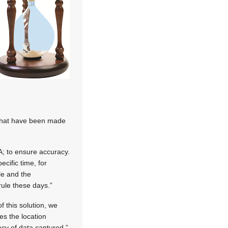
 that have been made
; to ensure accuracy.
cific time, for
le and the
ule these days.”
f this solution, we
es the location
cy of data captured.”