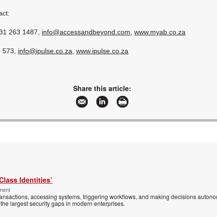
act:
 31 263 1487,
info@accessandbeyond.com
,
www.myab.co.za
8 573,
info@ipulse.co.za
,
www.ipulse.co.za
Share this article:
Class Identities’
ement
ansactions, accessing systems, triggering workflows, and making decisions autono
the largest security gaps in modern enterprises.