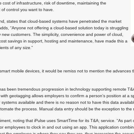
 cost of infrastructure, risk of downtime, maintaining the
l of control you want to have.
nd, states that cloud-based systems have penetrated the market
dds, “Anyone not offering a cloud-based solution today is struggling
 new customers. The simplicity, convenience and power of cloud,
 cost savings in support, hosting and maintenance, have made this a
lients of any size.”
f smart mobile devices, it would be remiss not to mention the advances
has been tremendous progression in technology supporting remote T&A
 with geotagging allows employers to confirm a person’s position at a spe
ystems available and there is no reason not to have this data availab
tomate the process. Manual data entry should be the exception to the r
ment, noting that iPulse uses SmartTime for its T&A; service. “As part o
or employees to clock in and out using an app. This application combin
at the employee is where they say they are, thus increasing the accura