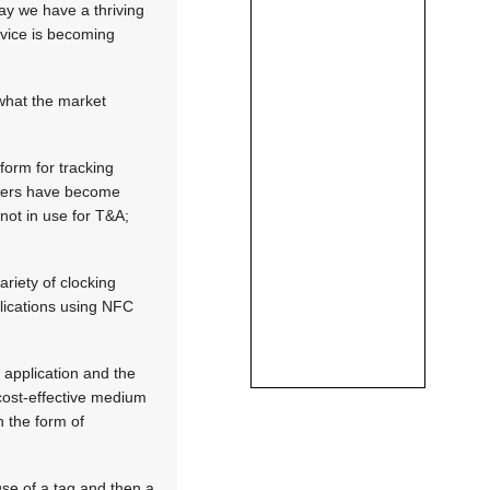
day we have a thriving
rvice is becoming
what the market
form for tracking
orkers have become
 not in use for T&A;
riety of clocking
plications using NFC
 application and the
 cost-effective medium
n the form of
se of a tag and then a