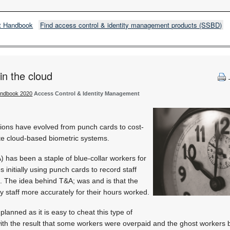
t Handbook
Find access control & identity management products (SSBD)
in the cloud
andbook 2020
Access Control & Identity Management
ions have evolved from punch cards to cost-
te cloud-based biometric systems.
 has been a staple of blue-collar workers for
initially using punch cards to record staff
k. The idea behind T&A; was and is that the
y staff more accurately for their hours worked.
planned as it is easy to cheat this type of
ith the result that some workers were overpaid and the ghost workers