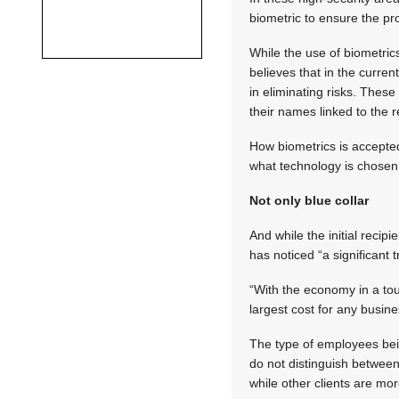
biometric to ensure the pro
While the use of biometri
believes that in the curr
in eliminating risks. These
their names linked to the 
How biometrics is accept
what technology is chosen
Not only blue collar
And while the initial recip
has noticed “a significant
“With the economy in a to
largest cost for any busin
The type of employees bei
do not distinguish between
while other clients are mo