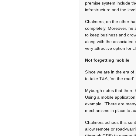
premise system include the
infrastructure and the leve
Chalmers, on the other ha
completely. Moreover, he a
to keep business and grow
along with the associated
very attractive option for c
Not forgetting mobile
Since we are in the era o
to take T&A; ‘on the road’.
Myburgh notes that there 
Using a mobile application
example. “There are many s
mechanisms in place to au
Chalmers echoes this senti
allow remote or road-warri
(through GPS) to ensure th