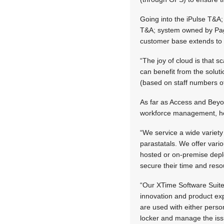
Going into the iPulse T&A
T&A; system owned by Page
customer base extends to 
“The joy of cloud is that 
can benefit from the solut
(based on staff numbers of
As far as Access and Beyon
workforce management, he
“We service a wide variety 
parastatals. We offer var
hosted or on-premise depl
secure their time and res
“Our XTime Software Suite 
innovation and product ex
are used with either perso
locker and manage the iss