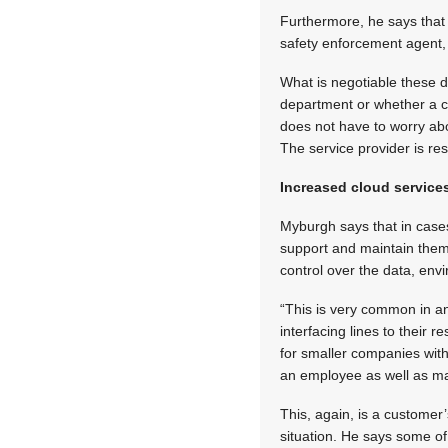
Furthermore, he says that
safety enforcement agent, 
What is negotiable these 
department or whether a c
does not have to worry abo
The service provider is r
Increased cloud service
Myburgh says that in cases
support and maintain them
control over the data, env
“This is very common in an
interfacing lines to their
for smaller companies with
an employee as well as man
This, again, is a customer
situation. He says some of