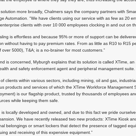
; solution more broadly, Chalmers says the company partners with Sma
 Automation. “We have clients using our service with as few as 20 e
enterprise clients with over 10 000 employees clocking in and out on 
scaling is effortless and because 95% or more of support can be delivere
ion without having to pay premium rates. From as little as R10 to R15 
 over 5000), T&A; is a no-brainer for most customers.”
d is concerned, Myburgh explains that its solution is called XTime, an 
alth and safety enforcement agent and peripheral management suite.
of clients within various sectors, including mining, oil and gas, industr
ious products and services of which the XTime Workforce Management Su
oyment) is our flagship product, trusted by thousands of employees an
ources while keeping them safe.
is locally developed and owned, and due to this fact we pride ourselv
pansion. We have recently released two new products: XTime Kiosk an
nal belongings or smart lockers that detect the presence of tagged equ
uing and receiving of this expensive equipment.”