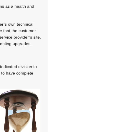
ns as a health and
er’s own technical
e that the customer
ervice provider’s site.
menting upgrades.
edicated division to
m to have complete