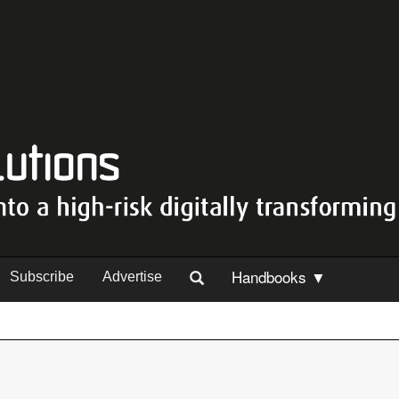
Handbooks ▼
Subscribe
Advertise