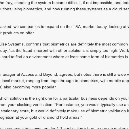
e fray, cheating the system became difficult, if not impossible, and to
lutions using biometrics, and now running these systems as a cloud se
s asked two companies to expand on the T&A; market today, looking at 
 products on offer.
lse Systems, confirms that biometrics are definitely the most common 
today, “as the fraud inherent with other solutions is simply too high. W
’s hard to find an environment where at least some form of biometrics is
anager at Access and Beyond, agrees, but notes there is still a wide va
e local market, ranging from tags through to biometrics, with mobile ap
s) also becoming more popular.
hich solution is the right one for a particular business depends on your
from your clocking verification. “For instance, you would typically use a
r stationary store, but would definitely make use of biometric validation i
recognition at your gold or diamond hold areas.”
eas a company may even opt for 1:1 verification where a person makes u