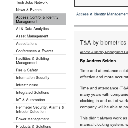
Tech Jobs Network
News & Events
Access & Identity Managemen
Access Control & Identity
Management
AI & Data Analytics
Asset Management
T&A by biometrics 
Associations
Conferences & Events
Access & Identity Management H
Facilities & Building
By Andrew Seldon.
Management
Fire & Safety
Time and attendance solut
Information Security
effective and more accura
Infrastructure
Time and attendance (T&A)
Integrated Solutions
many years with companies 
IoT & Automation
clocking in and out of wor
Perimeter Security, Alarms &
company will be able to pa
Intruder Detection
This didn’t always work as 
Power Management
manual clocking system, w
Products & Solutions