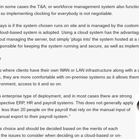
 in some cases the T&A; or workforce management system also functio
so implementing clocking for everybody is not negotiable.
days is if the system chosen runs on site and is managed by the custom
loud-based system is adopted. Using a cloud system has the advantag
ut managing the server, but simply ‘plugs into’ the system hosted at a s
esponsible for keeping the system running and secure, as well as imple
s
 where clients have their own WAN or LAN infrastructure along with a d
, they are more comfortable with on-premise systems as it allows the
ironment, access to it and so on.
 enterprise type of deployment, and in most cases there are strong
 respective ERP, HR and payroll systems. This does not generally apply
 less than 20 people on the payroll that rely on the manual input of
ual export to their payroll system.”
’s choice and should be decided based on the merits of each
 the issues to consider when deciding on a cloud-based or on-