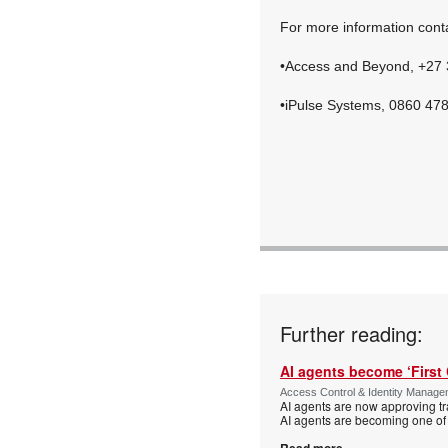
For more information cont
•Access and Beyond, +27
•iPulse Systems, 0860 47
Further reading:
AI agents become ‘First 
Access Control & Identity Manag
AI agents are now approving tr
AI agents are becoming one of 
Read more...