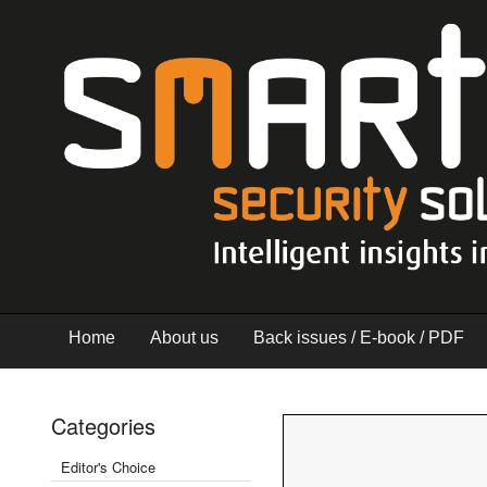
Home
About us
Back issues / E-book / PDF
Categories
Editor's Choice