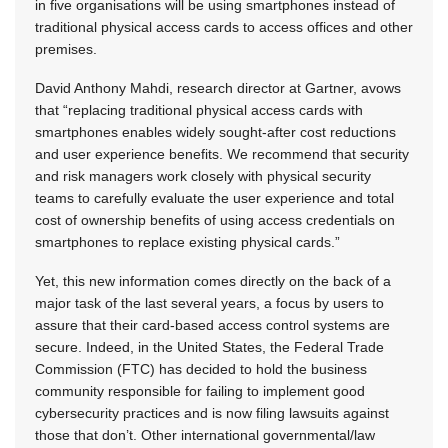
in five organisations will be using smartphones instead of
traditional physical access cards to access offices and other
premises.
David Anthony Mahdi, research director at Gartner, avows
that “replacing traditional physical access cards with
smartphones enables widely sought-after cost reductions
and user experience benefits. We recommend that security
and risk managers work closely with physical security
teams to carefully evaluate the user experience and total
cost of ownership benefits of using access credentials on
smartphones to replace existing physical cards.”
Yet, this new information comes directly on the back of a
major task of the last several years, a focus by users to
assure that their card-based access control systems are
secure. Indeed, in the United States, the Federal Trade
Commission (FTC) has decided to hold the business
community responsible for failing to implement good
cybersecurity practices and is now filing lawsuits against
those that don’t. Other international governmental/law