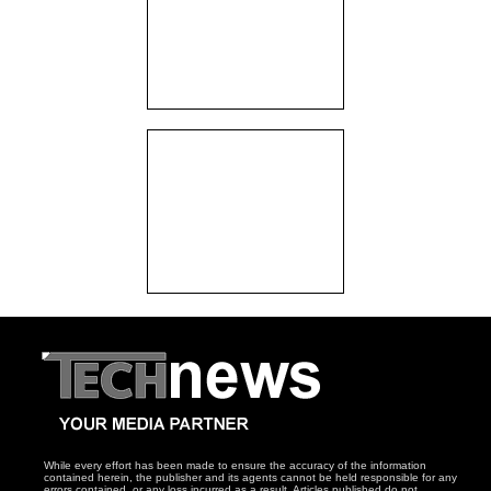
While every effort has been made to ensure the accuracy of the information
contained herein, the publisher and its agents cannot be held responsible for any
errors contained, or any loss incurred as a result. Articles published do not