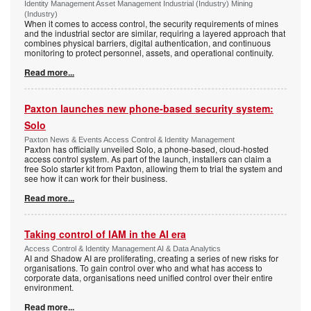
Identity Management Asset Management Industrial (Industry) Mining
(Industry)
When it comes to access control, the security requirements of mines
and the industrial sector are similar, requiring a layered approach that
combines physical barriers, digital authentication, and continuous
monitoring to protect personnel, assets, and operational continuity.
Read more...
Paxton launches new phone-based security system:
Solo
Paxton News & Events Access Control & Identity Management
Paxton has officially unveiled Solo, a phone-based, cloud-hosted
access control system. As part of the launch, installers can claim a
free Solo starter kit from Paxton, allowing them to trial the system and
see how it can work for their business.
Read more...
Taking control of IAM in the AI era
Access Control & Identity Management AI & Data Analytics
AI and Shadow AI are proliferating, creating a series of new risks for
organisations. To gain control over who and what has access to
corporate data, organisations need unified control over their entire
environment.
Read more...