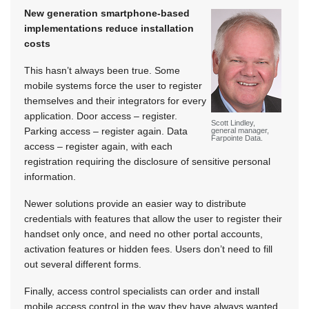
New generation smartphone-based
implementations reduce installation
costs
This hasn’t always been true. Some
mobile systems force the user to register
themselves and their integrators for every
application. Door access – register.
Scott Lindley,
Parking access – register again. Data
general manager,
Farpointe Data.
access – register again, with each
registration requiring the disclosure of sensitive personal
information.
Newer solutions provide an easier way to distribute
credentials with features that allow the user to register their
handset only once, and need no other portal accounts,
activation features or hidden fees. Users don’t need to fill
out several different forms.
Finally, access control specialists can order and install
mobile access control in the way they have always wanted,