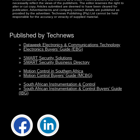
necessarily reflect the views of the publishers. The editor reserves the right to
alter or cut copy. Articles submitted are deemed to have been cleared for
publication. Advertisements and company contact details are published as
provided by the advertiser. Technews Publishing (Pty) Ltd cannot be held
responsible for the accuracy or veracity of supplied material.
Published by Technews
»
Dataweek Electronics & Communications Technology
»
Electronics Buyers' Guide (EBG)
»
SMART Security Solutions
»
SMART Security Business Directory
»
Motion Control in Southern Africa
»
Motion Control Buyers' Guide (MCBG)
»
South African Instrumentation & Control
»
South African Instrumentation & Control Buyers' Guide
(IBG)