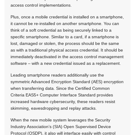
access control implementations.
Plus, once a mobile credential is installed on a smartphone,
it cannot be re-installed on another smartphone. You can
think of a soft credential as being securely linked to a
specific smartphone. Similar to a card, if a smartphone is
lost, damaged or stolen, the process should be the same
as with a traditional physical access credential. It should be
immediately deactivated in the access control management
software – with a new credential issued as a replacement.
Leading smartphone readers additionally use the
symmetric Advanced Encryption Standard (AES) encryption
when transferring data. Since the Certified Common
Criteria EAS5+ Computer Interface Standard provides
increased hardware cybersecurity, these readers resist
skimming, eavesdropping and replay attacks.
When the new mobile system leverages the Security
Industry Association’s (SIA) Open Supervised Device
Protocol (OSDP), it also will interface easily with control