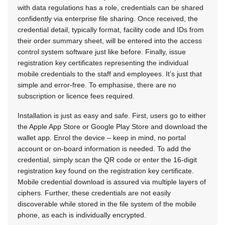
with data regulations has a role, credentials can be shared
confidently via enterprise file sharing. Once received, the
credential detail, typically format, facility code and IDs from
their order summary sheet, will be entered into the access
control system software just like before. Finally, issue
registration key certificates representing the individual
mobile credentials to the staff and employees. It’s just that
simple and error-free. To emphasise, there are no
subscription or licence fees required.
Installation is just as easy and safe. First, users go to either
the Apple App Store or Google Play Store and download the
wallet app. Enrol the device – keep in mind, no portal
account or on-board information is needed. To add the
credential, simply scan the QR code or enter the 16-digit
registration key found on the registration key certificate.
Mobile credential download is assured via multiple layers of
ciphers. Further, these credentials are not easily
discoverable while stored in the file system of the mobile
phone, as each is individually encrypted.