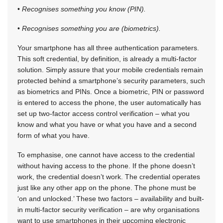
•
Recognises something you know (PIN).
•
Recognises something you are (biometrics).
Your smartphone has all three authentication parameters.
This soft credential, by definition, is already a multi-factor
solution. Simply assure that your mobile credentials remain
protected behind a smartphone’s security parameters, such
as biometrics and PINs. Once a biometric, PIN or password
is entered to access the phone, the user automatically has
set up two-factor access control verification – what you
know and what you have or what you have and a second
form of what you have.
To emphasise, one cannot have access to the credential
without having access to the phone. If the phone doesn’t
work, the credential doesn’t work. The credential operates
just like any other app on the phone. The phone must be
‘on and unlocked.’ These two factors – availability and built-
in multi-factor security verification – are why organisations
want to use smartphones in their upcoming electronic