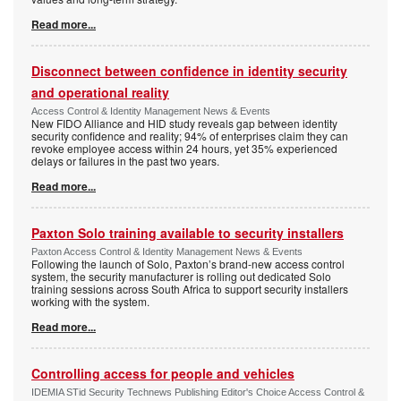
Read more...
Disconnect between confidence in identity security
and operational reality
Access Control & Identity Management News & Events
New FIDO Alliance and HID study reveals gap between identity
security confidence and reality; 94% of enterprises claim they can
revoke employee access within 24 hours, yet 35% experienced
delays or failures in the past two years.
Read more...
Paxton Solo training available to security installers
Paxton Access Control & Identity Management News & Events
Following the launch of Solo, Paxton’s brand-new access control
system, the security manufacturer is rolling out dedicated Solo
training sessions across South Africa to support security installers
working with the system.
Read more...
Controlling access for people and vehicles
IDEMIA STid Security Technews Publishing Editor's Choice Access Control &