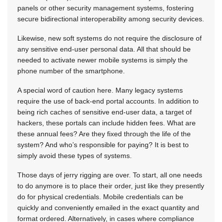
panels or other security management systems, fostering
secure bidirectional interoperability among security devices.
Likewise, new soft systems do not require the disclosure of
any sensitive end-user personal data. All that should be
needed to activate newer mobile systems is simply the
phone number of the smartphone.
A special word of caution here. Many legacy systems
require the use of back-end portal accounts. In addition to
being rich caches of sensitive end-user data, a target of
hackers, these portals can include hidden fees. What are
these annual fees? Are they fixed through the life of the
system? And who’s responsible for paying? It is best to
simply avoid these types of systems.
Those days of jerry rigging are over. To start, all one needs
to do anymore is to place their order, just like they presently
do for physical credentials. Mobile credentials can be
quickly and conveniently emailed in the exact quantity and
format ordered. Alternatively, in cases where compliance