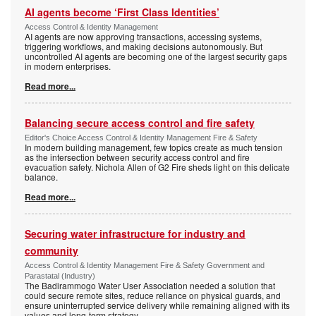
AI agents become ‘First Class Identities’
Access Control & Identity Management
AI agents are now approving transactions, accessing systems,
triggering workflows, and making decisions autonomously. But
uncontrolled AI agents are becoming one of the largest security gaps
in modern enterprises.
Read more...
Balancing secure access control and fire safety
Editor's Choice Access Control & Identity Management Fire & Safety
In modern building management, few topics create as much tension
as the intersection between security access control and fire
evacuation safety. Nichola Allen of G2 Fire sheds light on this delicate
balance.
Read more...
Securing water infrastructure for industry and
community
Access Control & Identity Management Fire & Safety Government and
Parastatal (Industry)
The Badirammogo Water User Association needed a solution that
could secure remote sites, reduce reliance on physical guards, and
ensure uninterrupted service delivery while remaining aligned with its
values and long-term strategy.