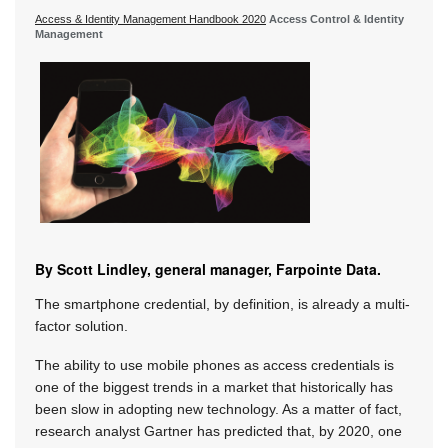
Access & Identity Management Handbook 2020
Access Control & Identity
Management
By Scott Lindley, general manager, Farpointe Data.
The smartphone credential, by definition, is already a multi-
factor solution.
The ability to use mobile phones as access credentials is
one of the biggest trends in a market that historically has
been slow in adopting new technology. As a matter of fact,
research analyst Gartner has predicted that, by 2020, one