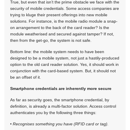
True, but even that isn’t the prime obstacle we face with the
security of mobile credentials. Some access companies are
trying to kluge their present offerings into new mobile
solutions. For instance, is the mobile radio module a snap-
on arrangement to the back of the card reader? Is the
module weatherised and secured against tamper? If not,
then from the get-go, the system is not safe.
Bottom line: the mobile system needs to have been
designed to be a mobile system, not just a hastily-produced
option to the old card reader solution. Yes, it should work in
conjunction with the card-based system. But, it should not
be an offset of it.
Smartphone credentials are inherently more secure
As far as security goes, the smartphone credential, by
definition, is already a multi-factor solution. Access control
authenticates you by the following three things:
•
Recognises something you have (RFID card or tag).