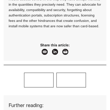
in the quantities they precisely need. They can advocate for
availability, compatibility and security, forgetting about
authentication portals, subscription structures, licensing
fees and the other hindrances that create confusion, and
install mobile systems that are now safer than card-based.
Share this article:
Further reading: