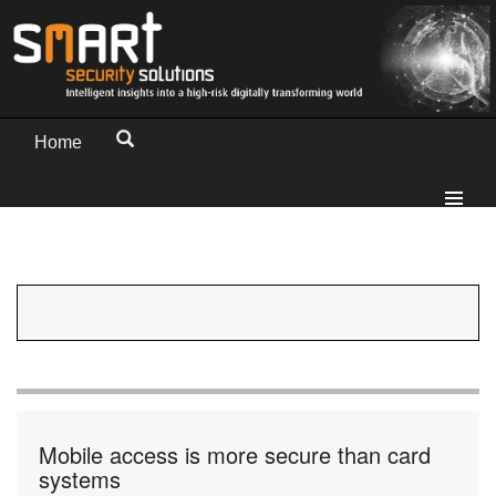
Home
Mobile access is more secure than card
systems