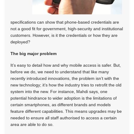
specifications can show that phone-based credentials are
not a good fit for government, high-security and institutional
customers. However, is it the credentials or how they are
deployed?
The big major problem
It’s easy to detail how and why mobile access is safer. But,
before we do, we need to understand that like many
recently introduced innovations, the problem isn’t with the
new technology; it’s how the industry tries to retrofit the old
system into the new. For instance, Mahdi says, one
potential hindrance to wider adoption is the limitations of
certain smartphones, as different brands and models
feature different capabilities. This means upgrades may be
needed to ensure all staff authorised to access a certain
area are able to do so.