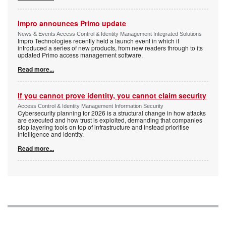
Impro announces Primo update
News & Events Access Control & Identity Management Integrated Solutions
Impro Technologies recently held a launch event in which it
introduced a series of new products, from new readers through to its
updated Primo access management software.
Read more...
If you cannot prove identity, you cannot claim security
Access Control & Identity Management Information Security
Cybersecurity planning for 2026 is a structural change in how attacks
are executed and how trust is exploited, demanding that companies
stop layering tools on top of infrastructure and instead prioritise
intelligence and identity.
Read more...