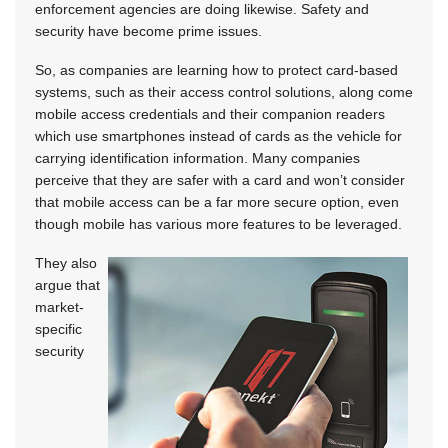
enforcement agencies are doing likewise. Safety and
security have become prime issues.
So, as companies are learning how to protect card-based
systems, such as their access control solutions, along come
mobile access credentials and their companion readers
which use smartphones instead of cards as the vehicle for
carrying identification information. Many companies
perceive that they are safer with a card and won’t consider
that mobile access can be a far more secure option, even
though mobile has various more features to be leveraged.
They also
argue that
market-
specific
security