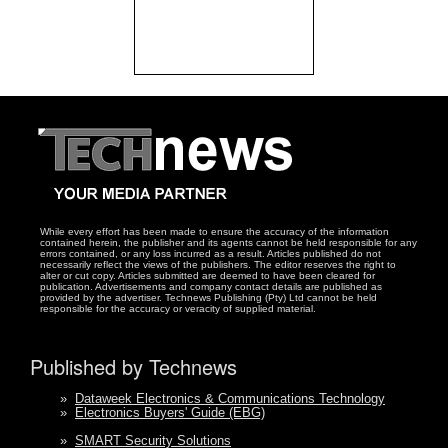
While every effort has been made to ensure the accuracy of the information
contained herein, the publisher and its agents cannot be held responsible for any
errors contained, or any loss incurred as a result. Articles published do not
necessarily reflect the views of the publishers. The editor reserves the right to
alter or cut copy. Articles submitted are deemed to have been cleared for
publication. Advertisements and company contact details are published as
provided by the advertiser. Technews Publishing (Pty) Ltd cannot be held
responsible for the accuracy or veracity of supplied material.
Published by Technews
»
Dataweek Electronics & Communications Technology
»
Electronics Buyers' Guide (EBG)
»
SMART Security Solutions