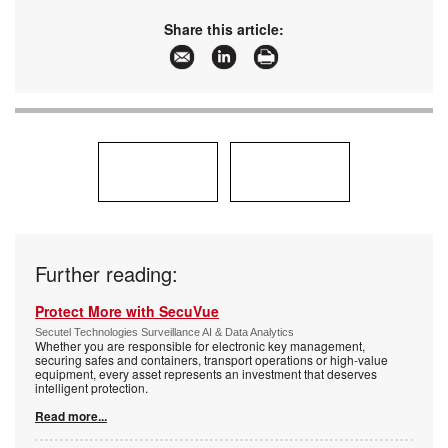
Share this article:
Further reading:
Protect More with SecuVue
Secutel Technologies Surveillance AI & Data Analytics
Whether you are responsible for electronic key management,
securing safes and containers, transport operations or high-value
equipment, every asset represents an investment that deserves
intelligent protection.
Read more...