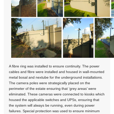
A fibre ring was installed to ensure continuity. The power
cables and fibre were installed and housed in wall-mounted
metal bosal and nextube for the underground installations.
The camera poles were strategically placed on the
perimeter of the estate ensuring that ‘grey areas’ were
eliminated. These cameras were connected to kiosks which
housed the applicable switches and UPSs, ensuring that
the system will always be running, even during power
failures. Special protection was used to ensure minimum