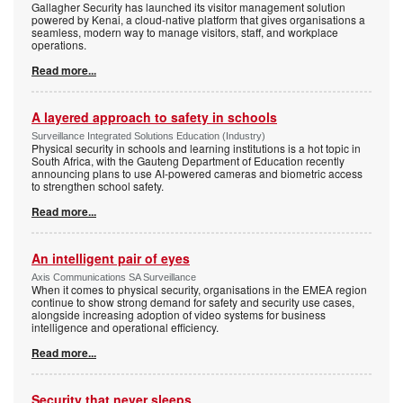
Gallagher Security has launched its visitor management solution
powered by Kenai, a cloud-native platform that gives organisations a
seamless, modern way to manage visitors, staff, and workplace
operations.
Read more...
A layered approach to safety in schools
Surveillance Integrated Solutions Education (Industry)
Physical security in schools and learning institutions is a hot topic in
South Africa, with the Gauteng Department of Education recently
announcing plans to use AI-powered cameras and biometric access
to strengthen school safety.
Read more...
An intelligent pair of eyes
Axis Communications SA Surveillance
When it comes to physical security, organisations in the EMEA region
continue to show strong demand for safety and security use cases,
alongside increasing adoption of video systems for business
intelligence and operational efficiency.
Read more...
Security that never sleeps