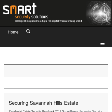
Home
Securing Savannah Hills Estate
Residential Estate Security Handbook 2019
Surveillance
, Perimeter Security,