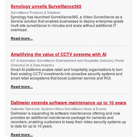
Synology unveils Surveillance365
Surveillance Products & Solutions
Synology has launched Surveillance365, a Video Surveillance as a
Service solution that enables businesses to deploy enterprise-grade
multi-site surveillance in minutes and scale without additional IT
overhead.
Read more...
Amplifying the value of CCTV systems with AI
IoT & Automation Surveillance Entertainment and Hospitality (Industry) Retail
(Industry) AI & Data Analytics
Smart AI platforms enable retail and hospitality organisations to turn
their existing CCTV investments into proactive security systems and
smart retail ecosystems that boost customer service and ROI.
Read more...
Dallmeier extends software maintenance up to 10 years
Dallmeier Electronic Southern Africa Surveillance News & Events
Dallmeier is expanding its software maintenance offering and now
provides an additional maintenance package for cameras and
recorders, enabling customers to keep their video security systems up
to date for up to 10 years.
Read more...