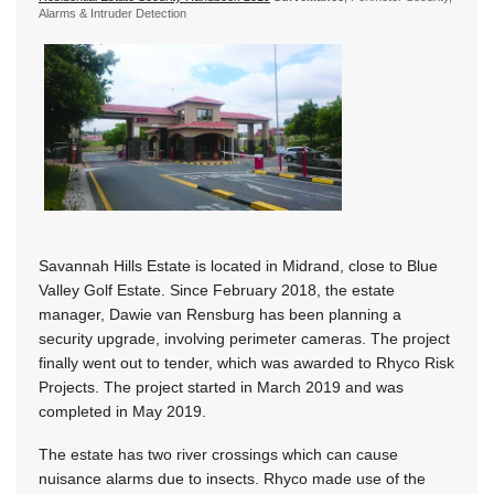
Alarms & Intruder Detection
Savannah Hills Estate is located in Midrand, close to Blue
Valley Golf Estate. Since February 2018, the estate
manager, Dawie van Rensburg has been planning a
security upgrade, involving perimeter cameras. The project
finally went out to tender, which was awarded to Rhyco Risk
Projects. The project started in March 2019 and was
completed in May 2019.
The estate has two river crossings which can cause
nuisance alarms due to insects. Rhyco made use of the