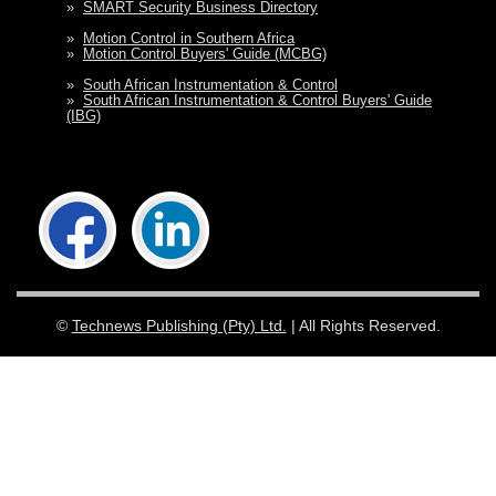
»
SMART Security Business Directory
»
Motion Control in Southern Africa
»
Motion Control Buyers' Guide (MCBG)
»
South African Instrumentation & Control
»
South African Instrumentation & Control Buyers' Guide
(IBG)
©
Technews Publishing (Pty) Ltd.
| All Rights Reserved.