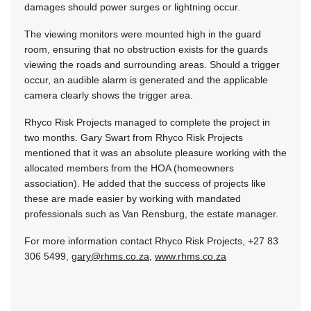
damages should power surges or lightning occur.
The viewing monitors were mounted high in the guard
room, ensuring that no obstruction exists for the guards
viewing the roads and surrounding areas. Should a trigger
occur, an audible alarm is generated and the applicable
camera clearly shows the trigger area.
Rhyco Risk Projects managed to complete the project in
two months. Gary Swart from Rhyco Risk Projects
mentioned that it was an absolute pleasure working with the
allocated members from the HOA (homeowners
association). He added that the success of projects like
these are made easier by working with mandated
professionals such as Van Rensburg, the estate manager.
For more information contact Rhyco Risk Projects, +27 83
306 5499,
gary@rhms.co.za
,
www.rhms.co.za