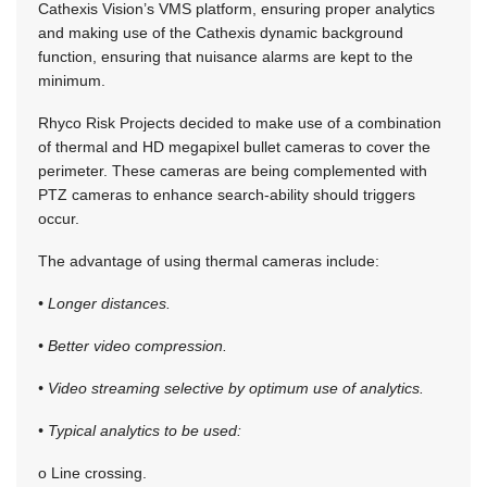
Cathexis Vision’s VMS platform, ensuring proper analytics
and making use of the Cathexis dynamic background
function, ensuring that nuisance alarms are kept to the
minimum.
Rhyco Risk Projects decided to make use of a combination
of thermal and HD megapixel bullet cameras to cover the
perimeter. These cameras are being complemented with
PTZ cameras to enhance search-ability should triggers
occur.
The advantage of using thermal cameras include:
• Longer distances.
• Better video compression.
• Video streaming selective by optimum use of analytics.
• Typical analytics to be used:
o Line crossing.