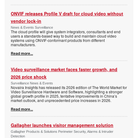
ONVIF releases Profile V draft for cloud video without
vendor lock-in
News & Events Surveillance
The cloud profile will give system integrators, consultants and end
users a standards-based way to build and maintain cloud video
systems using ONVIF-conformant products from different
manufacturers.
Read more...
Video surveillance market faces faster growth, and
2026 price shock
Surveillance News & Events
Novaira Insights has released its 2026 edition of The World Market for
Video Surveillance Hardware and Software, highlighting a stronger
global growth profile in 2025, tentative improvements in China’s
market outlook, and unprecedented price increases in 2026.
Read more...
Gallagher launches visitor management solution
Gallagher Products & Solutions Perimeter Security, Alarms & Intruder
Detection