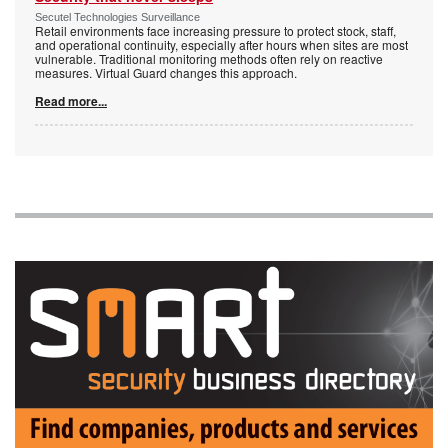
Secutel Technologies Surveillance
Retail environments face increasing pressure to protect stock, staff,
and operational continuity, especially after hours when sites are most
vulnerable. Traditional monitoring methods often rely on reactive
measures. Virtual Guard changes this approach.
Read more...