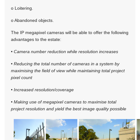
o Loitering.
o Abandoned objects.
The IP megapixel cameras will be able to offer the following
advantages to the estate:
• Camera number reduction while resolution increases
• Reducing the total number of cameras in a system by
maximising the field of view while maintaining total project
pixel count
• Increased resolution/coverage
• Making use of megapixel cameras to maximise total
project resolution and yield the best image quality possible