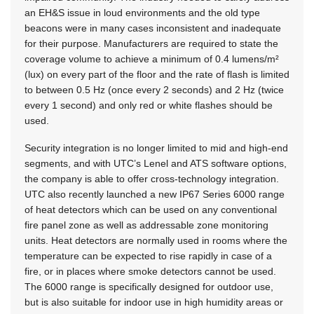
an EH&S issue in loud environments and the old type
beacons were in many cases inconsistent and inadequate
for their purpose. Manufacturers are required to state the
coverage volume to achieve a minimum of 0.4 lumens/m²
(lux) on every part of the floor and the rate of flash is limited
to between 0.5 Hz (once every 2 seconds) and 2 Hz (twice
every 1 second) and only red or white flashes should be
used.
Security integration is no longer limited to mid and high-end
segments, and with UTC’s Lenel and ATS software options,
the company is able to offer cross-technology integration.
UTC also recently launched a new IP67 Series 6000 range
of heat detectors which can be used on any conventional
fire panel zone as well as addressable zone monitoring
units. Heat detectors are normally used in rooms where the
temperature can be expected to rise rapidly in case of a
fire, or in places where smoke detectors cannot be used.
The 6000 range is specifically designed for outdoor use,
but is also suitable for indoor use in high humidity areas or