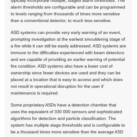
typically incorporate multiple, staged alarm thresholds. The
alarm thresholds are configurable and can be programmed
to levels ranging from thousands of times more sensitive
than a conventional detector, to much less sensitive.
ASD systems can provide very early warning of an event,
prompting investigation at the earliest smouldering stage of
a fire while it can still be easily addressed. ASD systems are
immune to the difficulties experienced with beam detectors
and are capable of providing an earlier warning of potential
fire condition. ASD systems also have a lower cost of
ownership since fewer devices are used and they can be
placed at a location that is easy to access and which does
not result in operational disruption for the user if
maintenance is required.
Some proprietary ASDs have a detection chamber that
uses the equivalent of 330 000 sensors and sophisticated
algorithms for detection and particle classification. The
system has multiple stage thresholds and is configurable to
be a thousand times more sensitive than the average ASD