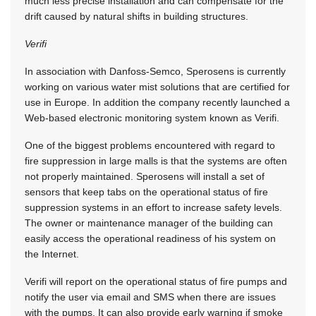
much less precise installation and can compensate for the
drift caused by natural shifts in building structures.
Verifi
In association with Danfoss-Semco, Sperosens is currently
working on various water mist solutions that are certified for
use in Europe. In addition the company recently launched a
Web-based electronic monitoring system known as Verifi.
One of the biggest problems encountered with regard to
fire suppression in large malls is that the systems are often
not properly maintained. Sperosens will install a set of
sensors that keep tabs on the operational status of fire
suppression systems in an effort to increase safety levels.
The owner or maintenance manager of the building can
easily access the operational readiness of his system on
the Internet.
Verifi will report on the operational status of fire pumps and
notify the user via email and SMS when there are issues
with the pumps. It can also provide early warning if smoke