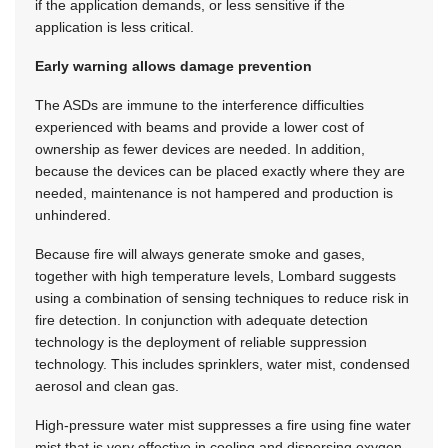
if the application demands, or less sensitive if the
application is less critical.
Early warning allows damage prevention
The ASDs are immune to the interference difficulties
experienced with beams and provide a lower cost of
ownership as fewer devices are needed. In addition,
because the devices can be placed exactly where they are
needed, maintenance is not hampered and production is
unhindered.
Because fire will always generate smoke and gases,
together with high temperature levels, Lombard suggests
using a combination of sensing techniques to reduce risk in
fire detection. In conjunction with adequate detection
technology is the deployment of reliable suppression
technology. This includes sprinklers, water mist, condensed
aerosol and clean gas.
High-pressure water mist suppresses a fire using fine water
mist that is very effective in cooling and dispersing oxygen.