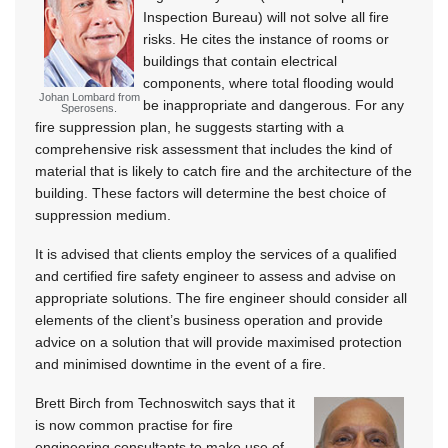
Inspection Bureau) will not solve all fire
risks. He cites the instance of rooms or
buildings that contain electrical
components, where total flooding would
Johan Lombard from
be inappropriate and dangerous. For any
Sperosens.
fire suppression plan, he suggests starting with a
comprehensive risk assessment that includes the kind of
material that is likely to catch fire and the architecture of the
building. These factors will determine the best choice of
suppression medium.
It is advised that clients employ the services of a qualified
and certified fire safety engineer to assess and advise on
appropriate solutions. The fire engineer should consider all
elements of the client’s business operation and provide
advice on a solution that will provide maximised protection
and minimised downtime in the event of a fire.
Brett Birch from Technoswitch says that it
is now common practise for fire
engineering consultants to make use of