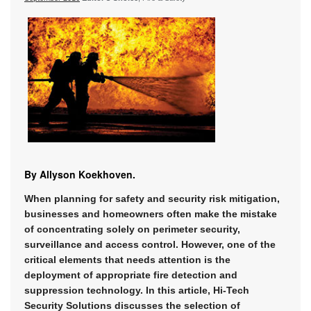
By Allyson Koekhoven.
When planning for safety and security risk mitigation,
businesses and homeowners often make the mistake
of concentrating solely on perimeter security,
surveillance and access control. However, one of the
critical elements that needs attention is the
deployment of appropriate fire detection and
suppression technology. In this article, Hi-Tech
Security Solutions discusses the selection of