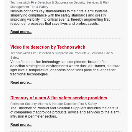
Technoswitch Fire Detection & Suppression Security Services & Risk
Management Fire & Safety
Nimbus connects key stakeholders to their fire alarm systems,
simplifying compliance with fire safety standards and greatly
improving visibility into critical events, thereby augmenting first
responder processes that save lives and protect assets.
Read more...
Video fire detection by Technoswitch
Technoswitch Fire Detection & Suppression Products & Solutions Fire &
Safety
Video fire detection technology can complement broader fire
detection strategies in environments where dust, dirt, fumes, moisture,
light levels, temperature, or access conditions pose challenges for
traditional technologies.
Read more...
Directory of alarm & fire safety service providers
Perimeter Security, Alarms & Intruder Detection Fire & Safety
The Directory of Product and Solution Suppliers includes the details
of companies that provide products, advice and services to the alarm,
intrusion & perimeter sectors.
Read more...