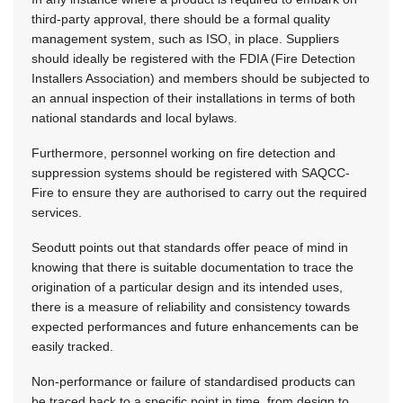
third-party approval, there should be a formal quality
management system, such as ISO, in place. Suppliers
should ideally be registered with the FDIA (Fire Detection
Installers Association) and members should be subjected to
an annual inspection of their installations in terms of both
national standards and local bylaws.
Furthermore, personnel working on fire detection and
suppression systems should be registered with SAQCC-
Fire to ensure they are authorised to carry out the required
services.
Seodutt points out that standards offer peace of mind in
knowing that there is suitable documentation to trace the
origination of a particular design and its intended uses,
there is a measure of reliability and consistency towards
expected performances and future enhancements can be
easily tracked.
Non-performance or failure of standardised products can
be traced back to a specific point in time, from design to