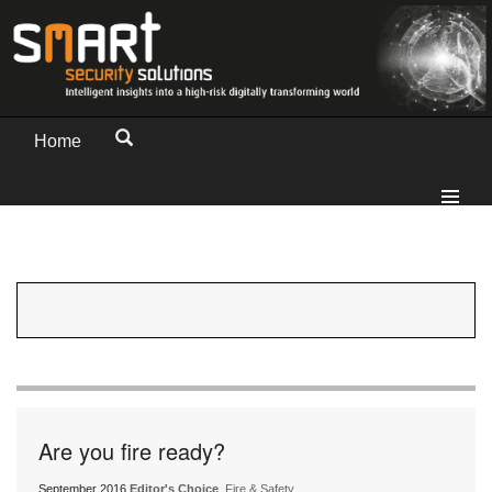
Home
Are you fire ready?
September 2016
Editor's Choice
, Fire & Safety