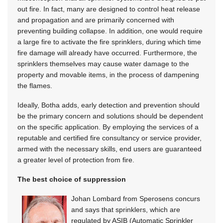
out fire. In fact, many are designed to control heat release
and propagation and are primarily concerned with
preventing building collapse. In addition, one would require
a large fire to activate the fire sprinklers, during which time
fire damage will already have occurred. Furthermore, the
sprinklers themselves may cause water damage to the
property and movable items, in the process of dampening
the flames.
Ideally, Botha adds, early detection and prevention should
be the primary concern and solutions should be dependent
on the specific application. By employing the services of a
reputable and certified fire consultancy or service provider,
armed with the necessary skills, end users are guaranteed
a greater level of protection from fire.
The best choice of suppression
Johan Lombard from Sperosens concurs
and says that sprinklers, which are
regulated by ASIB (Automatic Sprinkler