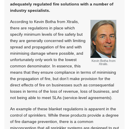
adequately regulated fire solutions with a number of
industry specialists.
According to Kevin Botha from Xtralis,
there are regulations in place which
specify minimum levels of fire safety but
they are generally concerned with limiting
spread and propagation of fire and with
minimising damage where possible, and
unfortunately only work to the lowest
Kevin Botha from
Xtralis.
common denominator. In essence, this
means that they ensure compliance in terms of minimising
the propagation of fire, but don’t make provision for the
direct effects of fire on businesses such as consequential
losses in terms of the loss of revenue, loss of business, and
not being able to meet SLAs (service-level agreements).
An example of these blanket regulations is apparent in the
control of sprinklers. While these products provide a degree
of fire damage prevention, there is a common
misconception that all sprinkler systems are designed to put