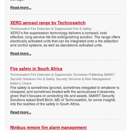
Read more...
XERO aerosol range by Technoswitch
Technoswitch Fire Detection & Suppression Fire & Safety
XERO’s fire suppression technology delivers a compact, cost-
effective, long-service-life fire-extinguishing solution. The range offers
electrically activated units that can be integrated onto a fire detection
and control systems, as well as standalone activated units.
Read more...
Fire safety in South Africa
Technoswitch Fire Detection & Suppression Technews Publishing SMART
Security Solutions Fire & Safety Security Services & Risk Management
Editor's Choice
Fire safety is sometimes ignored, sometimes relegated to whatever is
cheapest, and sometimes treated with the seriousness it deserves,
given that it focuses on protecting life and assets. SMART Security
Solutions asked Brett Birch, MD of Technoswitch, for some insights
into the realities of fire safety in South Africa.
Read more...
Nimbus remote fire alarm management