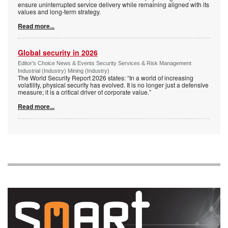
ensure uninterrupted service delivery while remaining aligned with its
values and long-term strategy.
Read more...
Global security in 2026
Editor's Choice News & Events Security Services & Risk Management
Industrial (Industry) Mining (Industry)
The World Security Report 2026 states: “In a world of increasing
volatility, physical security has evolved. It is no longer just a defensive
measure; it is a critical driver of corporate value.”
Read more...