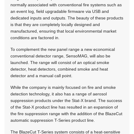
normally associated with conventional fire systems such as
an event log, field upgradable firmware via USB and
dedicated inputs and outputs. The beauty of these products
is that they are completely locally designed and
manufactured, ensuring that local environmental market
conditions are factored in.
To complement the new panel range a new economical
conventional detector range, SensoMAG, will also be
launched. The range will consist of an optical smoke
detector, heat detectors, combined smoke and heat
detector and a manual call point.
While the company is mainly focused on fire and smoke
detection technology, it also has a range of aerosol
suppression products under the Stat-X brand. The success
of the Stat-X product line has resulted in an expansion of
the fire suppression range with the addition of the BlazeCut
automatic suppression T-Series product line.
The BlazeCut T-Series system consists of a heat-sensitive