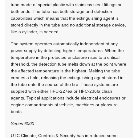
tube made of special plastic with stainless steel fittings on
both ends. The tube has both storage and detection
capabilities which means that the extinguishing agent is
stored directly in the tube and no additional storage device,
like a cylinder, is needed.
The system operates automatically independent of any
power supply by detecting higher temperatures. When the
temperature in the protected enclosure rises to a critical
threshold, the detection tube melts down at the point where
the affected temperature is the highest. Melting the tube
creates a hole, releasing the extinguishing agent stored in
the tube onto the source of the fire. These systems are
supplied with either HFC-227ea or HFC-236fa clean
agents. Typical applications include electrical enclosures or
engine compartments of vehicle, machines or pleasure
boats.
Series 6000
UTC Climate, Controls & Security has introduced some