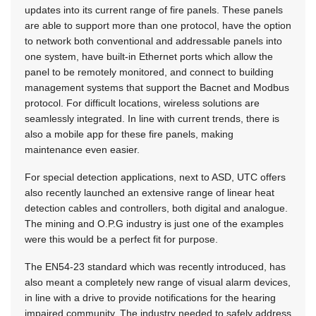
updates into its current range of fire panels. These panels
are able to support more than one protocol, have the option
to network both conventional and addressable panels into
one system, have built-in Ethernet ports which allow the
panel to be remotely monitored, and connect to building
management systems that support the Bacnet and Modbus
protocol. For difficult locations, wireless solutions are
seamlessly integrated. In line with current trends, there is
also a mobile app for these fire panels, making
maintenance even easier.
For special detection applications, next to ASD, UTC offers
also recently launched an extensive range of linear heat
detection cables and controllers, both digital and analogue.
The mining and O.P.G industry is just one of the examples
were this would be a perfect fit for purpose.
The EN54-23 standard which was recently introduced, has
also meant a completely new range of visual alarm devices,
in line with a drive to provide notifications for the hearing
impaired community. The industry needed to safely address