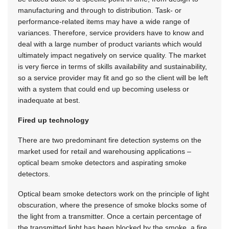
manufacturing and through to distribution. Task- or
performance-related items may have a wide range of
variances. Therefore, service providers have to know and
deal with a large number of product variants which would
ultimately impact negatively on service quality. The market
is very fierce in terms of skills availability and sustainability,
so a service provider may fit and go so the client will be left
with a system that could end up becoming useless or
inadequate at best.
Fired up technology
There are two predominant fire detection systems on the
market used for retail and warehousing applications –
optical beam smoke detectors and aspirating smoke
detectors.
Optical beam smoke detectors work on the principle of light
obscuration, where the presence of smoke blocks some of
the light from a transmitter. Once a certain percentage of
the transmitted light has been blocked by the smoke, a fire