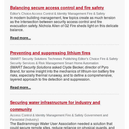
Balancing secure access control and fire safety
Editor's Choice Access Control & Identity Management Fire & Safety
In modern building management, few topics create as much tension
as the intersection between security access control and fire
evacuation safety. Nichola Allen of G2 Fire sheds light on this delicate
balance.
Read more...
Preventing and suppressing lithium fires
SMART Security Solutions Technews Publishing Editor's Choice Fire & Safety
Security Services & Risk Management Smart Home Automation
SMART Security Solutions
asked Clyde Becker, director of Pyro
Brand, for some insight into the mechanics of lithium-ion battery fire
risks, especially thermal runaway, and to define a comprehensive,
layered approach to fire detection and suppression.
Read more...
Securing water infrastructure for industry and
community
Access Control & Identity Management Fire & Safety Government and
Parastatal (Industry)
The Badirammogo Water User Association needed a solution that
could secure remote sites, reduce reliance on physical guards, and