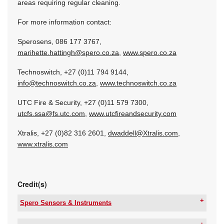
areas requiring regular cleaning.
For more information contact:
Sperosens, 086 177 3767,
marihette.hattingh@spero.co.za
,
www.spero.co.za
Technoswitch, +27 (0)11 794 9144,
info@technoswitch.co.za
,
www.technoswitch.co.za
UTC Fire & Security, +27 (0)11 579 7300,
utcfs.ssa@fs.utc.com
,
www.utcfireandsecurity.com
Xtralis, +27 (0)82 316 2601,
dwaddell@Xtralis.com
,
www.xtralis.com
Credit(s)
Spero Sensors & Instruments
Tel:
+27 12 665 0317