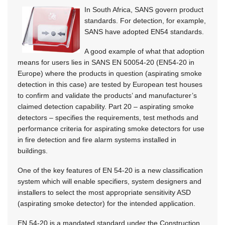
In South Africa, SANS govern product
standards. For detection, for example,
SANS have adopted EN54 standards.
A good example of what that adoption
means for users lies in SANS EN 50054-20 (EN54-20 in
Europe) where the products in question (aspirating smoke
detection in this case) are tested by European test houses
to confirm and validate the products’ and manufacturer’s
claimed detection capability. Part 20 – aspirating smoke
detectors – specifies the requirements, test methods and
performance criteria for aspirating smoke detectors for use
in fire detection and fire alarm systems installed in
buildings.
One of the key features of EN 54-20 is a new classification
system which will enable specifiers, system designers and
installers to select the most appropriate sensitivity ASD
(aspirating smoke detector) for the intended application.
EN 54-20 is a mandated standard under the Construction