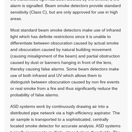
alarm is signalled. Beam smoke detectors provide standard
sensitivity (Class C), but are only approved for use in high
areas.
Most standard beam smoke detectors make use of infrared
light which has definite restrictions since it is unable to
differentiate between obscuration caused by actual smoke
and obscuration caused by natural building movement
(causing misalignment of the beam) and partial obstruction
caused by dust or banners hanging in front of the lens,
thereby causing false alarms. Some beam detectors make
use of both infrared and UV which allows them to
distinguish between obscuration caused by non fire events
or real smoke from a fire and thus significantly reduce the
probability of false alarms.
ASD systems work by continuously drawing air into a
distributed pipe network via a high-efficiency aspirator. The
air sample is transported to a sophisticated, centrally
located smoke detector for accurate analysis. ASD systems