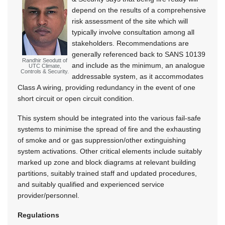
depend on the results of a comprehensive
risk assessment of the site which will
typically involve consultation among all
stakeholders. Recommendations are
generally referenced back to SANS 10139
Randhir Seodutt of
and include as the minimum, an analogue
UTC Climate,
Controls & Security.
addressable system, as it accommodates
Class A wiring, providing redundancy in the event of one
short circuit or open circuit condition.
This system should be integrated into the various fail-safe
systems to minimise the spread of fire and the exhausting
of smoke and or gas suppression/other extinguishing
system activations. Other critical elements include suitably
marked up zone and block diagrams at relevant building
partitions, suitably trained staff and updated procedures,
and suitably qualified and experienced service
provider/personnel.
Regulations