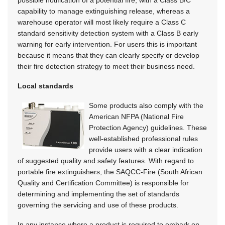
capability to manage extinguishing release, whereas a
warehouse operator will most likely require a Class C
standard sensitivity detection system with a Class B early
warning for early intervention. For users this is important
because it means that they can clearly specify or develop
their fire detection strategy to meet their business need.
Local standards
Some products also comply with the
American NFPA (National Fire
Protection Agency) guidelines. These
well-established professional rules
provide users with a clear indication
of suggested quality and safety features. With regard to
portable fire extinguishers, the SAQCC-Fire (South African
Quality and Certification Committee) is responsible for
determining and implementing the set of standards
governing the servicing and use of these products.
In any instance where a product is required to embark on