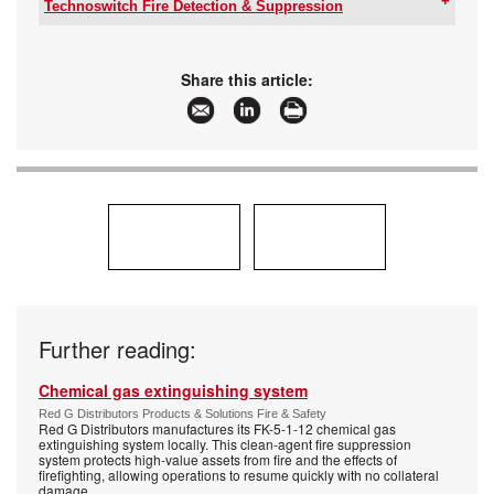
Email:
info@spero.co.za
Technoswitch Fire Detection & Suppression
www:
www.spero.co.za
Tel:
+27 11 794 9144
Articles:
More information and articles about Spero
Email:
info@technoswitch.co.za
Sensors & Instruments
www:
www.technoswitch.co.za
Share this article:
Articles:
More information and articles about
Technoswitch Fire Detection & Suppression
Further reading:
Chemical gas extinguishing system
Red G Distributors Products & Solutions Fire & Safety
Red G Distributors manufactures its FK-5-1-12 chemical gas
extinguishing system locally. This clean-agent fire suppression
system protects high-value assets from fire and the effects of
firefighting, allowing operations to resume quickly with no collateral
damage.