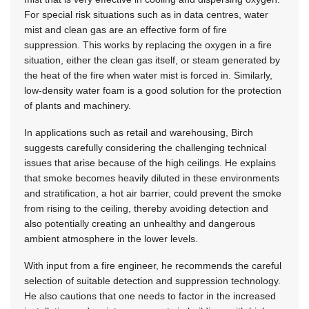
For special risk situations such as in data centres, water
mist and clean gas are an effective form of fire
suppression. This works by replacing the oxygen in a fire
situation, either the clean gas itself, or steam generated by
the heat of the fire when water mist is forced in. Similarly,
low-density water foam is a good solution for the protection
of plants and machinery.
In applications such as retail and warehousing, Birch
suggests carefully considering the challenging technical
issues that arise because of the high ceilings. He explains
that smoke becomes heavily diluted in these environments
and stratification, a hot air barrier, could prevent the smoke
from rising to the ceiling, thereby avoiding detection and
also potentially creating an unhealthy and dangerous
ambient atmosphere in the lower levels.
With input from a fire engineer, he recommends the careful
selection of suitable detection and suppression technology.
He also cautions that one needs to factor in the increased