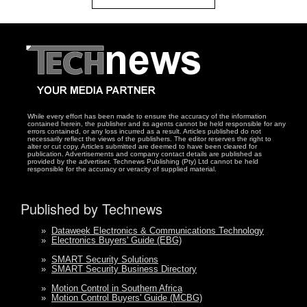
While every effort has been made to ensure the accuracy of the information
contained herein, the publisher and its agents cannot be held responsible for any
errors contained, or any loss incurred as a result. Articles published do not
necessarily reflect the views of the publishers. The editor reserves the right to
alter or cut copy. Articles submitted are deemed to have been cleared for
publication. Advertisements and company contact details are published as
provided by the advertiser. Technews Publishing (Pty) Ltd cannot be held
responsible for the accuracy or veracity of supplied material.
Published by Technews
»
Dataweek Electronics & Communications Technology
»
Electronics Buyers' Guide (EBG)
»
SMART Security Solutions
»
SMART Security Business Directory
»
Motion Control in Southern Africa
»
Motion Control Buyers' Guide (MCBG)