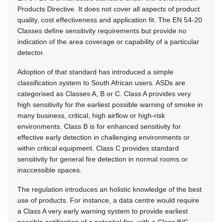
Products Directive. It does not cover all aspects of product
quality, cost effectiveness and application fit. The EN 54-20
Classes define sensitivity requirements but provide no
indication of the area coverage or capability of a particular
detector.
Adoption of that standard has introduced a simple
classification system to South African users. ASDs are
categorised as Classes A, B or C. Class A provides very
high sensitivity for the earliest possible warning of smoke in
many business, critical, high airflow or high-risk
environments. Class B is for enhanced sensitivity for
effective early detection in challenging environments or
within critical equipment. Class C provides standard
sensitivity for general fire detection in normal rooms or
inaccessible spaces.
The regulation introduces an holistic knowledge of the best
use of products. For instance, a data centre would require
a Class A very early warning system to provide earliest
possible notification of a potential fire, with a Class B/C