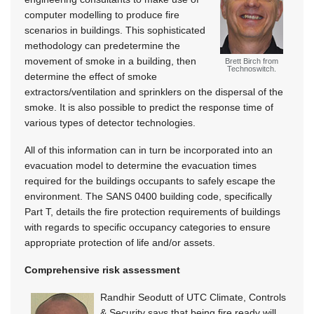
computer modelling to produce fire
scenarios in buildings. This sophisticated
methodology can predetermine the
movement of smoke in a building, then
Brett Birch from
Technoswitch.
determine the effect of smoke
extractors/ventilation and sprinklers on the dispersal of the
smoke. It is also possible to predict the response time of
various types of detector technologies.
All of this information can in turn be incorporated into an
evacuation model to determine the evacuation times
required for the buildings occupants to safely escape the
environment. The SANS 0400 building code, specifically
Part T, details the fire protection requirements of buildings
with regards to specific occupancy categories to ensure
appropriate protection of life and/or assets.
Comprehensive risk assessment
Randhir Seodutt of UTC Climate, Controls
& Security says that being fire ready will