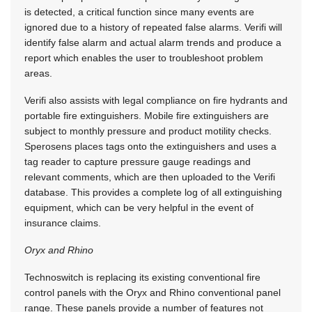
is detected, a critical function since many events are
ignored due to a history of repeated false alarms. Verifi will
identify false alarm and actual alarm trends and produce a
report which enables the user to troubleshoot problem
areas.
Verifi also assists with legal compliance on fire hydrants and
portable fire extinguishers. Mobile fire extinguishers are
subject to monthly pressure and product motility checks.
Sperosens places tags onto the extinguishers and uses a
tag reader to capture pressure gauge readings and
relevant comments, which are then uploaded to the Verifi
database. This provides a complete log of all extinguishing
equipment, which can be very helpful in the event of
insurance claims.
Oryx and Rhino
Technoswitch is replacing its existing conventional fire
control panels with the Oryx and Rhino conventional panel
range. These panels provide a number of features not