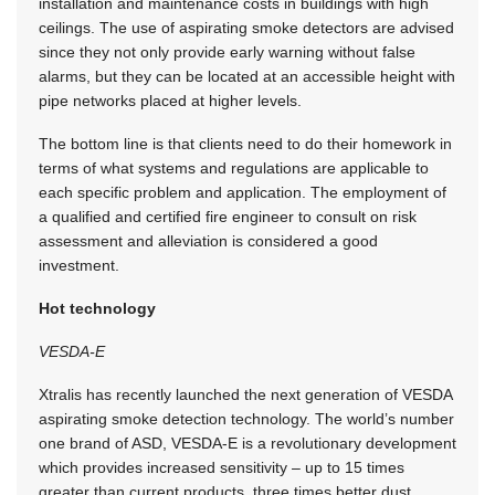
installation and maintenance costs in buildings with high
ceilings. The use of aspirating smoke detectors are advised
since they not only provide early warning without false
alarms, but they can be located at an accessible height with
pipe networks placed at higher levels.
The bottom line is that clients need to do their homework in
terms of what systems and regulations are applicable to
each specific problem and application. The employment of
a qualified and certified fire engineer to consult on risk
assessment and alleviation is considered a good
investment.
Hot technology
VESDA-E
Xtralis has recently launched the next generation of VESDA
aspirating smoke detection technology. The world’s number
one brand of ASD, VESDA-E is a revolutionary development
which provides increased sensitivity – up to 15 times
greater than current products, three times better dust