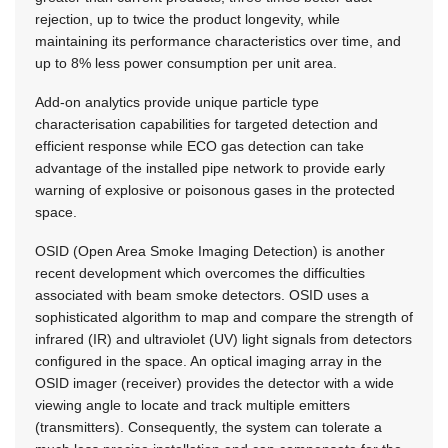
rejection, up to twice the product longevity, while
maintaining its performance characteristics over time, and
up to 8% less power consumption per unit area.
Add-on analytics provide unique particle type
characterisation capabilities for targeted detection and
efficient response while ECO gas detection can take
advantage of the installed pipe network to provide early
warning of explosive or poisonous gases in the protected
space.
OSID (Open Area Smoke Imaging Detection) is another
recent development which overcomes the difficulties
associated with beam smoke detectors. OSID uses a
sophisticated algorithm to map and compare the strength of
infrared (IR) and ultraviolet (UV) light signals from detectors
configured in the space. An optical imaging array in the
OSID imager (receiver) provides the detector with a wide
viewing angle to locate and track multiple emitters
(transmitters). Consequently, the system can tolerate a