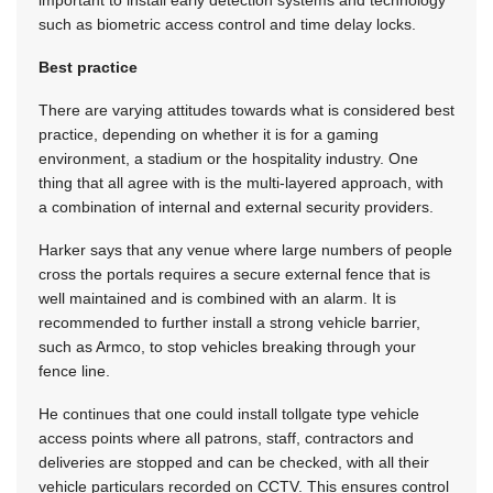
important to install early detection systems and technology
such as biometric access control and time delay locks.
Best practice
There are varying attitudes towards what is considered best
practice, depending on whether it is for a gaming
environment, a stadium or the hospitality industry. One
thing that all agree with is the multi-layered approach, with
a combination of internal and external security providers.
Harker says that any venue where large numbers of people
cross the portals requires a secure external fence that is
well maintained and is combined with an alarm. It is
recommended to further install a strong vehicle barrier,
such as Armco, to stop vehicles breaking through your
fence line.
He continues that one could install tollgate type vehicle
access points where all patrons, staff, contractors and
deliveries are stopped and can be checked, with all their
vehicle particulars recorded on CCTV. This ensures control