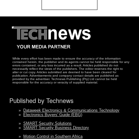
While every effort has been made to ensure the accuracy of the information
contained herein, the publisher and its agents cannot be held responsible for any
errors contained, or any loss incurred as a result. Articles published do not
necessarily reflect the views of the publishers. The editor reserves the right to
alter or cut copy. Articles submitted are deemed to have been cleared for
publication. Advertisements and company contact details are published as
provided by the advertiser. Technews Publishing (Pty) Ltd cannot be held
responsible for the accuracy or veracity of supplied material.
Published by Technews
»
Dataweek Electronics & Communications Technology
»
Electronics Buyers' Guide (EBG)
»
SMART Security Solutions
»
SMART Security Business Directory
»
Motion Control in Southern Africa