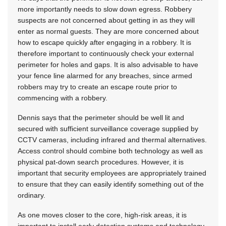
more importantly needs to slow down egress. Robbery
suspects are not concerned about getting in as they will
enter as normal guests. They are more concerned about
how to escape quickly after engaging in a robbery. It is
therefore important to continuously check your external
perimeter for holes and gaps. It is also advisable to have
your fence line alarmed for any breaches, since armed
robbers may try to create an escape route prior to
commencing with a robbery.
Dennis says that the perimeter should be well lit and
secured with sufficient surveillance coverage supplied by
CCTV cameras, including infrared and thermal alternatives.
Access control should combine both technology as well as
physical pat-down search procedures. However, it is
important that security employees are appropriately trained
to ensure that they can easily identify something out of the
ordinary.
As one moves closer to the core, high-risk areas, it is