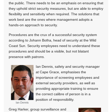
the public. There needs to be an emphasis on ensuring that
they uphold strict security measures, but are able to employ
flexibility and sensitivity when required. The solutions that
work best are the ones where management adopts a
hands-on approach to security.
Procedures are the crux of a successful security system
according to Johann Botha, head of security at the Wild
Coast Sun. Security employees need to understand these
procedures and should be a visible, but not blatant
presence with patrons.
Ian Dennis, safety and security manager
at Cape Grace, emphasises the
importance of screening employees and
external security providers, as well as
providing appropriate training to ensure
the correct calibre of person is in a
position of responsibility.
Ian Dennis
Greg Harker, group surveillance and