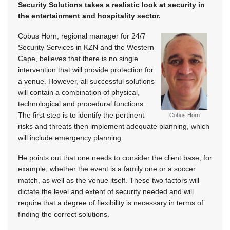
Security Solutions takes a realistic look at security in
the entertainment and hospitality sector.
Cobus Horn, regional manager for 24/7
Security Services in KZN and the Western
Cape, believes that there is no single
intervention that will provide protection for
a venue. However, all successful solutions
will contain a combination of physical,
technological and procedural functions.
The first step is to identify the pertinent
Cobus Horn
risks and threats then implement adequate planning, which
will include emergency planning.
He points out that one needs to consider the client base, for
example, whether the event is a family one or a soccer
match, as well as the venue itself. These two factors will
dictate the level and extent of security needed and will
require that a degree of flexibility is necessary in terms of
finding the correct solutions.