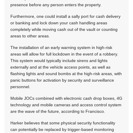
presence before any person enters the property.
Furthermore, one could install a sally port for cash delivery
or banking and lock down your cash handling areas
completely while moving cash out of the vault or counting
areas to other areas.
The installation of an early warning system in high-risk
areas will allow for full lockdown in the event of a robbery.
This system would typically include sirens and lights
externally and at the vehicle access points, as well as
flashing lights and sound bombs at the high-risk areas, with
panic buttons for activation by security and surveillance
personnel.
Mobile JOCs combined with electronic cash drop boxes, 4G
technology and mobile cameras and access control system
are the wave of the future, according to Francisco.
Harker believes that some physical security functionality
can potentially be replaced by trigger-based monitoring