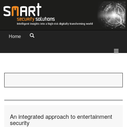
Home
An integrated approach to entertainment
security