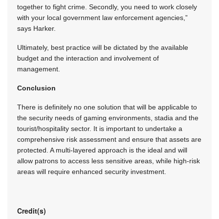
together to fight crime. Secondly, you need to work closely
with your local government law enforcement agencies,”
says Harker.
Ultimately, best practice will be dictated by the available
budget and the interaction and involvement of
management.
Conclusion
There is definitely no one solution that will be applicable to
the security needs of gaming environments, stadia and the
tourist/hospitality sector. It is important to undertake a
comprehensive risk assessment and ensure that assets are
protected. A multi-layered approach is the ideal and will
allow patrons to access less sensitive areas, while high-risk
areas will require enhanced security investment.
Credit(s)