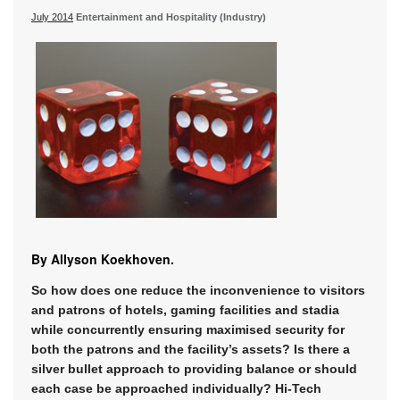
July 2014
Entertainment and Hospitality (Industry)
By Allyson Koekhoven.
So how does one reduce the inconvenience to visitors
and patrons of hotels, gaming facilities and stadia
while concurrently ensuring maximised security for
both the patrons and the facility’s assets? Is there a
silver bullet approach to providing balance or should
each case be approached individually? Hi-Tech