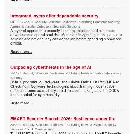
Read more...
Integrated layers offer dependable security
OPTEX SMART Security Solutions Technews Publishing Perimeter Security,
Alarms & Intruder Detection Integrated Solutions
A layered approach to security tightens protection and minimises
downtime and operational risk. Moreover, integrating all the parts of a
solution and proving they can do the job before spending money are
critical.
Read more...
Outpacing cyberthreats in the age of AI
SMART Security Solutions Technews Publishing News & Events Information
Security
SMARTpod talks to Fred Streefland, Global Field CISO for EMEA at
Check Point Software Technologies, about framing modern cyber
defence around adaptability, rapid decision-making, and the OODA
loop adapted for cybersecurity.
Read more...
SMART Security Summit 2026: Resilience under fire
SMART Security Solutions Technews Publishing News & Events Security
Services & Risk Management
The SMART Security Summit 2026, to be hosted by SMART Security