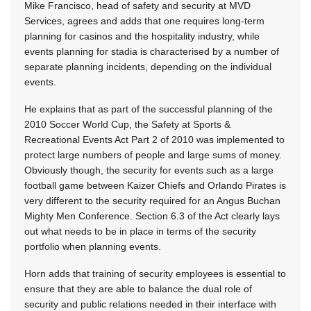
Mike Francisco, head of safety and security at MVD
Services, agrees and adds that one requires long-term
planning for casinos and the hospitality industry, while
events planning for stadia is characterised by a number of
separate planning incidents, depending on the individual
events.
He explains that as part of the successful planning of the
2010 Soccer World Cup, the Safety at Sports &
Recreational Events Act Part 2 of 2010 was implemented to
protect large numbers of people and large sums of money.
Obviously though, the security for events such as a large
football game between Kaizer Chiefs and Orlando Pirates is
very different to the security required for an Angus Buchan
Mighty Men Conference. Section 6.3 of the Act clearly lays
out what needs to be in place in terms of the security
portfolio when planning events.
Horn adds that training of security employees is essential to
ensure that they are able to balance the dual role of
security and public relations needed in their interface with