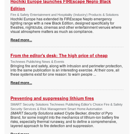
Hochiki Europe launches FIREscape Nepto Black
Edition
Fire & Safety Entertainment and Hospitality (Industry) Products & Solutions
Hochiki Europe has extended its FIREscape Nepto emergency
lighting range with a new Black Edition, designed specifically for
theatres, nightclubs, cinemas and other entertainment venues where
visual atmosphere matters as much as compliance.
Read more...
From the editor's desk: The high price of cheap
Technews Publishing News & Events
Bringing fire and safety, along with intrusion and perimeter protection,
into the same publication is an interesting exercise. At their core, all
these systems exist for one reason: to warn people
...
Read more...
Preventing and suppressing lithium fires
SMART Security Solutions Technews Publishing Editor's Choice Fire & Safety
Security Services & Risk Management Smart Home Automation
SMART Security Solutions
asked Clyde Becker, director of Pyro
Brand, for some insight into the mechanics of lithium-ion battery fire
risks, especially thermal runaway, and to define a comprehensive,
layered approach to fire detection and suppression.