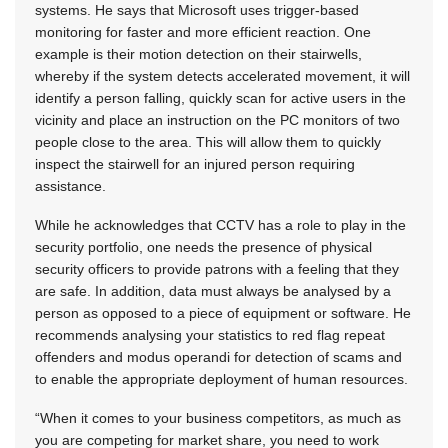
systems. He says that Microsoft uses trigger-based
monitoring for faster and more efficient reaction. One
example is their motion detection on their stairwells,
whereby if the system detects accelerated movement, it will
identify a person falling, quickly scan for active users in the
vicinity and place an instruction on the PC monitors of two
people close to the area. This will allow them to quickly
inspect the stairwell for an injured person requiring
assistance.
While he acknowledges that CCTV has a role to play in the
security portfolio, one needs the presence of physical
security officers to provide patrons with a feeling that they
are safe. In addition, data must always be analysed by a
person as opposed to a piece of equipment or software. He
recommends analysing your statistics to red flag repeat
offenders and modus operandi for detection of scams and
to enable the appropriate deployment of human resources.
“When it comes to your business competitors, as much as
you are competing for market share, you need to work