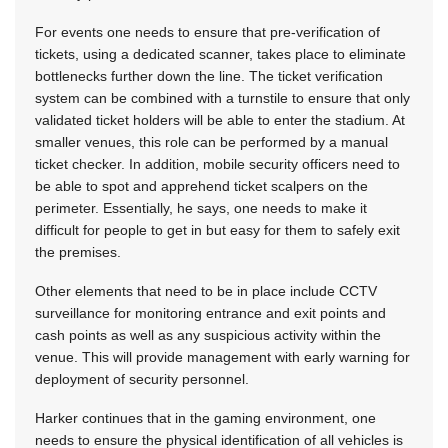
For events one needs to ensure that pre-verification of
tickets, using a dedicated scanner, takes place to eliminate
bottlenecks further down the line. The ticket verification
system can be combined with a turnstile to ensure that only
validated ticket holders will be able to enter the stadium. At
smaller venues, this role can be performed by a manual
ticket checker. In addition, mobile security officers need to
be able to spot and apprehend ticket scalpers on the
perimeter. Essentially, he says, one needs to make it
difficult for people to get in but easy for them to safely exit
the premises.
Other elements that need to be in place include CCTV
surveillance for monitoring entrance and exit points and
cash points as well as any suspicious activity within the
venue. This will provide management with early warning for
deployment of security personnel.
Harker continues that in the gaming environment, one
needs to ensure the physical identification of all vehicles is