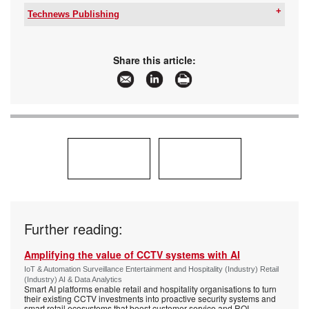
Technews Publishing
Tel:
+27 11 543 5800
Email:
malckey@technews.co.za
www:
www.technews.co.za
Share this article:
Articles:
More information and articles about Technews
Publishing
Further reading:
Amplifying the value of CCTV systems with AI
IoT & Automation Surveillance Entertainment and Hospitality (Industry) Retail
(Industry) AI & Data Analytics
Smart AI platforms enable retail and hospitality organisations to turn
their existing CCTV investments into proactive security systems and
smart retail ecosystems that boost customer service and ROI.