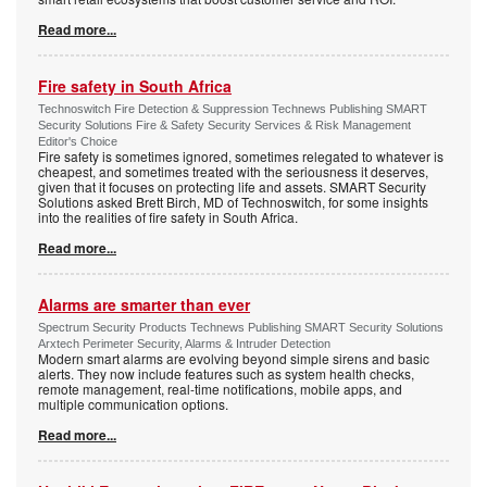
Read more...
Fire safety in South Africa
Technoswitch Fire Detection & Suppression Technews Publishing SMART
Security Solutions Fire & Safety Security Services & Risk Management
Editor's Choice
Fire safety is sometimes ignored, sometimes relegated to whatever is
cheapest, and sometimes treated with the seriousness it deserves,
given that it focuses on protecting life and assets. SMART Security
Solutions asked Brett Birch, MD of Technoswitch, for some insights
into the realities of fire safety in South Africa.
Read more...
Alarms are smarter than ever
Spectrum Security Products Technews Publishing SMART Security Solutions
Arxtech Perimeter Security, Alarms & Intruder Detection
Modern smart alarms are evolving beyond simple sirens and basic
alerts. They now include features such as system health checks,
remote management, real-time notifications, mobile apps, and
multiple communication options.
Read more...