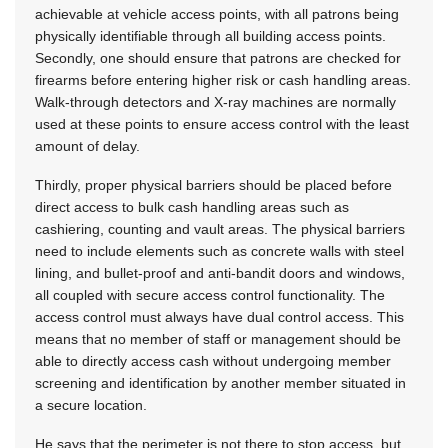
achievable at vehicle access points, with all patrons being
physically identifiable through all building access points.
Secondly, one should ensure that patrons are checked for
firearms before entering higher risk or cash handling areas.
Walk-through detectors and X-ray machines are normally
used at these points to ensure access control with the least
amount of delay.
Thirdly, proper physical barriers should be placed before
direct access to bulk cash handling areas such as
cashiering, counting and vault areas. The physical barriers
need to include elements such as concrete walls with steel
lining, and bullet-proof and anti-bandit doors and windows,
all coupled with secure access control functionality. The
access control must always have dual control access. This
means that no member of staff or management should be
able to directly access cash without undergoing member
screening and identification by another member situated in
a secure location.
He says that the perimeter is not there to stop access, but