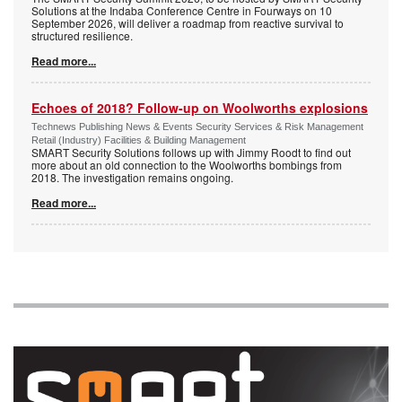
Solutions at the Indaba Conference Centre in Fourways on 10
September 2026, will deliver a roadmap from reactive survival to
structured resilience.
Read more...
Echoes of 2018? Follow-up on Woolworths explosions
Technews Publishing News & Events Security Services & Risk Management
Retail (Industry) Facilities & Building Management
SMART Security Solutions follows up with Jimmy Roodt to find out
more about an old connection to the Woolworths bombings from
2018. The investigation remains ongoing.
Read more...