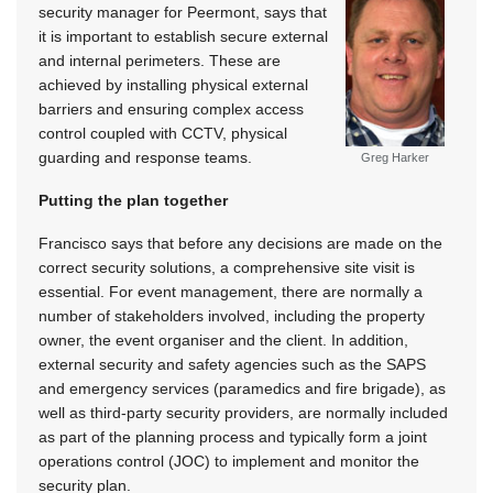
security manager for Peermont, says that
it is important to establish secure external
and internal perimeters. These are
achieved by installing physical external
barriers and ensuring complex access
control coupled with CCTV, physical
guarding and response teams.
Greg Harker
Putting the plan together
Francisco says that before any decisions are made on the
correct security solutions, a comprehensive site visit is
essential. For event management, there are normally a
number of stakeholders involved, including the property
owner, the event organiser and the client. In addition,
external security and safety agencies such as the SAPS
and emergency services (paramedics and fire brigade), as
well as third-party security providers, are normally included
as part of the planning process and typically form a joint
operations control (JOC) to implement and monitor the
security plan.