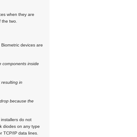
ices when they are
 the two.
. Biometric devices are
the components inside
resulting in
e drop because the
 installers do not
back diodes on any type
r TCP/IP data lines.