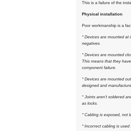
This is a failure of the ins
Physical installation
Poor workmanship is a fact 
* Devices are mounted at i
negatives.
* Devices are mounted clo
This means that they have 
component failure.
* Devices are mounted outs
designed and manufactured
* Joints aren’t soldered an
as locks.
* Cabling is exposed, not l
* Incorrect cabling is use