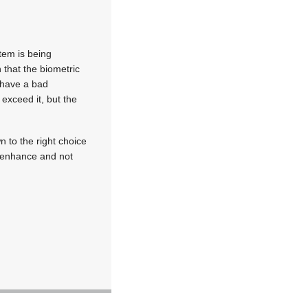
tem is being
that the biometric
u have a bad
exceed it, but the
 to the right choice
o enhance and not