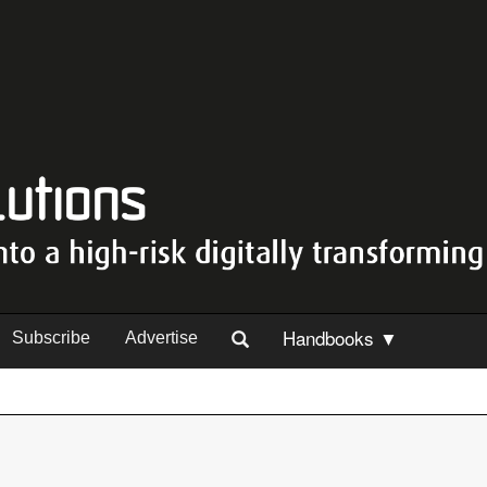
Handbooks ▼
Subscribe
Advertise