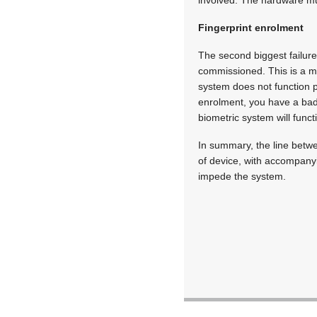
Fingerprint enrolment
The second biggest failure
commissioned. This is a m
system does not function p
enrolment, you have a bad 
biometric system will funct
In summary, the line betwe
of device, with accompanyi
impede the system.