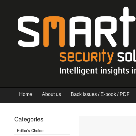
Home
About us
Back issues / E-book / PDF
Categories
Editor's Choice