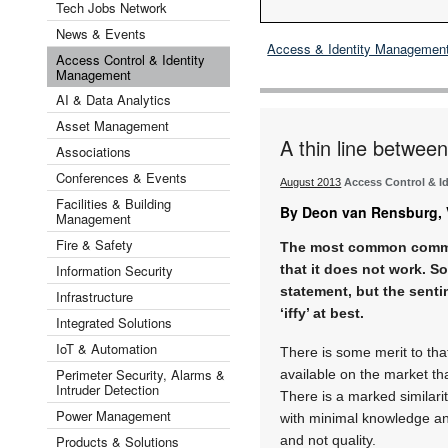
Tech Jobs Network
News & Events
Access & Identity Managemen
Access Control & Identity
Management
AI & Data Analytics
Asset Management
A thin line betwee
Associations
Conferences & Events
August 2013
Access Control & I
Facilities & Building
By Deon van Rensburg, V
Management
Fire & Safety
The most common commen
Information Security
that it does not work. S
statement, but the senti
Infrastructure
‘iffy’ at best.
Integrated Solutions
IoT & Automation
There is some merit to th
Perimeter Security, Alarms &
available on the market th
Intruder Detection
There is a marked similar
Power Management
with minimal knowledge and
Products & Solutions
and not quality.