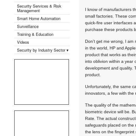
Security Services & Risk
I know of manufacturers t
Management
small factories. These co
Smart Home Automation
quick-fire user interfaces 
Surveillance
purchase these products bu
Training & Education
Don’t get me wrong, I am 
Videos
in the world, HP and Apple
Security by Industry Sector ▾
product that works as their
into oblivion within a year
development and quality. 
product.
Unfortunately, the same can
innovators, a few with the
The quality of the mathema
biometric device will be. B
Rate. The actual construct
safeguards placed on the ma
the lens on the fingerprint