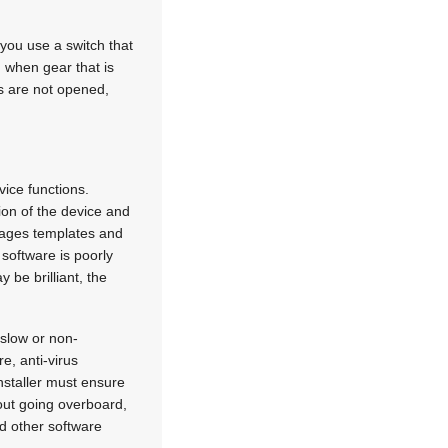
 you use a switch that
 when gear that is
ts are not opened,
vice functions.
tion of the device and
anages templates and
 software is poorly
 be brilliant, the
 slow or non-
e, anti-virus
nstaller must ensure
hout going overboard,
nd other software