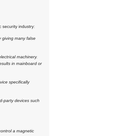
 security industry:
y giving many false
ectrical machinery.
esults in mainboard or
ice specifically
ird-party devices such
 control a magnetic