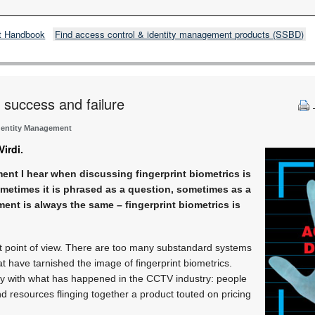
t Handbook
Find access control & identity management products (SSBD)
n success and failure
dentity Management
irdi.
t I hear when discussing fingerprint biometrics is
ometimes it is phrased as a question, sometimes as a
ment is always the same – fingerprint biometrics is
at point of view. There are too many substandard systems
at have tarnished the image of fingerprint biometrics.
ity with what has happened in the CCTV industry: people
 resources flinging together a product touted on pricing