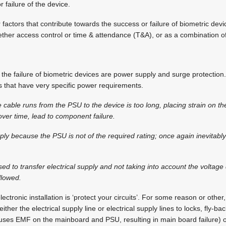
r failure of the device.
factors that contribute towards the success or failure of biometric dev
ther access control or time & attendance (T&A), or as a combination of
o the failure of biometric devices are power supply and surge protection
es that have very specific power requirements.
 cable runs from the PSU to the device is too long, placing strain on 
over time, lead to component failure.
ply because the PSU is not of the required rating; once again inevitably 
sed to transfer electrical supply and not taking into account the voltag
llowed.
ectronic installation is ‘protect your circuits’. For some reason or other,
either the electrical supply line or electrical supply lines to locks, fly-
causes EMF on the mainboard and PSU, resulting in main board failure) o