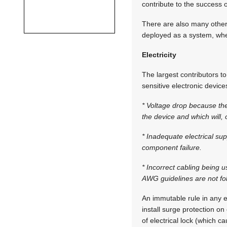
contribute to the success o
There are also many other 
deployed as a system, whe
Electricity
The largest contributors t
sensitive electronic devic
* Voltage drop because the
the device and which will, 
* Inadequate electrical sup
component failure.
* Incorrect cabling being u
AWG guidelines are not fo
An immutable rule in any el
install surge protection on 
of electrical lock (which 