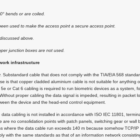
 90° bends or are coiled.
 been used to make the access point a secure access point.
s discussed above.
oper junction boxes are not used.
work infrastructure
y. Substandard cable that does not comply with the TIA/EIA 568 standa
ise is that copper cladded aluminium cable is not suitable for anything 
e or Cat 6 cabling is required to run biometric devices as a system, fo
Without proper cabling the data signal is impeded, resulting in packet l
ween the device and the head-end control equipment.
data cabling is not installed in accordance with ISO IEC 11801, termina
e are no consolidation points with patch panels, switching gear or wall
ons where the data cable run exceeds 140 m because somehow TCP/IP 
ly with the same standards as that of an information network consistin