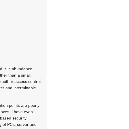
rd is in abundance.
other than a small
r either access control
oss and interminable
tion points are poorly
 boxes. I have even
based security
g of PCs, server and