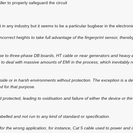
taller to properly safeguard the circuit
in any industry but it seems to be a particular bugbear in the electronic
ncorrect heights to take full advantage of the fingerprint sensor, thereb
se to three-phase DB boards, HT cable or near generators and heavy el
to deal with massive amounts of EMI in the process, which inevitably r
ide or in harsh environments without protection. The exception is a dev
 for that purpose.
d protected, leading to oxidisation and failure of either the device or th
abelled and not run to any kind of standard or specification.
d for the wrong application, for instance, Cat 5 cable used to power and