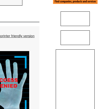
printer friendly version