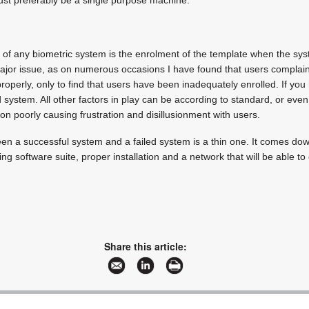
 of any biometric system is the enrolment of the template when the sys
ajor issue, as on numerous occasions I have found that users complain 
roperly, only to find that users have been inadequately enrolled. If yo
system. All other factors in play can be according to standard, or even 
ion poorly causing frustration and disillusionment with users.
en a successful system and a failed system is a thin one. It comes down
ng software suite, proper installation and a network that will be able t
Share this article: