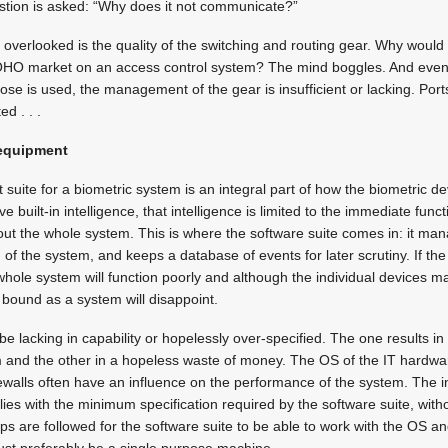
question is asked: “Why does it not communicate?”
n overlooked is the quality of the switching and routing gear. Why would
OHO market on an access control system? The mind boggles. And even
ose is used, the management of the gear is insufficient or lacking. Por
d . . .
equipment
ite for a biometric system is an integral part of how the biometric de
built-in intelligence, that intelligence is limited to the immediate func
out the whole system. This is where the software suite comes in: it m
 of the system, and keeps a database of events for later scrutiny. If the
 whole system will function poorly and although the individual devices may
bound as a system will disappoint.
be lacking in capability or hopelessly over-specified. The one results in
 and the other in a hopeless waste of money. The OS of the IT hardwar
walls often have an influence on the performance of the system. The i
ies with the minimum specification required by the software suite, wit
ps are followed for the software suite to be able to work with the OS a
st preferably be a single purpose machine.