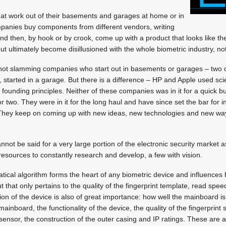
hat work out of their basements and garages at home or in
mpanies buy components from different vendors, writing
and then, by hook or by crook, come up with a product that looks like th
t ultimately become disillusioned with the whole biometric industry, no
not slamming companies who start out in basements or garages – two 
, started in a garage. But there is a difference – HP and Apple used sc
 founding principles. Neither of these companies was in it for a quick b
 or two. They were in it for the long haul and have since set the bar for 
They keep on coming up with new ideas, new technologies and new way
not be said for a very large portion of the electronic security market a
 resources to constantly research and develop, a few with vision.
tical algorithm forms the heart of any biometric device and influences
ut that only pertains to the quality of the fingerprint template, read spe
ion of the device is also of great importance: how well the mainboard is
inboard, the functionality of the device, the quality of the fingerprint s
 sensor, the construction of the outer casing and IP ratings. These are al