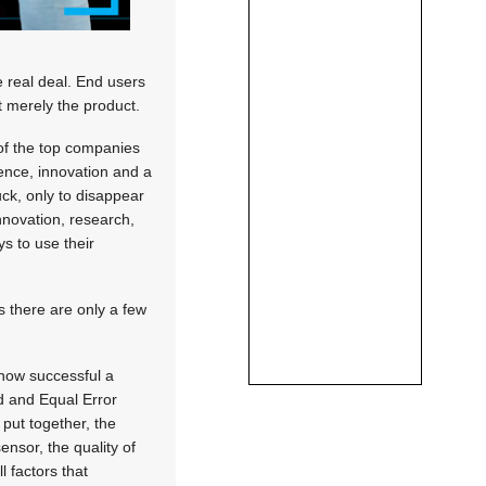
e real deal. End users
t merely the product.
of the top companies
ience, innovation and a
uck, only to disappear
innovation, research,
s to use their
s there are only a few
 how successful a
ed and Equal Error
 put together, the
ensor, the quality of
l factors that