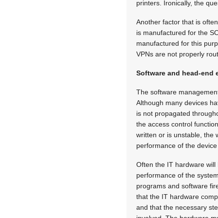
printers. Ironically, the 
Another factor that is ofte
is manufactured for the S
manufactured for this purp
VPNs are not properly route
Software and head-end 
The software management su
Although many devices have 
is not propagated through
the access control function
written or is unstable, the
performance of the device 
Often the IT hardware will 
performance of the system
programs and software fire
that the IT hardware compl
and that the necessary ste
involved. The hardware mu