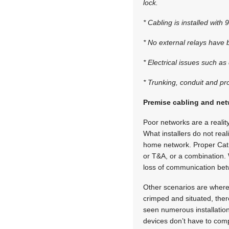
lock.
* Cabling is installed with
* No external relays have
* Electrical issues such a
* Trunking, conduit and pr
Premise cabling and net
Poor networks are a realit
What installers do not real
home network. Proper Cat 5
or T&A, or a combination. 
loss of communication bet
Other scenarios are where 
crimped and situated, ther
seen numerous installati
devices don’t have to comp