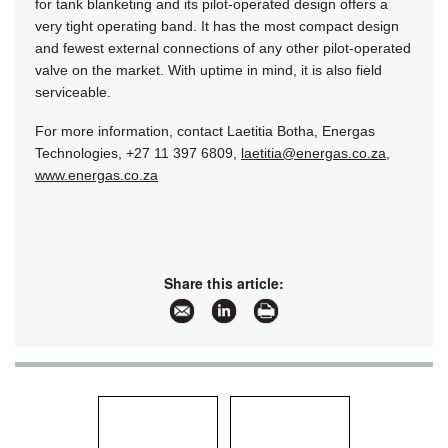
for tank blanketing and its pilot-operated design offers a
very tight operating band. It has the most compact design
and fewest external connections of any other pilot-operated
valve on the market. With uptime in mind, it is also field
serviceable.
For more information, contact Laetitia Botha, Energas
Technologies, +27 11 397 6809,
laetitia@energas.co.za
,
www.energas.co.za
Share this article: