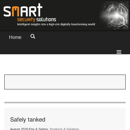
Home
Safely tanked
August 2018
Fire & Safety
, Products & Solutions