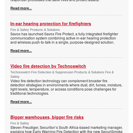
Read more...
In-ear hearing protection for firefighters
Fire & Safety Products & Solutions
Savox has launched Savox Fire Protect, a fully integrated firefighter
communication system combining active in-ear hearing protection
and wireless push-to-talk in a single, purpose-designed solution.
Read more...
Video fire detection by Technoswitch
Technoswitch Fire Detection & Suppression Products & Solutions Fire &
Safety
Video fire detection technology can complement broader fire
detection strategies in environments where dust, dirt, fumes, moisture,
light levels, temperature, or access conditions pose challenges for
traditional technologies.
Read more...
Bigger warehouses, bigger fire risks
Fire & Safety
Steven Freudiger, Securiton’s South Africa-based marketing manager,
explains how Early Warning Fire Detection with the new SecuriSmoke