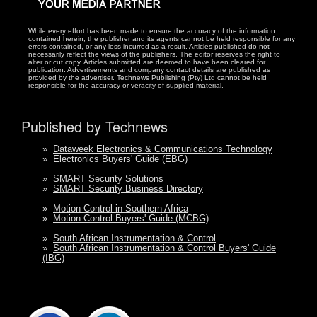
While every effort has been made to ensure the accuracy of the information
contained herein, the publisher and its agents cannot be held responsible for any
errors contained, or any loss incurred as a result. Articles published do not
necessarily reflect the views of the publishers. The editor reserves the right to
alter or cut copy. Articles submitted are deemed to have been cleared for
publication. Advertisements and company contact details are published as
provided by the advertiser. Technews Publishing (Pty) Ltd cannot be held
responsible for the accuracy or veracity of supplied material.
Published by Technews
»
Dataweek Electronics & Communications Technology
»
Electronics Buyers' Guide (EBG)
»
SMART Security Solutions
»
SMART Security Business Directory
»
Motion Control in Southern Africa
»
Motion Control Buyers' Guide (MCBG)
»
South African Instrumentation & Control
»
South African Instrumentation & Control Buyers' Guide
(IBG)