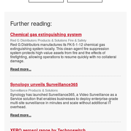
Further reading:
Chemical gas extinguishing system
Red G Distributors Products & Solutions Fire & Safety
Red G Distributors manufactures its FK-5-1-12 chemical gas
extinguishing system locally. This clean-agent fire suppression
system protects high-value assets from fire and the effects of
firefighting, allowing operations to resume quickly with no collateral
damage.
Read more...
Synology unveils Surveillance365
Surveillance Products & Solutions
Synology has launched Surveillance365, a Video Surveillance as a
Service solution that enables businesses to deploy enterprise-grade
multi-site surveillance in minutes and scale without additional IT
overhead.
Read more...
XERO aerosol range by Technoswitch