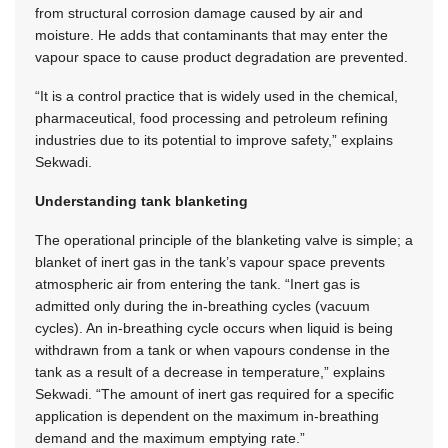
from structural corrosion damage caused by air and
moisture. He adds that contaminants that may enter the
vapour space to cause product degradation are prevented.
“It is a control practice that is widely used in the chemical,
pharmaceutical, food processing and petroleum refining
industries due to its potential to improve safety,” explains
Sekwadi.
Understanding tank blanketing
The operational principle of the blanketing valve is simple; a
blanket of inert gas in the tank’s vapour space prevents
atmospheric air from entering the tank. “Inert gas is
admitted only during the in-breathing cycles (vacuum
cycles). An in-breathing cycle occurs when liquid is being
withdrawn from a tank or when vapours condense in the
tank as a result of a decrease in temperature,” explains
Sekwadi. “The amount of inert gas required for a specific
application is dependent on the maximum in-breathing
demand and the maximum emptying rate.”