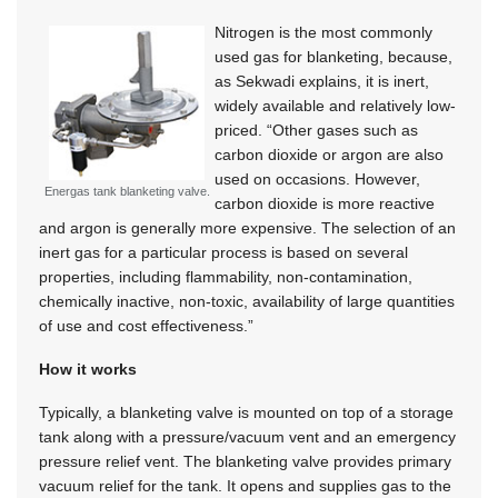
Nitrogen is the most commonly
used gas for blanketing, because,
as Sekwadi explains, it is inert,
widely available and relatively low-
priced. “Other gases such as
carbon dioxide or argon are also
used on occasions. However,
Energas tank blanketing valve.
carbon dioxide is more reactive
and argon is generally more expensive. The selection of an
inert gas for a particular process is based on several
properties, including flammability, non-contamination,
chemically inactive, non-toxic, availability of large quantities
of use and cost effectiveness.”
How it works
Typically, a blanketing valve is mounted on top of a storage
tank along with a pressure/vacuum vent and an emergency
pressure relief vent. The blanketing valve provides primary
vacuum relief for the tank. It opens and supplies gas to the