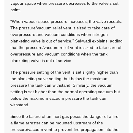
vapour space when pressure decreases to the valve’s set
point.
“When vapour space pressure increases, the valve reseals.
The pressure/vacuum relief vent is sized to take care of
overpressure and vacuum conditions when nitrogen
blanketing valve is out of service,” Sekwadi explains, adding
that the pressure/vacuum relief vent is sized to take care of
overpressure and vacuum conditions when the tank
blanketing valve is out of service.
The pressure setting of the vent is set slightly higher than
the blanketing valve setting, but below the maximum
pressure the tank can withstand. Similarly, the vacuum
setting is set higher than the normal operating vacuum but
below the maximum vacuum pressure the tank can
withstand.
Since the failure of an inert gas poses the danger of a fire,
a flame arrester can be mounted upstream of the
pressure/vacuum vent to prevent fire propagation into the