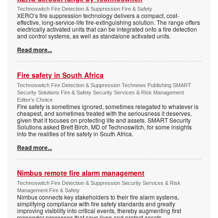
Technoswitch Fire Detection & Suppression Fire & Safety
XERO’s fire suppression technology delivers a compact, cost-
effective, long-service-life fire-extinguishing solution. The range offers
electrically activated units that can be integrated onto a fire detection
and control systems, as well as standalone activated units.
Read more...
Fire safety in South Africa
Technoswitch Fire Detection & Suppression Technews Publishing SMART
Security Solutions Fire & Safety Security Services & Risk Management
Editor's Choice
Fire safety is sometimes ignored, sometimes relegated to whatever is
cheapest, and sometimes treated with the seriousness it deserves,
given that it focuses on protecting life and assets. SMART Security
Solutions asked Brett Birch, MD of Technoswitch, for some insights
into the realities of fire safety in South Africa.
Read more...
Nimbus remote fire alarm management
Technoswitch Fire Detection & Suppression Security Services & Risk
Management Fire & Safety
Nimbus connects key stakeholders to their fire alarm systems,
simplifying compliance with fire safety standards and greatly
improving visibility into critical events, thereby augmenting first
responder processes that save lives and protect assets.