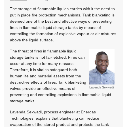
The storage of flammable liquids carries with it the need to
put in place fire protection mechanisms. Tank blanketing is
deemed one of the best and effective ways of preventing
fires in flammable liquid storage tanks by means of
controlling the formation of explosive vapour or air mixtures
above the liquid surface.
The threat of fires in flammable liquid
storage tanks is not far-fetched. Fires can
occur at any time for many reasons.
Therefore, it is vital to safeguard both
human life and material assets from the
destructive effects of fires. Tank blanketing
Lavenda Sekwadi.
valves provide an effective means of
preventing and controlling explosions in flammable liquid
storage tanks.
Lavenda Sekwadi, process engineer at Energas
Technologies, explains that blanketing can reduce
evaporation of the stored product and protects the tank