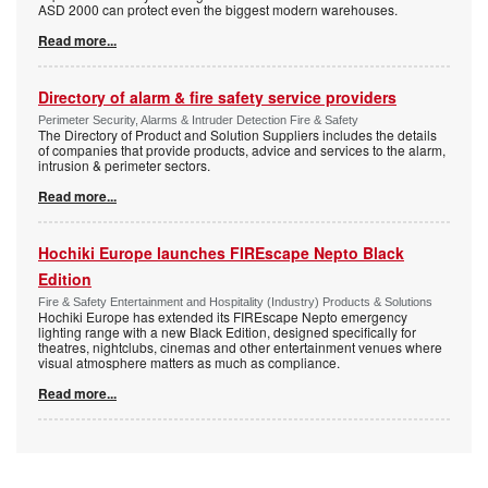
ASD 2000 can protect even the biggest modern warehouses.
Read more...
Directory of alarm & fire safety service providers
Perimeter Security, Alarms & Intruder Detection Fire & Safety
The Directory of Product and Solution Suppliers includes the details
of companies that provide products, advice and services to the alarm,
intrusion & perimeter sectors.
Read more...
Hochiki Europe launches FIREscape Nepto Black
Edition
Fire & Safety Entertainment and Hospitality (Industry) Products & Solutions
Hochiki Europe has extended its FIREscape Nepto emergency
lighting range with a new Black Edition, designed specifically for
theatres, nightclubs, cinemas and other entertainment venues where
visual atmosphere matters as much as compliance.
Read more...