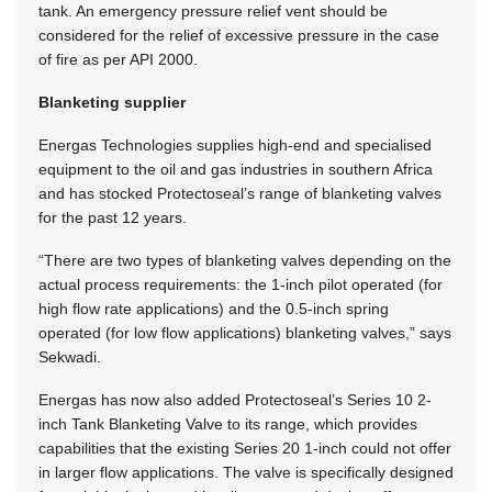
tank. An emergency pressure relief vent should be
considered for the relief of excessive pressure in the case
of fire as per API 2000.
Blanketing supplier
Energas Technologies supplies high-end and specialised
equipment to the oil and gas industries in southern Africa
and has stocked Protectoseal’s range of blanketing valves
for the past 12 years.
“There are two types of blanketing valves depending on the
actual process requirements: the 1-inch pilot operated (for
high flow rate applications) and the 0.5-inch spring
operated (for low flow applications) blanketing valves,” says
Sekwadi.
Energas has now also added Protectoseal’s Series 10 2-
inch Tank Blanketing Valve to its range, which provides
capabilities that the existing Series 20 1-inch could not offer
in larger flow applications. The valve is specifically designed