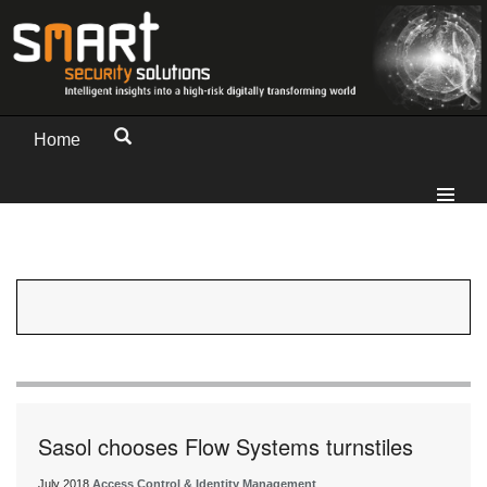
Home
Sasol chooses Flow Systems turnstiles
July 2018
Access Control & Identity Management