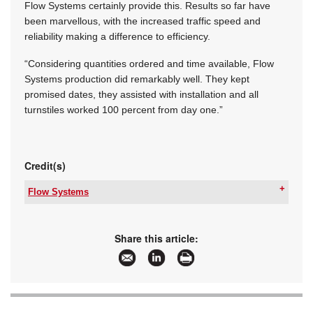
Flow Systems certainly provide this. Results so far have
been marvellous, with the increased traffic speed and
reliability making a difference to efficiency.
“Considering quantities ordered and time available, Flow
Systems production did remarkably well. They kept
promised dates, they assisted with installation and all
turnstiles worked 100 percent from day one.”
Credit(s)
Flow Systems
Tel:
+27 11 762 2453
Email:
[email protected]
www:
www.flowsystems.co.za
Share this article:
Articles:
More information and articles about Flow
Systems