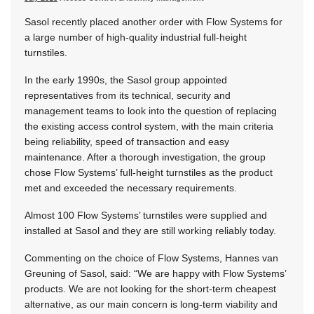
Sasol recently placed another order with Flow Systems for
a large number of high-quality industrial full-height
turnstiles.
In the early 1990s, the Sasol group appointed
representatives from its technical, security and
management teams to look into the question of replacing
the existing access control system, with the main criteria
being reliability, speed of transaction and easy
maintenance. After a thorough investigation, the group
chose Flow Systems’ full-height turnstiles as the product
met and exceeded the necessary requirements.
Almost 100 Flow Systems’ turnstiles were supplied and
installed at Sasol and they are still working reliably today.
Commenting on the choice of Flow Systems, Hannes van
Greuning of Sasol, said: “We are happy with Flow Systems’
products. We are not looking for the short-term cheapest
alternative, as our main concern is long-term viability and