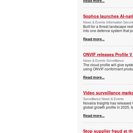
Read more...
Sophos launches AI-nat
News & Events Information Securi
Built for a threat landscape re
into one defence system that pr
Read more...
ONVIF releases Profile V
News & Events Surveillance
The cloud profile will give sy
using ONVIF-conformant produc
Read more...
Video surveillance marke
Surveillance News & Events
Novaira Insights has released 
global growth profile in 2025,
Read more...
Stop supplier fraud at 