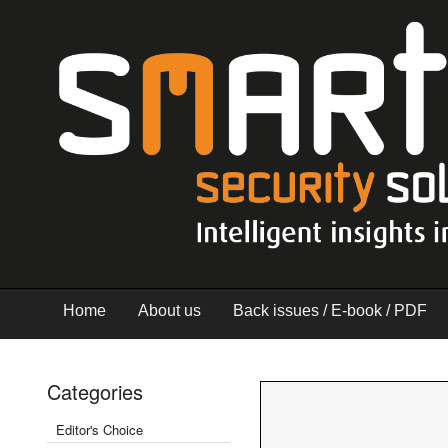
Home
About us
Back issues / E-book / PDF
Categories
Editor's Choice