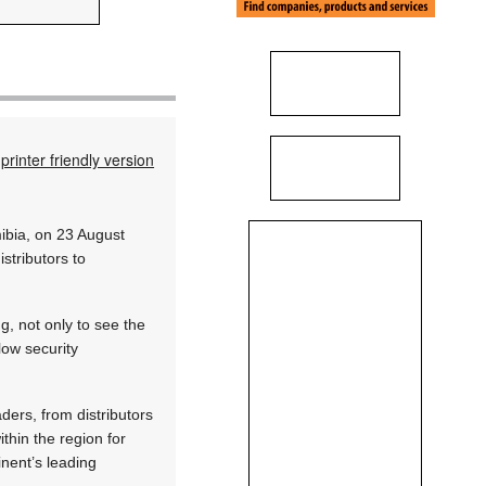
printer friendly version
mibia, on 23 August
stributors to
g, not only to see the
low security
ders, from distributors
thin the region for
nent’s leading