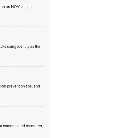
en an HOA's digital
cks using identity as the
cal prevention tips, and
or cameras and recorders,