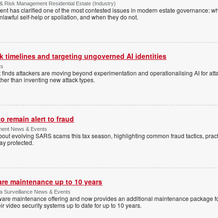
& Risk Management Residential Estate (Industry)
nt has clarified one of the most contested issues in modern estate governance: wh
nlawful self-help or spoliation, and when they do not.
 timelines and targeting ungoverned AI identities
ts
 finds attackers are moving beyond experimentation and operationalising AI for atta
ather than inventing new attack types.
 remain alert to fraud
ment News & Events
t evolving SARS scams this tax season, highlighting common fraud tactics, practi
tay protected.
are maintenance up to 10 years
ica Surveillance News & Events
ftware maintenance offering and now provides an additional maintenance package f
r video security systems up to date for up to 10 years.