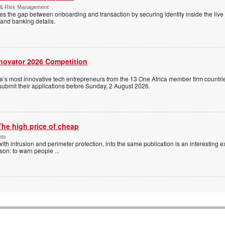
 & Risk Management
es the gap between onboarding and transaction by securing identity inside the liv
and banking details.
nnovator 2026 Competition
a’s most innovative tech entrepreneurs from the 13 One Africa member firm countrie
 submit their applications before Sunday, 2 August 2026.
The high price of cheap
nts
with intrusion and perimeter protection, into the same publication is an interesting exe
ason: to warn people
...