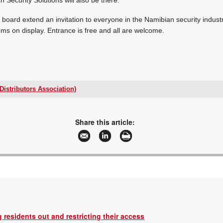
board extend an invitation to everyone in the Namibian security industr
ems on display. Entrance is free and all are welcome.
Distributors Association)
+27 66 210 6058
secretary@esda.org.za
www.esda.org.za
Share this article:
More information and articles about ESDA(Electronic Security Distributors Associat
 residents out and restricting their access