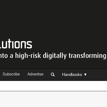
Handbooks ▼
Subscribe
Advertise