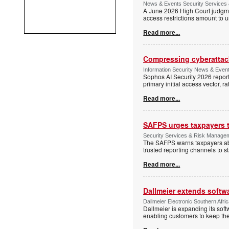
News & Events Security Services 
A June 2026 High Court judgme
access restrictions amount to u
Read more...
Compressing cyberattack
Information Security News & Even
Sophos AI Security 2026 report
primary initial access vector, r
Read more...
SAFPS urges taxpayers to
Security Services & Risk Manage
The SAFPS warns taxpayers abou
trusted reporting channels to s
Read more...
Dallmeier extends softw
Dallmeier Electronic Southern Afr
Dallmeier is expanding its so
enabling customers to keep thei