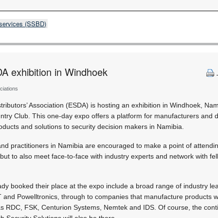
 services (SSBD)
A exhibition in Windhoek
ciations
stributors’ Association (ESDA) is hosting an exhibition in Windhoek, Na
ry Club. This one-day expo offers a platform for manufacturers and di
oducts and solutions to security decision makers in Namibia.
nd practitioners in Namibia are encouraged to make a point of attendin
 but to also meet face-to-face with industry experts and network with fel
y booked their place at the expo include a broad range of industry lea
 and Powelltronics, through to companies that manufacture products wi
 as RDC, FSK, Centurion Systems, Nemtek and IDS. Of course, the conti
ch Security Solutions will also be there.