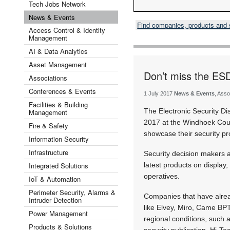
Tech Jobs Network
News & Events
Find companies, products and
Access Control & Identity
Management
AI & Data Analytics
Asset Management
Don’t miss the ESD
Associations
Conferences & Events
1 July 2017
News & Events
, Asso
Facilities & Building
The Electronic Security Di
Management
2017 at the Windhoek Count
Fire & Safety
showcase their security pr
Information Security
Infrastructure
Security decision makers a
Integrated Solutions
latest products on display,
operatives.
IoT & Automation
Perimeter Security, Alarms &
Companies that have alread
Intruder Detection
like Elvey, Miro, Came BPT
Power Management
regional conditions, such
Products & Solutions
security publication, Hi-Te