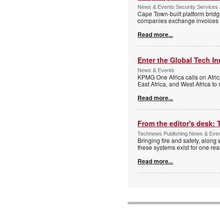
News & Events Security Services
Cape Town-built platform bridg
companies exchange invoices 
Read more...
Enter the Global Tech I
News & Events
KPMG One Africa calls on Afric
East Africa, and West Africa to
Read more...
From the editor's desk: 
Technews Publishing News & Eve
Bringing fire and safety, along 
these systems exist for one re
Read more...