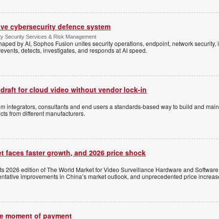
ive cybersecurity defence system
ty Security Services & Risk Management
shaped by AI, Sophos Fusion unites security operations, endpoint, network security, i
events, detects, investigates, and responds at AI speed.
 draft for cloud video without vendor lock-in
stem integrators, consultants and end users a standards-based way to build and mai
ts from different manufacturers.
t faces faster growth, and 2026 price shock
its 2026 edition of The World Market for Video Surveillance Hardware and Software,
 tentative improvements in China’s market outlook, and unprecedented price increas
the moment of payment