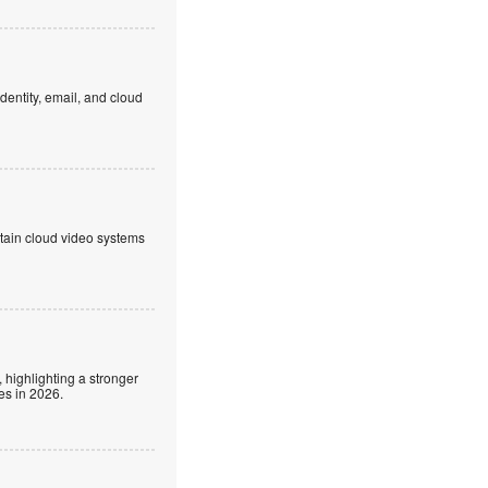
dentity, email, and cloud
ntain cloud video systems
 highlighting a stronger
es in 2026.