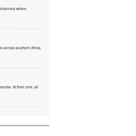
e channels where
s across southern Africa,
rcise. At their core, all