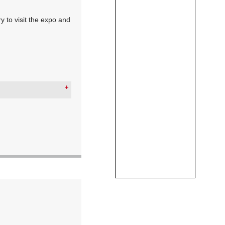
y to visit the expo and
ion)