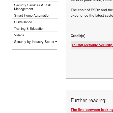
Security Services & Risk
Management
The chair of ESDA and the 
Smart Home Automation
experience the latest syst
Surveillance
Training & Education
Videos
Credit(s)
Security by Industry Sector ▾
ESDA(Electronic Security 
Tel:
Email:
www:
Articles:
Further reading:
The line between locking