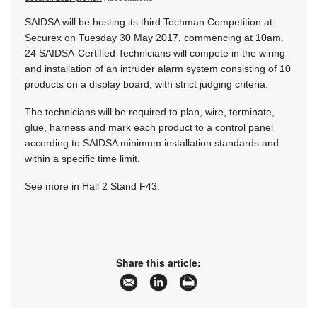
SAIDSA will be hosting its third Techman Competition at
Securex on Tuesday 30 May 2017, commencing at 10am.
24 SAIDSA-Certified Technicians will compete in the wiring
and installation of an intruder alarm system consisting of 10
products on a display board, with strict judging criteria.
The technicians will be required to plan, wire, terminate,
glue, harness and mark each product to a control panel
according to SAIDSA minimum installation standards and
within a specific time limit.
See more in Hall 2 Stand F43.
Share this article: