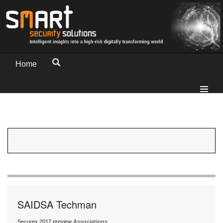
Home
SAIDSA Techman
Securex 2017 preview
Associations