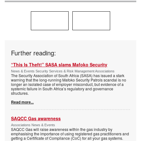
Further reading:
“This Is Theft!” SASA slams Mafoko Security
News & Events Security Services & Risk Management Associations
The Security Association of South Africa (SASA) has issued a stark
warning that the long-running Mafoko Security Patrols scandal is no
longer an isolated case of employer misconduct, but evidence of a
systemic failure in South Africa’s regulatory and governance
structures.
Read more...
SAQCC Gas awareness
Associations News & Events
SAQCC Gas will raise awareness within the gas industry by
emphasising the importance of using registered gas practitioners and
getting a Certificate of Compliance (CoC) for all your gas systems.