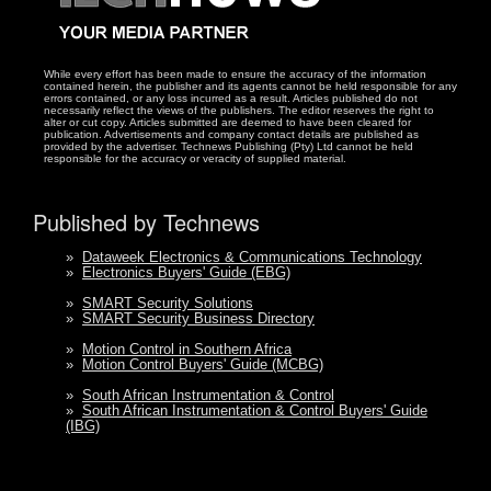
While every effort has been made to ensure the accuracy of the information
contained herein, the publisher and its agents cannot be held responsible for any
errors contained, or any loss incurred as a result. Articles published do not
necessarily reflect the views of the publishers. The editor reserves the right to
alter or cut copy. Articles submitted are deemed to have been cleared for
publication. Advertisements and company contact details are published as
provided by the advertiser. Technews Publishing (Pty) Ltd cannot be held
responsible for the accuracy or veracity of supplied material.
Published by Technews
»
Dataweek Electronics & Communications Technology
»
Electronics Buyers' Guide (EBG)
»
SMART Security Solutions
»
SMART Security Business Directory
»
Motion Control in Southern Africa
»
Motion Control Buyers' Guide (MCBG)
»
South African Instrumentation & Control
»
South African Instrumentation & Control Buyers' Guide
(IBG)