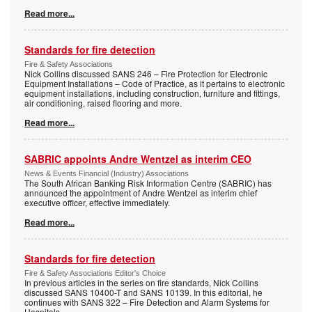
Read more...
Standards for fire detection
Fire & Safety Associations
Nick Collins discussed SANS 246 – Fire Protection for Electronic
Equipment Installations – Code of Practice, as it pertains to electronic
equipment installations, including construction, furniture and fittings,
air conditioning, raised flooring and more.
Read more...
SABRIC appoints Andre Wentzel as interim CEO
News & Events Financial (Industry) Associations
The South African Banking Risk Information Centre (SABRIC) has
announced the appointment of Andre Wentzel as interim chief
executive officer, effective immediately.
Read more...
Standards for fire detection
Fire & Safety Associations Editor's Choice
In previous articles in the series on fire standards, Nick Collins
discussed SANS 10400-T and SANS 10139. In this editorial, he
continues with SANS 322 – Fire Detection and Alarm Systems for
Hospitals.