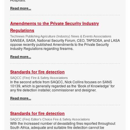
Read more...
Amendments to the Private Security Industry
Regulations
Technews Publishing Agriculture (Industry) News & Events Associations
SANSEA, SASA, National Security Forum, CEO, TAPSOSA, and LASA
oppose recently published Amendments to the Private Security
Industry Regulations regarding firearms.
Read more...
Standards for fire detection
SAQCC (Fire) Fire & Safety Associations
In the second article from SAQCC, Nick Collins focuses on SANS
10139, which is generally regarded as the ‘Book of Knowledge’ for
any fire detection installer, commissioner and designer.
Read more...
Standards for fire detection
SAQCC (Fire) Editor's Choice Fire & Safety Associations
With the increased number of devastating fires reported throughout
South Africa, adequate and suitable fire detection cannot be