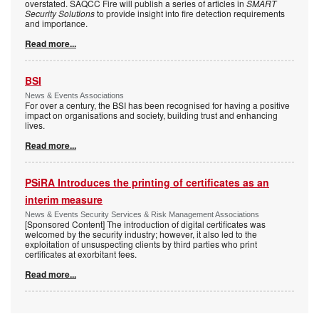
overstated. SAQCC Fire will publish a series of articles in
SMART
Security Solutions
to provide insight into fire detection requirements
and importance.
Read more...
BSI
News & Events Associations
For over a century, the BSI has been recognised for having a positive
impact on organisations and society, building trust and enhancing
lives.
Read more...
PSiRA Introduces the printing of certificates as an
interim measure
News & Events Security Services & Risk Management Associations
[Sponsored Content] The introduction of digital certificates was
welcomed by the security industry; however, it also led to the
exploitation of unsuspecting clients by third parties who print
certificates at exorbitant fees.
Read more...