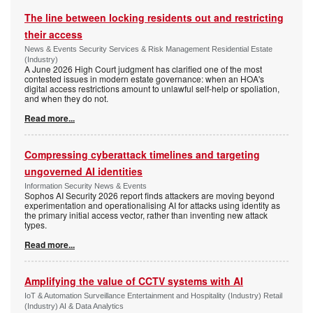
The line between locking residents out and restricting
their access
News & Events Security Services & Risk Management Residential Estate
(Industry)
A June 2026 High Court judgment has clarified one of the most
contested issues in modern estate governance: when an HOA's
digital access restrictions amount to unlawful self-help or spoliation,
and when they do not.
Read more...
Compressing cyberattack timelines and targeting
ungoverned AI identities
Information Security News & Events
Sophos AI Security 2026 report finds attackers are moving beyond
experimentation and operationalising AI for attacks using identity as
the primary initial access vector, rather than inventing new attack
types.
Read more...
Amplifying the value of CCTV systems with AI
IoT & Automation Surveillance Entertainment and Hospitality (Industry) Retail
(Industry) AI & Data Analytics