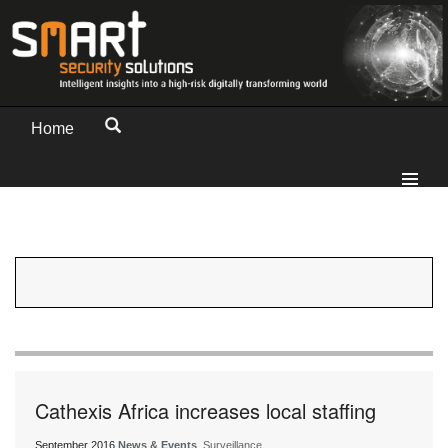
Home
Cathexis Africa increases local staffing
September 2016
News & Events
, Surveillance