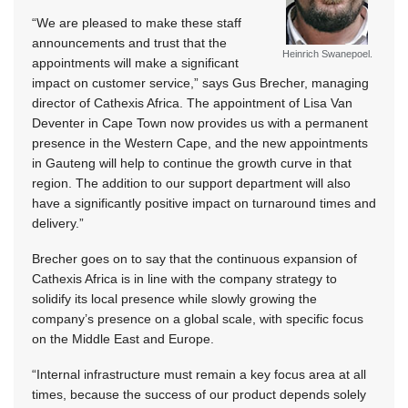
“We are pleased to make these staff
announcements and trust that the
Heinrich Swanepoel.
appointments will make a significant
impact on customer service,” says Gus Brecher, managing
director of Cathexis Africa. The appointment of Lisa Van
Deventer in Cape Town now provides us with a permanent
presence in the Western Cape, and the new appointments
in Gauteng will help to continue the growth curve in that
region. The addition to our support department will also
have a significantly positive impact on turnaround times and
delivery.”
Brecher goes on to say that the continuous expansion of
Cathexis Africa is in line with the company strategy to
solidify its local presence while slowly growing the
company’s presence on a global scale, with specific focus
on the Middle East and Europe.
“Internal infrastructure must remain a key focus area at all
times, because the success of our product depends solely