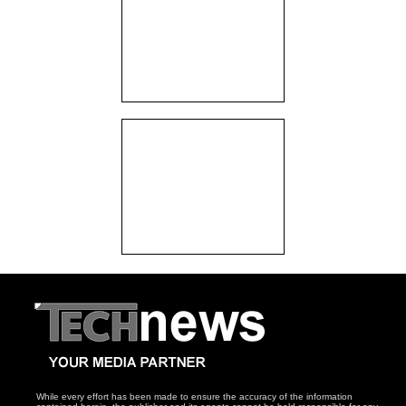
While every effort has been made to ensure the accuracy of the information