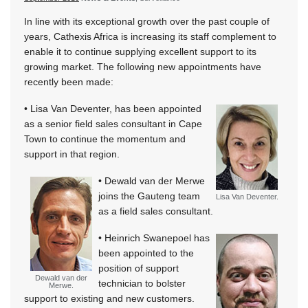
In line with its exceptional growth over the past couple of
years, Cathexis Africa is increasing its staff complement to
enable it to continue supplying excellent support to its
growing market. The following new appointments have
recently been made:
• Lisa Van Deventer, has been appointed
as a senior field sales consultant in Cape
Town to continue the momentum and
support in that region.
• Dewald van der Merwe
joins the Gauteng team
Lisa Van Deventer.
as a field sales consultant.
• Heinrich Swanepoel has
been appointed to the
position of support
Dewald van der
technician to bolster
Merwe.
support to existing and new customers.