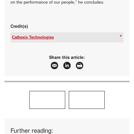
on the performance of our people,” he concludes.
Credit(s)
Cathexis Technologies
Tel:
+27 31 240 0800
Email:
sales@catafrica.co.za
www:
www.cathexisvideo.com
Share this article:
Articles:
More information and articles about Cathexis
Technologies
Further reading: