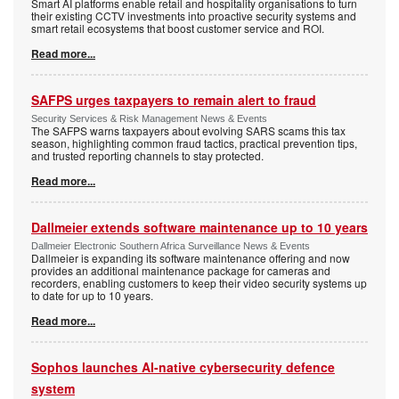
Smart AI platforms enable retail and hospitality organisations to turn
their existing CCTV investments into proactive security systems and
smart retail ecosystems that boost customer service and ROI.
Read more...
SAFPS urges taxpayers to remain alert to fraud
Security Services & Risk Management News & Events
The SAFPS warns taxpayers about evolving SARS scams this tax
season, highlighting common fraud tactics, practical prevention tips,
and trusted reporting channels to stay protected.
Read more...
Dallmeier extends software maintenance up to 10 years
Dallmeier Electronic Southern Africa Surveillance News & Events
Dallmeier is expanding its software maintenance offering and now
provides an additional maintenance package for cameras and
recorders, enabling customers to keep their video security systems up
to date for up to 10 years.
Read more...
Sophos launches AI-native cybersecurity defence
system