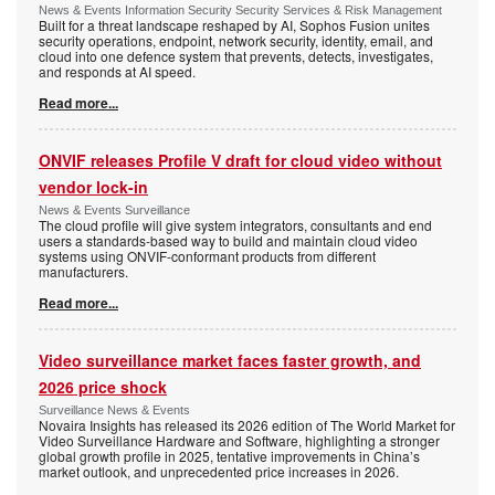
News & Events Information Security Security Services & Risk Management
Built for a threat landscape reshaped by AI, Sophos Fusion unites
security operations, endpoint, network security, identity, email, and
cloud into one defence system that prevents, detects, investigates,
and responds at AI speed.
Read more...
ONVIF releases Profile V draft for cloud video without
vendor lock-in
News & Events Surveillance
The cloud profile will give system integrators, consultants and end
users a standards-based way to build and maintain cloud video
systems using ONVIF-conformant products from different
manufacturers.
Read more...
Video surveillance market faces faster growth, and
2026 price shock
Surveillance News & Events
Novaira Insights has released its 2026 edition of The World Market for
Video Surveillance Hardware and Software, highlighting a stronger
global growth profile in 2025, tentative improvements in China’s
market outlook, and unprecedented price increases in 2026.