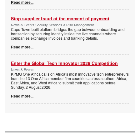
Read more...
Stop supplier fraud at the moment of payment
News & Events Security Services & Risk Management
Cape Town-built platform bridges the gap between onboarding and
transaction by securing identity inside the live channels where
companies exchange invoices and banking details.
Read more...
Enter the Global Tech Innovator 2026 Competition
News & Events
KPMG One Africa calls on Africa’s most innovative tech entrepreneurs
from the 13 One Africa member firm countries across southern Africa,
East Africa, and West Africa to submit their applications before
Sunday, 2 August 2026.
Read more...