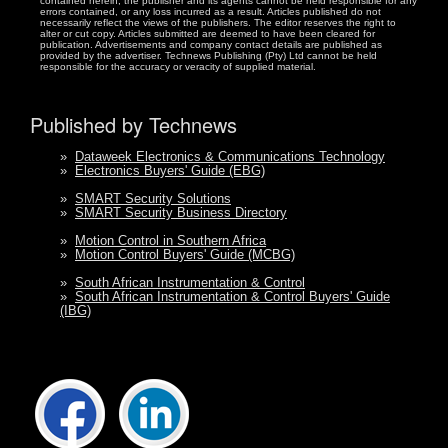
contained herein, the publisher and its agents cannot be held responsible for any
errors contained, or any loss incurred as a result. Articles published do not
necessarily reflect the views of the publishers. The editor reserves the right to
alter or cut copy. Articles submitted are deemed to have been cleared for
publication. Advertisements and company contact details are published as
provided by the advertiser. Technews Publishing (Pty) Ltd cannot be held
responsible for the accuracy or veracity of supplied material.
Published by Technews
»
Dataweek Electronics & Communications Technology
»
Electronics Buyers' Guide (EBG)
»
SMART Security Solutions
»
SMART Security Business Directory
»
Motion Control in Southern Africa
»
Motion Control Buyers' Guide (MCBG)
»
South African Instrumentation & Control
»
South African Instrumentation & Control Buyers' Guide
(IBG)