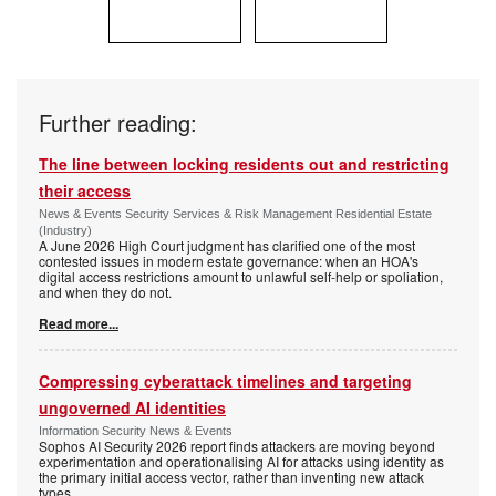
Further reading:
The line between locking residents out and restricting
their access
News & Events Security Services & Risk Management Residential Estate
(Industry)
A June 2026 High Court judgment has clarified one of the most
contested issues in modern estate governance: when an HOA's
digital access restrictions amount to unlawful self-help or spoliation,
and when they do not.
Read more...
Compressing cyberattack timelines and targeting
ungoverned AI identities
Information Security News & Events
Sophos AI Security 2026 report finds attackers are moving beyond
experimentation and operationalising AI for attacks using identity as
the primary initial access vector, rather than inventing new attack
types.