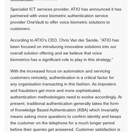
Specialist ICT services provider, ATIO has announced it has
partnered with voice biometric authentication service
provider OneVault to offer voice biometric solutions to
customers.
According to ATIO’s CEO, Chris Van der Sande, “ATIO has
been focused on introducing innovative solutions into our
overall solution offering and we believe that voice
biometrics has a significant role to play in this strategy.”
With the increased focus on automation and servicing
customers remotely, authentication is a critical factor for
any organisation transacting in this fashion. As imposters
and fraudsters get more and more sophisticated,
authentication methodologies need to evolve accordingly. At
present, traditional authentication generally takes the form
of Knowledge Based Authentication (KBA) which invariably
means asking more questions to confirm identity and keeps
the customer on the telephone for a much longer period
before their queries get answered. Customer satisfaction is