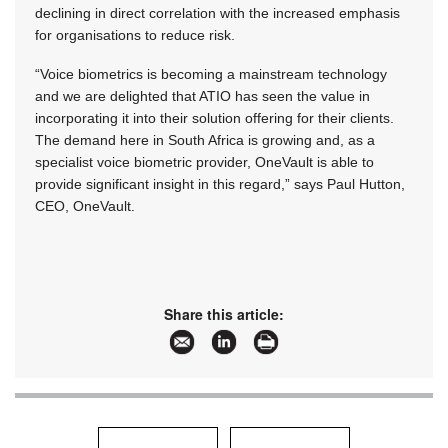
declining in direct correlation with the increased emphasis
for organisations to reduce risk.
“Voice biometrics is becoming a mainstream technology
and we are delighted that ATIO has seen the value in
incorporating it into their solution offering for their clients.
The demand here in South Africa is growing and, as a
specialist voice biometric provider, OneVault is able to
provide significant insight in this regard,” says Paul Hutton,
CEO, OneVault.
Share this article: