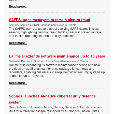
Read more...
SAFPS urges taxpayers to remain alert to fraud
Security Services & Risk Management News & Events
The SAFPS warns taxpayers about evolving SARS scams this tax
season, highlighting common fraud tactics, practical prevention tips,
and trusted reporting channels to stay protected.
Read more...
Dallmeier extends software maintenance up to 10 years
Dallmeier Electronic Southern Africa Surveillance News & Events
Dallmeier is expanding its software maintenance offering and now
provides an additional maintenance package for cameras and
recorders, enabling customers to keep their video security systems up
to date for up to 10 years.
Read more...
Sophos launches AI-native cybersecurity defence
system
News & Events Information Security Security Services & Risk Management
Built for a threat landscape reshaped by AI, Sophos Fusion unites