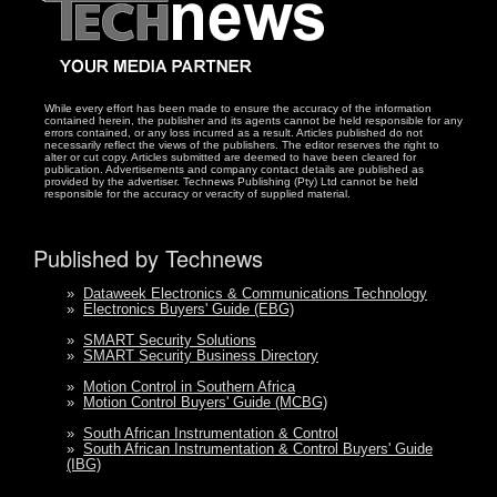
While every effort has been made to ensure the accuracy of the information
contained herein, the publisher and its agents cannot be held responsible for any
errors contained, or any loss incurred as a result. Articles published do not
necessarily reflect the views of the publishers. The editor reserves the right to
alter or cut copy. Articles submitted are deemed to have been cleared for
publication. Advertisements and company contact details are published as
provided by the advertiser. Technews Publishing (Pty) Ltd cannot be held
responsible for the accuracy or veracity of supplied material.
Published by Technews
»
Dataweek Electronics & Communications Technology
»
Electronics Buyers' Guide (EBG)
»
SMART Security Solutions
»
SMART Security Business Directory
»
Motion Control in Southern Africa
»
Motion Control Buyers' Guide (MCBG)
»
South African Instrumentation & Control
»
South African Instrumentation & Control Buyers' Guide
(IBG)