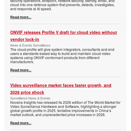
security operations, endpoint, network security, identity, email, and
cloud into one defence system that prevents, detects, investigates,
and responds at AI speed.
Read more...
ONVIF releases Profile V draft for cloud video without
vendor lock-in
News & Events Surveillance
The cloud profile will give system integrators, consultants and end
users a standards-based way to build and maintain cloud video
systems using ONVIF-conformant products from different
manufacturers.
Read more...
Video surveillance market faces faster growth, and
2026 price shock
Surveillance News & Events
Novaira Insights has released its 2026 edition of The World Market for
Video Surveillance Hardware and Software, highlighting a stronger
global growth profile in 2025, tentative improvements in China’s
market outlook, and unprecedented price increases in 2026.
Read more...