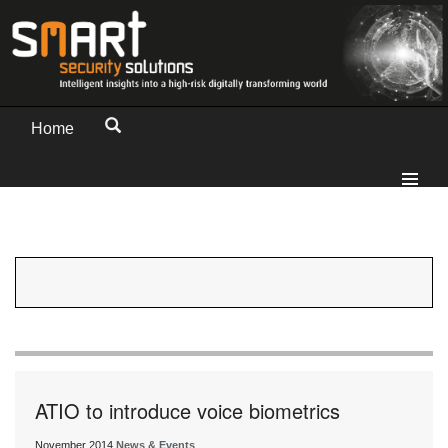
Home
ATIO to introduce voice biometrics
November 2014
News & Events