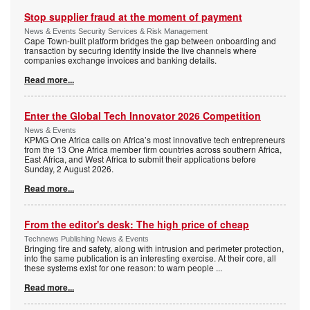
Stop supplier fraud at the moment of payment
News & Events Security Services & Risk Management
Cape Town-built platform bridges the gap between onboarding and
transaction by securing identity inside the live channels where
companies exchange invoices and banking details.
Read more...
Enter the Global Tech Innovator 2026 Competition
News & Events
KPMG One Africa calls on Africa’s most innovative tech entrepreneurs
from the 13 One Africa member firm countries across southern Africa,
East Africa, and West Africa to submit their applications before
Sunday, 2 August 2026.
Read more...
From the editor's desk: The high price of cheap
Technews Publishing News & Events
Bringing fire and safety, along with intrusion and perimeter protection,
into the same publication is an interesting exercise. At their core, all
these systems exist for one reason: to warn people
...
Read more...