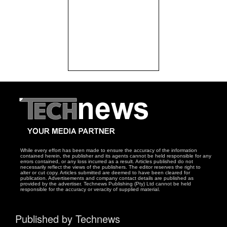
While every effort has been made to ensure the accuracy of the information
contained herein, the publisher and its agents cannot be held responsible for any
errors contained, or any loss incurred as a result. Articles published do not
necessarily reflect the views of the publishers. The editor reserves the right to
alter or cut copy. Articles submitted are deemed to have been cleared for
publication. Advertisements and company contact details are published as
provided by the advertiser. Technews Publishing (Pty) Ltd cannot be held
responsible for the accuracy or veracity of supplied material.
Published by Technews