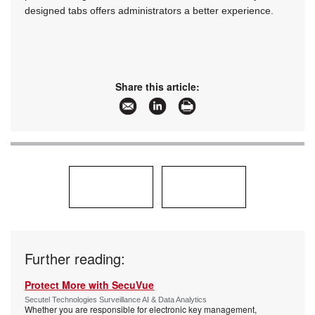
designed tabs offers administrators a better experience.
Share this article:
Further reading:
Protect More with SecuVue
Secutel Technologies Surveillance AI & Data Analytics
Whether you are responsible for electronic key management,