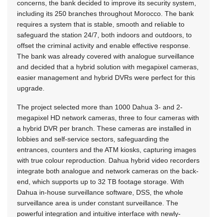
concerns, the bank decided to improve its security system,
including its 250 branches throughout Morocco. The bank
requires a system that is stable, smooth and reliable to
safeguard the station 24/7, both indoors and outdoors, to
offset the criminal activity and enable effective response.
The bank was already covered with analogue surveillance
and decided that a hybrid solution with megapixel cameras,
easier management and hybrid DVRs were perfect for this
upgrade.
The project selected more than 1000 Dahua 3- and 2-
megapixel HD network cameras, three to four cameras with
a hybrid DVR per branch. These cameras are installed in
lobbies and self-service sectors, safeguarding the
entrances, counters and the ATM kiosks, capturing images
with true colour reproduction. Dahua hybrid video recorders
integrate both analogue and network cameras on the back-
end, which supports up to 32 TB footage storage. With
Dahua in-house surveillance software, DSS, the whole
surveillance area is under constant surveillance. The
powerful integration and intuitive interface with newly-