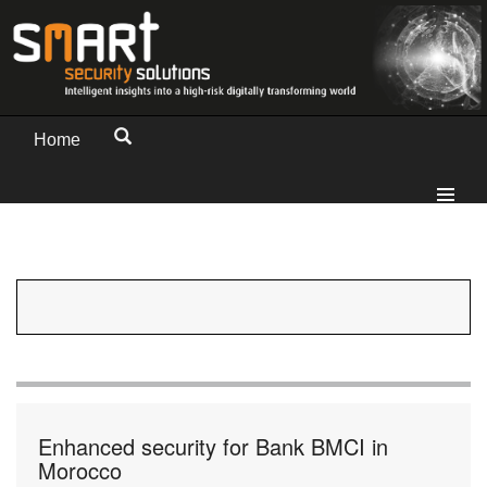
Home
Enhanced security for Bank BMCI in
Morocco