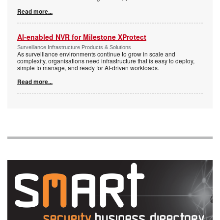
Read more...
AI-enabled NVR for Milestone XProtect
Surveillance Infrastructure Products & Solutions
As surveillance environments continue to grow in scale and
complexity, organisations need infrastructure that is easy to deploy,
simple to manage, and ready for AI-driven workloads.
Read more...