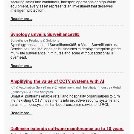
securing safes and containers, transport operations or high-value
equipment, every asset represents an investment that deserves
intelligent protection.
Read more...
Synology unveils Surveillance365
Surveillance Products & Solutions
Synology has launched Surveillance365, a Video Surveillance as a
Service solution that enables businesses to deploy enterprise-grade
multi-site surveillance in minutes and scale without additional IT
overhead.
Read more...
Amplifying the value of CCTV systems with AI
IoT & Automation Surveillance Entertainment and Hospitality (Industry) Retail
(Industry) AI & Data Analytics
Smart AI platforms enable retail and hospitality organisations to turn
their existing CCTV investments into proactive security systems and
smart retail ecosystems that boost customer service and ROI.
Read more...
Dallmeier extends software maintenance up to 10 years