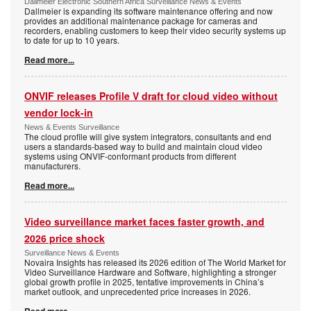
Dallmeier Electronic Southern Africa Surveillance News & Events
Dallmeier is expanding its software maintenance offering and now
provides an additional maintenance package for cameras and
recorders, enabling customers to keep their video security systems up
to date for up to 10 years.
Read more...
ONVIF releases Profile V draft for cloud video without
vendor lock-in
News & Events Surveillance
The cloud profile will give system integrators, consultants and end
users a standards-based way to build and maintain cloud video
systems using ONVIF-conformant products from different
manufacturers.
Read more...
Video surveillance market faces faster growth, and
2026 price shock
Surveillance News & Events
Novaira Insights has released its 2026 edition of The World Market for
Video Surveillance Hardware and Software, highlighting a stronger
global growth profile in 2025, tentative improvements in China’s
market outlook, and unprecedented price increases in 2026.
Read more...