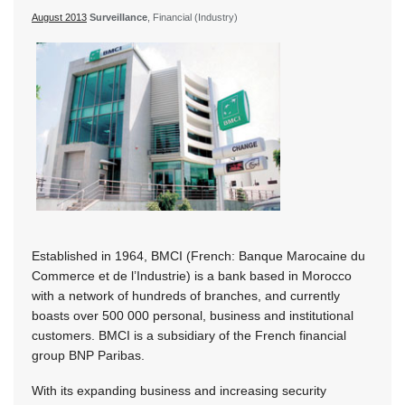
August 2013
Surveillance
, Financial (Industry)
Established in 1964, BMCI (French: Banque Marocaine du
Commerce et de l’Industrie) is a bank based in Morocco
with a network of hundreds of branches, and currently
boasts over 500 000 personal, business and institutional
customers. BMCI is a subsidiary of the French financial
group BNP Paribas.
With its expanding business and increasing security