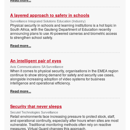
A layered approach to safety in schools
Surveillance Integrated Solutions Education (Industry)
Physical security in schools and learning institutions is a hot topic in
South Africa, with the Gauteng Department of Education recently
announcing plans to use AI-powered cameras and biometric access
to strengthen school safety.
Read more...
An intelligent pair of eyes
Axis Communications SA Surveillance
When it comes to physical security, organisations in the EMEA region
continue to show strong demand for safety and security use cases,
alongside increasing adoption of video systems for business
intelligence and operational efficiency.
Read more...
Security that never sleeps
Secutel Technologies Surveillance
Retail environments face increasing pressure to protect stock, staff,
and operational continuity, especially after hours when sites are most
vulnerable. Traditional monitoring methods often rely on reactive
measures. Virtual Guard changes this approach.