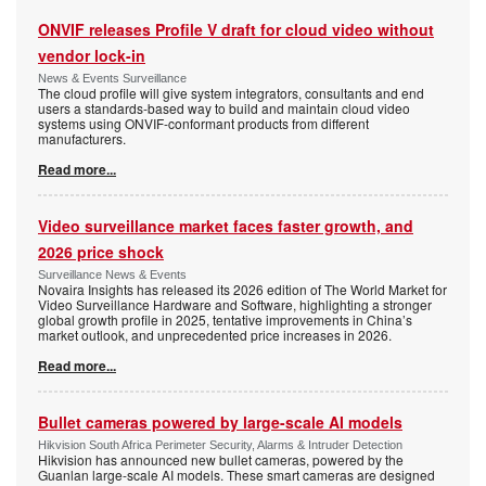
ONVIF releases Profile V draft for cloud video without
vendor lock-in
News & Events Surveillance
The cloud profile will give system integrators, consultants and end
users a standards-based way to build and maintain cloud video
systems using ONVIF-conformant products from different
manufacturers.
Read more...
Video surveillance market faces faster growth, and
2026 price shock
Surveillance News & Events
Novaira Insights has released its 2026 edition of The World Market for
Video Surveillance Hardware and Software, highlighting a stronger
global growth profile in 2025, tentative improvements in China’s
market outlook, and unprecedented price increases in 2026.
Read more...
Bullet cameras powered by large-scale AI models
Hikvision South Africa Perimeter Security, Alarms & Intruder Detection
Hikvision has announced new bullet cameras, powered by the
Guanlan large-scale AI models. These smart cameras are designed