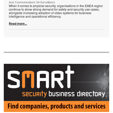
Axis Communications SA Surveillance
When it comes to physical security, organisations in the EMEA region
continue to show strong demand for safety and security use cases,
alongside increasing adoption of video systems for business
intelligence and operational efficiency.
Read more...