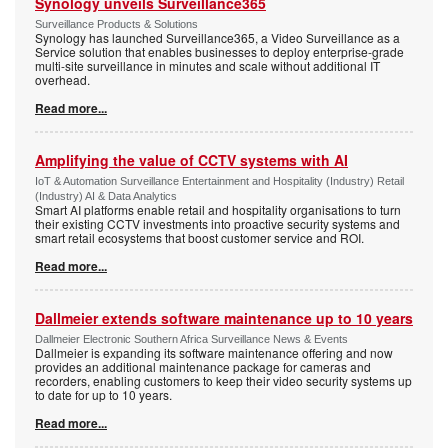
Synology unveils Surveillance365
Surveillance Products & Solutions
Synology has launched Surveillance365, a Video Surveillance as a
Service solution that enables businesses to deploy enterprise-grade
multi-site surveillance in minutes and scale without additional IT
overhead.
Read more...
Amplifying the value of CCTV systems with AI
IoT & Automation Surveillance Entertainment and Hospitality (Industry) Retail
(Industry) AI & Data Analytics
Smart AI platforms enable retail and hospitality organisations to turn
their existing CCTV investments into proactive security systems and
smart retail ecosystems that boost customer service and ROI.
Read more...
Dallmeier extends software maintenance up to 10 years
Dallmeier Electronic Southern Africa Surveillance News & Events
Dallmeier is expanding its software maintenance offering and now
provides an additional maintenance package for cameras and
recorders, enabling customers to keep their video security systems up
to date for up to 10 years.
Read more...