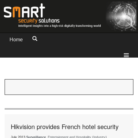
Home
Hikvision provides French hotel security
July 2013
Surveillance
, Entertainment and Hospitality (Industry)