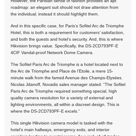
However, the Parisian sense of fashion provides an apt
roadmap: an elegant suit should not draw attention from
the individual; instead it should highlight them.
And in this specific case, for Paris’s Sofitel Arc de Triomphe
Hotel, this is both a requirement for customers’ satisfaction,
and both the guests and hotel’s security. And, this is where
Hikvision brings value. Specifically, the DS-2CD793PF-E
4CIF Vandal-proof Network Dome Camera.
The Sofitel Paris Arc de Triomphe is a hotel located next to
the Arc de Triomphe and Place de l’Etoile, a mere 15-
minute walk from the famed Avenue des Champs-Elysées.
Nicolas Jdanoff, Novadis sales manager stated: “The Sofitel
Paris Arc de Triomphe required something special, high
quality camera resolution for a variety of external and
lighting environments, all within a discreet design. This is
where the DS-2CD793PF-E excels.”
This single Hikvision camera model is tasked with the
hotel’s main hallways, emergency exits, and interior