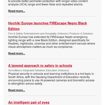
to provide better perimeter protection with longer video content
analysis (VCA) range and fewer false and repeated alarms.
Read more...
Hochiki Europe launches FIREscape Nepto Black
Edition
Fire & Safety Entertainment and Hospitality (Industry) Products & Solutions
Hochiki Europe has extended its FIREscape Nepto emergency
lighting range with a new Black Edition, designed specifically for
theatres, nightclubs, cinemas and other entertainment venues where
visual atmosphere matters as much as compliance.
Read more...
A layered approach to safety in schools
Surveillance Integrated Solutions Education (Industry)
Physical security in schools and learning institutions is a hot topic in
South Africa, with the Gauteng Department of Education recently
announcing plans to use AI-powered cameras and biometric access
to strengthen school safety.
Read more...
An intelligent pair of eyes