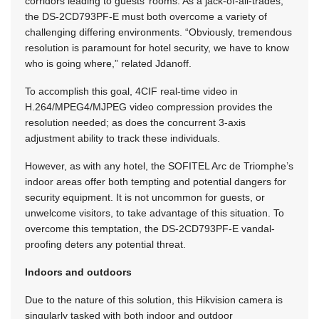
corridors leading to guests’ rooms. As a jack-of-all-trades,
the DS-2CD793PF-E must both overcome a variety of
challenging differing environments. “Obviously, tremendous
resolution is paramount for hotel security, we have to know
who is going where,” related Jdanoff.
To accomplish this goal, 4CIF real-time video in
H.264/MPEG4/MJPEG video compression provides the
resolution needed; as does the concurrent 3-axis
adjustment ability to track these individuals.
However, as with any hotel, the SOFITEL Arc de Triomphe’s
indoor areas offer both tempting and potential dangers for
security equipment. It is not uncommon for guests, or
unwelcome visitors, to take advantage of this situation. To
overcome this temptation, the DS-2CD793PF-E vandal-
proofing deters any potential threat.
Indoors and outdoors
Due to the nature of this solution, this Hikvision camera is
singularly tasked with both indoor and outdoor