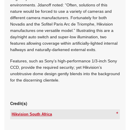
environments. Jdanoff noted: “Often, solutions of this
nature would be forced to use a variety of cameras and
different camera manufacturers. Fortunately for both
Novadis and the Sofitel Paris Arc de Triomphe, Hikvision
manufactures one versatile model.” Illustrating this are a
day/night auto switch and super-low illumination, two
features allowing coverage within artificially-lighted internal
hallways and naturally-darkened external exits.
Features, such as Sony’s high-performance 1/3-inch Sony
CCD, provide the required security; yet Hikvision’s
unobtrusive dome design gently blends into the background
for the discerning clientele.
Credit(s)
Hikvision South Africa
Tel:
+27 10 085 8300
Email:
support.sa@hikvision.com