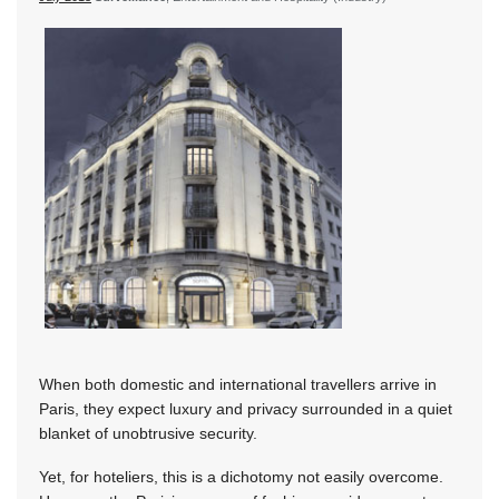
When both domestic and international travellers arrive in
Paris, they expect luxury and privacy surrounded in a quiet
blanket of unobtrusive security.
Yet, for hoteliers, this is a dichotomy not easily overcome.