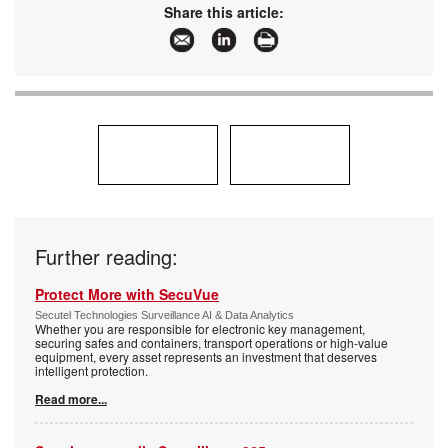
www:
www.hikvision.com/africa/
Share this article:
Articles:
More information and articles about Hikvision
South Africa
Further reading:
Protect More with SecuVue
Secutel Technologies Surveillance AI & Data Analytics
Whether you are responsible for electronic key management,
securing safes and containers, transport operations or high-value
equipment, every asset represents an investment that deserves
intelligent protection.
Read more...