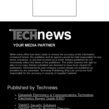
While every effort has been made to ensure the accuracy of the information
contained herein, the publisher and its agents cannot be held responsible for any
errors contained, or any loss incurred as a result. Articles published do not
necessarily reflect the views of the publishers. The editor reserves the right to
alter or cut copy. Articles submitted are deemed to have been cleared for
publication. Advertisements and company contact details are published as
provided by the advertiser. Technews Publishing (Pty) Ltd cannot be held
responsible for the accuracy or veracity of supplied material.
Published by Technews
»
Dataweek Electronics & Communications Technology
»
Electronics Buyers' Guide (EBG)
»
SMART Security Solutions
»
SMART Security Business Directory