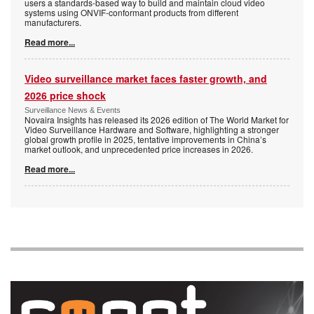
users a standards-based way to build and maintain cloud video
systems using ONVIF-conformant products from different
manufacturers.
Read more...
Video surveillance market faces faster growth, and
2026 price shock
Surveillance News & Events
Novaira Insights has released its 2026 edition of The World Market for
Video Surveillance Hardware and Software, highlighting a stronger
global growth profile in 2025, tentative improvements in China’s
market outlook, and unprecedented price increases in 2026.
Read more...