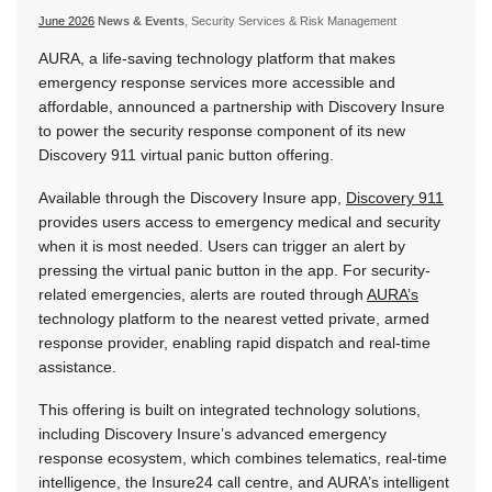
June 2026
News & Events
, Security Services & Risk Management
AURA, a life-saving technology platform that makes
emergency response services more accessible and
affordable, announced a partnership with Discovery Insure
to power the security response component of its new
Discovery 911 virtual panic button offering.
Available through the Discovery Insure app,
Discovery 911
provides users access to emergency medical and security
when it is most needed. Users can trigger an alert by
pressing the virtual panic button in the app. For security-
related emergencies, alerts are routed through
AURA’s
technology platform to the nearest vetted private, armed
response provider, enabling rapid dispatch and real-time
assistance.
This offering is built on integrated technology solutions,
including Discovery Insure’s advanced emergency
response ecosystem, which combines telematics, real-time
intelligence, the Insure24 call centre, and AURA’s intelligent