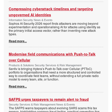
Compressing cyberattack timelines and targeting
ungoverned AI identities
Information Security News & Events
Sophos AI Security 2026 report finds attackers are moving beyond
experimentation and operationalising AI for attacks using identity as
the primary initial access vector, rather than inventing new attack
types.
Read more...
Modernise field communications with Push-to-Talk
over Cellular
Products & Solutions Security Services & Risk Management
Sentiv is bringing Hytera’s Push-to-Talk over Cellular (PTToC)
portfolio to organisations that need a more structured and controlled
way to coordinate field teams, without extending a full private radio
model to every team, site, or function.
Read more...
SAFPS urges taxpayers to remain alert to fraud
Security Services & Risk Management News & Events
The SAFPS warns taxpayers about evolving SARS scams this tax
season, highlighting common fraud tactics, practical prevention tips,