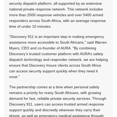
security dispatch platform, all supported by an extensive
national private response network. This network includes
more than 2500 response vehicles and over 5400 armed
responders across South Africa, with an average response
time of under 10 minutes.
“Discovery 911 is an important step in making emergency
assistance more accessible to South Africans,” said Warren
Myers, CEO and co-founder of AURA. “By combining
Discovery’s trusted customer platform with AURA’s safety
dispatch technology and responder network, we are helping
ensure that Discovery Insure clients across South Africa
can access security support quickly when they need it
most.”
The partnership comes at a time when personal safety
remains a priority for many South Africans, with growing
demand for fast, reliable private security services. Through
Discovery 911, users can access trusted armed response
support quickly and discreetly wherever they carry their
phone, as well as emergency medical assistance through