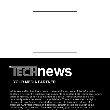
While every effort has been made to ensure the accuracy of the information
contained herein, the publisher and its agents cannot be held responsible for any
errors contained, or any loss incurred as a result. Articles published do not
necessarily reflect the views of the publishers. The editor reserves the right to
alter or cut copy. Articles submitted are deemed to have been cleared for
publication. Advertisements and company contact details are published as
provided by the advertiser. Technews Publishing (Pty) Ltd cannot be held