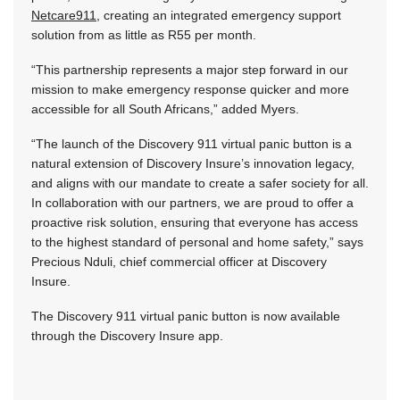
Netcare911
, creating an integrated emergency support
solution from as little as R55 per month.
“This partnership represents a major step forward in our
mission to make emergency response quicker and more
accessible for all South Africans,” added Myers.
“The launch of the Discovery 911 virtual panic button is a
natural extension of Discovery Insure’s innovation legacy,
and aligns with our mandate to create a safer society for all.
In collaboration with our partners, we are proud to offer a
proactive risk solution, ensuring that everyone has access
to the highest standard of personal and home safety,” says
Precious Nduli, chief commercial officer at Discovery
Insure.
The Discovery 911 virtual panic button is now available
through the Discovery Insure app.