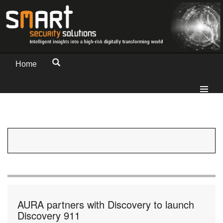
Home
AURA partners with Discovery to launch
Discovery 911