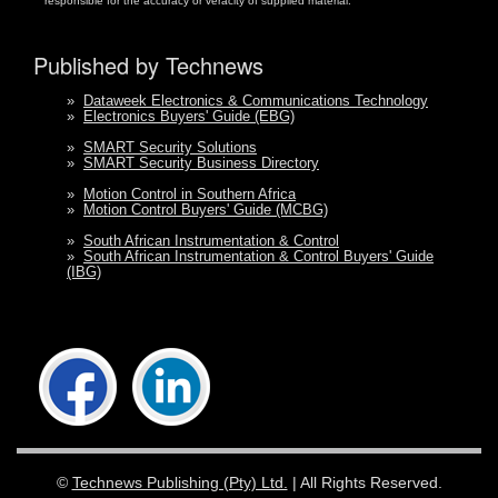
responsible for the accuracy or veracity of supplied material.
Published by Technews
»
Dataweek Electronics & Communications Technology
»
Electronics Buyers' Guide (EBG)
»
SMART Security Solutions
»
SMART Security Business Directory
»
Motion Control in Southern Africa
»
Motion Control Buyers' Guide (MCBG)
»
South African Instrumentation & Control
»
South African Instrumentation & Control Buyers' Guide
(IBG)
©
Technews Publishing (Pty) Ltd.
| All Rights Reserved.