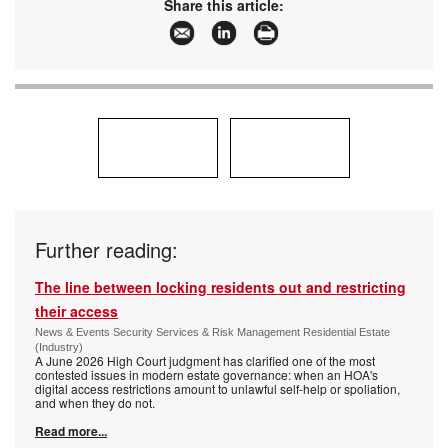
Share this article:
Further reading:
The line between locking residents out and restricting
their access
News & Events Security Services & Risk Management Residential Estate
(Industry)
A June 2026 High Court judgment has clarified one of the most
contested issues in modern estate governance: when an HOA's
digital access restrictions amount to unlawful self-help or spoliation,
and when they do not.
Read more...