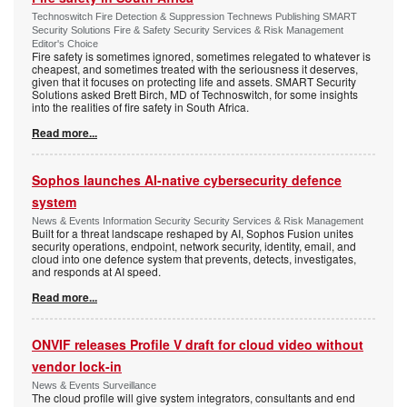
Technoswitch Fire Detection & Suppression Technews Publishing SMART
Security Solutions Fire & Safety Security Services & Risk Management
Editor's Choice
Fire safety is sometimes ignored, sometimes relegated to whatever is
cheapest, and sometimes treated with the seriousness it deserves,
given that it focuses on protecting life and assets. SMART Security
Solutions asked Brett Birch, MD of Technoswitch, for some insights
into the realities of fire safety in South Africa.
Read more...
Sophos launches AI-native cybersecurity defence
system
News & Events Information Security Security Services & Risk Management
Built for a threat landscape reshaped by AI, Sophos Fusion unites
security operations, endpoint, network security, identity, email, and
cloud into one defence system that prevents, detects, investigates,
and responds at AI speed.
Read more...
ONVIF releases Profile V draft for cloud video without
vendor lock-in
News & Events Surveillance
The cloud profile will give system integrators, consultants and end