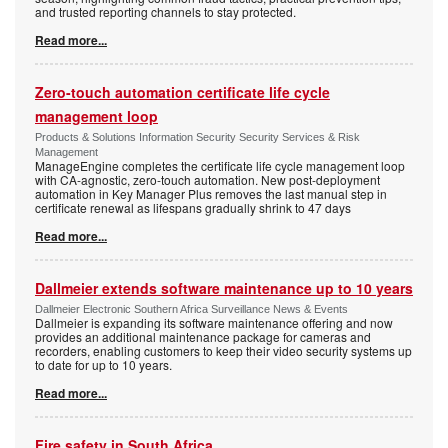
and trusted reporting channels to stay protected.
Read more...
Zero-touch automation certificate life cycle
management loop
Products & Solutions Information Security Security Services & Risk
Management
ManageEngine completes the certificate life cycle management loop
with CA-agnostic, zero-touch automation. New post-deployment
automation in Key Manager Plus removes the last manual step in
certificate renewal as lifespans gradually shrink to 47 days
Read more...
Dallmeier extends software maintenance up to 10 years
Dallmeier Electronic Southern Africa Surveillance News & Events
Dallmeier is expanding its software maintenance offering and now
provides an additional maintenance package for cameras and
recorders, enabling customers to keep their video security systems up
to date for up to 10 years.
Read more...
Fire safety in South Africa