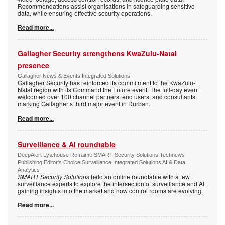
Recommendations assist organisations in safeguarding sensitive
data, while ensuring effective security operations.
Read more...
Gallagher Security strengthens KwaZulu-Natal
presence
Gallagher News & Events Integrated Solutions
Gallagher Security has reinforced its commitment to the KwaZulu-
Natal region with its Command the Future event. The full-day event
welcomed over 100 channel partners, end users, and consultants,
marking Gallagher’s third major event in Durban.
Read more...
Surveillance & AI roundtable
DeepAlert Lytehouse Refraime SMART Security Solutions Technews
Publishing Editor's Choice Surveillance Integrated Solutions AI & Data
Analytics
SMART Security Solutions
held an online roundtable with a few
surveillance experts to explore the intersection of surveillance and AI,
gaining insights into the market and how control rooms are evolving.
Read more...