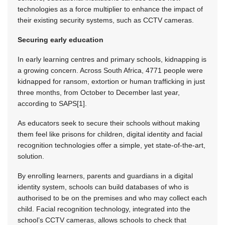
technologies as a force multiplier to enhance the impact of
their existing security systems, such as CCTV cameras.
Securing early education
In early learning centres and primary schools, kidnapping is
a growing concern. Across South Africa, 4771 people were
kidnapped for ransom, extortion or human trafficking in just
three months, from October to December last year,
according to SAPS[1].
As educators seek to secure their schools without making
them feel like prisons for children, digital identity and facial
recognition technologies offer a simple, yet state-of-the-art,
solution.
By enrolling learners, parents and guardians in a digital
identity system, schools can build databases of who is
authorised to be on the premises and who may collect each
child. Facial recognition technology, integrated into the
school’s CCTV cameras, allows schools to check that