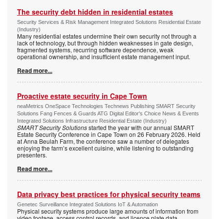
The security debt hidden in residential estates
Security Services & Risk Management Integrated Solutions Residential Estate
(Industry)
Many residential estates undermine their own security not through a
lack of technology, but through hidden weaknesses in gate design,
fragmented systems, recurring software dependence, weak
operational ownership, and insufficient estate management input.
Read more...
Proactive estate security in Cape Town
neaMetrics OneSpace Technologies Technews Publishing SMART Security
Solutions Fang Fences & Guards ATG Digital Editor's Choice News & Events
Integrated Solutions Infrastructure Residential Estate (Industry)
SMART Security Solutions
started the year with our annual SMART
Estate Security Conference in Cape Town on 26 February 2026. Held
at Anna Beulah Farm, the conference saw a number of delegates
enjoying the farm’s excellent cuisine, while listening to outstanding
presenters.
Read more...
Data privacy best practices for physical security teams
Genetec Surveillance Integrated Solutions IoT & Automation
Physical security systems produce large amounts of information from
video footage, access control records, and licence plate data.