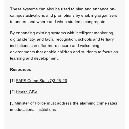
These systems can also be used to plan and enhance on-
campus activations and promotions by enabling organisers
to understand where and when students congregate.
By enhancing existing systems with intelligent monitoring,
digital identity, and facial recognition, schools and tertiary
institutions can offer more secure and welcoming
environments that enable children and students to focus on
learning and development.
Resources
[1]
SAPS Crime Stats Q3 25-26
[2]
Health GBV
[3]
Minister of Police
must address the alarming crime rates
in educational institutions