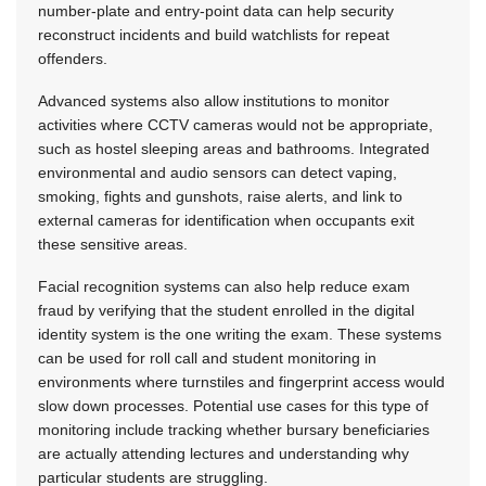
number-plate and entry-point data can help security
reconstruct incidents and build watchlists for repeat
offenders.
Advanced systems also allow institutions to monitor
activities where CCTV cameras would not be appropriate,
such as hostel sleeping areas and bathrooms. Integrated
environmental and audio sensors can detect vaping,
smoking, fights and gunshots, raise alerts, and link to
external cameras for identification when occupants exit
these sensitive areas.
Facial recognition systems can also help reduce exam
fraud by verifying that the student enrolled in the digital
identity system is the one writing the exam. These systems
can be used for roll call and student monitoring in
environments where turnstiles and fingerprint access would
slow down processes. Potential use cases for this type of
monitoring include tracking whether bursary beneficiaries
are actually attending lectures and understanding why
particular students are struggling.