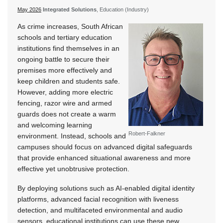
May 2026
Integrated Solutions
, Education (Industry)
As crime increases, South African
schools and tertiary education
institutions find themselves in an
ongoing battle to secure their
premises more effectively and
keep children and students safe.
However, adding more electric
fencing, razor wire and armed
guards does not create a warm
and welcoming learning
Robert-Falkner
environment. Instead, schools and
campuses should focus on advanced digital safeguards
that provide enhanced situational awareness and more
effective yet unobtrusive protection.
By deploying solutions such as AI-enabled digital identity
platforms, advanced facial recognition with liveness
detection, and multifaceted environmental and audio
sensors, educational institutions can use these new