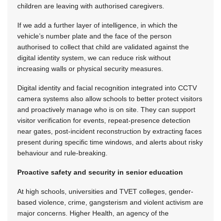
children are leaving with authorised caregivers.
If we add a further layer of intelligence, in which the
vehicle’s number plate and the face of the person
authorised to collect that child are validated against the
digital identity system, we can reduce risk without
increasing walls or physical security measures.
Digital identity and facial recognition integrated into CCTV
camera systems also allow schools to better protect visitors
and proactively manage who is on site. They can support
visitor verification for events, repeat-presence detection
near gates, post-incident reconstruction by extracting faces
present during specific time windows, and alerts about risky
behaviour and rule-breaking.
Proactive safety and security in senior education
At high schools, universities and TVET colleges, gender-
based violence, crime, gangsterism and violent activism are
major concerns. Higher Health, an agency of the