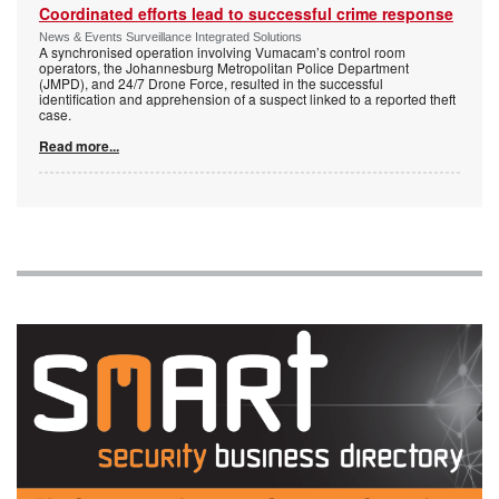
Coordinated efforts lead to successful crime response
News & Events Surveillance Integrated Solutions
A synchronised operation involving Vumacam’s control room
operators, the Johannesburg Metropolitan Police Department
(JMPD), and 24/7 Drone Force, resulted in the successful
identification and apprehension of a suspect linked to a reported theft
case.
Read more...