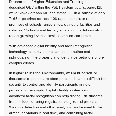
Department of Higher Education and Training, has
described GBV within the PSET system as a ‘scourge’[2],
while Ciska Jordaan MP has stated[3], “In a sample of only
7165 rape crime scenes, 106 rapes took place on the
premises of schools, universities, day-care facilities and
colleges.” Schools and tertiary education institutions also
report growing levels of lawlessness on campuses.
With advanced digital identity and facial recognition
technology, security teams can spot unauthorised
individuals on the property and identify perpetrators of on-
campus crimes.
In higher education environments, where hundreds or
thousands of people are often present, it can be difficult for
security to control and identify participants in violent
protests, for example. Digital identity systems with
advanced facial recognition can help distinguish students
from outsiders during registration surges and protests.
Weapon detection and other analytics can be used to flag
armed individuals in real time, and combining facial,