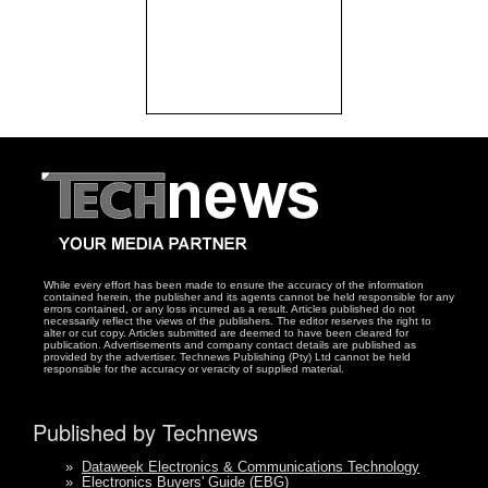
While every effort has been made to ensure the accuracy of the information
contained herein, the publisher and its agents cannot be held responsible for any
errors contained, or any loss incurred as a result. Articles published do not
necessarily reflect the views of the publishers. The editor reserves the right to
alter or cut copy. Articles submitted are deemed to have been cleared for
publication. Advertisements and company contact details are published as
provided by the advertiser. Technews Publishing (Pty) Ltd cannot be held
responsible for the accuracy or veracity of supplied material.
Published by Technews
»
Dataweek Electronics & Communications Technology
»
Electronics Buyers' Guide (EBG)