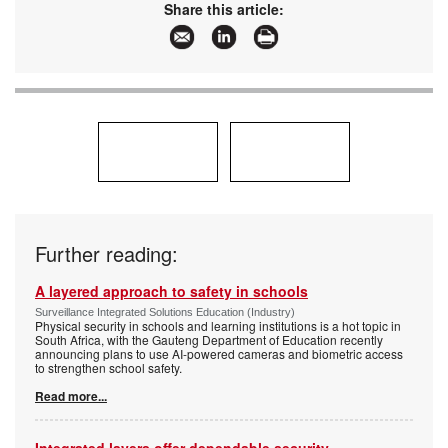
Share this article:
Further reading:
A layered approach to safety in schools
Surveillance Integrated Solutions Education (Industry)
Physical security in schools and learning institutions is a hot topic in
South Africa, with the Gauteng Department of Education recently
announcing plans to use AI-powered cameras and biometric access
to strengthen school safety.
Read more...