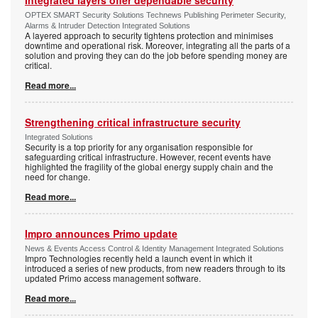
Integrated layers offer dependable security
OPTEX SMART Security Solutions Technews Publishing Perimeter Security,
Alarms & Intruder Detection Integrated Solutions
A layered approach to security tightens protection and minimises
downtime and operational risk. Moreover, integrating all the parts of a
solution and proving they can do the job before spending money are
critical.
Read more...
Strengthening critical infrastructure security
Integrated Solutions
Security is a top priority for any organisation responsible for
safeguarding critical infrastructure. However, recent events have
highlighted the fragility of the global energy supply chain and the
need for change.
Read more...
Impro announces Primo update
News & Events Access Control & Identity Management Integrated Solutions
Impro Technologies recently held a launch event in which it
introduced a series of new products, from new readers through to its
updated Primo access management software.
Read more...