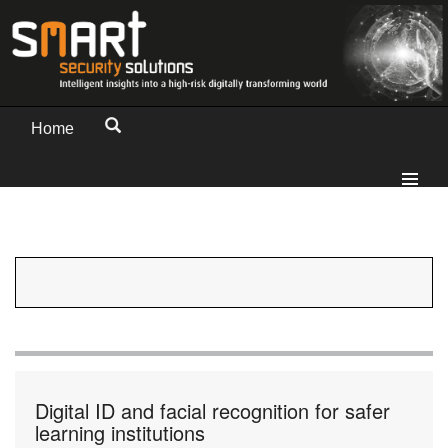
Home
Digital ID and facial recognition for safer
learning institutions